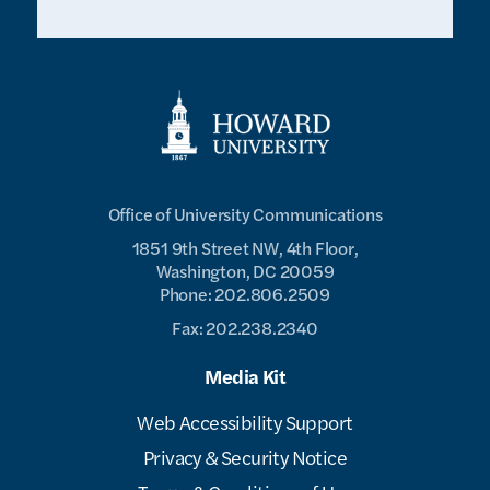
Office of University Communications
1851 9th Street NW, 4th Floor,
Washington, DC 20059
Phone: 202.806.2509
Fax: 202.238.2340
Media Kit
Web Accessibility Support
Privacy & Security Notice