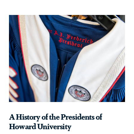
A History of the Presidents of
Howard University