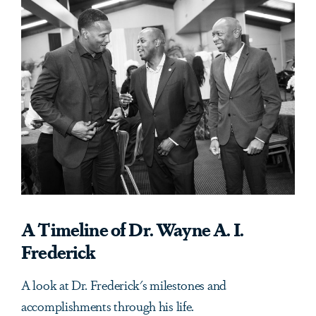
A Timeline of Dr. Wayne A. I.
Frederick
A look at Dr. Frederick's milestones and
accomplishments through his life.