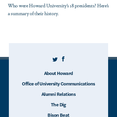
Who were Howard University’s 18 presidents? Here’s
a summary of their history.
Twitter
Facebook
About Howard
Office of University Communications
Alumni Relations
The Dig
Bison Beat