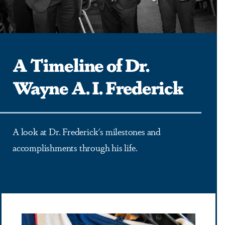
A Timeline of Dr.
Wayne A. I. Frederick
A look at Dr. Frederick's milestones and
accomplishments through his life.