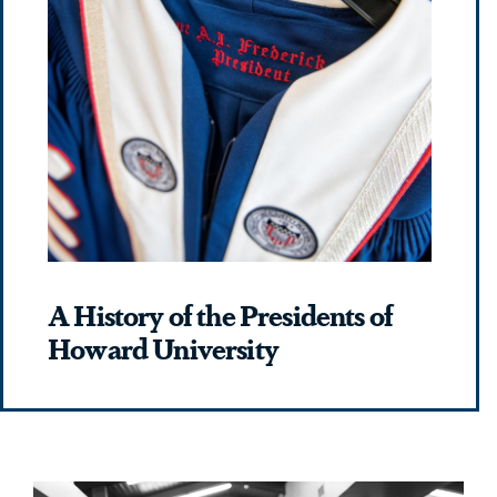
A History of the Presidents of
Howard University