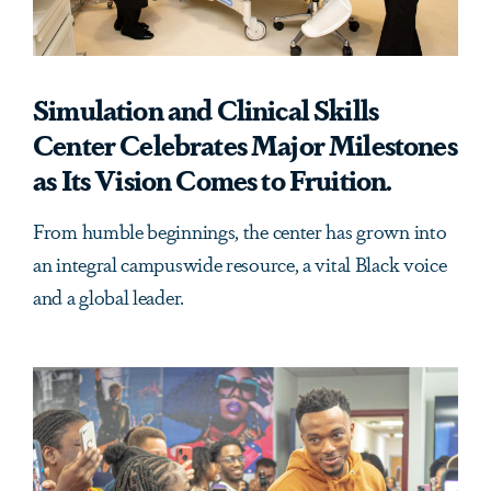
Simulation and Clinical Skills
Center Celebrates Major Milestones
as Its Vision Comes to Fruition.
From humble beginnings, the center has grown into
an integral campuswide resource, a vital Black voice
and a global leader.