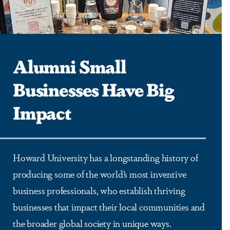
Alumni Small
Businesses Have Big
Impact
Howard University has a longstanding history of
producing some of the world’s most inventive
business professionals, who establish thriving
businesses that impact their local communities and
the broader global society in unique ways.