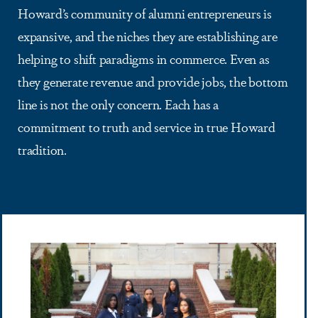
Howard’s community of alumni entrepreneurs is
expansive, and the niches they are establishing are
helping to shift paradigms in commerce. Even as
they generate revenue and provide jobs, the bottom
line is not the only concern. Each has a
commitment to truth and service in true Howard
tradition.