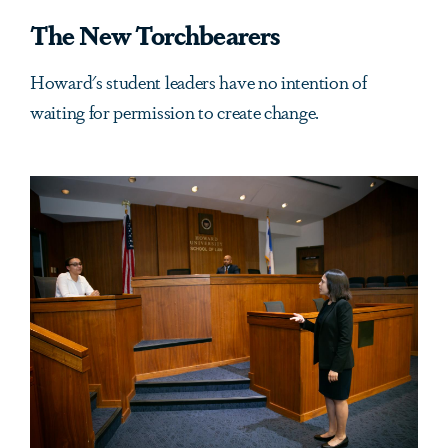
The New Torchbearers
Howard's student leaders have no intention of
waiting for permission to create change.