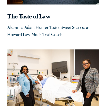
The Taste of Law
Alumnus Adam Hunter Tastes Sweet Success as
Howard Law Mock Trial Coach