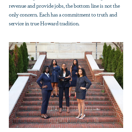
revenue and provide jobs, the bottom line is not the
only concern. Each has a commitment to truth and
service in true Howard tradition.