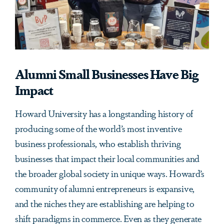
Alumni Small Businesses Have Big
Impact
Howard University has a longstanding history of
producing some of the world’s most inventive
business professionals, who establish thriving
businesses that impact their local communities and
the broader global society in unique ways. Howard’s
community of alumni entrepreneurs is expansive,
and the niches they are establishing are helping to
shift paradigms in commerce. Even as they generate