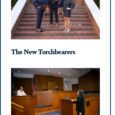
The New Torchbearers