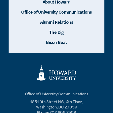
About Howard
Office of University Communications
Alumni Relations
The Dig
Bison Beat
Office of University Communications
1851 9th Street NW, 4th Floor,
Washington, DC 20059
Phone: 202.806.2509