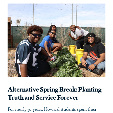
Alternative Spring Break: Planting
Truth and Service Forever
For nearly 30 years, Howard students spent their