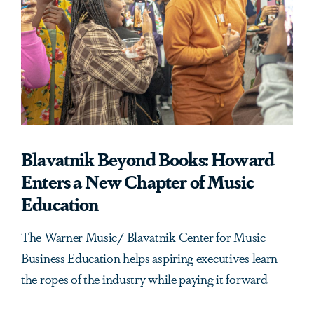
Blavatnik Beyond Books: Howard
Enters a New Chapter of Music
Education
The Warner Music/ Blavatnik Center for Music
Business Education helps aspiring executives learn
the ropes of the industry while paying it forward