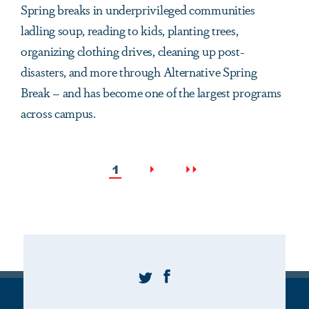
Spring breaks in underprivileged communities
ladling soup, reading to kids, planting trees,
organizing clothing drives, cleaning up post-
disasters, and more through Alternative Spring
Break – and has become one of the largest programs
across campus.
Pagination
Current
Next
Last
1
page
page
page
Twitter
Facebook