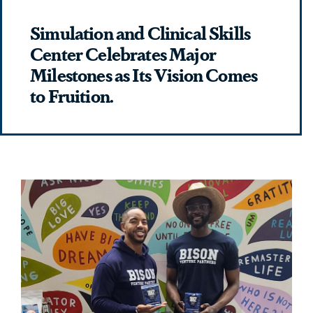
Simulation and Clinical Skills
Center Celebrates Major
Milestones as Its Vision Comes
to Fruition.