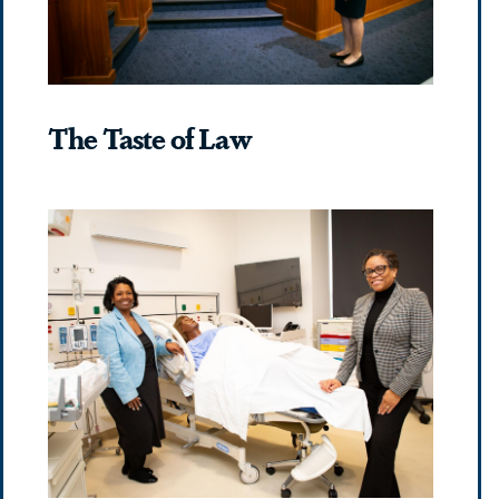
The Taste of Law