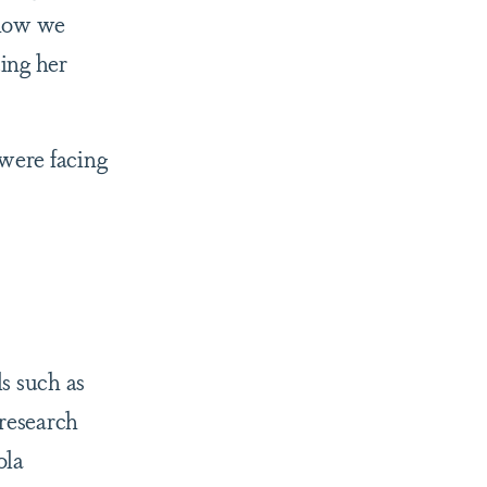
 how we
ting her
 were facing
s such as
research
ola