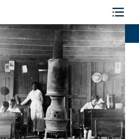
Toggle
Menu