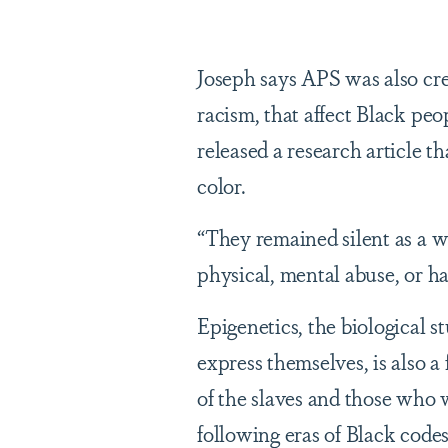
Joseph says APS was also crea
racism, that affect Black pe
released a research article t
color.
“They remained silent as a w
physical, mental abuse, or h
Epigenetics, the biological 
express themselves, is also a
of the slaves and those who 
following eras of Black codes