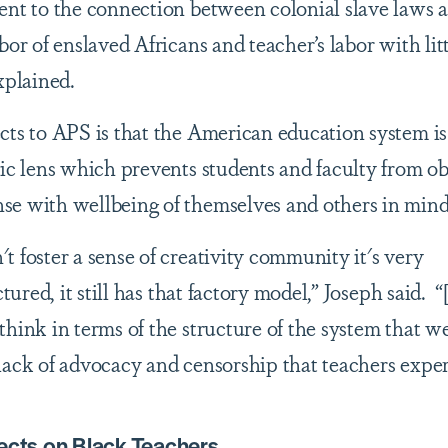
ent to the connection between colonial slave laws a
bor of enslaved Africans and teacher’s labor with lit
explained.
cts to APS is that the American education system is
tic lens which prevents students and faculty from o
se with wellbeing of themselves and others in min
 foster a sense of creativity community it's very
ctured, it still has that factory model,” Joseph said. 
hink in terms of the structure of the system that we
lack of advocacy and censorship that teachers expe
ects on Black Teachers