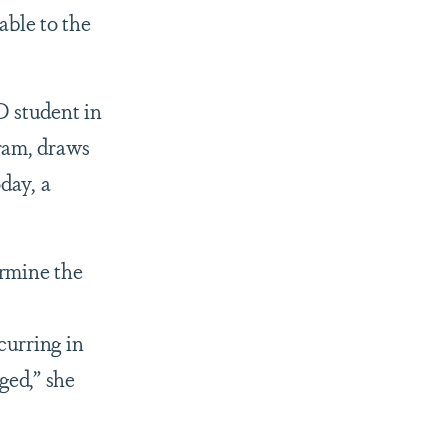
able to the
D student in
ram, draws
day, a
ermine the
curring in
ged,” she