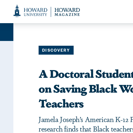
Web
Accessibility
Support
DISCOVERY
A Doctoral Student
on Saving Black 
Teachers
Jamela Joseph’s American K-12 
research finds that Black teachers