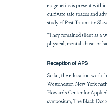
epigenetics is present withi
cultivate safe spaces and advo
study of
Post Traumatic Slav
“They remained silent as a w
physical, mental abuse, or h
Reception of APS
So far, the education world 
Westchester, New York native
Howard’s
Center for Applie
symposium, The Black Docto