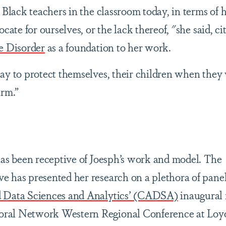
n Black teachers in the classroom today, in terms of
cate for ourselves, or the lack thereof, "she said, ci
e Disorder
as a foundation to her work.
ay to protect themselves, their children when they
arm.”
has been receptive of Joesph’s work and model. The
 has presented her research on a plethora of panel
d Data Sciences and Analytics’ (CADSA)
inaugural 
ral Network Western Regional Conference at Loy