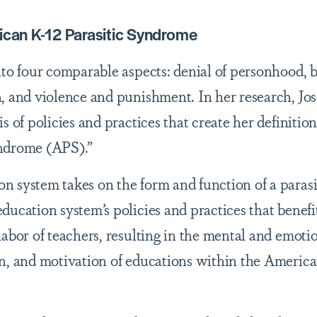
rican K-12 Parasitic Syndrome
nto four comparable aspects: denial of personhood, 
, and violence and punishment. In her research, Jo
s of policies and practices that create her definition
yndrome (APS).”
 system takes on the form and function of a parasi
ducation system’s policies and practices that benefi
labor of teachers, resulting in the mental and emoti
on, and motivation of educations within the Americ