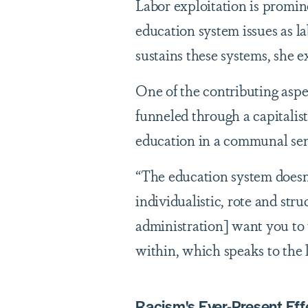
Labor exploitation is promin
education system issues as la
sustains these systems, she 
One of the contributing aspe
funneled through a capitalis
education in a communal sen
“The education system doesn't
individualistic, rote and stru
administration] want you to t
within, which speaks to the 
Racism's Ever-Present Eff