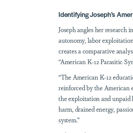
Identifying Joseph’s Ame
Joseph angles her research i
autonomy, labor exploitation
creates a comparative analysi
“American K-12 Parasitic S
“The American K-12 education
reinforced by the American e
the exploitation and unpaid 
harm, drained energy, passi
system.”