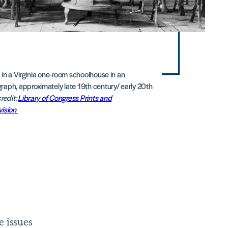
 in a Virginia one-room schoolhouse in an
aph, approximately late 19th century/ early 20th
redit:
Library of Congress Prints and
vision
e issues