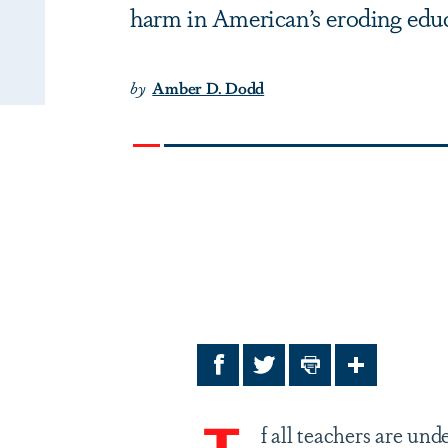
harm in American’s eroding edu
by
Amber D. Dodd
Facebook
Twitter
Print
Share
f all teachers are un