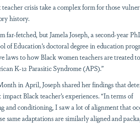
 teacher crisis take a complex form for those vulner
ory history.
m far-fetched, but Jamela Joseph, a second-year Ph
l of Education’s doctoral degree in education prog
lave laws to how Black women teachers are treated to
rican K-12 Parasitic Syndrome (APS).”
nth in April, Joseph shared her findings that det
t impact Black teacher’s experiences. “In terms of
g and conditioning, I saw a lot of alignment that oc
se same adaptations are similarly aligned and packa