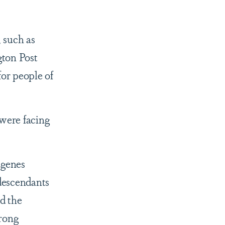
, such as
gton Post
for people of
 were facing
 genes
 descendants
d the
trong