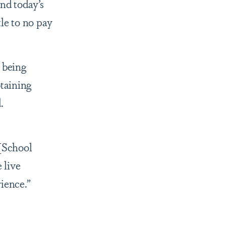
nd today’s
tle to no pay
 being
btaining
d.
“[School
 live
rience.”