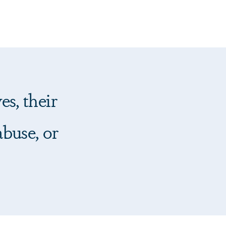
es, their
abuse, or