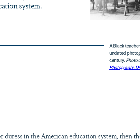
cation system.
A Black teacher
undated photogr
century.
Photo c
Photographs Di
der duress in the American education system, then th