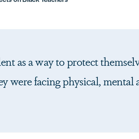
ent as a way to protect themselv
y were facing physical, mental 