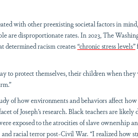
ted with other preexisting societal factors in mind
ople are disproportionate rates. In 2023, The Washin
hat determined racism creates
“chronic stress levels”
ay to protect themselves, their children when they
arm.”
study of how environments and behaviors affect how
 facet of Joseph’s research. Black teachers are likely
were exposed to the atrocities of slave ownership an
 and racial terror post-Civil War. “I realized how s