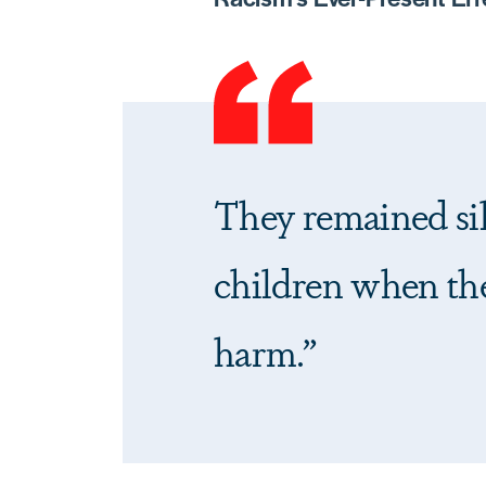
They remained sil
children when the
harm.”