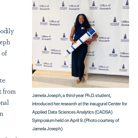
bodily
seph
 of
te
t from
Jamela Joseph, a third-year Ph.D. student,
onal
introduced her research at the inaugural Center for
an
Applied Data Sciences Analytics (CADSA)
Symposium held on April 9. (Photo courtesy of
Jamela Joseph)