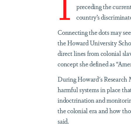
I
preceding the current
country’s discriminat
Connecting the dots may see
the Howard University Schoo
direct lines from colonial s
concept she defined as “Ame
During Howard's Research Mo
harmful systems in place tha
indoctrination and monitorin
the colonial era and how tho
said.