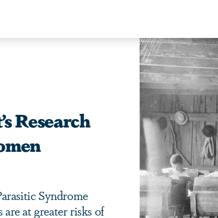
’s Research
Women
Parasitic Syndrome
 are at greater risks of