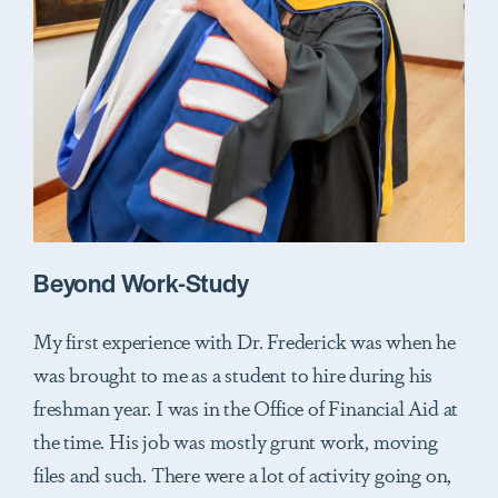
Beyond Work-Study
My first experience with Dr. Frederick was when he
was brought to me as a student to hire during his
freshman year. I was in the Office of Financial Aid at
the time. His job was mostly grunt work, moving
files and such. There were a lot of activity going on,