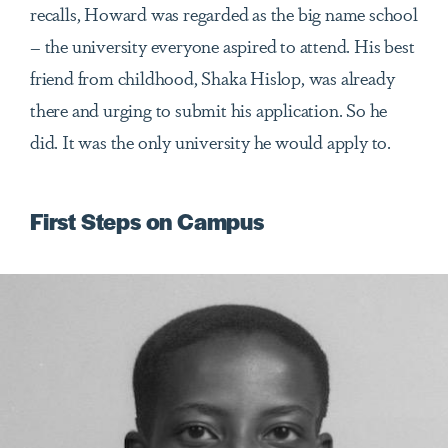
recalls, Howard was regarded as the big name school
– the university everyone aspired to attend. His best
friend from childhood, Shaka Hislop, was already
there and urging to submit his application. So he
did. It was the only university he would apply to.
First Steps on Campus