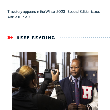
This story appears in the
Winter 2023 - Special Edition
issue.
Article ID: 1201
KEEP READING