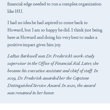
financial edge needed to run a complex organization
like HU.
I had no idea he had aspired to come back to
Howard, but I am so happy he did. I think just being
here at Howard and doing his very best to make a
positive impact gives him joy.
LaRue Barkwell was Dr. Frederick’s work-study
supervisor in the Office of Financial Aid. Later, she
became his executive assistant and chief of staff. In
2019, Dr. Frederick awarded her the Capstone
Distinguished Service Award. In 2020, the award
was renamed in her honor.