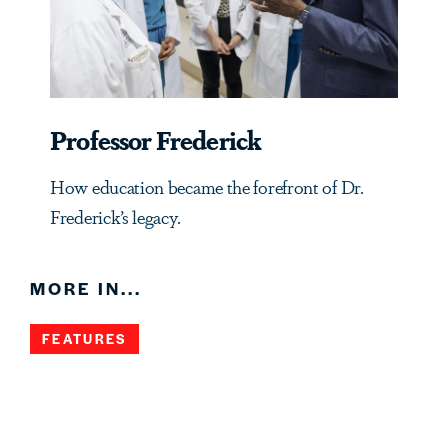
Professor Frederick
How education became the forefront of Dr.
Frederick’s legacy.
MORE IN...
FEATURES