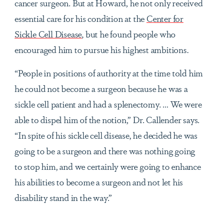
cancer surgeon. But at Howard, he not only received
essential care for his condition at the
Center for
Sickle Cell Disease
, but he found people who
encouraged him to pursue his highest ambitions.
“People in positions of authority at the time told him
he could not become a surgeon because he was a
sickle cell patient and had a splenectomy. … We were
able to dispel him of the notion,” Dr. Callender says.
“In spite of his sickle cell disease, he decided he was
going to be a surgeon and there was nothing going
to stop him, and we certainly were going to enhance
his abilities to become a surgeon and not let his
disability stand in the way.”