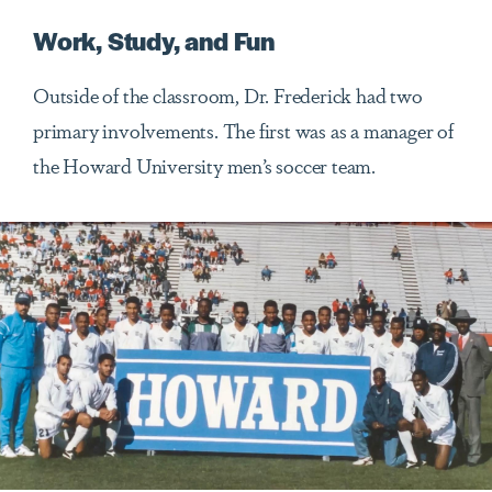
Work, Study, and Fun
Outside of the classroom, Dr. Frederick had two
primary involvements. The first was as a manager of
the Howard University men’s soccer team.