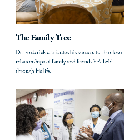
The Family Tree
Dr. Frederick attributes his success to the close
relationships of family and friends he’s held
through his life.