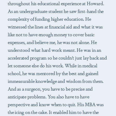
throughout his educational experience at Howard.
As an undergraduate student he saw first-hand the
complexity of funding higher education. He
witnessed the lines at financial aid and what it was
like not to have enough money to cover basic
expenses, and believe me, he was not alone. He
understood what hard work meant. He was in an
accelerated program so he couldn’t just lay back and
let someone else do his work. While in medical
school, he was mentored by the best and gained
immeasurable knowledge and wisdom from them.
And as a surgeon, you have to be precise and
anticipate problems. You also have to have
perspective and know when to quit. His MBA was
the icing on the cake. It enabled him to have the