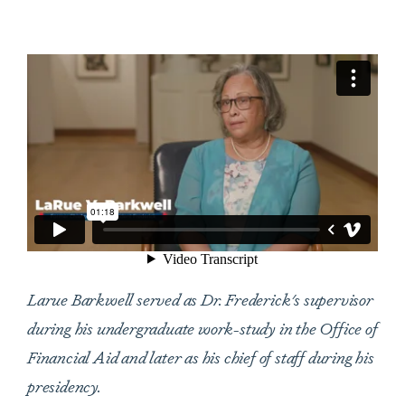
Larue Barkwell served as Dr. Frederick's supervisor
during his undergraduate work-study in the Office of
Financial Aid and later as his chief of staff during his
presidency.