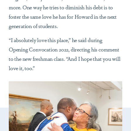
more. One way he tries to diminish his debt is to
foster the same love he has for Howard in the next
generation of students.
“I absolutely love this place,” he said during
Opening Convocation 2022, directing his comment
to the new freshman class. “And I hope that you will
love it, too.”