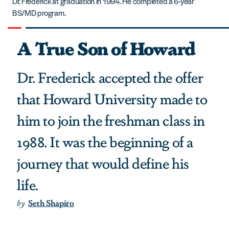
Dr. Frederick at graduation in 1994. He completed a 6-year
BS/MD program.
A True Son of Howard
Dr. Frederick accepted the offer
that Howard University made to
him to join the freshman class in
1988. It was the beginning of a
journey that would define his
life.
by
Seth Shapiro