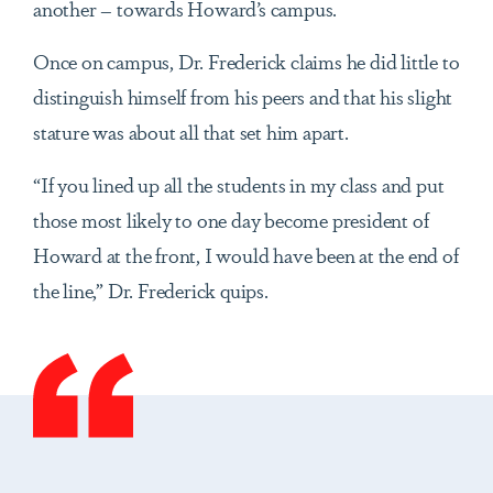
another – towards Howard’s campus.
Once on campus, Dr. Frederick claims he did little to
distinguish himself from his peers and that his slight
stature was about all that set him apart.
“If you lined up all the students in my class and put
those most likely to one day become president of
Howard at the front, I would have been at the end of
the line,” Dr. Frederick quips.