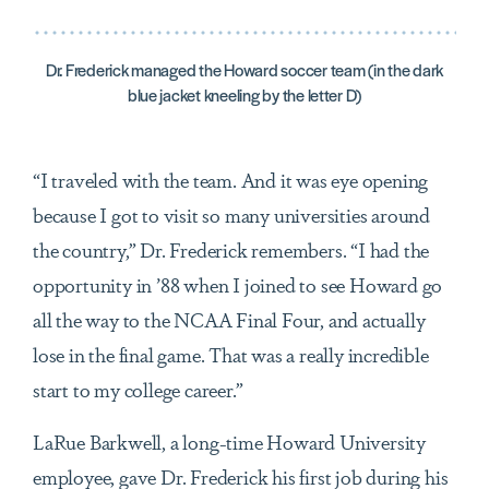
Dr. Frederick managed the Howard soccer team (in the dark
blue jacket kneeling by the letter D)
“I traveled with the team. And it was eye opening
because I got to visit so many universities around
the country,” Dr. Frederick remembers. “I had the
opportunity in ’88 when I joined to see Howard go
all the way to the NCAA Final Four, and actually
lose in the final game. That was a really incredible
start to my college career.”
LaRue Barkwell, a long-time Howard University
employee, gave Dr. Frederick his first job during his