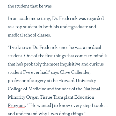
the student that he was.
In an academic setting, Dr. Frederick was regarded
as a top student in both his undergraduate and
medical school classes.
“I’ve known Dr. Frederick since he was a medical
student. One of the first things that comes to mind is
that he’s probably the most inquisitive and curious
student I’ve ever had,” says Clive Callender,
professor of surgery at the Howard University
College of Medicine and founder of the
National
Minority Organ Tissue Transplant Education
Program
. “[He wanted] to know every step I took …
and understand why I was doing things.”