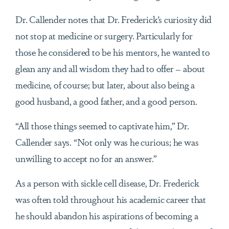
Dr. Callender notes that Dr. Frederick’s curiosity did
not stop at medicine or surgery. Particularly for
those he considered to be his mentors, he wanted to
glean any and all wisdom they had to offer – about
medicine, of course; but later, about also being a
good husband, a good father, and a good person.
“All those things seemed to captivate him,” Dr.
Callender says. “Not only was he curious; he was
unwilling to accept no for an answer.”
As a person with sickle cell disease, Dr. Frederick
was often told throughout his academic career that
he should abandon his aspirations of becoming a