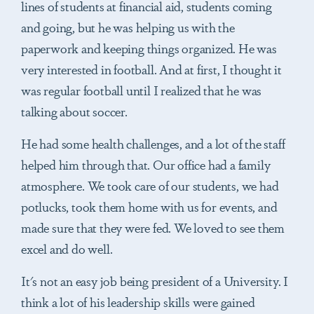
lines of students at financial aid, students coming
and going, but he was helping us with the
paperwork and keeping things organized. He was
very interested in football. And at first, I thought it
was regular football until I realized that he was
talking about soccer.
He had some health challenges, and a lot of the staff
helped him through that. Our office had a family
atmosphere. We took care of our students, we had
potlucks, took them home with us for events, and
made sure that they were fed. We loved to see them
excel and do well.
It's not an easy job being president of a University. I
think a lot of his leadership skills were gained