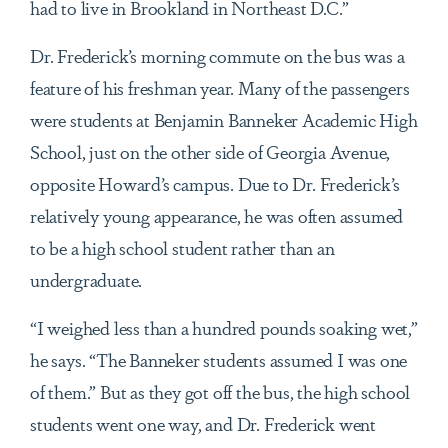
had to live in Brookland in Northeast D.C.”
Dr. Frederick’s morning commute on the bus was a
feature of his freshman year. Many of the passengers
were students at Benjamin Banneker Academic High
School, just on the other side of Georgia Avenue,
opposite Howard’s campus. Due to Dr. Frederick’s
relatively young appearance, he was often assumed
to be a high school student rather than an
undergraduate.
“I weighed less than a hundred pounds soaking wet,”
he says. “The Banneker students assumed I was one
of them.” But as they got off the bus, the high school
students went one way, and Dr. Frederick went