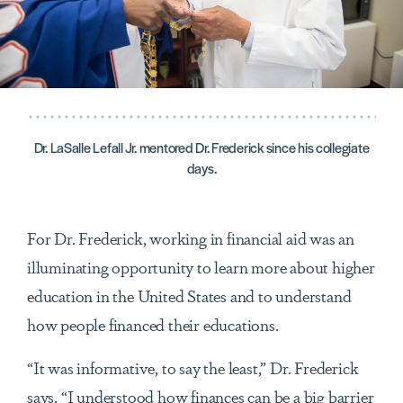
Dr. LaSalle Lefall Jr. mentored Dr. Frederick since his collegiate
days.
For Dr. Frederick, working in financial aid was an
illuminating opportunity to learn more about higher
education in the United States and to understand
how people financed their educations.
“It was informative, to say the least,” Dr. Frederick
says. “I understood how finances can be a big barrier