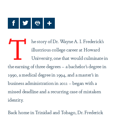
Facebook
Twitter
Print
Share
T
he story of Dr. Wayne A. I. Frederick’s
illustrious college career at Howard
University, one that would culminate in
the earning of three degrees – a bachelor’s degree in
1990, a medical degree in 1994, and a master’s in
business administration in 2011 – began with a
missed deadline and a recurring case of mistaken
identity.
Back home in Trinidad and Tobago, Dr. Frederick