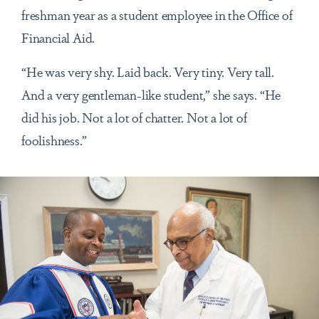
freshman year as a student employee in the Office of
Financial Aid.
“He was very shy. Laid back. Very tiny. Very tall.
And a very gentleman-like student,” she says. “He
did his job. Not a lot of chatter. Not a lot of
foolishness.”