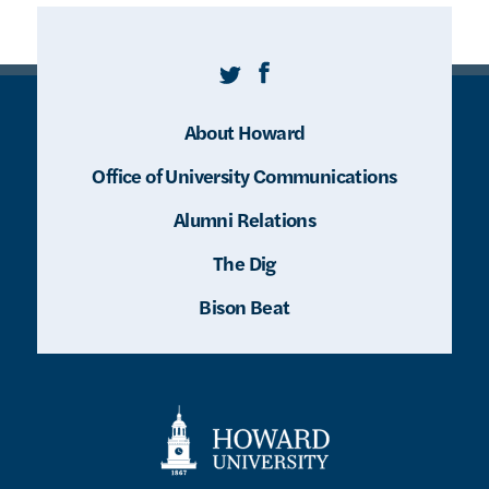
Twitter
Facebook
About Howard
Office of University Communications
Alumni Relations
The Dig
Bison Beat