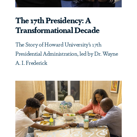
The 17th Presidency: A
Transformational Decade
The Story of Howard University’s 17th
Presidential Administration, led by Dr. Wayne
A. I. Frederick