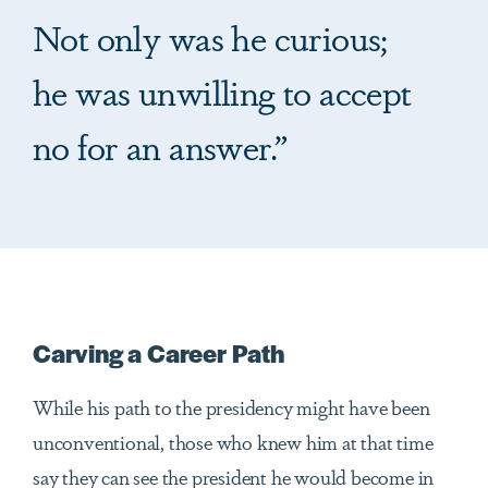
Not only was he curious;
he was unwilling to accept
no for an answer.”
Carving a Career Path
While his path to the presidency might have been
unconventional, those who knew him at that time
say they can see the president he would become in