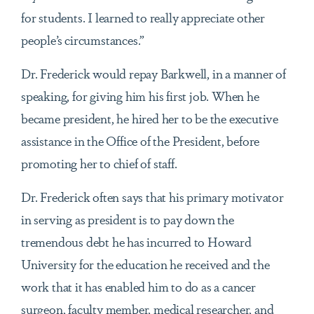
for students. I learned to really appreciate other
people’s circumstances.”
Dr. Frederick would repay Barkwell, in a manner of
speaking, for giving him his first job. When he
became president, he hired her to be the executive
assistance in the Office of the President, before
promoting her to chief of staff.
Dr. Frederick often says that his primary motivator
in serving as president is to pay down the
tremendous debt he has incurred to Howard
University for the education he received and the
work that it has enabled him to do as a cancer
surgeon, faculty member, medical researcher, and