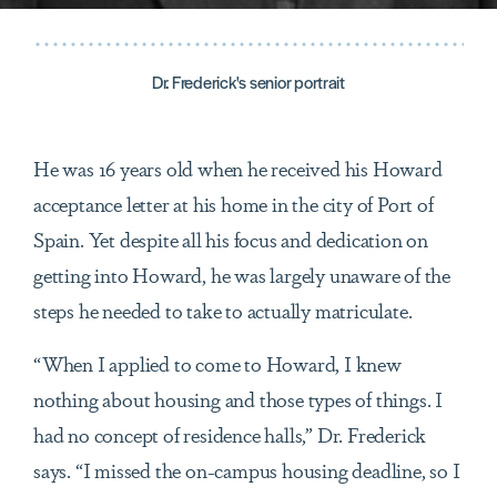
Dr. Frederick's senior portrait
He was 16 years old when he received his Howard
acceptance letter at his home in the city of Port of
Spain. Yet despite all his focus and dedication on
getting into Howard, he was largely unaware of the
steps he needed to take to actually matriculate.
“When I applied to come to Howard, I knew
nothing about housing and those types of things. I
had no concept of residence halls,” Dr. Frederick
says. “I missed the on-campus housing deadline, so I