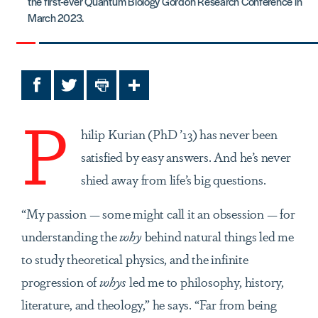
the first-ever Quantum Biology Gordon Research Conference in
March 2023.
Facebook
Twitter
Print
Share
P
hilip Kurian (PhD ’13) has never been
satisfied by easy answers. And he’s never
shied away from life’s big questions.
“My passion — some might call it an obsession — for
understanding the
why
behind natural things led me
to study theoretical physics, and the infinite
progression of
whys
led me to philosophy, history,
literature, and theology,” he says. “Far from being