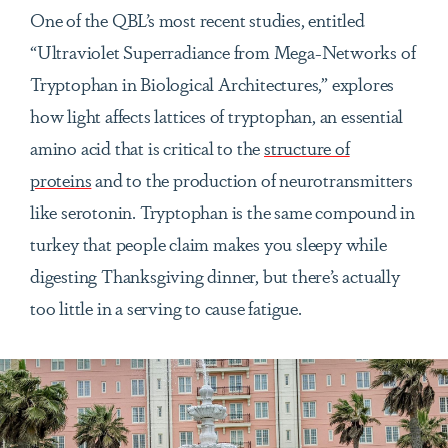
One of the QBL’s most recent studies, entitled
“
Ultraviolet Superradiance from Mega-Networks of
Tryptophan in Biological Architectures,” explores
how light affects lattices of tryptophan, an essential
amino acid that is critical to the
structure of
proteins
and to the production of neurotransmitters
like serotonin. Tryptophan is the same compound in
turkey that people claim makes you sleepy while
digesting Thanksgiving dinner, but there’s actually
too little in a serving to cause fatigue.