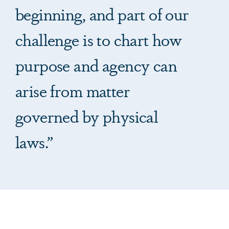
beginning, and part of our
challenge is to chart how
purpose and agency can
arise from matter
governed by physical
laws.”