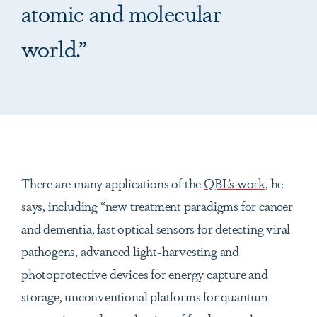
atomic and molecular
world.”
There are many applications of the
QBL’s work
, he
says, including “new treatment paradigms for cancer
and dementia, fast optical sensors for detecting viral
pathogens, advanced light-harvesting and
photoprotective devices for energy capture and
storage, unconventional platforms for quantum