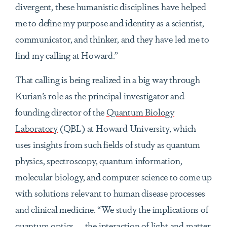
divergent, these humanistic disciplines have helped
me to define my purpose and identity as a scientist,
communicator, and thinker, and they have led me to
find my calling at Howard.”
That calling is being realized in a big way through
Kurian’s role as the principal investigator and
founding director of the
Quantum Biology
Laboratory
(QBL) at Howard University, which
uses insights from such fields of study as quantum
physics, spectroscopy, quantum information,
molecular biology, and computer science to come up
with solutions relevant to human disease processes
and clinical medicine. “We study the implications of
quantum optics — the interaction of light and matter