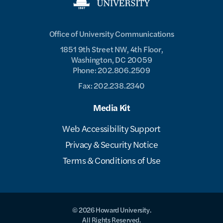
Office of University Communications
1851 9th Street NW, 4th Floor,
Washington, DC 20059
Phone: 202.806.2509
Fax: 202.238.2340
Media Kit
Web Accessibility Support
Privacy & Security Notice
Terms & Conditions of Use
© 2026 Howard University.
All Rights Reserved.