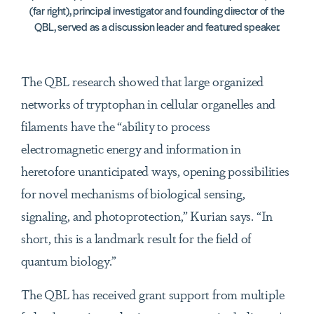
(far right), principal investigator and founding director of the
QBL, served as a discussion leader and featured speaker.
The QBL research showed that large organized
networks of tryptophan in cellular organelles and
filaments have the “ability to process
electromagnetic energy and information in
heretofore unanticipated ways, opening possibilities
for novel mechanisms of biological sensing,
signaling, and photoprotection,” Kurian says. “In
short, this is a landmark result for the field of
quantum biology.”
The QBL has received grant support from multiple