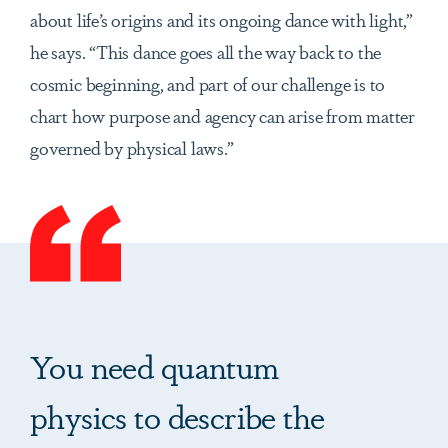
about life’s origins and its ongoing dance with light,”
he says. “This dance goes all the way back to the
cosmic beginning, and part of our challenge is to
chart how purpose and agency can arise from matter
governed by physical laws.”
You need quantum
physics to describe the