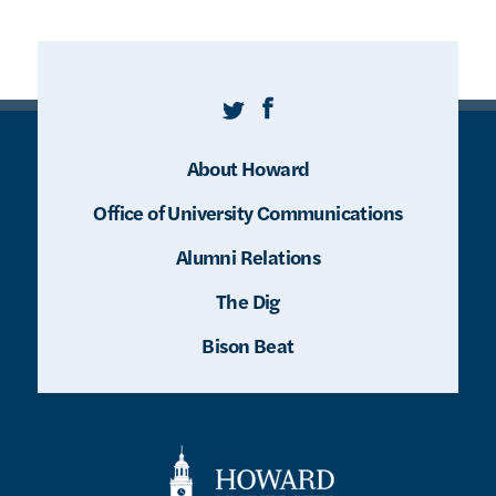
Twitter
Facebook
About Howard
Office of University Communications
Alumni Relations
The Dig
Bison Beat