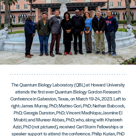
The Quantum Biology Laboratory (QBL) at Howard University
attends the first ever Quantum Biology Gordon Research
Conference in Galveston, Texas, on March 19-24, 2023. Left to
right: James Murray, PhD; Matteo Gori, PhD; Nathan Babcock,
PhD; Georgia Dunston, PhD; Vincent Madhlopa; Jasmine El
Mrabti; and Muneer Abbas, PhD; who, along with Khatereh
Azizi, PhD (not pictured), received Carl Storm Fellowships or
speaker support to attend the conference. Philip Kurian, PhD