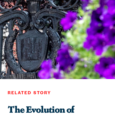
RELATED STORY
The Evolution of