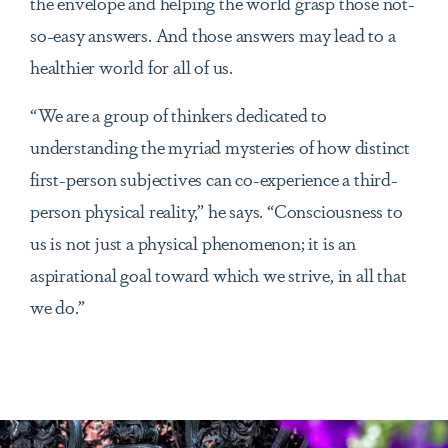
the envelope and helping the world grasp those not-
so-easy answers. And those answers may lead to a
healthier world for all of us.
“We are a group of thinkers dedicated to
understanding the myriad mysteries of how distinct
first-person subjectives can co-experience a third-
person physical reality,” he says. “Consciousness to
us is not just a physical phenomenon; it is an
aspirational goal toward which we strive, in all that
we do.”