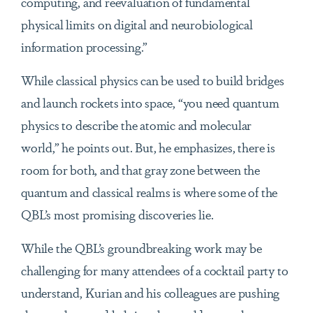
computing, and reevaluation of fundamental
physical limits on digital and neurobiological
information processing.”
While classical physics can be used to build bridges
and launch rockets into space, “you need quantum
physics to describe the atomic and molecular
world,” he points out. But, he emphasizes, there is
room for both, and that gray zone between the
quantum and classical realms is where some of the
QBL’s most promising discoveries lie.
While the QBL’s groundbreaking work may be
challenging for many attendees of a cocktail party to
understand, Kurian and his colleagues are pushing