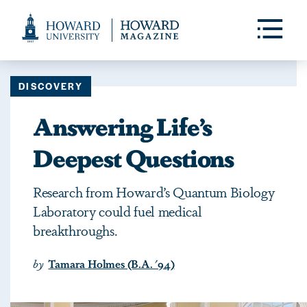
Web
Accessibility
Toggle
Menu
Support
DISCOVERY
Answering Life’s
Deepest Questions
Research from Howard’s Quantum Biology
Laboratory could fuel medical
breakthroughs.
by
Tamara Holmes (B.A. '94)