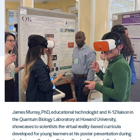
James Murray, PhD, educational technologist and K-12 liaison in
the Quantum Biology Laboratory at Howard University,
showcases to scientists the virtual reality-based curricula
developed for young learners at his poster presentation during