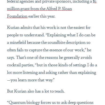
federal agencies and private sponsors, including a
$1
million grant from the Alfred P. Sloan
Foundation
earlier this year.
Kurian admits that his work is not the easiest for
people to understand. “Explaining what I do can be
a minefield because the soundbite description so
often fails to capture the essence of our work,” he
says. That’s one of the reasons he generally avoids
cocktail parties, “but in those kinds of settings I do a
lot more listening and asking rather than explaining
—you learn more that way.”
But Kurian also has a lot to teach.
“Quantum biology forces us to ask deep questions