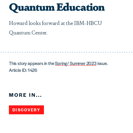
Quantum Education
Howard looks forward at the IBM-HBCU
Quantum Center.
This story appears in the
Spring/ Summer 2023
issue.
Article ID: 1426
MORE IN...
DISCOVERY