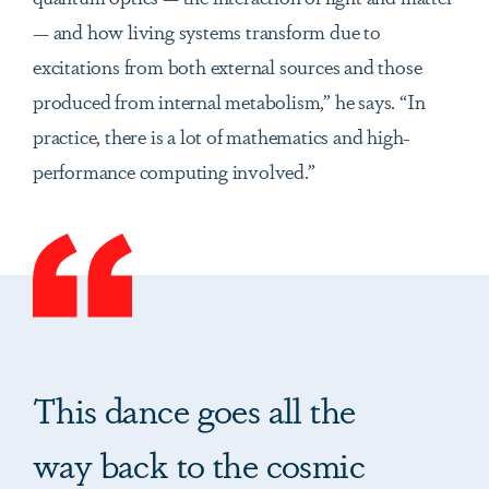
— and how living systems transform due to
excitations from both external sources and those
produced from internal metabolism,” he says. “In
practice, there is a lot of mathematics and high-
performance computing involved.”
This dance goes all the
way back to the cosmic