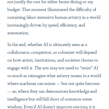
not justify the cost for either home dining or my
budget. That moment illuminated the difficulty of
sustaining labor-intensive human artistry in a world
increasingly driven by speed, efficiency, and
automation.
In the end, whether AI is ultimately seen as a
collaborator, competitor, or colonizer will depend
on how artists, institutions, and societies choose to
engage with it. The arts may not need to “resist” AI
so much as reimagine what artistry means in a world
where machines can mimic — but not quite become
— us; where they can demonstrate knowledge and
intelligence but still fall short of common-sense
wisdom. Even if AI doesn’t improve one iota, it is