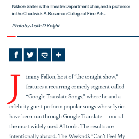
Nikkole Salter is the Theatre Department chair, and a professor
in the Chadwick A. Boseman College of Fine Arts.
Photo by Justin D. Knight.
Facebook
Twitter
Print
Share
J
immy Fallon, host of “the tonight show,”
features a recurring comedy segment called
“Google Translate Songs,” where he and a
celebrity guest perform popular songs whose lyrics
have been run through Google Translate — one of
the most widely used AI tools. The results are
intentionally absurd. The Weeknd’s “Can’t Feel My