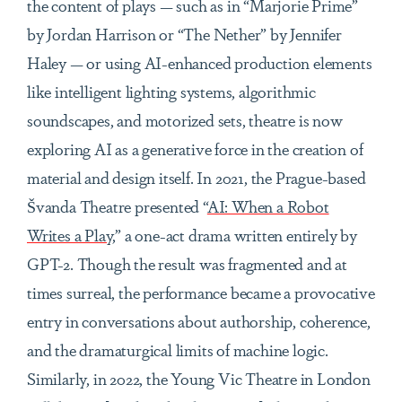
the content of plays — such as in “Marjorie Prime”
by Jordan Harrison or “The Nether” by Jennifer
Haley — or using AI-enhanced production elements
like intelligent lighting systems, algorithmic
soundscapes, and motorized sets, theatre is now
exploring AI as a generative force in the creation of
material and design itself. In 2021, the Prague-based
Švanda Theatre presented “
AI: When a Robot
Writes a Play,
” a one-act drama written entirely by
GPT-2. Though the result was fragmented and at
times surreal, the performance became a provocative
entry in conversations about authorship, coherence,
and the dramaturgical limits of machine logic.
Similarly, in 2022, the Young Vic Theatre in London