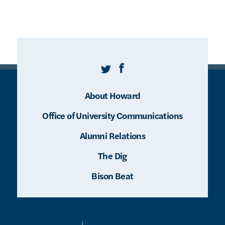
Twitter
Facebook
About Howard
Office of University Communications
Alumni Relations
The Dig
Bison Beat