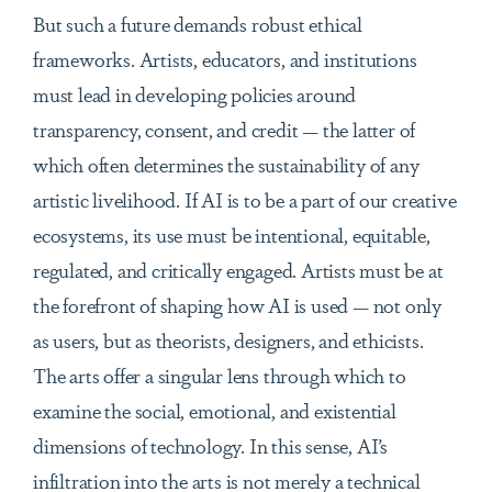
But such a future demands robust ethical
frameworks. Artists, educators, and institutions
must lead in developing policies around
transparency, consent, and credit — the latter of
which often determines the sustainability of any
artistic livelihood. If AI is to be a part of our creative
ecosystems, its use must be intentional, equitable,
regulated, and critically engaged. Artists must be at
the forefront of shaping how AI is used — not only
as users, but as theorists, designers, and ethicists.
The arts offer a singular lens through which to
examine the social, emotional, and existential
dimensions of technology. In this sense, AI’s
infiltration into the arts is not merely a technical