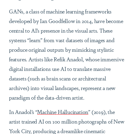
GANs, a class of machine learning frameworks
developed by Ian Goodfellow in 2014, have become
central to AI’s presence in the visual arts. These
systems “learn” from vast datasets of images and
produce original outputs by mimicking stylistic
features. Artists like Refik Anadol, whose immersive
digital installations use AI to translate massive
datasets (such as brain scans or architectural
archives) into visual landscapes, represent a new
paradigm of the data-driven artist.
In Anadol’s “
Machine Hallucination
” (2019), the
artist trained AI on 100 million photographs of New
York City, producing a dreamlike cinematic