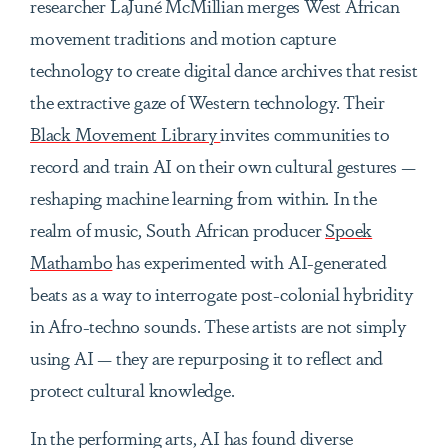
researcher LaJuné McMillian merges West African
movement traditions and motion capture
technology to create digital dance archives that resist
the extractive gaze of Western technology. Their
Black Movement Library
invites communities to
record and train AI on their own cultural gestures —
reshaping machine learning from within. In the
realm of music, South African producer
Spoek
Mathambo
has experimented with AI-generated
beats as a way to interrogate post-colonial hybridity
in Afro-techno sounds. These artists are not simply
using AI — they are repurposing it to reflect and
protect cultural knowledge.
In the performing arts, AI has found diverse