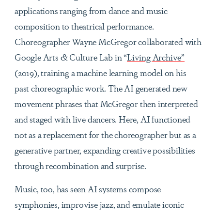
applications ranging from dance and music
composition to theatrical performance.
Choreographer Wayne McGregor collaborated with
Google Arts & Culture Lab in “
Living Archive”
(2019), training a machine learning model on his
past choreographic work. The AI generated new
movement phrases that McGregor then interpreted
and staged with live dancers. Here, AI functioned
not as a replacement for the choreographer but as a
generative partner, expanding creative possibilities
through recombination and surprise.
Music, too, has seen AI systems compose
symphonies, improvise jazz, and emulate iconic