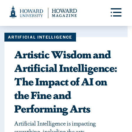
Web
Accessibility
Toggle
Menu
Support
ARTIFICIAL INTELLIGENCE
Artistic Wisdom and
Artificial Intelligence:
The Impact of AI on
the Fine and
Performing Arts
Artificial Intelligence is impacting
everything, including the arts.