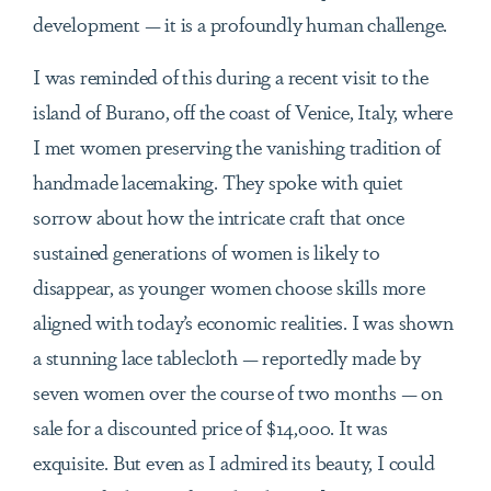
development — it is a profoundly human challenge.
I was reminded of this during a recent visit to the
island of Burano, off the coast of Venice, Italy, where
I met women preserving the vanishing tradition of
handmade lacemaking. They spoke with quiet
sorrow about how the intricate craft that once
sustained generations of women is likely to
disappear, as younger women choose skills more
aligned with today’s economic realities. I was shown
a stunning lace tablecloth — reportedly made by
seven women over the course of two months — on
sale for a discounted price of $14,000. It was
exquisite. But even as I admired its beauty, I could