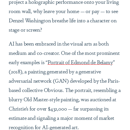
project a holographic performance onto your living
room wall, why leave your home — or pay — to see
Denzel Washington breathe life into a character on
stage or screen?
AI has been embraced in the visual arts as both
medium and co-creator. One of the most prominent
early examples is “
Portrait of Edmond de Belamy
”
(2018), a painting generated by a generative
adversarial network (GAN) developed by the Paris-
based collective Obvious. The portrait, resembling a
blurry Old Master-style painting, was auctioned at
Christie’s for over $432,000 — far surpassing its
estimate and signaling a major moment of market
recognition for AI-generated art.