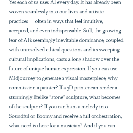
Yet each of us uses AI every day. It has already been
woven seamlessly into our lives and artistic
practices — often in ways that feel intuitive,
accepted, and even indispensable. Still, the growing
fear of AI’s seemingly inevitable dominance, coupled
with unresolved ethical questions and its sweeping
cultural implications, casts a long shadow over the
future of unique human expression. If you can use
Midjourney to generate a visual masterpiece, why
commission a painter? If a 3D printer can render a
stunningly lifelike “stone” sculpture, what becomes
of the sculptor? If you can hum a melody into
Soundful or Boomy and receive a full orchestration,
what need is there for a musician? And if you can