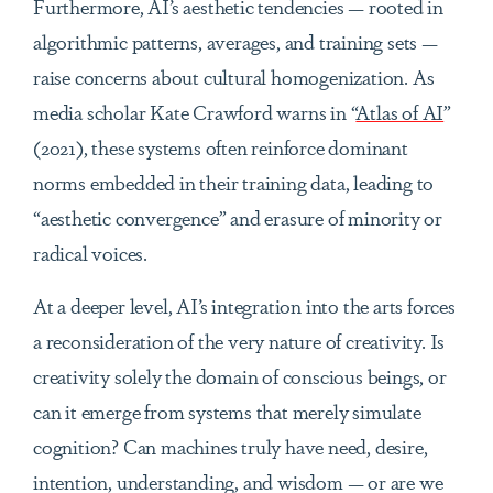
Furthermore, AI’s aesthetic tendencies — rooted in
algorithmic patterns, averages, and training sets —
raise concerns about cultural homogenization. As
media scholar Kate Crawford warns in “
Atlas of AI
”
(2021), these systems often reinforce dominant
norms embedded in their training data, leading to
“aesthetic convergence” and erasure of minority or
radical voices.
At a deeper level, AI’s integration into the arts forces
a reconsideration of the very nature of creativity. Is
creativity solely the domain of conscious beings, or
can it emerge from systems that merely simulate
cognition? Can machines truly have need, desire,
intention, understanding, and wisdom — or are we