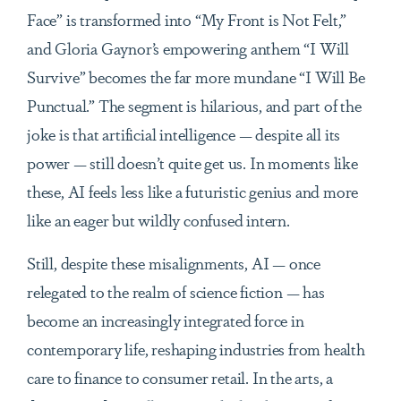
Face” is transformed into “My Front is Not Felt,”
and Gloria Gaynor’s empowering anthem “I Will
Survive” becomes the far more mundane “I Will Be
Punctual.” The segment is hilarious, and part of the
joke is that artificial intelligence — despite all its
power — still doesn’t quite get us. In moments like
these, AI feels less like a futuristic genius and more
like an eager but wildly confused intern.
Still, despite these misalignments, AI — once
relegated to the realm of science fiction — has
become an increasingly integrated force in
contemporary life, reshaping industries from health
care to finance to consumer retail. In the arts, a