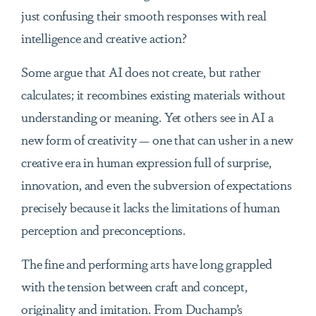
just confusing their smooth responses with real
intelligence and creative action?
Some argue that AI does not create, but rather
calculates; it recombines existing materials without
understanding or meaning. Yet others see in AI a
new form of creativity — one that can usher in a new
creative era in human expression full of surprise,
innovation, and even the subversion of expectations
precisely because it lacks the limitations of human
perception and preconceptions.
The fine and performing arts have long grappled
with the tension between craft and concept,
originality and imitation. From Duchamp’s