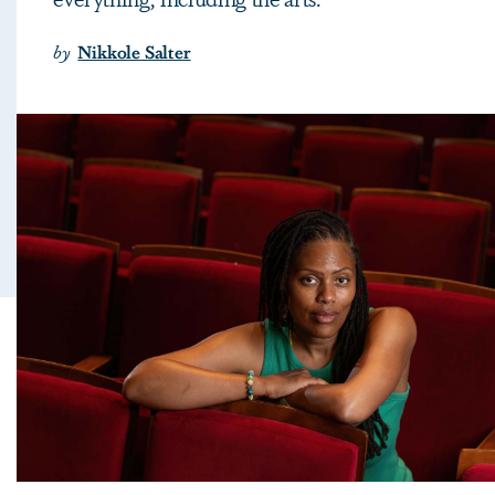
by
Nikkole Salter