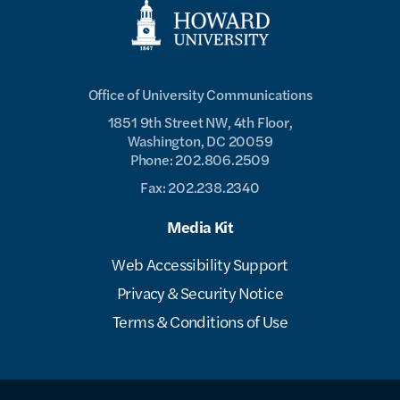
Office of University Communications
1851 9th Street NW, 4th Floor,
Washington, DC 20059
Phone: 202.806.2509
Fax: 202.238.2340
Media Kit
Web Accessibility Support
Privacy & Security Notice
Terms & Conditions of Use