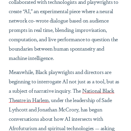
collaborated with technologists and playwrights to
create “AI,” an experimental piece where a neural
network co-wrote dialogue based on audience
prompts in real time, blending improvisation,
computation, and live performance to question the
boundaries between human spontaneity and
machine intelligence.
Meanwhile, Black playwrights and directors are
beginning to interrogate AI not just as a tool, but as
a subject of narrative inquiry. The
National Black
Theatre in Harlem
, under the leadership of Sade
Lythcott and Jonathan McCrory, has begun
conversations about how AI intersects with
Afrofuturism and spiritual technologies — asking