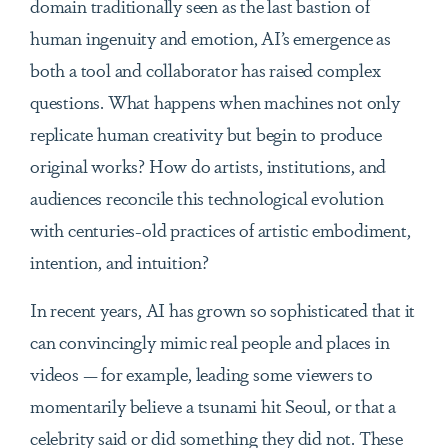
domain traditionally seen as the last bastion of
human ingenuity and emotion, AI’s emergence as
both a tool and collaborator has raised complex
questions. What happens when machines not only
replicate human creativity but begin to produce
original works? How do artists, institutions, and
audiences reconcile this technological evolution
with centuries-old practices of artistic embodiment,
intention, and intuition?
In recent years, AI has grown so sophisticated that it
can convincingly mimic real people and places in
videos — for example, leading some viewers to
momentarily believe a tsunami hit Seoul, or that a
celebrity said or did something they did not. These