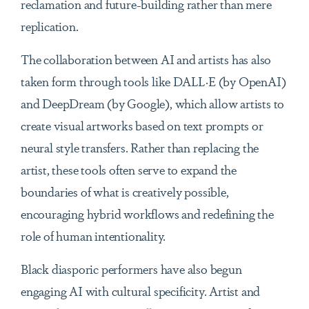
reclamation and future-building rather than mere
replication.
The collaboration between AI and artists has also
taken form through tools like DALL·E (by OpenAI)
and DeepDream (by Google), which allow artists to
create visual artworks based on text prompts or
neural style transfers. Rather than replacing the
artist, these tools often serve to expand the
boundaries of what is creatively possible,
encouraging hybrid workflows and redefining the
role of human intentionality.
Black diasporic performers have also begun
engaging AI with cultural specificity. Artist and