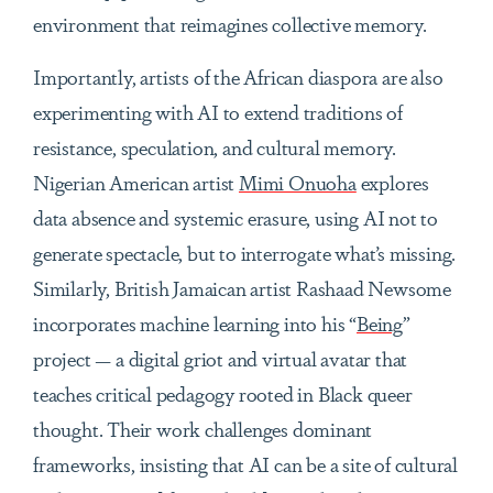
environment that reimagines collective memory.
Importantly, artists of the African diaspora are also
experimenting with AI to extend traditions of
resistance, speculation, and cultural memory.
Nigerian American artist
Mimi Onuoha
explores
data absence and systemic erasure, using AI not to
generate spectacle, but to interrogate what’s missing.
Similarly, British Jamaican artist Rashaad Newsome
incorporates machine learning into his “
Being
”
project — a digital griot and virtual avatar that
teaches critical pedagogy rooted in Black queer
thought. Their work challenges dominant
frameworks, insisting that AI can be a site of cultural