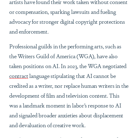
artists have found their work taken without consent
or compensation, sparking lawsuits and fueling
advocacy for stronger digital copyright protections
and enforcement.
Professional guilds in the performing arts, such as
the Writers Guild of America (WGA), have also
taken positions on AI. In 2023, the WGA negotiated
contract
language stipulating that AI cannot be
credited as a writer, nor replace human writers in the
development of film and television content. This
was a landmark moment in labor’s response to AI
and signaled broader anxieties about displacement
and devaluation of creative work.