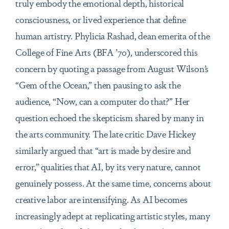
truly embody the emotional depth, historical
consciousness, or lived experience that define
human artistry. Phylicia Rashad, dean emerita of the
College of Fine Arts (BFA ’70), underscored this
concern by quoting a passage from August Wilson’s
“Gem of the Ocean,” then pausing to ask the
audience, “Now, can a computer do that?” Her
question echoed the skepticism shared by many in
the arts community. The late critic Dave Hickey
similarly argued that “art is made by desire and
error,” qualities that AI, by its very nature, cannot
genuinely possess. At the same time, concerns about
creative labor are intensifying. As AI becomes
increasingly adept at replicating artistic styles, many