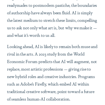
readymades to postmodern pastiche, the boundaries
of authorship have always been fluid. AI is simply
the latest medium to stretch these limits, compelling
us to ask not only what art is, but why we make it —
and what it’s worth to us all.
Looking ahead, AI is likely to remain both muse and
rival in the arts. A 2023 study from the World
Economic Forum predicts that AI will augment, not
replace, most artistic professions — giving rise to
new hybrid roles and creative industries. Programs
such as Adobe’s Firefly, which embed AI within
traditional creative software, point toward a future
of seamless human-AI collaboration.