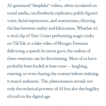
AI-generated “deepfake” videos, often circulated on
social media, can flawlessly replicate a public figure’s
voice, facial expressions, and mannerisms, blurring
the line between reality and fabrication. Whether it’s
a viral clip of Tom Cruise performing magic tricks
on TikTok or a fake video of Morgan Freeman
delivering a speech he never gave, the realism of
these creations can be disorienting. Most of us have
probably been fooled at least once — laughing,
reacting, or even sharing the content before realizing
it wasn’t authentic. This phenomenon reveals not
only the technical prowess of AI but also the fragility
of truth in the digital age.