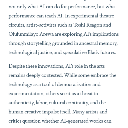
not only what AI can do for performance, but what
performance can teach AI. In experimental theatre
circuits, artist-activists such as Toshi Reagon and
Olufunmilayo Arewa are exploring AI’s implications
through storytelling grounded in ancestral memory,
technological justice, and speculative Black futures.
Despite these innovations, AI’s role in the arts
remains deeply contested. While some embrace the
technology as a tool of democratization and
experimentation, others see it as a threat to
authenticity, labor, cultural continuity, and the
human creative impulse itself. Many artists and
critics question whether AI-generated works can