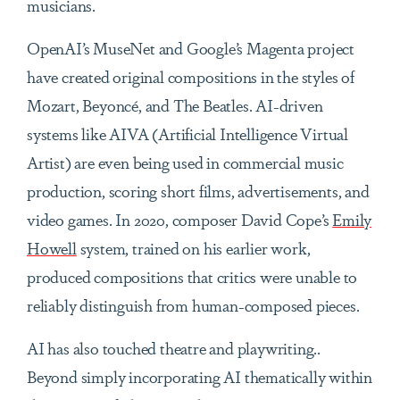
musicians.
OpenAI’s MuseNet and Google’s Magenta project
have created original compositions in the styles of
Mozart, Beyoncé, and The Beatles. AI-driven
systems like AIVA (Artificial Intelligence Virtual
Artist) are even being used in commercial music
production, scoring short films, advertisements, and
video games. In 2020, composer David Cope’s
Emily
Howell
system, trained on his earlier work,
produced compositions that critics were unable to
reliably distinguish from human-composed pieces.
AI has also touched theatre and playwriting..
Beyond simply incorporating AI thematically within