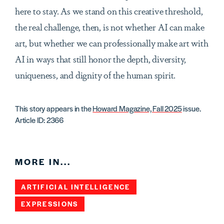
here to stay. As we stand on this creative threshold,
the real challenge, then, is not whether AI can make
art, but whether we can professionally make art with
AI in ways that still honor the depth, diversity,
uniqueness, and dignity of the human spirit.
This story appears in the
Howard Magazine, Fall 2025
issue.
Article ID: 2366
MORE IN...
ARTIFICIAL INTELLIGENCE
EXPRESSIONS