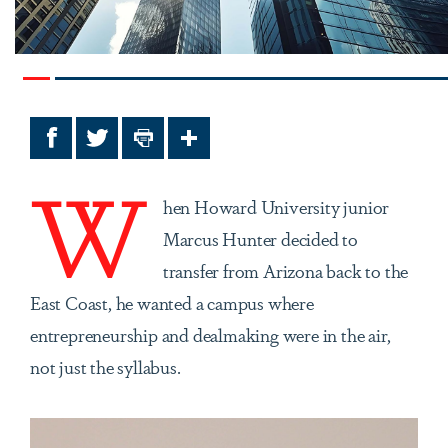
Facebook
Twitter
Print
Share
W
hen Howard University junior
Marcus Hunter decided to
transfer from Arizona back to the
East Coast, he wanted a campus where
entrepreneurship and dealmaking were in the air,
not just the syllabus.