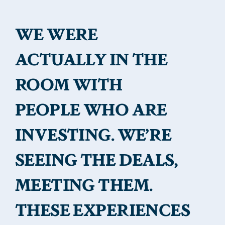
WE WERE
ACTUALLY IN THE
ROOM WITH
PEOPLE WHO ARE
INVESTING. WE’RE
SEEING THE DEALS,
MEETING THEM.
THESE EXPERIENCES