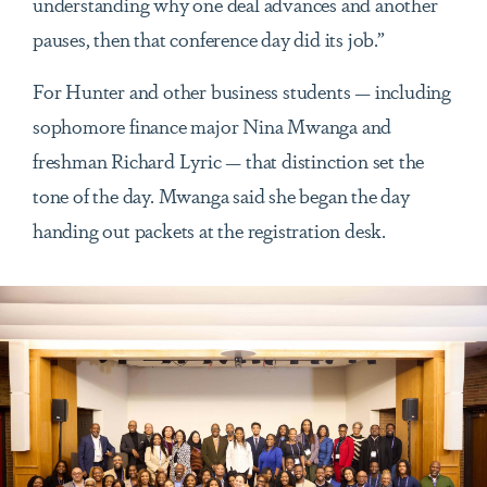
understanding why one deal advances and another
pauses, then that conference day did its job.”
For Hunter and other business students — including
sophomore finance major Nina Mwanga and
freshman Richard Lyric — that distinction set the
tone of the day. Mwanga said she began the day
handing out packets at the registration desk.