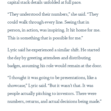
capital stack details unfolded at full pace.
“They understood their numbers,” she said. “They
could walk through every line. Seeing that in
person, in action, was inspiring. It hit home for me.
This is something that is possible for me.”
Lyric said he experienced a similar shift. He started
the day by greeting attendees and distributing
badges, assuming his role would remain at the door.
“I thought it was going to be presentations, like a
showcase,” Lyric said. “But it wasn’t that. It was
people actually pitching to investors. There were
numbers, returns, and actual decisions being made.”