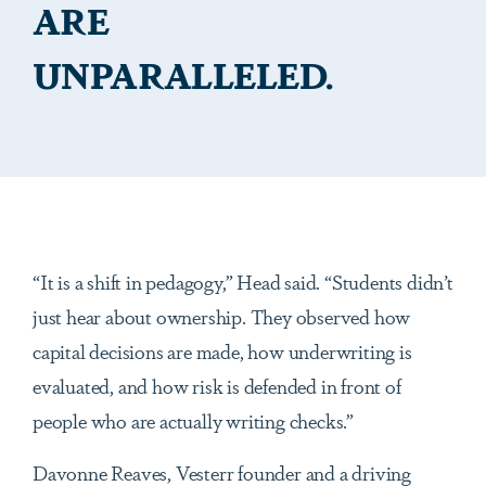
ARE
UNPARALLELED.
“It is a shift in pedagogy,” Head said. “Students didn’t
just hear about ownership. They observed how
capital decisions are made, how underwriting is
evaluated, and how risk is defended in front of
people who are actually writing checks.”
Davonne Reaves, Vesterr founder and a driving