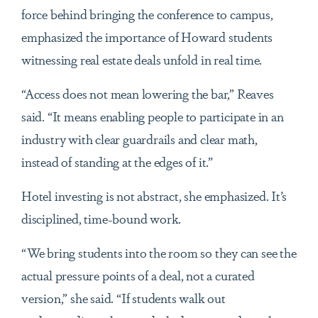
force behind bringing the conference to campus,
emphasized the importance of Howard students
witnessing real estate deals unfold in real time.
“Access does not mean lowering the bar,” Reaves
said. “It means enabling people to participate in an
industry with clear guardrails and clear math,
instead of standing at the edges of it.”
Hotel investing is not abstract, she emphasized. It’s
disciplined, time-bound work.
“We bring students into the room so they can see the
actual pressure points of a deal, not a curated
version,” she said. “If students walk out