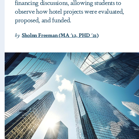
financing discussions, allowing students to
observe how hotel projects were evaluated,
proposed, and funded.
by
Sholnn Freeman (MA '12, PHD '21)