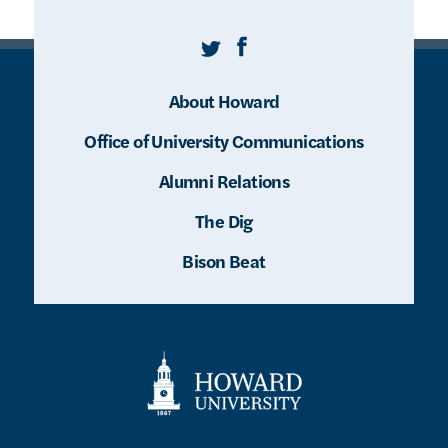
Twitter
Facebook
About Howard
Office of University Communications
Alumni Relations
The Dig
Bison Beat