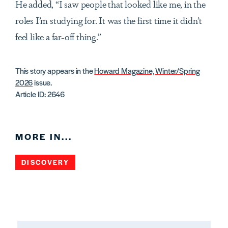
He added, “I saw people that looked like me, in the
roles I’m studying for. It was the first time it didn’t
feel like a far-off thing.”
This story appears in the
Howard Magazine, Winter/Spring
2026
issue.
Article ID: 2646
MORE IN...
DISCOVERY