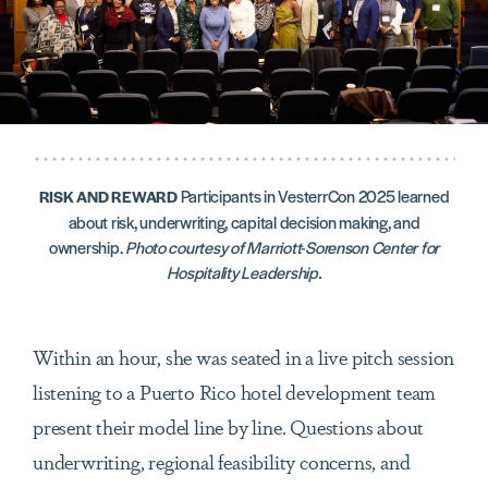
Participants in VesterrCon 2025 learned
RISK AND REWARD
about risk, underwriting, capital decision making, and
ownership.
Photo courtesy of Marriott-Sorenson Center for
Hospitality Leadership.
Within an hour, she was seated in a live pitch session
listening to a Puerto Rico hotel development team
present their model line by line. Questions about
underwriting, regional feasibility concerns, and