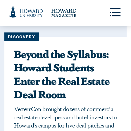
Web
Accessibility
Toggle
Menu
Support
DISCOVERY
Beyond the Syllabus:
Howard Students
Enter the Real Estate
Deal Room
VesterrCon brought dozens of commercial
real estate developers and hotel investors to
Howard’s campus for live deal pitches and