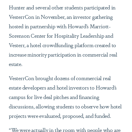
Hunter and several other students participated in
VesterrCon in November, an investor gathering
hosted in partnership with Howard’s Marriott-
Sorenson Center for Hospitality Leadership and
Vesterr, a hotel crowdfunding platform created to
increase minority participation in commercial real
estate.
VesterrCon brought dozens of commercial real
estate developers and hotel investors to Howard’s
campus for live deal pitches and financing
discussions, allowing students to observe how hotel
projects were evaluated, proposed, and funded.
“We were actually in the room with people who are