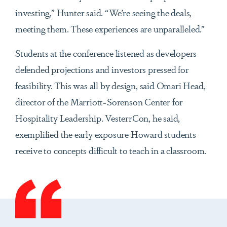
investing,” Hunter said. “We’re seeing the deals,
meeting them. These experiences are unparalleled.”
Students at the conference listened as developers
defended projections and investors pressed for
feasibility. This was all by design, said Omari Head,
director of the Marriott-Sorenson Center for
Hospitality Leadership. VesterrCon, he said,
exemplified the early exposure Howard students
receive to concepts difficult to teach in a classroom.