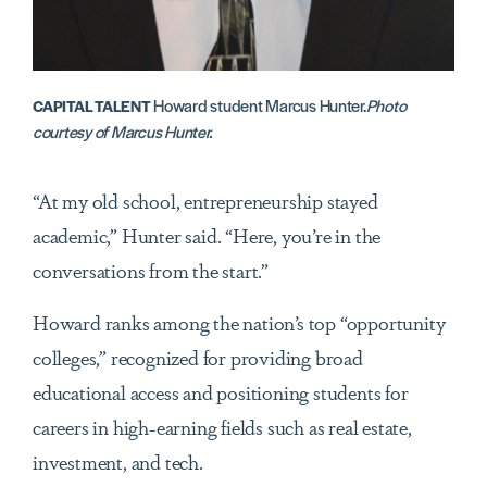
Howard student Marcus Hunter.
Photo
CAPITAL TALENT
courtesy of Marcus Hunter.
“At my old school, entrepreneurship stayed
academic,” Hunter said. “Here, you’re in the
conversations from the start.”
Howard ranks among the nation’s top “opportunity
colleges,” recognized for providing broad
educational access and positioning students for
careers in high-earning fields such as real estate,
investment, and tech.