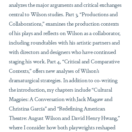
analyzes the major arguments and critical exchanges
central to Wilson studies. Part 3, “Productions and
Collaborations,” examines the production contexts
of his plays and reflects on Wilson as a collaborator,
including roundtables with his artistic partners and
with directors and designers who have continued
staging his work. Part 4, “Critical and Comparative
Contexts,” offers new analyses of Wilson’s
dramaturgical strategies. In addition to co-writing
the introduction, my chapters include “Cultural
Magpies: A Conversation with Jack Magaw and
Christina García” and “Redefining American
Theatre: August Wilson and David Henry Hwang,”
where I consider how both playwrights reshaped