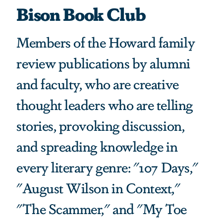
Bison Book Club
Members of the Howard family
review publications by alumni
and faculty, who are creative
thought leaders who are telling
stories, provoking discussion,
and spreading knowledge in
every literary genre: "107 Days,"
"August Wilson in Context,"
"The Scammer," and "My Toe