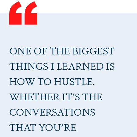
ONE OF THE BIGGEST
THINGS I LEARNED IS
HOW TO HUSTLE.
WHETHER IT’S THE
CONVERSATIONS
THAT YOU’RE