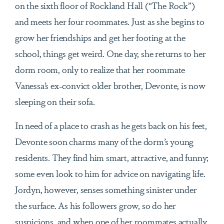
on the sixth floor of Rockland Hall (“The Rock”)
and meets her four roommates. Just as she begins to
grow her friendships and get her footing at the
school, things get weird. One day, she returns to her
dorm room, only to realize that her roommate
Vanessa’s ex-convict older brother, Devonte, is now
sleeping on their sofa.
In need of a place to crash as he gets back on his feet,
Devonte soon charms many of the dorm’s young
residents. They find him smart, attractive, and funny;
some even look to him for advice on navigating life.
Jordyn, however, senses something sinister under
the surface. As his followers grow, so do her
suspicions, and when one of her roommates actually