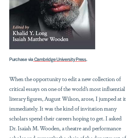
Purchase via
Cambridge University Press
.
When the opportunity to edit a new collection of
critical essays on one of the world’s most influential
literary figures, August Wilson, arose, I jumped at it
immediately. It was the kind of invitation many
scholars spend their careers hoping to get. I asked
Dr. Isaiah M. Wooden, a theatre and performance
scholar and currently the chair of the department of