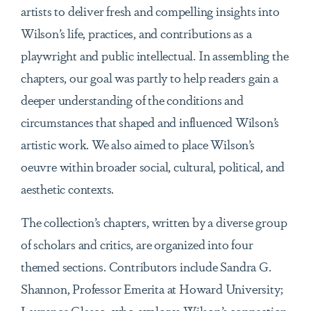
artists to deliver fresh and compelling insights into
Wilson’s life, practices, and contributions as a
playwright and public intellectual. In assembling the
chapters, our goal was partly to help readers gain a
deeper understanding of the conditions and
circumstances that shaped and influenced Wilson’s
artistic work. We also aimed to place Wilson’s
oeuvre within broader social, cultural, political, and
aesthetic contexts.
The collection’s chapters, written by a diverse group
of scholars and critics, are organized into four
themed sections. Contributors include Sandra G.
Shannon, Professor Emerita at Howard University;
Laurence Glasco, who explores Wilson’s connection