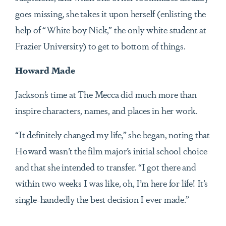
goes missing, she takes it upon herself (enlisting the
help of “White boy Nick,” the only white student at
Frazier University) to get to bottom of things.
Howard Made
Jackson’s time at The Mecca did much more than
inspire characters, names, and places in her work.
“It definitely changed my life,” she began, noting that
Howard wasn’t the film major’s initial school choice
and that she intended to transfer. “I got there and
within two weeks I was like, oh, I’m here for life! It’s
single-handedly the best decision I ever made.”