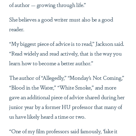
of author — growing through life.”
She believes a good writer must also be a good
reader.
“My biggest piece of advice is to read,” Jackson said.
“Read widely and read actively, that is the way you
learn how to become a better author.”
The author of “Allegedly,” “Monday’s Not Coming,”
“Blood in the Water,” “White Smoke,” and more
gave an additional piece of advice shared during her
junior year by a former HU professor that many of
us have likely heard a time or two.
“One of my film professors said famously, ‘fake it