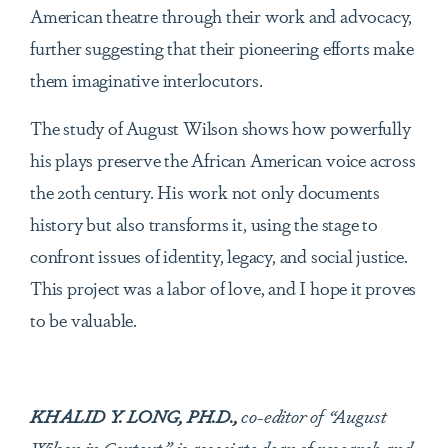
American theatre through their work and advocacy,
further suggesting that their pioneering efforts make
them imaginative interlocutors.
The study of August Wilson shows how powerfully
his plays preserve the African American voice across
the 20th century. His work not only documents
history but also transforms it, using the stage to
confront issues of identity, legacy, and social justice.
This project was a labor of love, and I hope it proves
to be valuable.
KHALID Y. LONG, PH.D.,
co-editor of “August
Wilson in Context,” is associate dean of research and