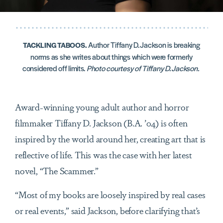
Author Tiffany D. Jackson is breaking
TACKLING TABOOS.
norms as she writes about things which were formerly
considered off limits.
Photo courtesy of Tiffany D. Jackson.
Award-winning young adult author and horror
filmmaker Tiffany D. Jackson (B.A. ’04) is often
inspired by the world around her, creating art that is
reflective of life. This was the case with her latest
novel, “The Scammer.”
“Most of my books are loosely inspired by real cases
or real events,” said Jackson, before clarifying that’s