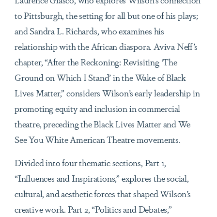
to Pittsburgh, the setting for all but one of his plays;
and Sandra L. Richards, who examines his
relationship with the African diaspora. Aviva Neff’s
chapter, “After the Reckoning: Revisiting ‘The
Ground on Which I Stand’ in the Wake of Black
Lives Matter,” considers Wilson’s early leadership in
promoting equity and inclusion in commercial
theatre, preceding the Black Lives Matter and We
See You White American Theatre movements.
Divided into four thematic sections, Part 1,
“Influences and Inspirations,” explores the social,
cultural, and aesthetic forces that shaped Wilson’s
creative work. Part 2, “Politics and Debates,”