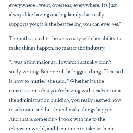
everywhere I went, overseas, everywhere. It’s just
always like having one big family that really
supports you; it is the best feeling you can ever get.”
The author credits the university with her ability to
make things happen, no matter the industry.
“I was a film major at Howard; I actually didn’t
study writing. But one of the biggest things I learned
is how to hustle,” she said. “Whether it’s the
conversations that you’re having with teachers or at
the administration building, you really learned how
to advocate and hustle and make things happen.
And that is something I took with me to the
television world, and I continue to take with me