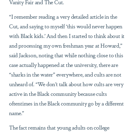
Vanity Fair and The Cut.
“I remember reading a very detailed article in the
Cut, and saying to myself ‘this would never happen
with Black kids.’ And then I started to think about it
and processing my own freshman year at Howard,”
said Jackson, noting that while nothing close to this
case actually happened at the university, there are
“sharks in the water” everywhere, and cults are not
unheard of. “We don’t talk about how cults are very
active in the Black community because cults
oftentimes in the Black community go by a different
name.”
The fact remains that young adults on college