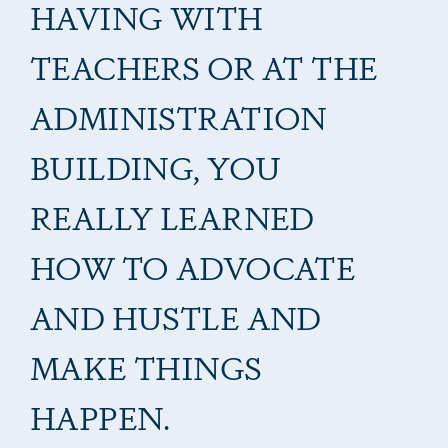
HAVING WITH
TEACHERS OR AT THE
ADMINISTRATION
BUILDING, YOU
REALLY LEARNED
HOW TO ADVOCATE
AND HUSTLE AND
MAKE THINGS
HAPPEN.