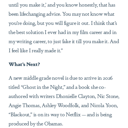
until you make it,’ and you know honestly, that has
been lifechanging advice. You may not know what
you’re doing, but you will figure it out. I think that’s
the best solution I ever had in my film career and in
my writing career, to just fake it till you make it. And
I feel like I really made it.”
What’s Next?
A new middle grade novel is due to arrive in 2026
titled “Ghost in the Night,” and a book she co-
authored with writers Dhonielle Clayton, Nic Stone,
Angie Thomas, Ashley Woodfolk, and Nicola Yoon,
“Blackout,” is on its way to Netflix — and is being
produced by the Obamas.