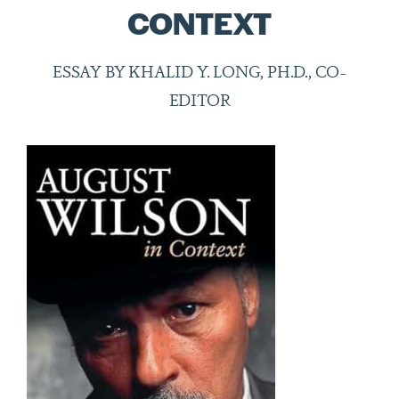
CONTEXT
ESSAY BY KHALID Y. LONG, PH.D., CO-
EDITOR