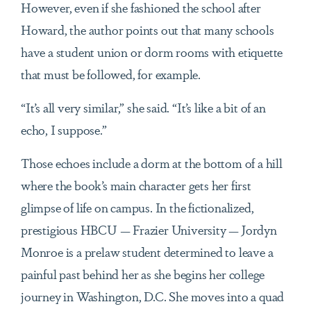
However, even if she fashioned the school after
Howard, the author points out that many schools
have a student union or dorm rooms with etiquette
that must be followed, for example.
“It’s all very similar,” she said. “It’s like a bit of an
echo, I suppose.”
Those echoes include a dorm at the bottom of a hill
where the book’s main character gets her first
glimpse of life on campus. In the fictionalized,
prestigious HBCU — Frazier University — Jordyn
Monroe is a prelaw student determined to leave a
painful past behind her as she begins her college
journey in Washington, D.C. She moves into a quad