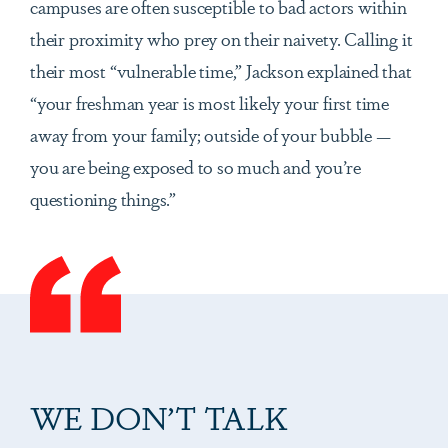
campuses are often susceptible to bad actors within
their proximity who prey on their naivety. Calling it
their most “vulnerable time,” Jackson explained that
“your freshman year is most likely your first time
away from your family; outside of your bubble —
you are being exposed to so much and you’re
questioning things.”
WE DON’T TALK