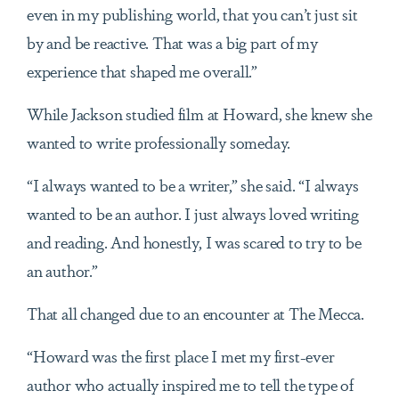
even in my publishing world, that you can’t just sit
by and be reactive. That was a big part of my
experience that shaped me overall.”
While Jackson studied film at Howard, she knew she
wanted to write professionally someday.
“I always wanted to be a writer,” she said. “I always
wanted to be an author. I just always loved writing
and reading. And honestly, I was scared to try to be
an author.”
That all changed due to an encounter at The Mecca.
“Howard was the first place I met my first-ever
author who actually inspired me to tell the type of