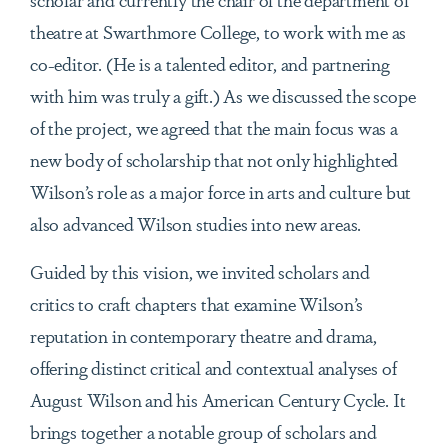
theatre at Swarthmore College, to work with me as
co-editor. (He is a talented editor, and partnering
with him was truly a gift.) As we discussed the scope
of the project, we agreed that the main focus was a
new body of scholarship that not only highlighted
Wilson’s role as a major force in arts and culture but
also advanced Wilson studies into new areas.
Guided by this vision, we invited scholars and
critics to craft chapters that examine Wilson’s
reputation in contemporary theatre and drama,
offering distinct critical and contextual analyses of
August Wilson and his American Century Cycle. It
brings together a notable group of scholars and