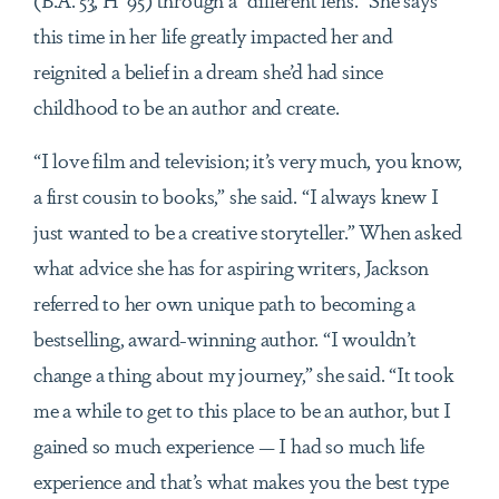
this time in her life greatly impacted her and
reignited a belief in a dream she’d had since
childhood to be an author and create.
“I love film and television; it’s very much, you know,
a first cousin to books,” she said. “I always knew I
just wanted to be a creative storyteller.” When asked
what advice she has for aspiring writers, Jackson
referred to her own unique path to becoming a
bestselling, award-winning author. “I wouldn’t
change a thing about my journey,” she said. “It took
me a while to get to this place to be an author, but I
gained so much experience — I had so much life
experience and that’s what makes you the best type