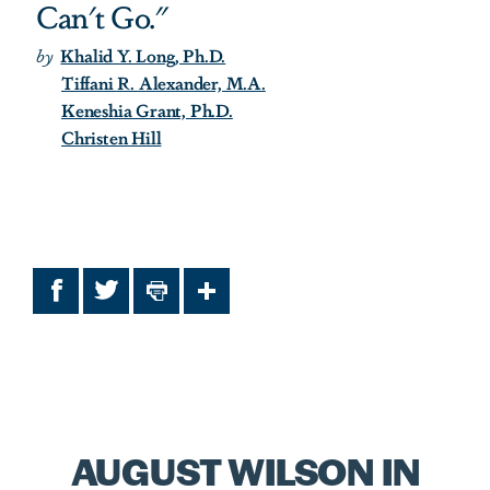
Can't Go."
by
Khalid Y. Long, Ph.D.
Tiffani R. Alexander, M.A.
Keneshia Grant, Ph.D.
Christen Hill
Facebook
Twitter
Print
Share
AUGUST WILSON IN