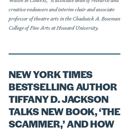
creative endeavors and interim chair and associate
professor of theatre arts in the Chadwick A. Boseman
College of Fine Arts at Howard University.
NEW YORK TIMES
BESTSELLING AUTHOR
TIFFANY D. JACKSON
TALKS NEW BOOK, ‘THE
SCAMMER,’ AND HOW