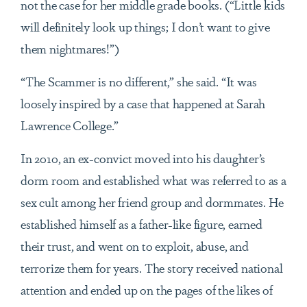
not the case for her middle grade books. (“Little kids
will definitely look up things; I don’t want to give
them nightmares!”)
“The Scammer is no different,” she said. “It was
loosely inspired by a case that happened at Sarah
Lawrence College.”
In 2010, an ex-convict moved into his daughter’s
dorm room and established what was referred to as a
sex cult among her friend group and dormmates. He
established himself as a father-like figure, earned
their trust, and went on to exploit, abuse, and
terrorize them for years. The story received national
attention and ended up on the pages of the likes of