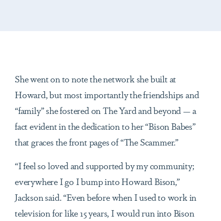
She went on to note the network she built at
Howard, but most importantly the friendships and
“family” she fostered on The Yard and beyond — a
fact evident in the dedication to her “Bison Babes”
that graces the front pages of “The Scammer.”
“I feel so loved and supported by my community;
everywhere I go I bump into Howard Bison,”
Jackson said. “Even before when I used to work in
television for like 15 years, I would run into Bison