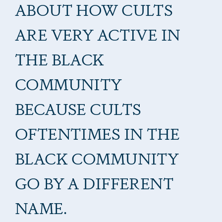
ABOUT HOW CULTS
ARE VERY ACTIVE IN
THE BLACK
COMMUNITY
BECAUSE CULTS
OFTENTIMES IN THE
BLACK COMMUNITY
GO BY A DIFFERENT
NAME.