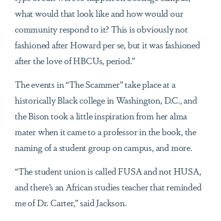
what would that look like and how would our
community respond to it? This is obviously not
fashioned after Howard per se, but it was fashioned
after the love of HBCUs, period.”
The events in “The Scammer” take place at a
historically Black college in Washington, D.C., and
the Bison took a little inspiration from her alma
mater when it came to a professor in the book, the
naming of a student group on campus, and more.
“The student union is called FUSA and not HUSA,
and there’s an African studies teacher that reminded
me of Dr. Carter,” said Jackson.