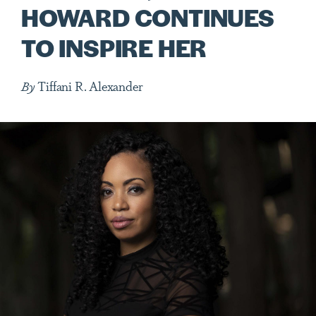
HOWARD CONTINUES
TO INSPIRE HER
By
Tiffani R. Alexander