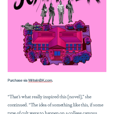
Purchase via
WriteInBK.com
.
“That’s what really inspired this [novel],” she
continued. “The idea of something like this, if some
type of cult were to happen on a college campus,