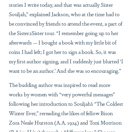
stories I write today, and that was actually Sister
Souljah,” explained Jackson, who at the time had to
be convinced by friends to attend the event, a part of
the Sister2Sister tour. “I remember going up to her
afterwards — I bought a book with my little bit of
coins I had left; I got her to sign a book. So, it was
my first author signing, and I suddenly just blurted ‘I
want to be an author.’ And she was so encouraging.”
The budding author was inspired to read more
works by women with “very powerful messages”
following her introduction to Souljah’s “The Coldest
Winter Ever,” rereading the likes of fellow Bison
Zora Neale Hurston (A.A. 1924) and Toni Morrison
(B.A.’53, H ’95) through a “different lens.” She says