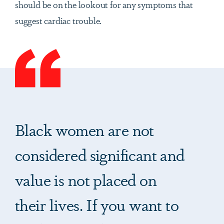
should be on the lookout for any symptoms that
suggest cardiac trouble.
Black women are not
considered significant and
value is not placed on
their lives. If you want to