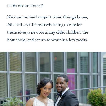
needs of our moms?”
New moms need support when they go home,
Mitchell says. It’s overwhelming to care for
themselves, a newborn, any older children, the
household, and return to work in a few weeks.