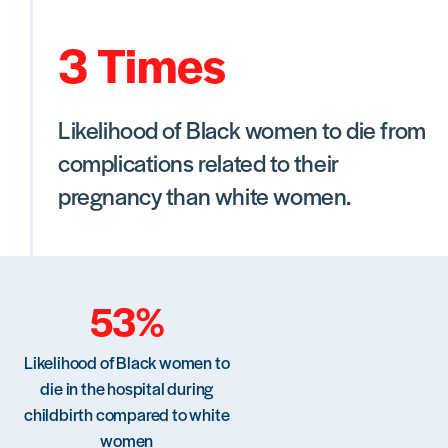
3 Times
Likelihood of Black women to die from
complications related to their
pregnancy than white women.
53%
Likelihood of Black women to
die in the hospital during
childbirth compared to white
women