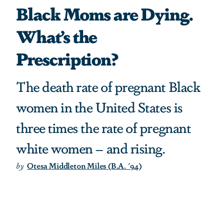
Black Moms are Dying.
What’s the
Prescription?
The death rate of pregnant Black
women in the United States is
three times the rate of pregnant
white women – and rising.
by
Otesa Middleton Miles (B.A. '94)