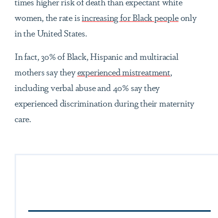
times higher risk of death than expectant white
women, the rate is
increasing for Black people
only
in the United States.
In fact, 30% of Black, Hispanic and multiracial
mothers say they
experienced mistreatment
,
including verbal abuse and 40% say they
experienced discrimination during their maternity
care.