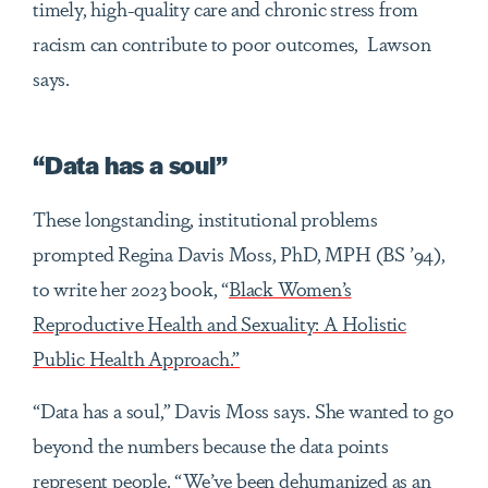
timely, high-quality care and chronic stress from
racism can contribute to poor outcomes, Lawson
says.
“Data has a soul”
These longstanding, institutional problems
prompted Regina Davis Moss, PhD, MPH (BS ’94),
to write her 2023 book
, “
Black Women’s
Reproductive Health and Sexuality: A Holistic
Public Health Approach.”
“Data has a soul,” Davis Moss says. She wanted to go
beyond the numbers because the data points
represent people. “We’ve been dehumanized as an