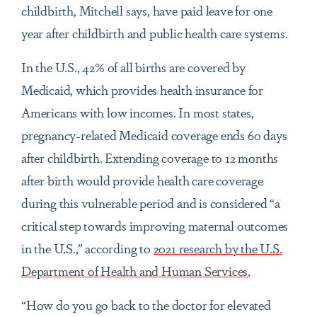
childbirth, Mitchell says, have paid leave for one
year after childbirth and public health care systems.
In the U.S., 42% of all births are covered by
Medicaid, which provides health insurance for
Americans with low incomes. In most states,
pregnancy-related Medicaid coverage ends 60 days
after childbirth. Extending coverage to 12 months
after birth would provide health care coverage
during this vulnerable period and is considered “a
critical step towards improving maternal outcomes
in the U.S.,” according to
2021 research by the U.S.
Department of Health and Human Services.
“How do you go back to the doctor for elevated