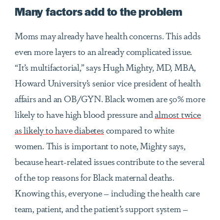
Many factors add to the problem
Moms may already have health concerns. This adds
even more layers to an already complicated issue.
“It’s multifactorial,” says Hugh Mighty, MD, MBA,
Howard University’s senior vice president of health
affairs and an OB/GYN. Black women are 50% more
likely to have high blood pressure and
almost twice
as likely to have diabetes
compared to white
women. This is important to note, Mighty says,
because heart-related issues contribute to the several
of the top reasons for Black maternal deaths.
Knowing this, everyone – including the health care
team, patient, and the patient’s support system –