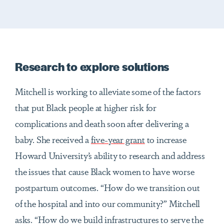
Research to explore solutions
Mitchell is working to alleviate some of the factors
that put Black people at higher risk for
complications and death soon after delivering a
baby. She received a
five-year grant
to increase
Howard University’s ability to research and address
the issues that cause Black women to have worse
postpartum outcomes. “How do we transition out
of the hospital and into our community?” Mitchell
asks. “How do we build infrastructures to serve the