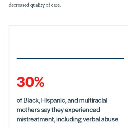
decreased quality of care.
30%
of Black, Hispanic, and multiracial
mothers say they experienced
mistreatment, including verbal abuse