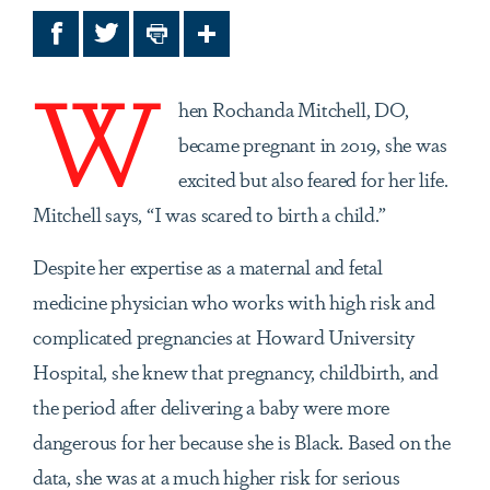
Facebook
Twitter
Print
Share
W
hen Rochanda Mitchell, DO,
became pregnant in 2019, she was
excited but also feared for her life.
Mitchell says, “I was scared to birth a child.”
Despite her expertise as a maternal and fetal
medicine physician who works with high risk and
complicated pregnancies at Howard University
Hospital, she knew that pregnancy, childbirth, and
the period after delivering a baby were more
dangerous for her because she is Black. Based on the
data, she was at a much higher risk for serious