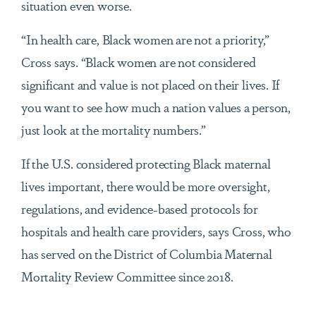
situation even worse.
“In health care, Black women are not a priority,”
Cross says. “Black women are not considered
significant and value is not placed on their lives. If
you want to see how much a nation values a person,
just look at the mortality numbers.”
If the U.S. considered protecting Black maternal
lives important, there would be more oversight,
regulations, and evidence-based protocols for
hospitals and health care providers, says Cross, who
has served on the District of Columbia Maternal
Mortality Review Committee since 2018.