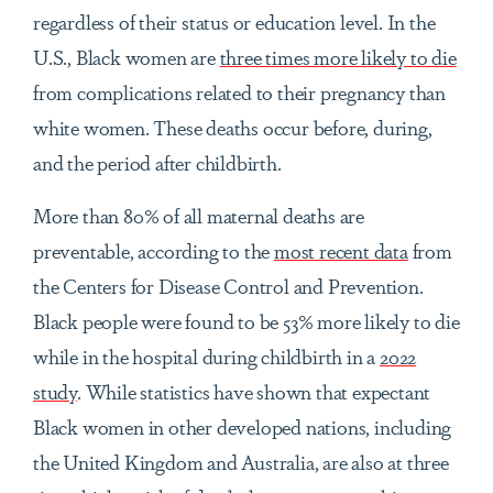
regardless of their status or education level. In the
U.S., Black women are
three times more likely to die
from complications related to their pregnancy than
white women. These deaths occur before, during,
and the period after childbirth.
More than 80% of all maternal deaths are
preventable, according to the
most recent data
from
the Centers for Disease Control and Prevention.
Black people were found to be 53% more likely to die
while in the hospital during childbirth in a
2022
study
. While statistics have shown that expectant
Black women in other developed nations, including
the United Kingdom and Australia, are also at three