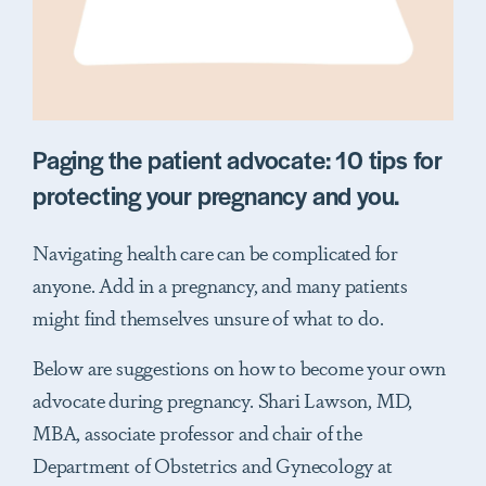
Paging the patient advocate: 10 tips for
protecting your pregnancy and you.
Navigating health care can be complicated for
anyone. Add in a pregnancy, and many patients
might find themselves unsure of what to do.
Below are suggestions on how to become your own
advocate during pregnancy. Shari Lawson, MD,
MBA, associate professor and chair of the
Department of Obstetrics and Gynecology at