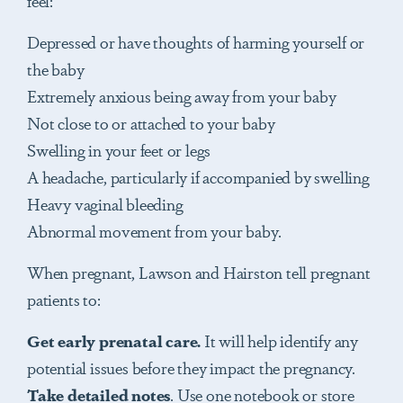
Depressed or have thoughts of harming yourself or
the baby
Extremely anxious being away from your baby
Not close to or attached to your baby
Swelling in your feet or legs
A headache, particularly if accompanied by swelling
Heavy vaginal bleeding
Abnormal movement from your baby.
When pregnant, Lawson and Hairston tell pregnant
patients to:
Get
early prenatal care.
It will help identify any
potential issues before they impact the pregnancy.
Take
detailed notes
. Use one notebook or store