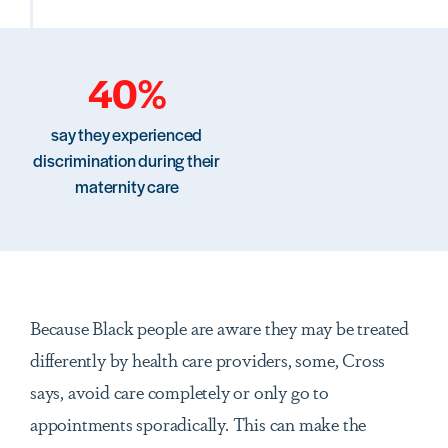
40%
say they experienced
discrimination during their
maternity care
Because Black people are aware they may be treated
differently by health care providers, some, Cross
says, avoid care completely or only go to
appointments sporadically. This can make the