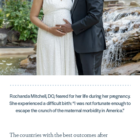
Rochanda Mitchell, DO, feared for her life during her pregnancy.
She experienced a difficult birth: “I was not fortunate enough to
escape the crunch of the maternal morbidity in America.”
The countries with the best outcomes after