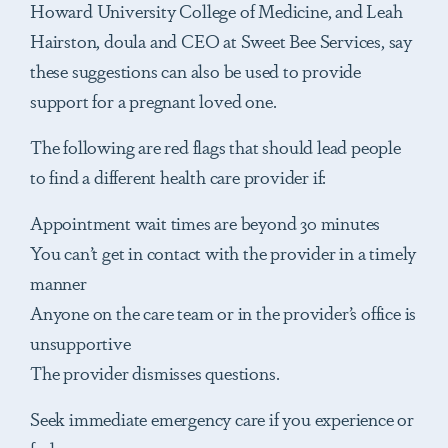
Howard University College of Medicine, and Leah
Hairston, doula and CEO at Sweet Bee Services, say
these suggestions can also be used to provide
support for a pregnant loved one.
The following are red flags that should lead people
to find a different health care provider if:
Appointment wait times are beyond 30 minutes
You can’t get in contact with the provider in a timely
manner
Anyone on the care team or in the provider’s office is
unsupportive
The provider dismisses questions.
Seek immediate emergency care if you experience or
feel: