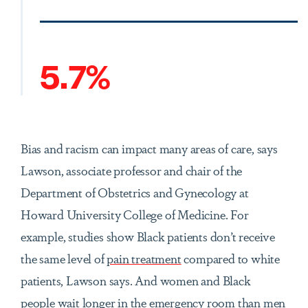
5.7%
Bias and racism can impact many areas of care, says
Lawson, associate professor and chair of the
Department of Obstetrics and Gynecology at
Howard University College of Medicine. For
example, studies show Black patients don’t receive
the same level of
pain treatment
compared to white
patients, Lawson says. And women and Black
people wait longer in the emergency room than men