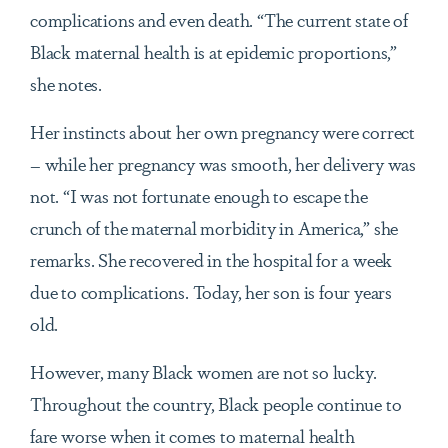
complications and even death. “The current state of
Black maternal health is at epidemic proportions,”
she notes.
Her instincts about her own pregnancy were correct
– while her pregnancy was smooth, her delivery was
not. “I was not fortunate enough to escape the
crunch of the maternal morbidity in America,” she
remarks. She recovered in the hospital for a week
due to complications. Today, her son is four years
old.
However, many Black women are not so lucky.
Throughout the country, Black people continue to
fare worse when it comes to maternal health