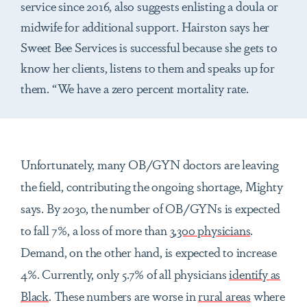
service since 2016, also suggests enlisting a doula or
midwife for additional support. Hairston says her
Sweet Bee Services is successful because she gets to
know her clients, listens to them and speaks up for
them. “We have a zero percent mortality rate.
Unfortunately, many OB/GYN doctors are leaving
the field, contributing the ongoing shortage, Mighty
says. By 2030, the number of OB/GYNs is expected
to fall 7%, a loss of more than
3,300 physicians
.
Demand, on the other hand, is expected to increase
4%. Currently, only 5.7% of all physicians
identify as
Black
. These numbers are worse in
rural areas
where