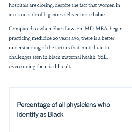
hospitals are closing, despite the fact that women in
areas outside of big cities deliver more babies.
Compared to when Shari Lawson, MD, MBA, began
practicing medicine 20 years ago, there is a better
understanding of the factors that contribute to
challenges seen in Black maternal health. Still,
overcoming them is difficult.
Percentage of all physicians who
identify as Black