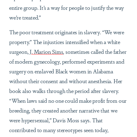
entire group. It’s a way for people to justify the way
we’re treated.”
The poor treatment originates in slavery. “We were
property.” The injustices intensified when a white
surgeon,
J. Marion Sims
, sometimes called the father
of modern gynecology, performed experiments and
surgery on enslaved Black women in Alabama
without their consent and without anesthesia. Her
book also walks through the period after slavery.
“When
laws said no one could make profit from our
breeding, they created another narrative that we
were hypersexual,” Davis Moss says. That
contributed to many stereotypes seen today,