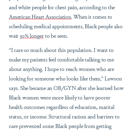
and white people for chest pain, according to the
American Heart Association
. When it comes to
scheduling medical appointments, Black people also
wait
30% longer
to be seen.
“I care so much about this population. I want to
make my patients feel comfortable talking to me
about anything. I hope to reach women who are
looking for someone who looks like them,” Lawson
says. She became an OB/GYN after she learned how
Black women were more likely to have poorer
health outcomes regardless of education, marital
status, or income. Structural racism and barriers to
care prevented some Black people from getting