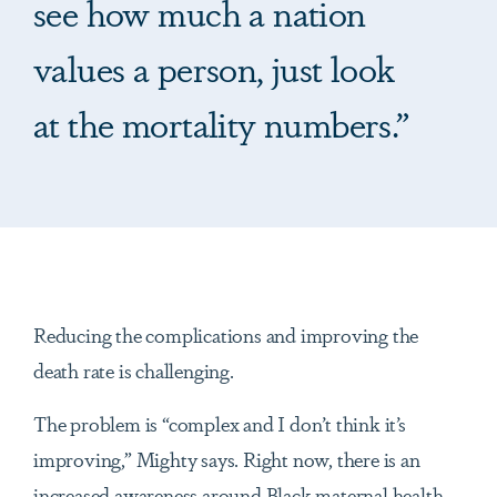
see how much a nation
values a person, just look
at the mortality numbers.”
Reducing the complications and improving the
death rate is challenging.
The problem is “complex and I don’t think it’s
improving,” Mighty says. Right now, there is an
increased awareness around Black maternal health