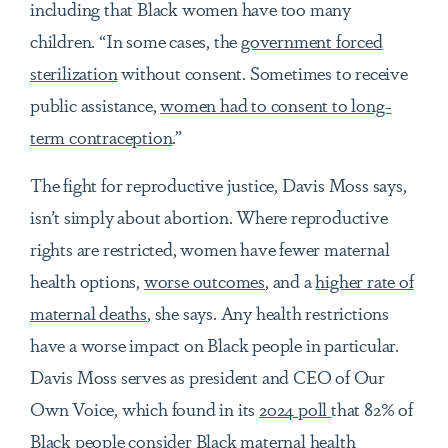
including that Black women have too many
children. “In some cases, the
government forced
sterilization
without consent. Sometimes to receive
public assistance,
women had to consent to long-
term contraception
.”
The fight for reproductive justice, Davis Moss says,
isn’t simply about abortion. Where reproductive
rights are restricted, women have fewer maternal
health options,
worse outcomes
, and a
higher rate of
maternal deaths
, she says. Any health restrictions
have a worse impact on Black people in particular.
Davis Moss serves as president and CEO of Our
Own Voice, which found in its
2024 poll
that 82% of
Black people consider Black maternal health