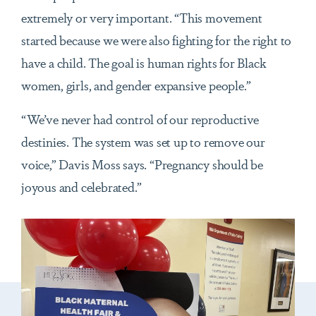
extremely or very important. “This movement
started because we were also fighting for the right to
have a child. The goal is human rights for Black
women, girls, and gender expansive people.”
“We’ve never had control of our reproductive
destinies. The system was set up to remove our
voice,” Davis Moss says. “Pregnancy should be
joyous and celebrated.”