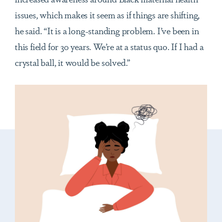
issues, which makes it seem as if things are shifting,
he said. “It is a long-standing problem. I’ve been in
this field for 30 years. We’re at a status quo. If I had a
crystal ball, it would be solved.”