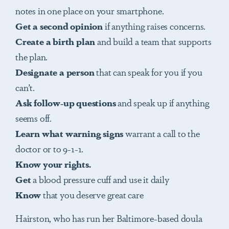
notes in one place on your smartphone.
Get
a second opinion
if anything raises concerns.
Create a birth plan
and build a team that supports
the plan.
Designate
a person
that can speak for you if you
can’t.
Ask follow-up questions
and speak up if anything
seems off.
Learn
what warning signs
warrant a call to the
doctor or to 9-1-1.
Know your rights.
Get
a blood pressure cuff and use it daily
Know
that you deserve great care
Hairston, who has run her Baltimore-based doula