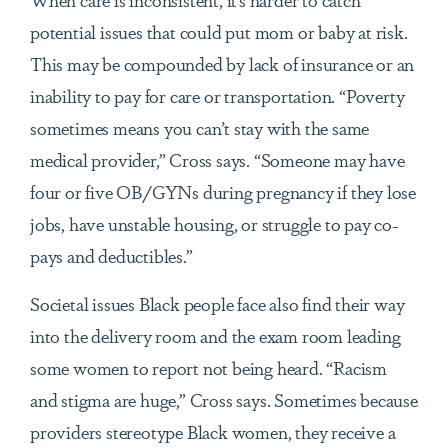
potential issues that could put mom or baby at risk.
This may be compounded by lack of insurance or an
inability to pay for care or transportation. “Poverty
sometimes means you can’t stay with the same
medical provider,” Cross says. “Someone may have
four or five OB/GYNs during pregnancy if they lose
jobs, have unstable housing, or struggle to pay co-
pays and deductibles.”
Societal issues Black people face also find their way
into the delivery room and the exam room leading
some women to report not being heard. “Racism
and stigma are huge,” Cross says. Sometimes because
providers stereotype Black women, they receive a