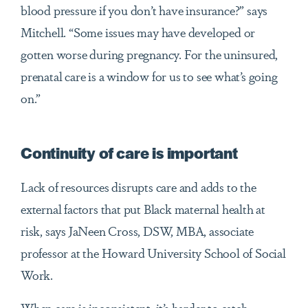
blood pressure if you don’t have insurance?” says
Mitchell. “Some issues may have developed or
gotten worse during pregnancy. For the uninsured,
prenatal care is a window for us to see what’s going
on.”
Continuity of care is important
Lack of resources disrupts care and adds to the
external factors that put Black maternal health at
risk, says JaNeen Cross, DSW, MBA, associate
professor at the Howard University School of Social
Work.
When care is inconsistent, it’s harder to catch