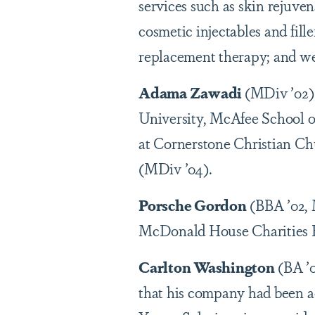
services such as skin rejuve
cosmetic injectables and fil
replacement therapy; and wei
Adama Zawadi
(MDiv ’02) 
University, McAfee School of 
at Cornerstone Christian Ch
(MDiv ’04).
Porsche Gordon
(BBA ’02, 
McDonald House Charities 
Carlton Washington
(BA ’0
that his company had been 