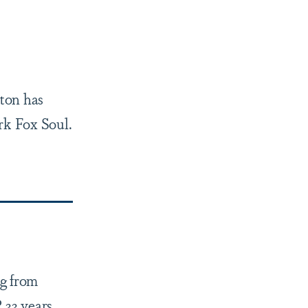
ton has
rk Fox Soul.
ng from
 33 years