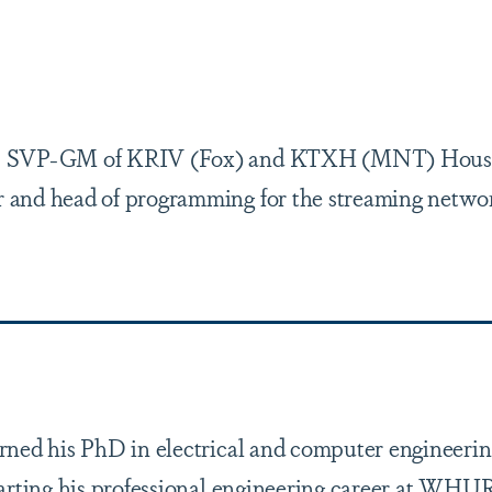
), SVP-GM of KRIV (Fox) and KTXH (MNT) Hous
 and head of programming for the streaming netwo
arned his PhD in electrical and computer engineeri
arting his professional engineering career at WHUR