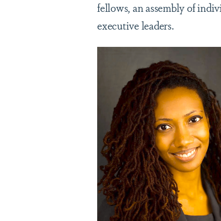
fellows, an assembly of indi
executive leaders.