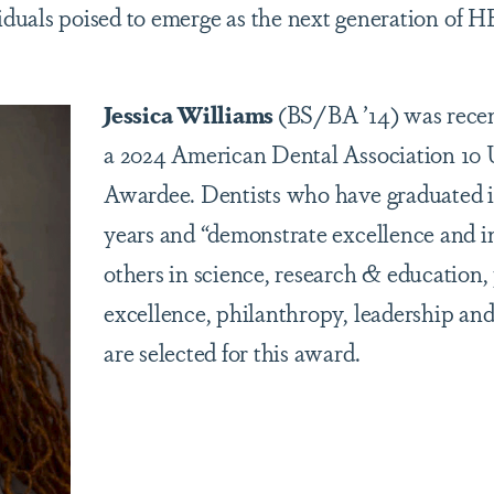
viduals poised to emerge as the next generation of
Jessica Williams
(BS/BA ’14) was rece
a 2024 American Dental Association 10 
Awardee. Dentists who have graduated i
years and “demonstrate excellence and i
others in science, research & education,
excellence, philanthropy, leadership an
are selected for this award.