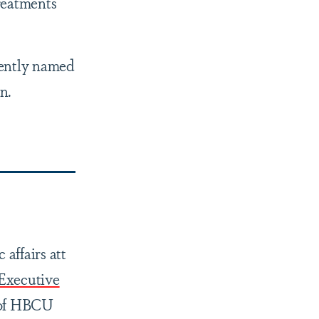
reatments
cently named
n.
affairs att
Executive
t of HBCU