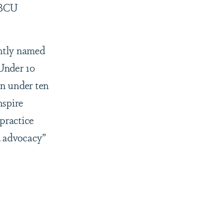
 HBCU
ntly named
Under 10
n under ten
nspire
 practice
d advocacy”