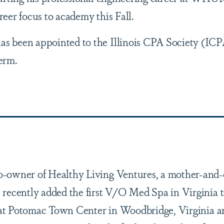
areer focus to academy this Fall.
as been appointed to the Illinois CPA Society (IC
term.
-owner of Healthy Living Ventures, a mother-and
recently added the first V/O Med Spa in Virginia t
d at Potomac Town Center in Woodbridge, Virginia an