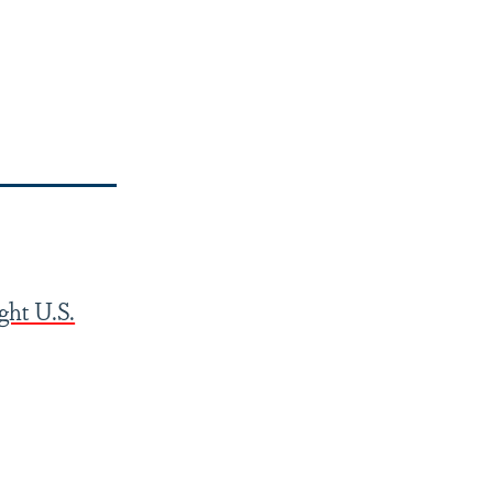
ght U.S.