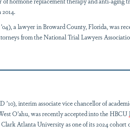
er of hormone replacement therapy and anti-aging t
 2014.
’04), a lawyer in Broward County, Florida, was re
torneys from the National Trial Lawyers Associatio
 ’10), interim associate vice chancellor of academic 
 West O’ahu, was recently accepted into the HBCU
 Clark Atlanta University as one of its 2024 cohor