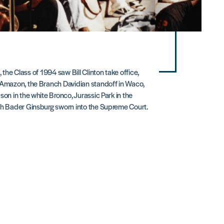
, the Class of 1994 saw Bill Clinton take office,
 Amazon, the Branch Davidian standoff in Waco,
son in the white Bronco, Jurassic Park in the
th Bader Ginsburg sworn into the Supreme Court.