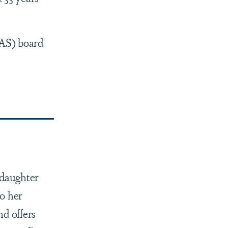
PAS) board
-daughter
o her
d offers