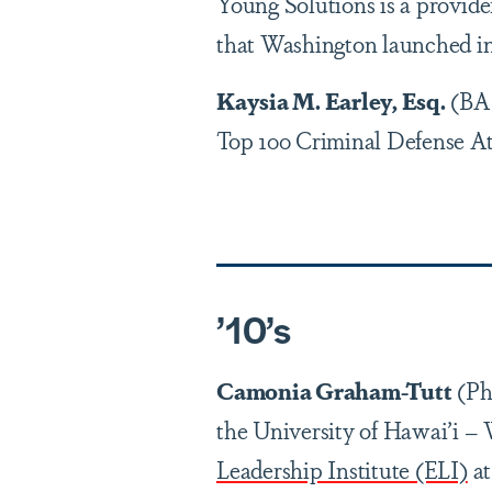
Young Solutions is a provid
that Washington launched in
Kaysia M. Earley, Esq.
(BA 
Top 100 Criminal Defense At
’1
0
’
s
Camonia Graham-Tutt
(PhD
the University of Hawai’i –
Leadership Institute (ELI)
at