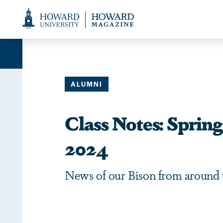
Web
Accessibility
Support
ALUMNI
Class Notes: Spri
2024
News of our Bison from around 