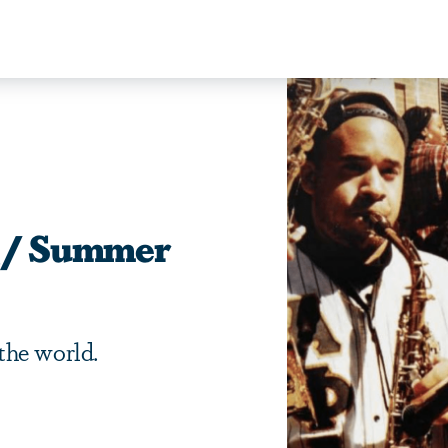
ng/ Summer
the world.