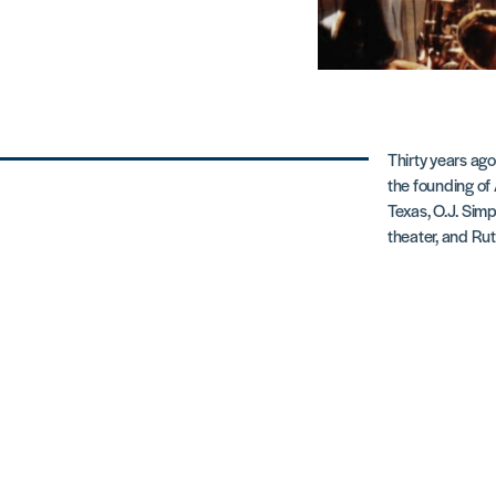
Thirty years ago
the founding of
Texas, O.J. Simp
theater, and Ru