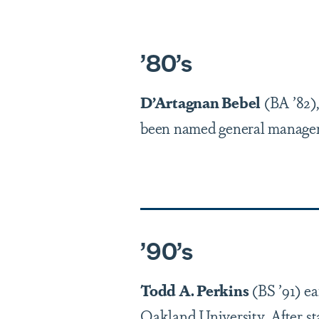
’
80
’
s
D’Artagnan Bebel
(BA ’82
been named general manager
’
90
’
s
Todd A. Perkins
(BS ’91) e
Oakland University. After st