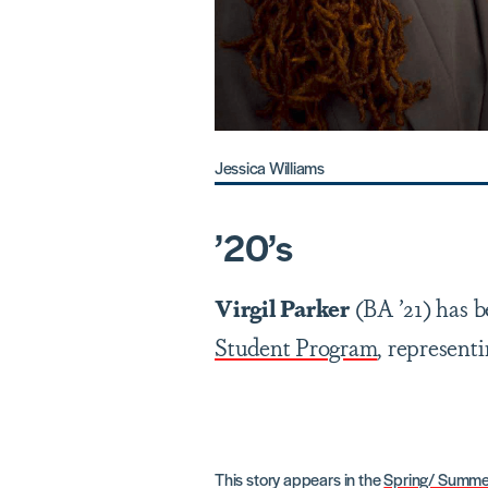
Jessica Williams
’2
0
’
s
Virgil Parker
(BA ’21) has b
Student Program
, represent
This story appears in the
Spring/ Summe