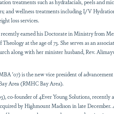
nation treatments such as hydrafacials, peels and mi
lers; and wellness treatments including I/V Hydrati
ght loss services.
recently earned his Doctorate in Ministry from Me
Theology at the age of 73. She serves as an associa
urch along with her minister husband, Rev. Alima
MBA ’07) is the new vice president of advancement
Bay Area (RMHC Bay Area).
3), co-founder of 4Ever Young Solutions, recently
acquired by Highmount Madison in late December. 