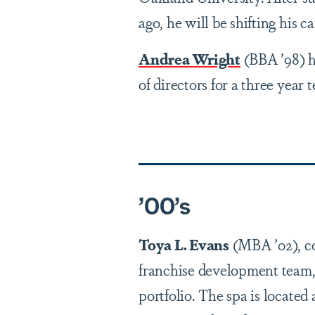
ago, he will be shifting his c
Andrea Wright
(BBA ’98) h
of directors for a three year 
’0
0
’
s
Toya L. Evans
(MBA ’02), co
franchise development team, 
portfolio. The spa is locate