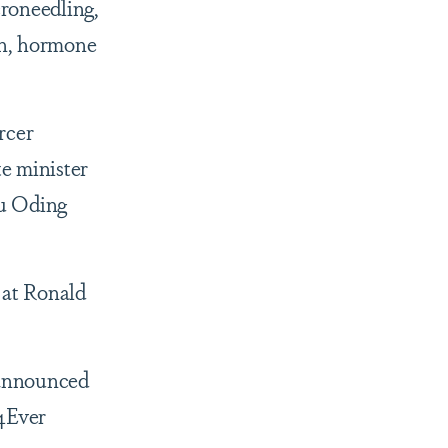
croneedling,
on, hormone
rcer
te minister
yu Oding
 at Ronald
 announced
4Ever