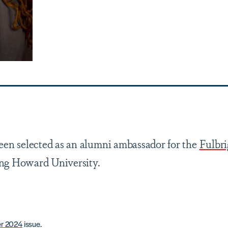
een selected as an alumni ambassador for the
Fulbri
ing Howard University.
r 2024
issue.