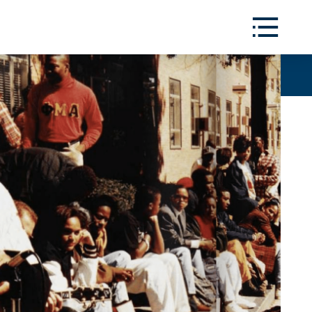
Toggle
Menu