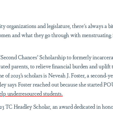
ty organizations and legislature, there's always a bit
women and what they go through with menstruating i
 ‘Second Chances’ Scholarship to formerly incarce
ated parents, to relieve financial burden and uplift 
 of 2023’s scholars is Neveah J. Foster, a second-y
ey says Foster reached out because she started P
elp underresourced students.
023 TC Headley Scholar, an award dedicated in honor