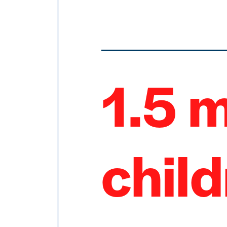
1.5 m
chil