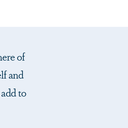
ere of
lf and
 add to