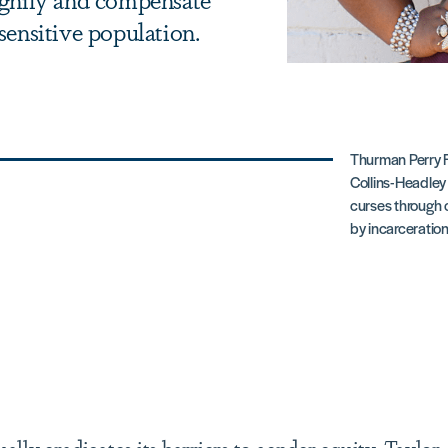
sensitive population.
Thurman Perry F
Collins-Headley 
curses through
by incarceration