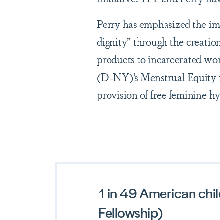
Perry has emphasized the im
dignity” through the creation
products to incarcerated w
(D-NY)’s Menstrual Equity f
provision of free feminine h
1 in 49 American chil
Fellowship)