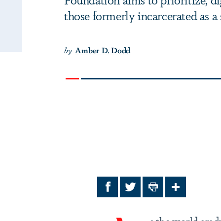
those formerly incarcerated as a 
by
Amber D. Dodd
Facebook
Twitter
Print
Share