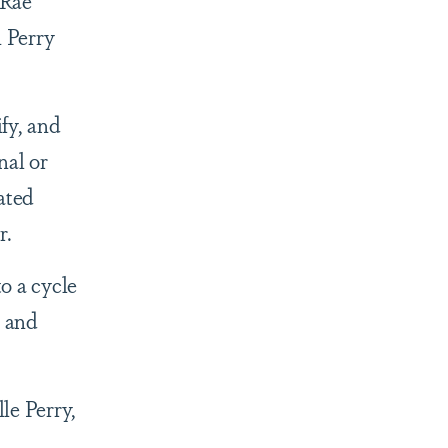
-Rae
n Perry
fy, and
nal or
ated
r.
to a cycle
n and
le Perry,