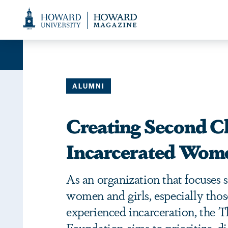
Web
Accessibility
Support
ALUMNI
Creating Second C
Incarcerated Wome
As an organization that focuses s
women and girls, especially tho
experienced incarceration, the 
Foundation aims to prioritize, 