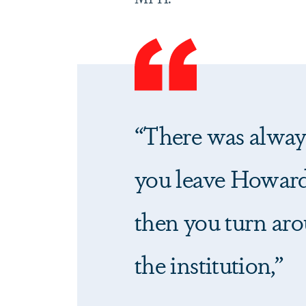
“There was always
you leave Howard
then you turn aro
the institution,”