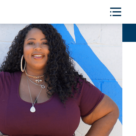
Toggle
Menu