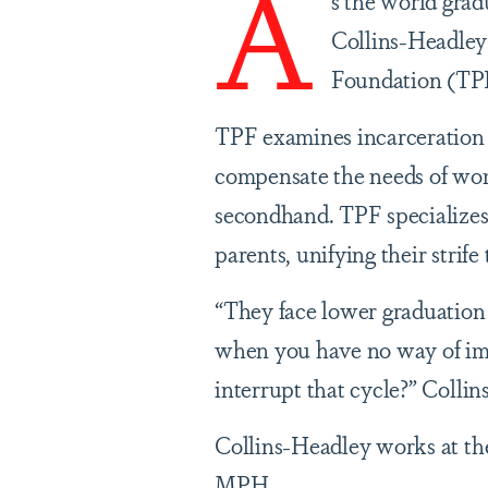
A
s the world gradu
Collins-Headley 
Foundation (TPF)
TPF examines incarceration as
compensate the needs of wome
secondhand. TPF specializes 
parents, unifying their strife
“They face lower graduation r
when you have no way of imp
interrupt that cycle?” Collin
Collins-Headley works at the
MPH.