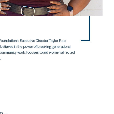
oundation's Executive Director Taylor-Rae
believes in the power of breaking generational
 community work, focuses to aid women affected
.