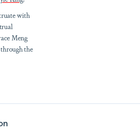
truate with
trual
Grace Meng
 through the
son