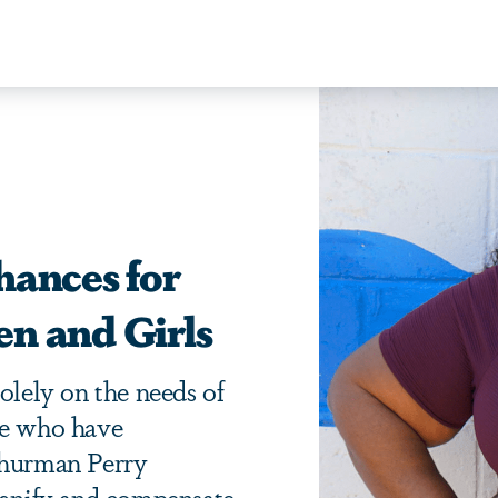
hances for
n and Girls
olely on the needs of
se who have
Thurman Perry
dignify and compensate