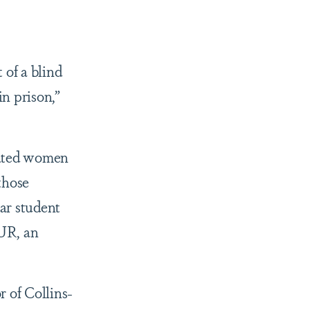
 of a blind
n prison,”
rated women
those
ear student
OUR, an
 of Collins-