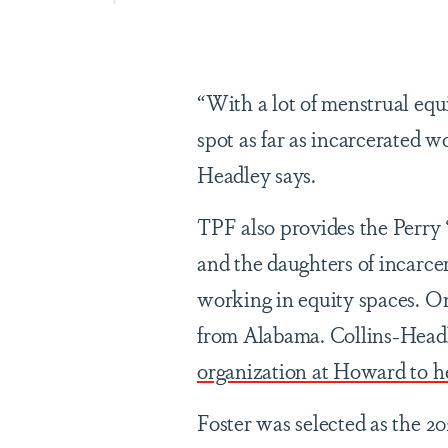
“With a lot of menstrual equi
spot as far as incarcerated 
Headley says.
TPF also provides the Perry
and the daughters of incarcer
working in equity spaces. One
from Alabama. Collins-Headl
organization at Howard to h
Foster was selected as the 2