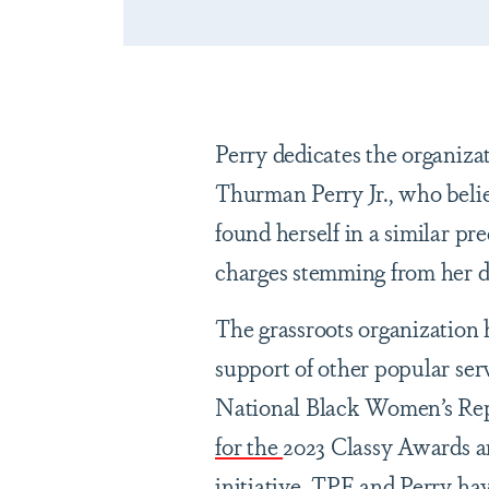
Perry dedicates the organiza
Thurman Perry Jr., who belie
found herself in a similar p
charges stemming from her d
The grassroots organization h
support of other popular s
National Black Women’s Rep
for the
2023 Classy Awards a
initiative
. TPF and Perry ha