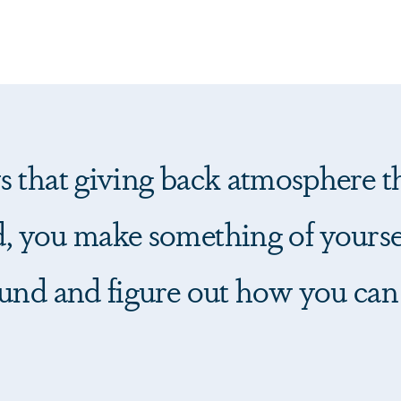
 that giving back atmosphere th
, you make something of yourse
und and figure out how you can