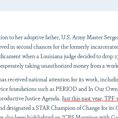
tion to her adoptive father, U.S. Army Master Serge
ved in second chances for the formerly incarcerate
redicament when a Louisiana judge decided to drop 2
esperately taking unauthorized money from a work
as received national attention for its work, includi
ervice foundations such as PERIOD and In Our Own
roductive Justice Agenda.
Just this past year, TPF w
nd designated a STAR Champion of Change for its 
ve also been highlighted on “CBS Mornings with
Ga