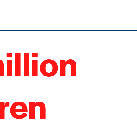
illion
dren