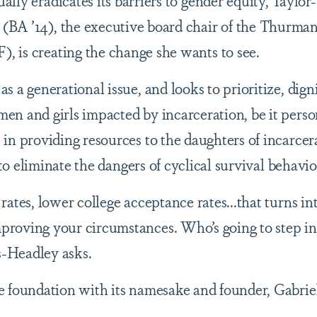
ally eradicates its barriers to gender equity, Taylor
(BA ’14), the executive board chair of the Thurma
, is creating the change she wants to see.
 a generational issue, and looks to prioritize, digni
n and girls impacted by incarceration, be it perso
in providing resources to the daughters of incarcer
 to eliminate the dangers of cyclical survival behavio
ates, lower college acceptance rates...that turns in
roving your circumstances. Who’s going to step i
s-Headley asks.
 foundation with its namesake and founder, Gabriel