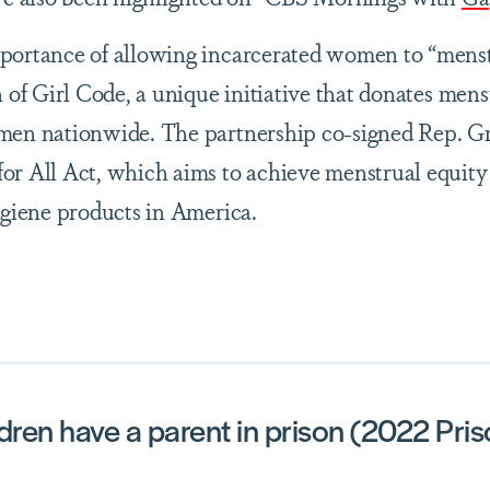
portance of allowing incarcerated women to “mens
 of Girl Code, a unique initiative that donates mens
omen nationwide. The partnership co-signed Rep. 
or All Act, which aims to achieve menstrual equity
ygiene products in America.
dren have a parent in prison (2022 Pri