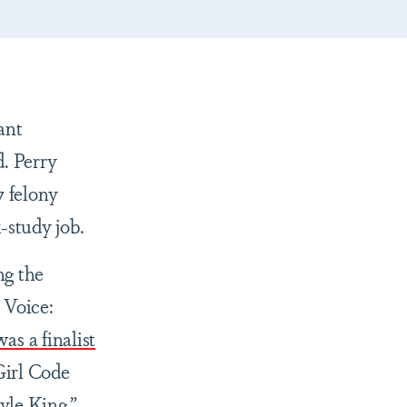
ant
d. Perry
7 felony
-study job.
ng the
 Voice:
as a finalist
Girl Code
yle King
.
”