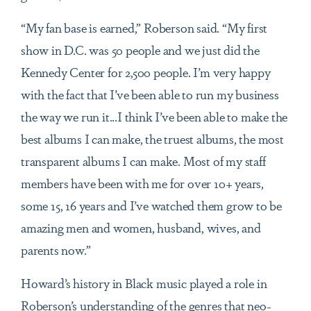
“My fan base is earned,” Roberson said. “My first
show in D.C. was 50 people and we just did the
Kennedy Center for 2,500 people. I’m very happy
with the fact that I’ve been able to run my business
the way we run it...I think I’ve been able to make the
best albums I can make, the truest albums, the most
transparent albums I can make. Most of my staff
members have been with me for over 10+ years,
some 15, 16 years and I’ve watched them grow to be
amazing men and women, husband, wives, and
parents now.”
Howard’s history in Black music played a role in
Roberson’s understanding of the genres that neo-