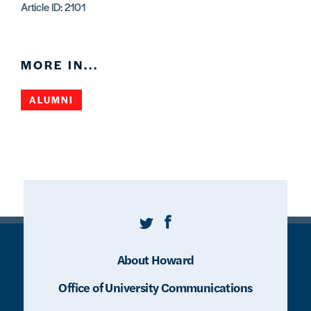
Article ID: 2101
MORE IN...
ALUMNI
Twitter
Facebook
About Howard
Office of University Communications