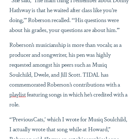
Hathway is that he waited after class like you’re
doing,’” Roberson recalled. “‘His questions were
about his grades, your questions are about him.’”
Roberson’s musicianship is more than vocals; as a
producer and songwriter, his pen was highly
requested amongst his peers such as Musiq
Soulchild, Dwele, and Jill Scott. TIDAL has
commemorated Roberson’s contributions with a
playlist
featuring songs in which he’s credited with a
role.
“’PreviousCats,’ which I wrote for Musiq Soulchild,
I actually wrote that song while at Howard,”
Roberson said. “It was an autobiographical song,