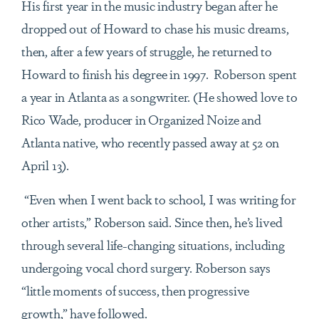
His first year in the music industry began after he
dropped out of Howard to chase his music dreams,
then, after a few years of struggle, he returned to
Howard to finish his degree in 1997. Roberson spent
a year in Atlanta as a songwriter. (He showed love to
Rico Wade, producer in Organized Noize and
Atlanta native, who recently passed away at 52 on
April 13).
“Even when I went back to school, I was writing for
other artists,” Roberson said. Since then, he’s lived
through several life-changing situations, including
undergoing vocal chord surgery. Roberson says
“little moments of success, then progressive
growth,” have followed.