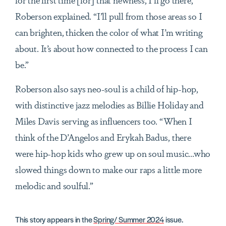
Roberson explained. “I’ll pull from those areas so I
can brighten, thicken the color of what I’m writing
about. It’s about how connected to the process I can
be.”
Roberson also says neo-soul is a child of hip-hop,
with distinctive jazz melodies as Billie Holiday and
Miles Davis serving as influencers too. “When I
think of the D’Angelos and Erykah Badus, there
were hip-hop kids who grew up on soul music...who
slowed things down to make our raps a little more
melodic and soulful.”
This story appears in the
Spring/ Summer 2024
issue.