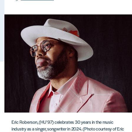
Eric Roberson, (HU '97) celebrates 30 years in the music
industry as a singer, songwriter in 2024. (Photo courtesy of Eric