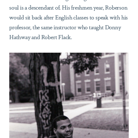
soul is a descendant of. His freshmen year, Roberson
would sit back after English classes to speak with his
professor, the same instructor who taught Donny
Hathway and Robert Flack.