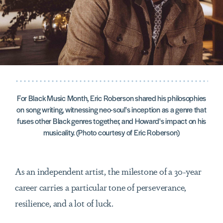
For Black Music Month, Eric Roberson shared his philosophies
on song writing, witnessing neo-soul's inception as a genre that
fuses other Black genres together, and Howard's impact on his
musicality. (Photo courtesy of Eric Roberson)
As an independent artist, the milestone of a 30-year
career carries a particular tone of perseverance,
resilience, and a lot of luck.