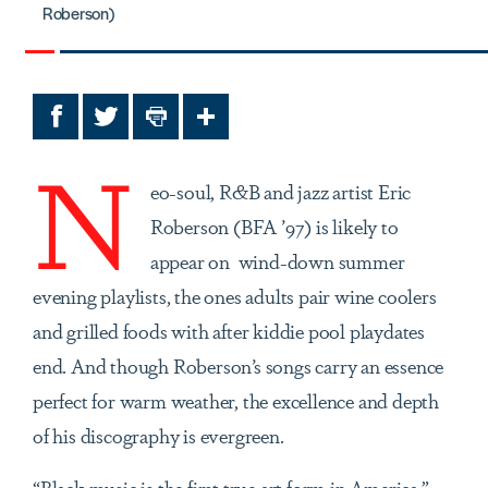
Roberson)
Facebook
Twitter
Print
Share
N
eo-soul, R&B and jazz artist Eric
Roberson (BFA ’97) is likely to
appear on wind-down summer
evening playlists, the ones adults pair wine coolers
and grilled foods with after kiddie pool playdates
end. And though Roberson’s songs carry an essence
perfect for warm weather, the excellence and depth
of his discography is evergreen.
“Black music is the first true art form in America,”