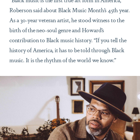
Roberson said about Black Music Month’s 45th year.
As a 30-year veteran artist, he stood witness to the
birth of the neo-soul genre and Howard’s
contribution to Black music history. “If you tell the
history of America, it has to be told through Black
music. It is the rhythm of the world we know.”