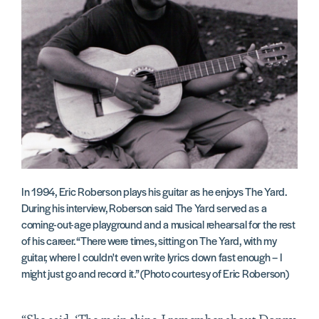
In 1994, Eric Roberson plays his guitar as he enjoys The Yard.
During his interview, Roberson said The Yard served as a
coming-out-age playground and a musical rehearsal for the rest
of his career. “There were times, sitting on The Yard, with my
guitar, where I couldn't even write lyrics down fast enough – I
might just go and record it.” (Photo courtesy of Eric Roberson)
“She said, ‘The main thing I remember about Donny