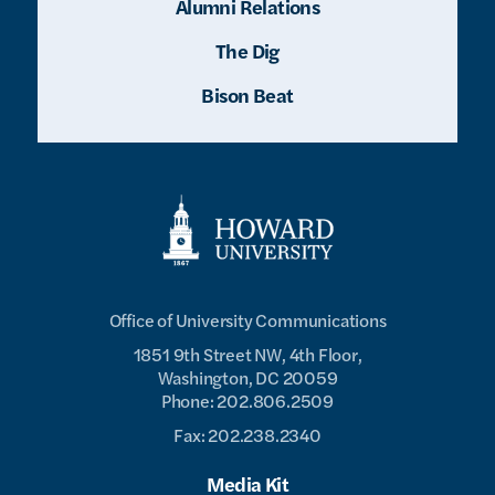
Alumni Relations
The Dig
Bison Beat
Office of University Communications
1851 9th Street NW, 4th Floor,
Washington, DC 20059
Phone: 202.806.2509
Fax: 202.238.2340
Media Kit