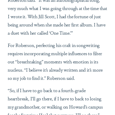
very much what I was going through at the time that
I wrote it. With Jill Scott, I had the fortune of just
being around when she made her first album. I have
a duet with her called ‘One Time.’”
For Roberson, perfecting his craft in songwriting
requires incorporating multiple influences to filter
out “breathtaking” moments with emotion is its
nucleus. “I believe it’s already written and it’s more
so my job to find it.” Roberson said.
“So, if I have to go back to a fourth-grade
heartbreak, I’ll go there, if I have to back to losing
my grandmother, or walking on Howard’s campus
for the first time [for] that newness, I’ll go there,”