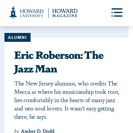
Web
Accessibility
Toggle
Menu
Support
ALUMNI
Eric Roberson: The
Jazz Man
The New Jersey alumnus, who credits The
Mecca as where his musicianship took root,
lies comfortably in the hearts of many jazz
and neo-soul lovers. It wasn’t easy getting
there, he says.
by
Amber D. Dodd