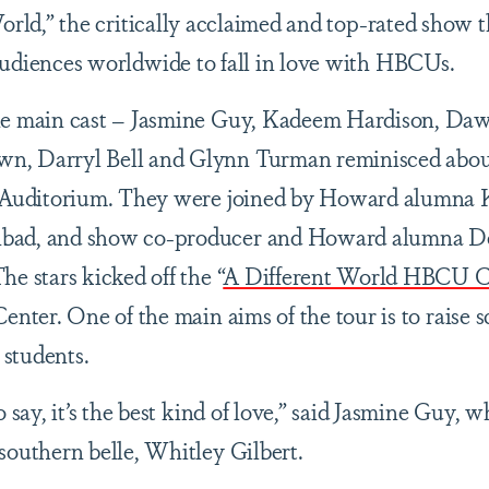
orld,” the critically acclaimed and top-rated show t
udiences worldwide to fall in love with HBCUs.
the main cast – Jasmine Guy, Kadeem Hardison, Da
n, Darryl Bell and Glynn Turman reminisced about
on Auditorium. They were joined by Howard alumna
nbad, and show co-producer and Howard alumna D
e stars kicked off the “
A Different World HBCU C
Center. One of the main aims of the tour is to raise 
 students.
 say, it’s the best kind of love,” said Jasmine Guy, 
 southern belle, Whitley Gilbert.