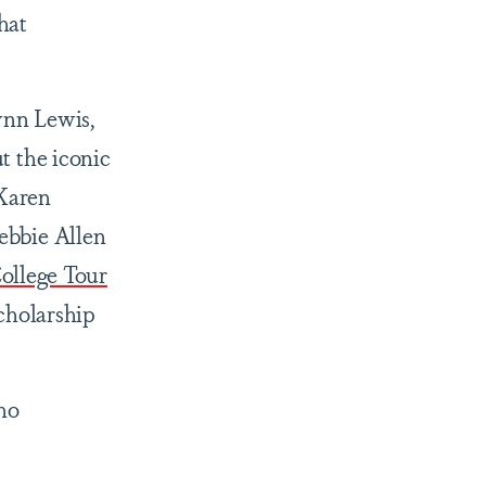
hat
wnn Lewis,
 the iconic
 Karen
ebbie Allen
ollege Tour
scholarship
who