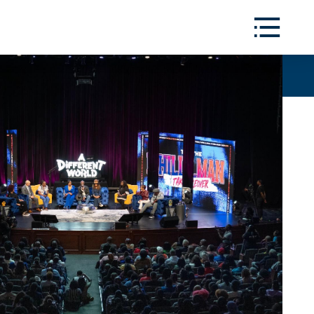
Toggle
Menu