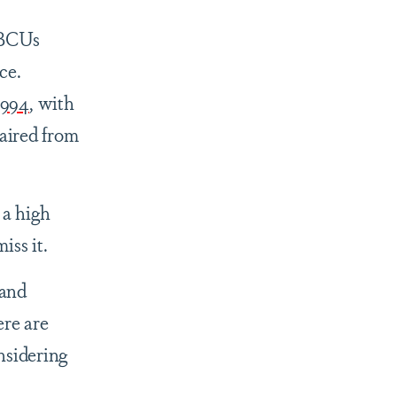
HBCUs
ce.
1994
, with
 aired from
 a high
miss it.
 and
ere are
nsidering