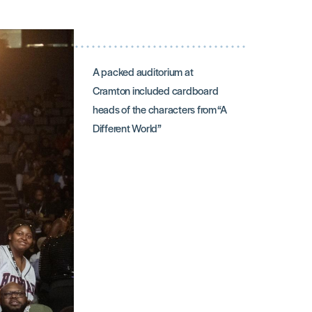
A packed auditorium at
Cramton included cardboard
heads of the characters from “A
Different World”