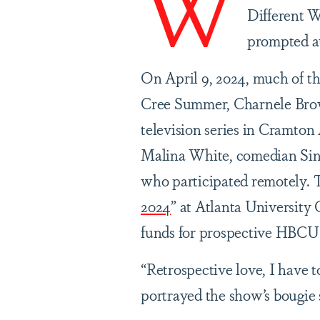
W
Different W
prompted a
On April 9, 2024, much of 
Cree Summer, Charnele Brow
television series in Cramt
Malina White, comedian Si
who participated remotely. Th
2024
” at Atlanta University 
funds for prospective HBCU
“Retrospective love, I have to
portrayed the show’s bougie