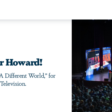
er Howard!
 Different World,” for
elevision.