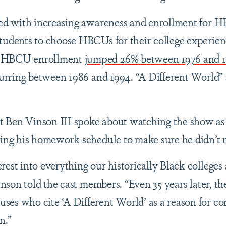
ited with increasing awareness and enrollment for 
tudents to choose HBCUs for their college experien
, HBCU enrollment
jumped 26% between 1976 and 
ccurring between 1986 and 1994. “A Different World”
 Ben Vinson III spoke about watching the show as
zing his homework schedule to make sure he didn’t 
rest into everything our historically Black colleges
Vinson told the cast members. “Even 35 years later, th
es who cite ‘A Different World’ as a reason for co
on.”