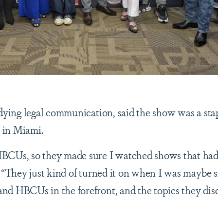
udying legal communication, said the show was a sta
p in Miami.
HBCUs, so they made sure I watched shows that h
. “They just kind of turned it on when I was maybe s
nd HBCUs in the forefront, and the topics they dis