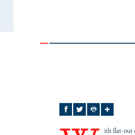
Facebook
Twitter
Print
Share
ith flat-ou