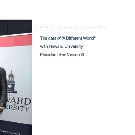
The cast of "A Different World"
with Howard University
President Ben Vinson III