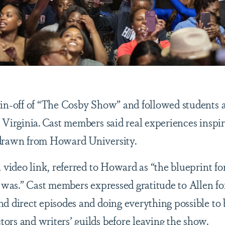
pin-off of “The Cosby Show” and followed students 
 Virginia. Cast members said real experiences inspi
 drawn from Howard University.
 video link, referred to Howard as “the blueprint fo
g was.” Cast members expressed gratitude to Allen fo
nd direct episodes and doing everything possible t
rs and writers’ guilds before leaving the show.