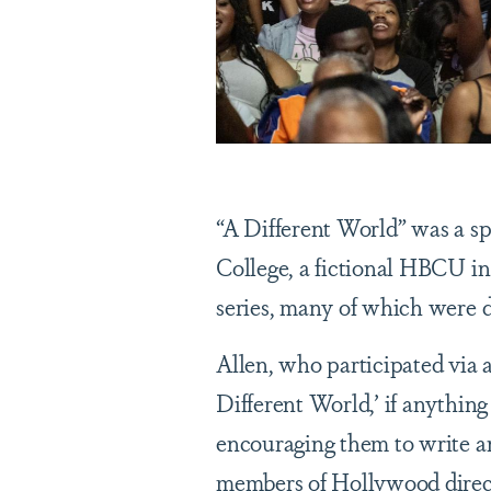
“A Different World” was a s
College, a fictional HBCU in
series, many of which were
Allen, who participated via a
Different World,’ if anythin
encouraging them to write a
members of Hollywood directo