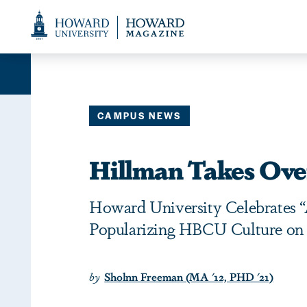
Web
Accessibility
Support
CAMPUS NEWS
Hillman Takes Ov
Howard University Celebrates “A
Popularizing HBCU Culture on T
by
Sholnn Freeman (MA '12, PHD '21)