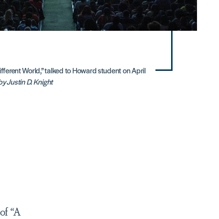
ifferent World,” talked to Howard student on April
y Justin D. Knight
of “A