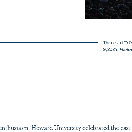
The cast of “A D
9, 2024.
Photo b
t enthusiasm, Howard University celebrated the cast 