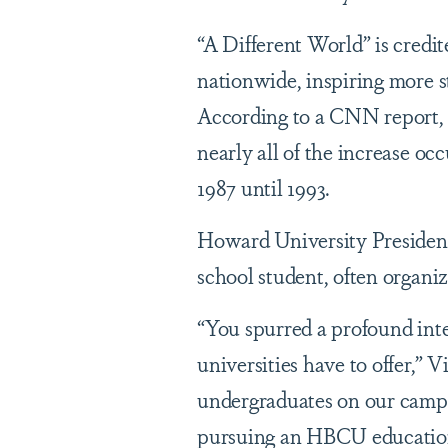
“A Different World” is cred
nationwide, inspiring more s
According to a CNN report
nearly all of the increase o
1987 until 1993.
Howard University President
school student, often organi
“You spurred a profound inte
universities have to offer,” 
undergraduates on our campus
pursuing an HBCU educati