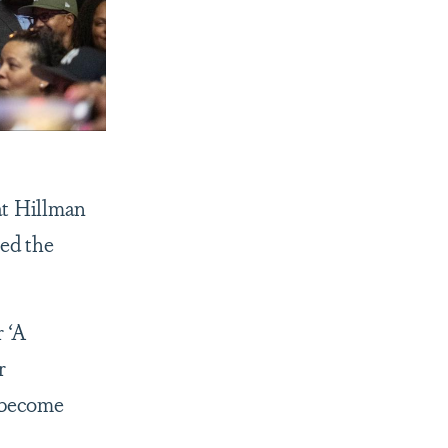
at Hillman
red the
r ‘A
r
o become