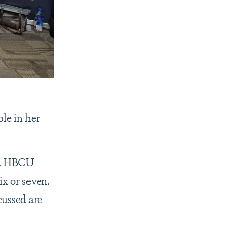
ple in her
ad HBCU
ix or seven.
cussed are