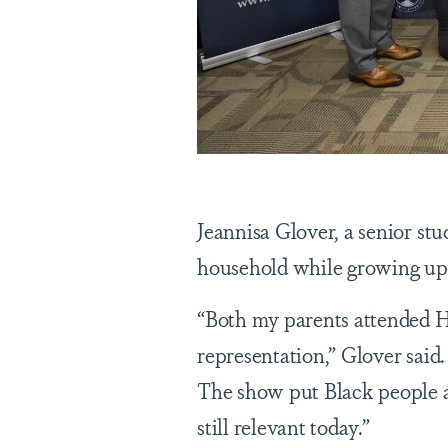
Jeannisa Glover, a senior st
household while growing u
“Both my parents attended 
representation,” Glover said
The show put Black people a
still relevant today.”