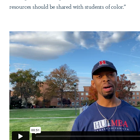
resources should be shared with students of color.”