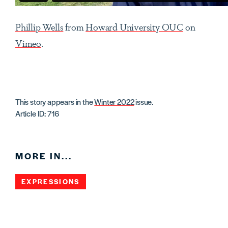
Phillip Wells
from
Howard University OUC
on
Vimeo
.
This story appears in the
Winter 2022
issue.
Article ID: 716
MORE IN...
EXPRESSIONS