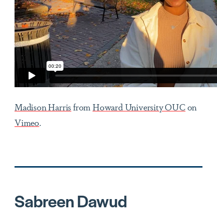
Madison Harris
from
Howard University OUC
on
Vimeo
.
Sabreen Dawud