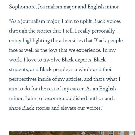
Sophomore, Journalism major and English minor
“As a journalism major, I aim to uplift Black voices
through the stories that I tell. I really personally
enjoy highlighting the adversities that Black people
face as well as the joys that we experience. In my
work, I love to involve Black experts, Black
students, and Black people as a whole and their
perspectives inside of my articles, and that’s what I
aim to do for the rest of my career. As an English
minor, I aim to become a published author and ...
share Black stories and elevate our voices.”