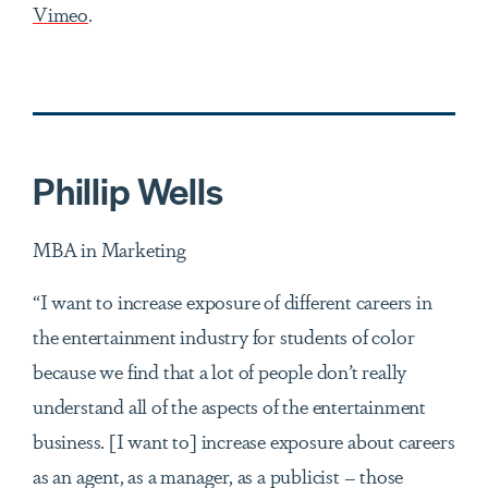
Vimeo
.
Phillip Wells
MBA in Marketing
“I want to increase exposure of different careers in
the entertainment industry for students of color
because we find that a lot of people don’t really
understand all of the aspects of the entertainment
business. [I want to] increase exposure about careers
as an agent, as a manager, as a publicist – those