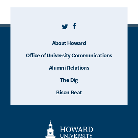
Twitter
Facebook
About Howard
Office of University Communications
Alumni Relations
The Dig
Bison Beat