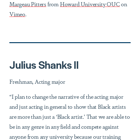
Margeau Pitters
from
Howard University OUC
on
Vimeo
.
Julius Shanks ll
Freshman, Acting major
“I plan to change the narrative of the acting major
and just acting in general to show that Black artists
are more than just a ‘Black artist.’ That we are able to
be in any genre in any field and compete against
anyone from any university because our training