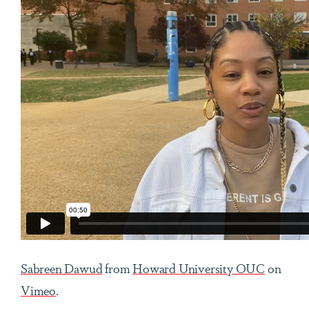
Sabreen Dawud
from
Howard University OUC
on
Vimeo
.