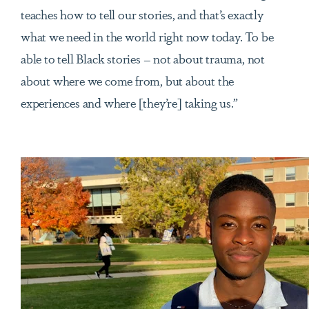
teaches how to tell our stories, and that’s exactly
what we need in the world right now today. To be
able to tell Black stories – not about trauma, not
about where we come from, but about the
experiences and where [they’re] taking us.”