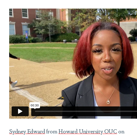
Sydney Edward
from
Howard University OUC
on