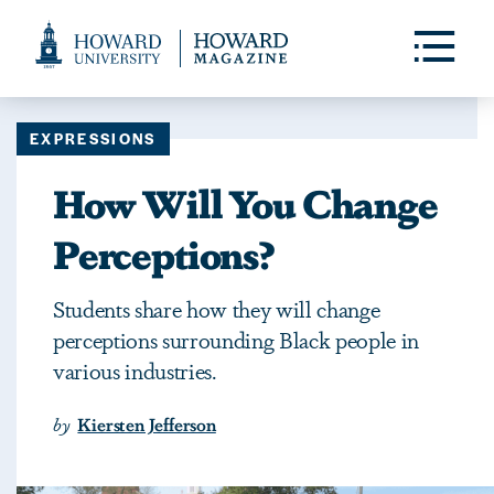
Web
Accessibility
Toggle
Menu
Support
EXPRESSIONS
How Will You Change
Perceptions?
Students share how they will change
perceptions surrounding Black people in
various industries.
by
Kiersten Jefferson