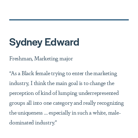
Sydney Edward
Freshman, Marketing major
“As a Black female trying to enter the marketing
industry, I think the main goal is to change the
perception of kind of lumping underrepresented
groups all into one category and really recognizing
the uniqueness ... especially in such a white, male-
dominated industry.”