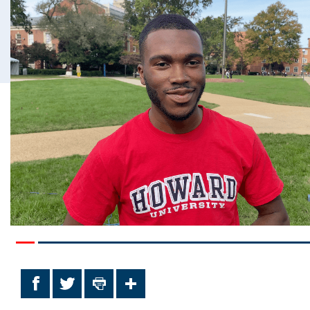
Facebook
Twitter
Print
Share