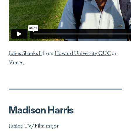
Julius Shanks ll
from
Howard University OUC
on
Vimeo
.
Madison Harris
Junior, TV/Film major