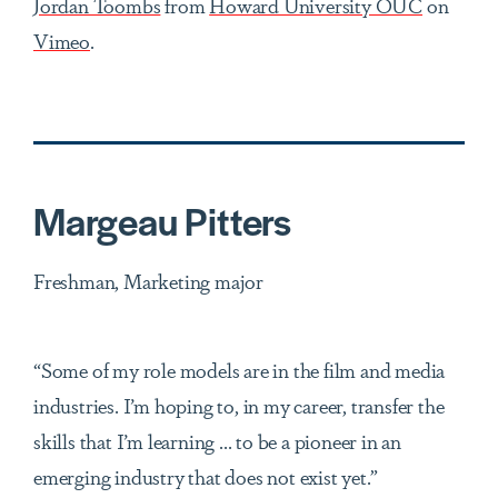
Jordan Toombs
from
Howard University OUC
on
Vimeo
.
Margeau Pitters
Freshman, Marketing major
“Some of my role models are in the film and media
industries. I’m hoping to, in my career, transfer the
skills that I’m learning ... to be a pioneer in an
emerging industry that does not exist yet.”