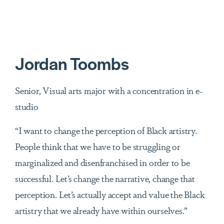
Jordan Toombs
Senior, Visual arts major with a concentration in e-
studio
“I want to change the perception of Black artistry.
People think that we have to be struggling or
marginalized and disenfranchised in order to be
successful. Let’s change the narrative, change that
perception. Let’s actually accept and value the Black
artistry that we already have within ourselves.”