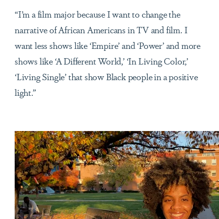
“I’m a film major because I want to change the
narrative of African Americans in TV and film. I
want less shows like ‘Empire’ and ‘Power’ and more
shows like ‘A Different World,’ ‘In Living Color,’
‘Living Single’ that show Black people in a positive
light.”