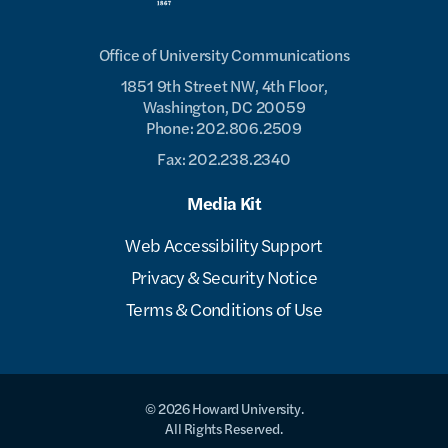
Office of University Communications
1851 9th Street NW, 4th Floor,
Washington, DC 20059
Phone: 202.806.2509
Fax: 202.238.2340
Media Kit
Web Accessibility Support
Privacy & Security Notice
Terms & Conditions of Use
© 2026 Howard University.
All Rights Reserved.