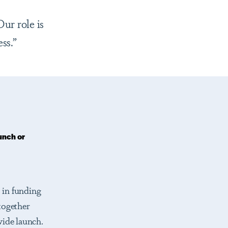
ur role is
ss.”
unch or
 in funding
together
wide launch.