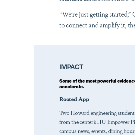
“We’re just getting started,”
to connect and amplify it, the
IMPACT
Some of the most powerful evidence
accelerate.
Rooted App
Two Howard engineering students
from the center’s HU Empower Pit
campus news, events, dining hours