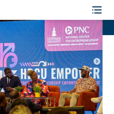
Toggle
Menu