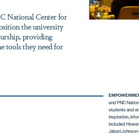
 National Center for
sition the university
eurship, providing
e tools they need for
EMPOWERMEN
and PNC Nationa
students and en
inspiration, inf
included Howard
Jabari Johnson (