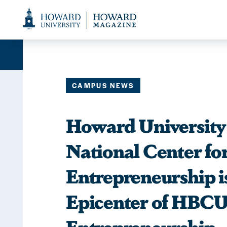
Web
Accessibility
Support
CAMPUS NEWS
Howard Universit
National Center fo
Entrepreneurship i
Epicenter of HBC
Entrepreneurship