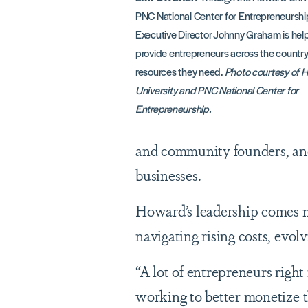
PNC National Center for Entrepreneurship
Executive Director Johnny Graham is help
provide entrepreneurs across the country
resources they need.
Photo courtesy of 
University and PNC National Center for
Entrepreneurship.
and community founders, and
businesses.
Howard’s leadership comes n
navigating rising costs, evol
“A lot of entrepreneurs righ
working to better monetize th