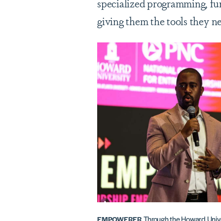
specialized programming, fu
giving them the tools they ne
Through the Howard Unive
EMPOWERER