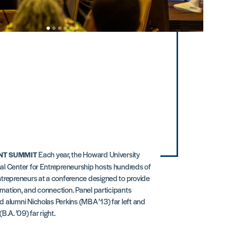
Each year, the Howard University
T SUMMIT
l Center for Entrepreneurship hosts hundreds of
trepreneurs at a conference designed to provide
ormation, and connection. Panel participants
 alumni Nicholas Perkins (MBA ’13) far left and
B.A. ’09) far right.