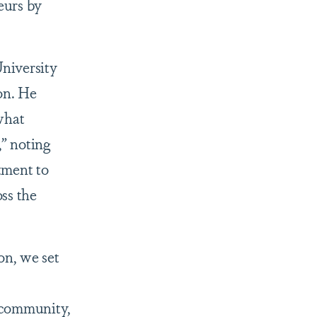
eurs by
niversity
on. He
what
” noting
tment to
ss the
n, we set
 community,