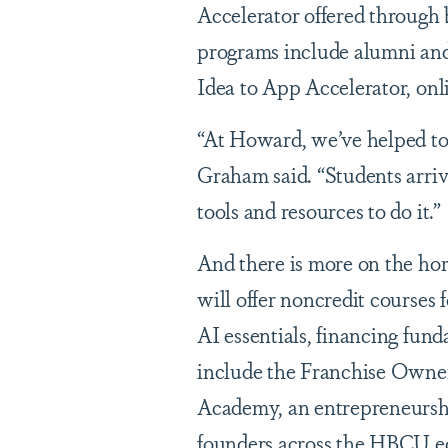
Accelerator offered through 
programs include alumni and
Idea to App Accelerator, onli
“At Howard, we’ve helped to 
Graham said. “Students arriv
tools and resources to do it.”
And there is more on the hor
will offer noncredit courses
AI essentials, financing fun
include the Franchise Owne
Academy, an entrepreneurshi
founders across the HBCU e