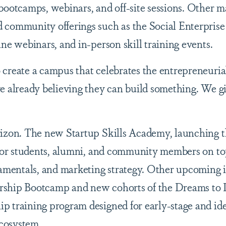
bootcamps, webinars, and off-site sessions. Other m
 community offerings such as the Social Enterpris
ne webinars, and in-person skill training events.
create a campus that celebrates the entrepreneuria
e already believing they can build something. We g
izon. The new Startup Skills Academy, launching th
 for students, alumni, and community members on to
damentals, and marketing strategy. Other upcoming i
rship Bootcamp and new cohorts of the Dreams to 
p training program designed for early-stage and id
cosystem.