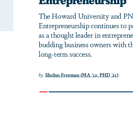
The Howard University and PNC
Entrepreneurship continues to po
as a thought leader in entrepren
budding business owners with th
long-term success.
by
Sholnn Freeman (MA '12, PHD '21)