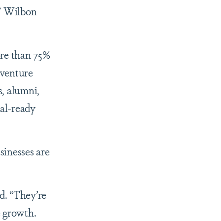
,” Wilbon
ore than 75%
 venture
s, alumni,
al-ready
sinesses are
d. “They’re
e growth.