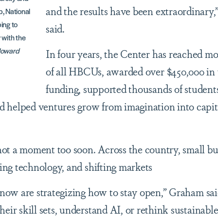
and the results have been extraordinary
, National
ing to
said.
 with the
Howard
In four years, the Center has reached m
of all HBCUs, awarded over $450,000 in
funding, supported thousands of student
 helped ventures grow from imagination into capit
ot a moment too soon. Across the country, small bu
ving technology, and shifting markets
t now are strategizing how to stay open,” Graham sai
eir skill sets, understand AI, or rethink sustainabl