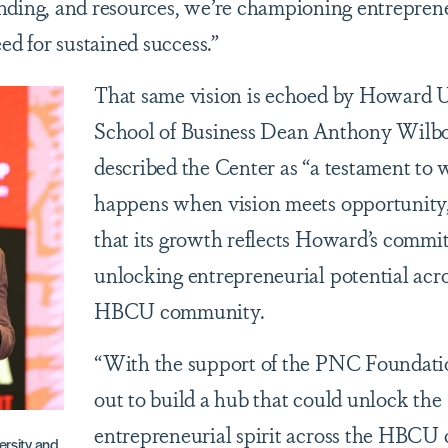
nding, and resources, we’re championing entrepren
ed for sustained success.”
That same vision is echoed by Howard U
School of Business Dean Anthony Wilb
described the Center as “a testament to 
happens when vision meets opportunity,
that its growth reflects Howard’s commi
unlocking entrepreneurial potential acro
HBCU community.
“With the support of the PNC Foundatio
out to build a hub that could unlock the
entrepreneurial spirit across the HBCU
rsity and