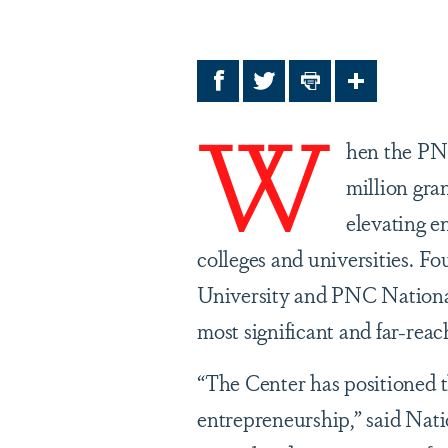
Facebook
Twitter
Print
Share
W
hen the PN
million gran
elevating e
colleges and universities. Fo
University and PNC National 
most significant and far-reac
“The Center has positioned t
entrepreneurship,” said Nat