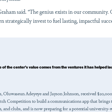
 Graham said. “The genius exists in our community. O
n strategically invest to fuel lasting, impactful succe
 of the center’s value comes from the ventures it has helped la
, Oluwaseun Adeyeye and Jayson Johnson, received $20,000
ch Competition to build a communications app that brings 
, and clubs, and is now preparing for a potential university-