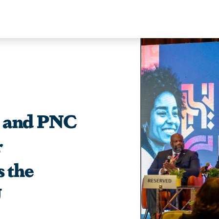
y and PNC
r
s the
U