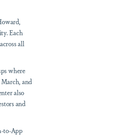
 Howard,
ity. Each
across all
ups where
h March, and
nter also
stors and
ea-to-App