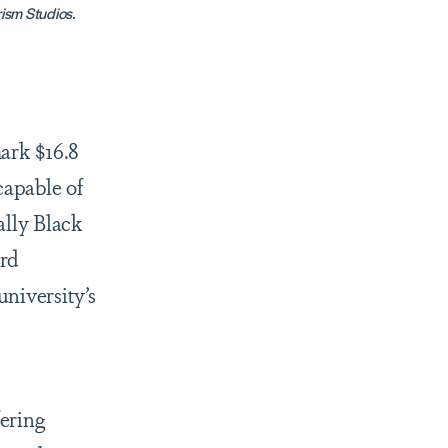
rism Studios.
ark $16.8
capable of
ally Black
ard
niversity’s
ering