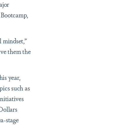
ajor
e Bootcamp,
l mindset,”
ive them the
is year,
pics such as
nitiatives
Dollars
ea-stage