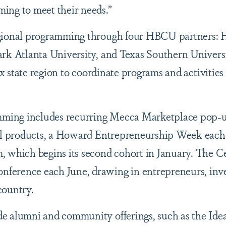
ing to meet their needs.”
egional programming through four HBCU partners:
ark Atlanta University, and Texas Southern Univers
ix state region to coordinate programs and activities 
ming includes recurring Mecca Marketplace pop-
ell products, a Howard Entrepreneurship Week eac
 which begins its second cohort in January. The Ce
ference each June, drawing in entrepreneurs, inve
country.
e alumni and community offerings, such as the Id