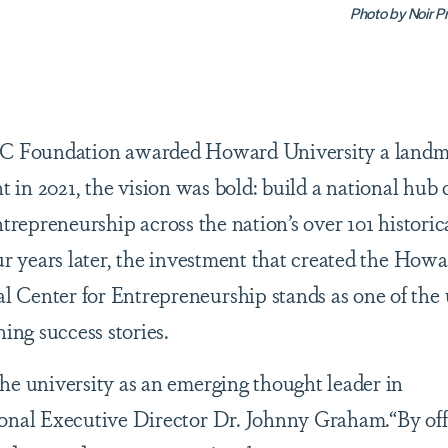
Photo by Noir P
C Foundation awarded Howard University a landm
t in 2021, the vision was bold: build a national hub 
ntrepreneurship across the nation’s over 101 historic
ur years later, the investment that created the How
Center for Entrepreneurship stands as one of the u
hing success stories.
he university as an emerging thought leader in
ional Executive Director Dr. Johnny Graham.“By off