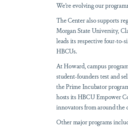
We’re evolving our programm
The Center also supports r
Morgan State University, Cl
leads its respective four-to-s
HBCUs.
At Howard, campus program
student-founders test and s
the Prime Incubator program,
hosts its HBCU Empower Con
innovators from around the 
Other major programs includ