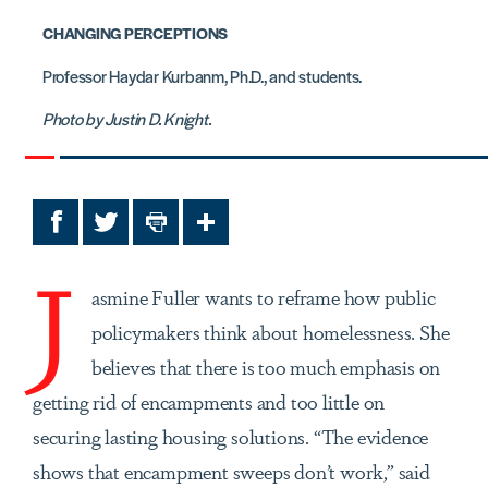
CHANGING PERCEPTIONS
Professor Haydar Kurbanm, Ph.D., and students.
Photo by Justin D. Knight.
Facebook
Twitter
Print
Share
J
asmine Fuller wants to reframe how public
policymakers
think about homelessness. She
believes that there is too much emphasis on
getting rid of encampments and too little on
securing lasting housing solutions. “The evidence
shows that encampment sweeps don’t work,” said