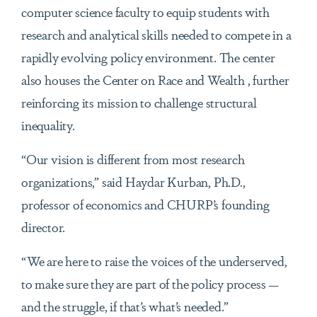
computer science faculty to equip students with
research and analytical skills needed to compete in a
rapidly evolving policy environment. The center
also houses the Center on Race and Wealth , further
reinforcing its mission to challenge structural
inequality.
“Our vision is different from most research
organizations,” said Haydar Kurban, Ph.D.,
professor of economics and CHURP’s founding
director.
“We are here to raise the voices of the underserved,
to make sure they are part of the policy process —
and the struggle, if that’s what’s needed.”