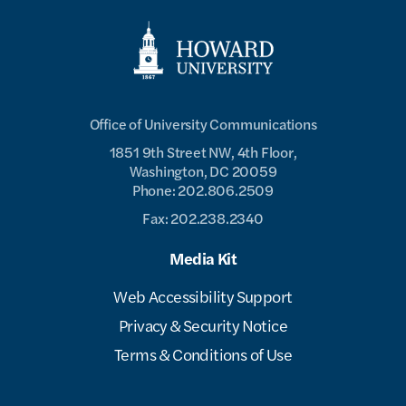
Office of University Communications
1851 9th Street NW, 4th Floor,
Washington, DC 20059
Phone: 202.806.2509
Fax: 202.238.2340
Media Kit
Web Accessibility Support
Privacy & Security Notice
Terms & Conditions of Use