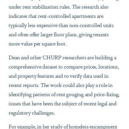
under rent stabilization rules. The research also
indicates that rent-controlled apartments are
typically less expensive than non-controlled units
and often offer larger floor plans, giving tenants
more value per square foot.
Dean and other CHURP researchers are building a
comprehensive dataset to compare prices, locations,
and property features and to verify data used in
recent reports. The work could also play a role in
identifying patterns of rent gouging and price-fixing,
issues that have been the subject of recent legal and
regulatory challenges.
For example, in her study of homeless encampment