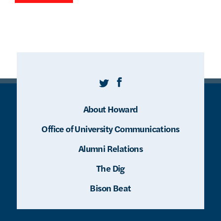
Twitter
Facebook
About Howard
Office of University Communications
Alumni Relations
The Dig
Bison Beat