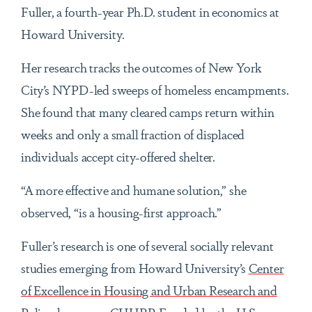
Fuller, a fourth-year Ph.D. student in economics at
Howard University.
Her research tracks the outcomes of New York
City’s NYPD-led sweeps of homeless encampments.
She found that many cleared camps return within
weeks and only a small fraction of displaced
individuals accept city-offered shelter.
“A more effective and humane solution,” she
observed, “is a housing-first approach.”
Fuller’s research is one of several socially relevant
studies emerging from Howard University’s
Center
of Excellence in Housing and Urban Research and