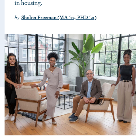
in housing.
by
Sholnn Freeman (MA '12, PHD '21)