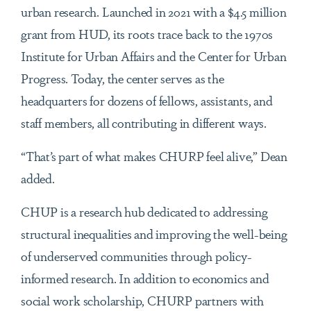
urban research. Launched in 2021 with a $4.5 million
grant from HUD, its roots trace back to the 1970s
Institute for Urban Affairs and the Center for Urban
Progress. Today, the center serves as the
headquarters for dozens of fellows, assistants, and
staff members, all contributing in different ways.
“That’s part of what makes CHURP feel alive,” Dean
added.
CHUP is a research hub dedicated to addressing
structural inequalities and improving the well-being
of underserved communities through policy-
informed research. In addition to economics and
social work scholarship, CHURP partners with