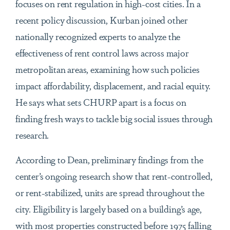
focuses on rent regulation in high-cost cities. In a
recent policy discussion, Kurban joined other
nationally recognized experts to analyze the
effectiveness of rent control laws across major
metropolitan areas, examining how such policies
impact affordability, displacement, and racial equity.
He says what sets CHURP apart is a focus on
finding fresh ways to tackle big social issues through
research.
According to Dean, preliminary findings from the
center’s ongoing research show that rent-controlled,
or rent-stabilized, units are spread throughout the
city. Eligibility is largely based on a building’s age,
with most properties constructed before 1975 falling