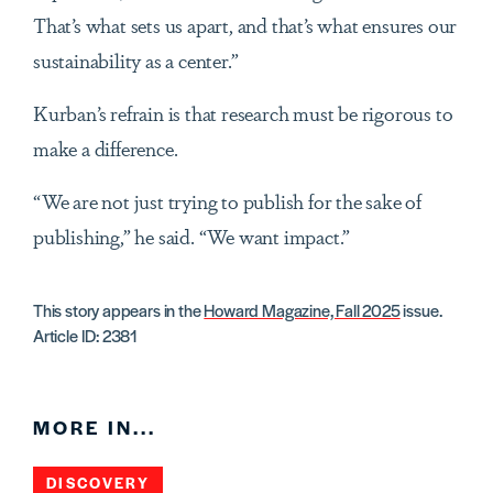
That’s what sets us apart, and that’s what ensures our
sustainability as a center.”
Kurban’s refrain is that research must be rigorous to
make a difference.
“We are not just trying to publish for the sake of
publishing,” he said. “We want impact.”
This story appears in the
Howard Magazine, Fall 2025
issue.
Article ID: 2381
MORE IN...
DISCOVERY