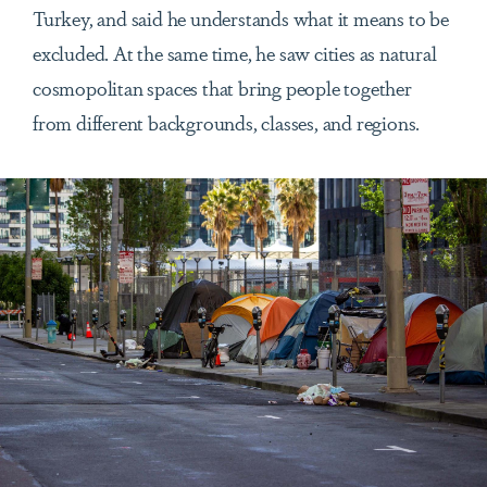
Turkey, and said he understands what it means to be
excluded. At the same time, he saw cities as natural
cosmopolitan spaces that bring people together
from different backgrounds, classes, and regions.