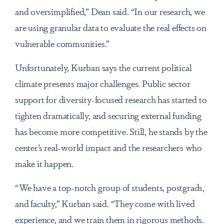
and oversimplified,” Dean said. “In our research, we
are using granular data to evaluate the real effects on
vulnerable communities.”
Unfortunately, Kurban says the current political
climate presents major challenges. Public sector
support for diversity-focused research has started to
tighten dramatically, and securing external funding
has become more competitive. Still, he stands by the
center’s real-world impact and the researchers who
make it happen.
“We have a top-notch group of students, postgrads,
and faculty,” Kurban said. “They come with lived
experience, and we train them in rigorous methods.