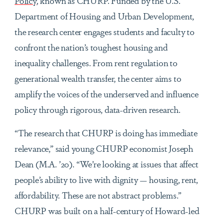
Policy
, known as CHURP. Funded by the U.S.
Department of Housing and Urban Development,
the research center engages students and faculty to
confront the nation’s toughest housing and
inequality challenges. From rent regulation to
generational wealth transfer, the center aims to
amplify the voices of the underserved and influence
policy through rigorous, data-driven research.
“The research that CHURP is doing has immediate
relevance,” said young CHURP economist Joseph
Dean (M.A. ’20). “We’re looking at issues that affect
people’s ability to live with dignity — housing, rent,
affordability. These are not abstract problems.”
CHURP was built on a half-century of Howard-led