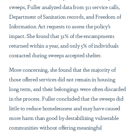
sweeps, Fuller analyzed data from 311 service calls,
Department of Sanitation records, and Freedom of
Information Act requests to assess the policy’s
impact. She found that 31% of the encampments
returned within a year, and only 5% of individuals
contacted during sweeps accepted shelter.
More concerning, she found that the majority of
those offered services did not remain in housing
long term, and their belongings were often discarded
in the process. Fuller concluded that the sweeps did
little to reduce homelessness and may have caused
more harm than good by destabilizing vulnerable
communities without offering meaningful