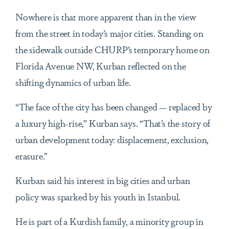
Nowhere is that more apparent than in the view
from the street in today’s major cities. Standing on
the sidewalk outside CHURP’s temporary home on
Florida Avenue NW, Kurban reflected on the
shifting dynamics of urban life.
“The face of the city has been changed — replaced by
a luxury high-rise,” Kurban says. “That’s the story of
urban development today: displacement, exclusion,
erasure.”
Kurban said his interest in big cities and urban
policy was sparked by his youth in Istanbul.
He is part of a Kurdish family, a minority group in