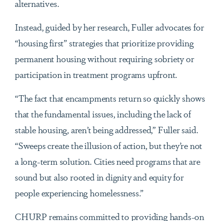
alternatives.
Instead, guided by her research, Fuller advocates for
“housing first” strategies that prioritize providing
permanent housing without requiring sobriety or
participation in treatment programs upfront.
“The fact that encampments return so quickly shows
that the fundamental issues, including the lack of
stable housing, aren’t being addressed,” Fuller said.
“Sweeps create the illusion of action, but they’re not
a long-term solution. Cities need programs that are
sound but also rooted in dignity and equity for
people experiencing homelessness.”
CHURP remains committed to providing hands-on