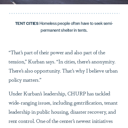
Homeless people often have to seek semi-
TENT CITIES
permanent shelter in tents.
“That’s part of their power and also part of the
tension,” Kurban says. “In cities, there’s anonymity.
There’s also opportunity. That’s why I believe urban
policy matters.”
Under Kurban’s leadership, CHURP has tackled
wide-ranging issues, including gentrification, tenant
leadership in public housing, disaster recovery, and
rent control. One of the center’s newest initiatives