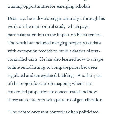
training opportunities for emerging scholars.
Dean says he is developing as an analyst through his
work on the rent control study, which pays
particular attention to the impact on Black renters.
The work has included merging property tax data
with exemption records to build a dataset of rent-
controlled units. He has also learned how to scrape
online rental listings to compare prices between
regulated and unregulated buildings. Another part
of the project focuses on mapping where rent-
controlled properties are concentrated and how
those areas intersect with patterns of gentrification.
“The debate over rent control is often politicized