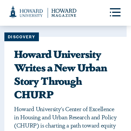
Web
Accessibility
Toggle
Menu
Support
DISCOVERY
Howard University
Writes a New Urban
Story Through
CHURP
Howard University's Center of Excellence
in Housing and Urban Research and Policy
(CHURP) is charting a path toward equity