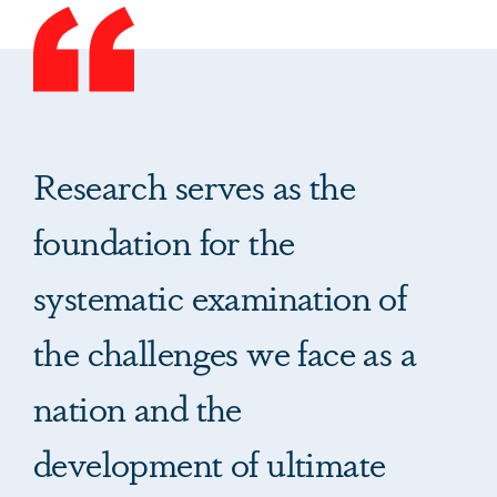
Research serves as the
foundation for the
systematic examination of
the challenges we face as a
nation and the
development of ultimate