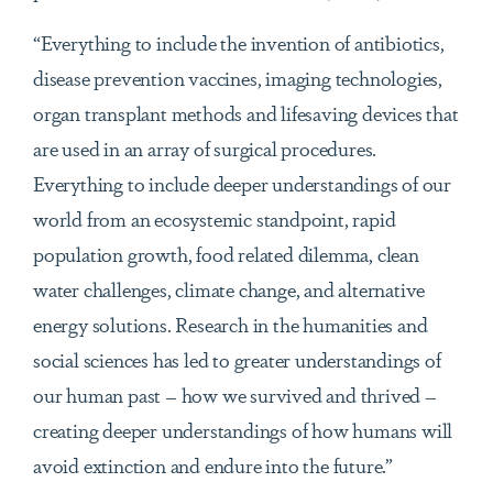
“Everything to include the invention of antibiotics,
disease prevention vaccines, imaging technologies,
organ transplant methods and lifesaving devices that
are used in an array of surgical procedures.
Everything to include deeper understandings of our
world from an ecosystemic standpoint, rapid
population growth, food related dilemma, clean
water challenges, climate change, and alternative
energy solutions. Research in the humanities and
social sciences has led to greater understandings of
our human past – how we survived and thrived –
creating deeper understandings of how humans will
avoid extinction and endure into the future.”