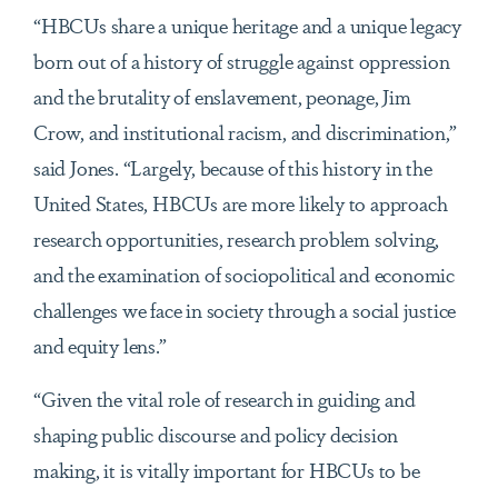
“HBCUs share a unique heritage and a unique legacy
born out of a history of struggle against oppression
and the brutality of enslavement, peonage, Jim
Crow, and institutional racism, and discrimination,”
said Jones. “Largely, because of this history in the
United States, HBCUs are more likely to approach
research opportunities, research problem solving,
and the examination of sociopolitical and economic
challenges we face in society through a social justice
and equity lens.”
“Given the vital role of research in guiding and
shaping public discourse and policy decision
making, it is vitally important for HBCUs to be