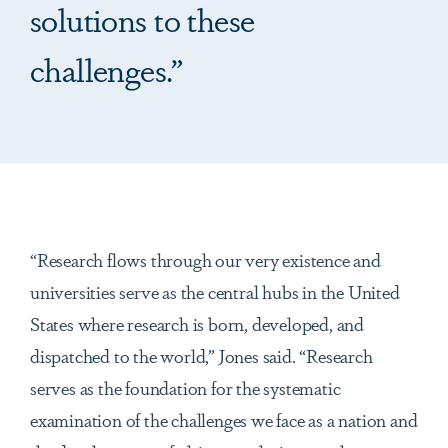
solutions to these
challenges.”
“Research flows through our very existence and
universities serve as the central hubs in the United
States where research is born, developed, and
dispatched to the world,” Jones said. “Research
serves as the foundation for the systematic
examination of the challenges we face as a nation and