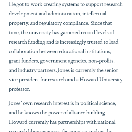
He got to work creating systems to support research
development and administration, intellectual
property, and regulatory compliance. Since that
time, the university has garnered record levels of
research funding and is increasingly trusted to lead
collaboration between educational institutions,
grant funders, government agencies, non-profits,
and industry partners. Jones is currently the senior
vice president for research and a Howard University
professor.
Jones’ own research interest is in political science,
and he knows the power of alliance building.
Howard currently has partnerships with national
research libraries across the country, such as the