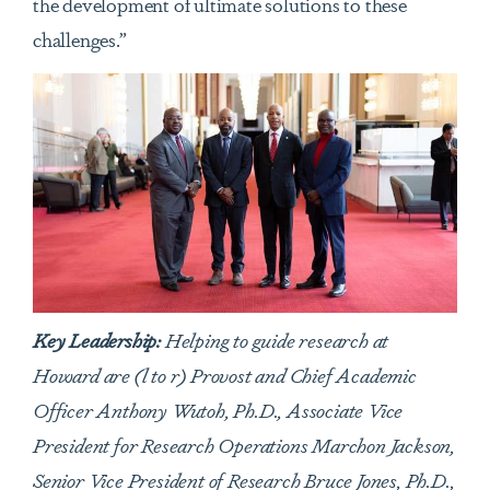
the development of ultimate solutions to these
challenges.”
Key Leadership:
Helping to guide research at
Howard are (l to r) Provost and Chief Academic
Officer Anthony Wutoh, Ph.D., Associate Vice
President for Research Operations Marchon Jackson,
Senior Vice President of Research Bruce Jones, Ph.D.,