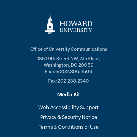
Office of University Communications
1851 9th Street NW, 4th Floor,
Washington, DC 20059
Phone: 202.806.2509
Fax: 202.238.2340
Media Kit
Web Accessibility Support
Privacy & Security Notice
Terms & Conditions of Use