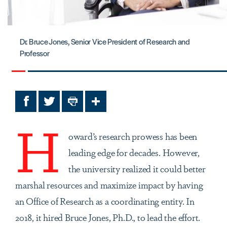
Dr. Bruce Jones, Senior Vice President of Research and
Professor
Facebook
Twitter
Print
Share
H
oward’s research prowess has been
leading edge for decades. However,
the university realized it could better
marshal resources and maximize impact by having
an Office of Research as a coordinating entity. In
2018, it hired Bruce Jones, Ph.D., to lead the effort.