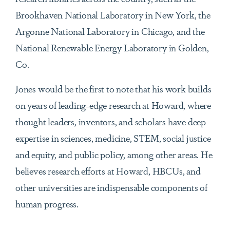
Brookhaven National Laboratory in New York, the
Argonne National Laboratory in Chicago, and the
National Renewable Energy Laboratory in Golden,
Co.
Jones would be the first to note that his work builds
on years of leading-edge research at Howard, where
thought leaders, inventors, and scholars have deep
expertise in sciences, medicine, STEM, social justice
and equity, and public policy, among other areas. He
believes research efforts at Howard, HBCUs, and
other universities are indispensable components of
human progress.