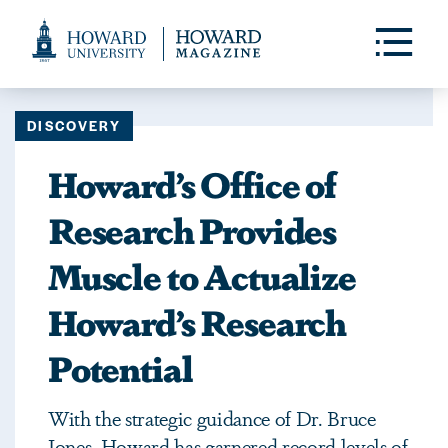
Web
Accessibility
Toggle
Menu
Support
DISCOVERY
Howard’s Office of
Research Provides
Muscle to Actualize
Howard’s Research
Potential
With the strategic guidance of Dr. Bruce
Jones, Howard has garnered record levels of