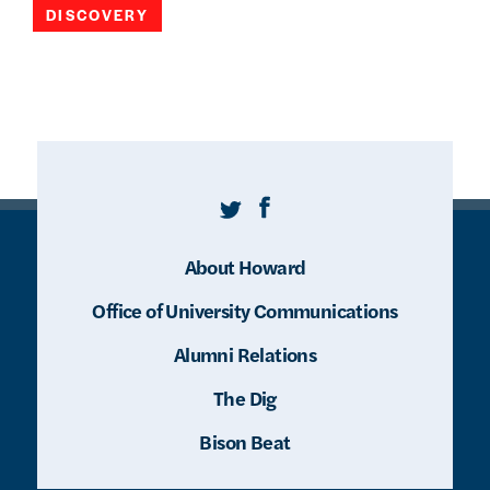
DISCOVERY
Twitter
Facebook
About Howard
Office of University Communications
Alumni Relations
The Dig
Bison Beat