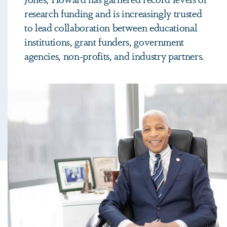
research funding and is increasingly trusted
to lead collaboration between educational
institutions, grant funders, government
agencies, non-profits, and industry partners.