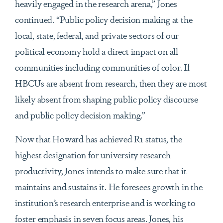
heavily engaged in the research arena,” Jones
continued. “Public policy decision making at the
local, state, federal, and private sectors of our
political economy hold a direct impact on all
communities including communities of color. If
HBCUs are absent from research, then they are most
likely absent from shaping public policy discourse
and public policy decision making.”
Now that Howard has achieved R1 status, the
highest designation for university research
productivity, Jones intends to make sure that it
maintains and sustains it. He foresees growth in the
institution’s research enterprise and is working to
foster emphasis in seven focus areas. Jones, his