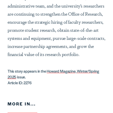
administrative team, and the university’s researchers
are continuing to strengthen the Office of Research,
encourage the strategic hiring of faculty researchers,
promote student research, obtain state-of-the-art
systems and equipment, pursue large-scale contracts,
increase partnership agreements, and grow the
financial value of its research portfolio.
This story appears in the
Howard Magazine, Winter/Spring
2025
issue.
Article ID: 2276
MORE IN...