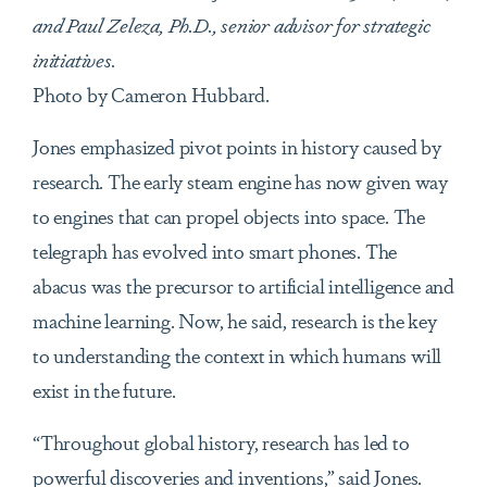
and Paul Zeleza, Ph.D., senior advisor for strategic
initiatives.
Photo by Cameron Hubbard.
Jones emphasized pivot points in history caused by
research. The early steam engine has now given way
to engines that can propel objects into space. The
telegraph has evolved into smart phones. The
abacus was the precursor to artificial intelligence and
machine learning. Now, he said, research is the key
to understanding the context in which humans will
exist in the future.
“Throughout global history, research has led to
powerful discoveries and inventions,” said Jones.