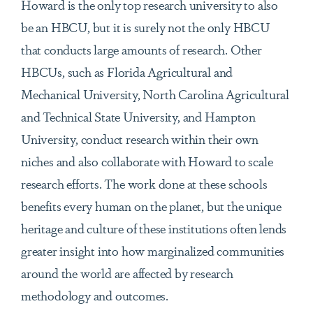
Howard is the only top research university to also
be an HBCU, but it is surely not the only HBCU
that conducts large amounts of research. Other
HBCUs, such as Florida Agricultural and
Mechanical University, North Carolina Agricultural
and Technical State University, and Hampton
University, conduct research within their own
niches and also collaborate with Howard to scale
research efforts. The work done at these schools
benefits every human on the planet, but the unique
heritage and culture of these institutions often lends
greater insight into how marginalized communities
around the world are affected by research
methodology and outcomes.