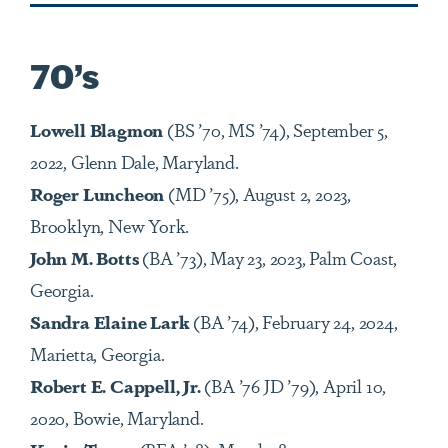
70’s
Lowell Blagmon
(BS ’70, MS ’74), September 5,
2022, Glenn Dale, Maryland.
Roger Luncheon
(MD ’75), August 2, 2023,
Brooklyn, New York.
John M. Botts
(BA ’73), May 23, 2023, Palm Coast,
Georgia.
Sandra Elaine Lark
(BA ’74), February 24, 2024,
Marietta, Georgia.
Robert E. Cappell, Jr.
(BA
’
76 JD
’79
), April 10,
2020, Bowie, Maryland.