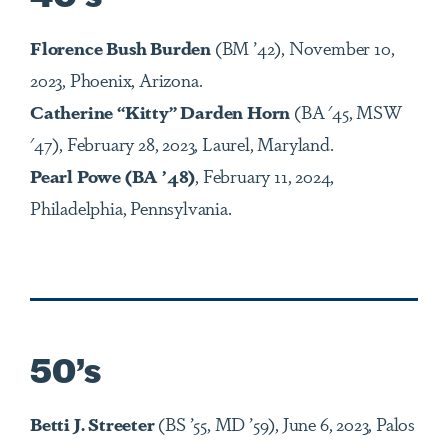
Florence Bush Burden
(BM ’42), November 10,
2023, Phoenix, Arizona.
Catherine “Kitty” Darden Horn
(BA '45, MSW
'47), February 28, 2023, Laurel, Maryland.
Pearl Powe (BA ’48)
, February 11, 2024,
Philadelphia, Pennsylvania.
50’s
Betti J. Streeter
(BS ’55, MD ’59), June 6, 2023, Palos