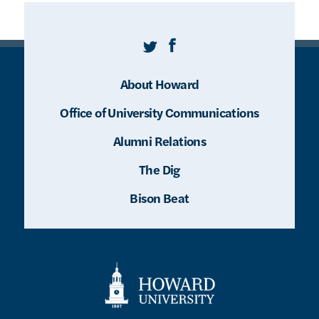
Twitter
Facebook
About Howard
Office of University Communications
Alumni Relations
The Dig
Bison Beat