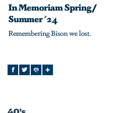
In Memoriam Spring/
Summer '24
Remembering Bison we lost.
Facebook
Twitter
Print
Share
40’s