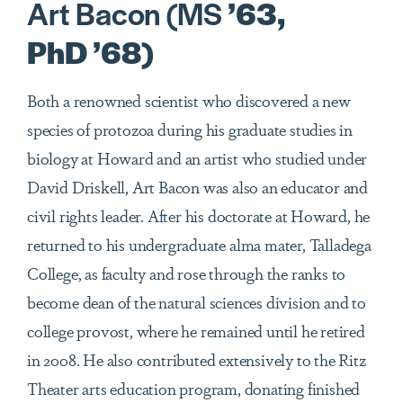
Art Bacon (MS
’63,
PhD ’68)
Both a renowned scientist who discovered a new
species of protozoa during his graduate studies in
biology at Howard and an artist who studied under
David Driskell, Art Bacon was also an educator and
civil rights leader. After his doctorate at Howard, he
returned to his undergraduate alma mater, Talladega
College, as faculty and rose through the ranks to
become dean of the natural sciences division and to
college provost, where he remained until he retired
in 2008. He also contributed extensively to the Ritz
Theater arts education program, donating finished