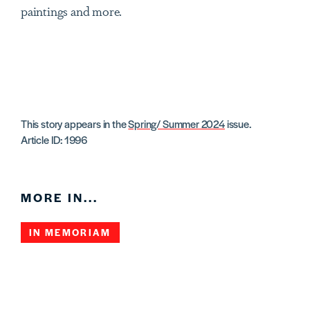
paintings and more.
This story appears in the
Spring/ Summer 2024
issue.
Article ID: 1996
MORE IN...
IN MEMORIAM