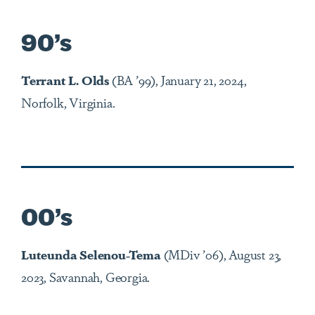
90’s
Terrant L. Olds
(BA ’99), January 21, 2024,
Norfolk, Virginia.
00’s
Luteunda Selenou-Tema
(MDiv ’06), August 23,
2023, Savannah, Georgia.