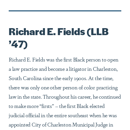
Richard E. Fields (LLB
’47)
Richard E. Fields was the first Black person to open
a law practice and become a litigator in Charleston,
South Carolina since the early 1900s. At the time,
there was only one other person of color practicing
law in the state. Throughout his career, he continued
to make more “firsts” – the first Black elected
judicial official in the entire southeast when he was
appointed City of Charleston Municipal Judge in