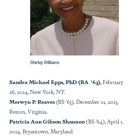
Shirley Williams
Sandra Michael Epps, PhD (BA ’63),
February
26, 2024, New York, NY.
Merwyn P. Reaves
(BS ’63), December 21, 2023,
Reston, Virginia.
Patricia Ann Gibson Shannon
(BS ’64), April 1,
2024, Bryantown, Maryland.