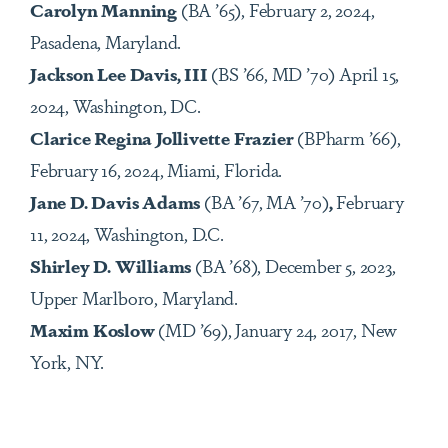
Carolyn Manning
(BA ’65), February 2, 2024,
Pasadena, Maryland.
Jackson Lee Davis, III
(BS ’66, MD ’70) April 15,
2024, Washington, DC.
Clarice Regina Jollivette Frazier
(BPharm ’66),
February 16, 2024, Miami, Florida.
Jane D. Davis Adams
(BA ’67, MA ’70)
,
February
11, 2024, Washington, D.C.
Shirley D. Williams
(BA ’68), December 5, 2023,
Upper Marlboro, Maryland.
Maxim Koslow
(MD ’69), January 24, 2017, New
York, NY.