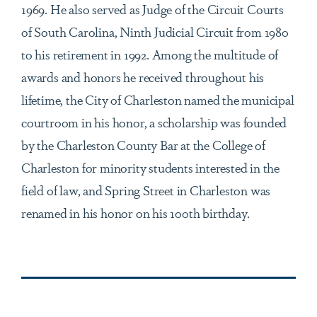
1969. He also served as Judge of the Circuit Courts
of South Carolina, Ninth Judicial Circuit from 1980
to his retirement in 1992. Among the multitude of
awards and honors he received throughout his
lifetime, the City of Charleston named the municipal
courtroom in his honor, a scholarship was founded
by the Charleston County Bar at the College of
Charleston for minority students interested in the
field of law, and Spring Street in Charleston was
renamed in his honor on his 100th birthday.