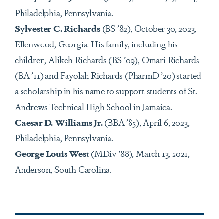
Philadelphia, Pennsylvania.
Sylvester C. Richards
(BS ’82), October 30, 2023,
Ellenwood, Georgia. His family, including his
children, Alikeh Richards (BS ’09), Omari Richards
(BA ’11) and Fayolah Richards (PharmD ’20) started
a
scholarship
in his name to support students of St.
Andrews Technical High School in Jamaica.
Caesar D. Williams Jr.
(BBA ’85), April 6, 2023,
Philadelphia, Pennsylvania.
George Louis West
(MDiv ’88), March 13, 2021,
Anderson, South Carolina.