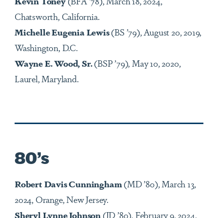
Kevin Toney
(BFA
’
78), March 18, 2024,
Chatsworth, California.
Michelle Eugenia Lewis
(BS ’79), August 20, 2019,
Washington, D.C.
Wayne E. Wood, Sr.
(BSP ’79), May 10, 2020,
Laurel, Maryland.
80’s
Robert Davis Cunningham
(MD ’80), March 13,
2024, Orange, New Jersey.
Sheryl Lynne Johnson
(JD ’80), February 9, 2024,