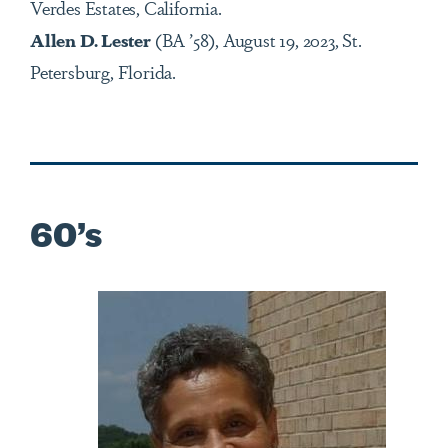
Verdes Estates, California.
Allen D. Lester
(BA ’58),
August 19, 2023, St.
Petersburg, Florida.
60’s