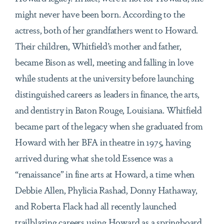
might never have been born. According to the
actress, both of her grandfathers went to Howard.
Their children, Whitfield’s mother and father,
became Bison as well, meeting and falling in love
while students at the university before launching
distinguished careers as leaders in finance, the arts,
and dentistry in Baton Rouge, Louisiana. Whitfield
became part of the legacy when she graduated from
Howard with her BFA in theatre in 1975, having
arrived during what she told Essence was a
“renaissance” in fine arts at Howard, a time when
Debbie Allen, Phylicia Rashad, Donny Hathaway,
and Roberta Flack had all recently launched
trailblazing careers using Howard as a springboard.