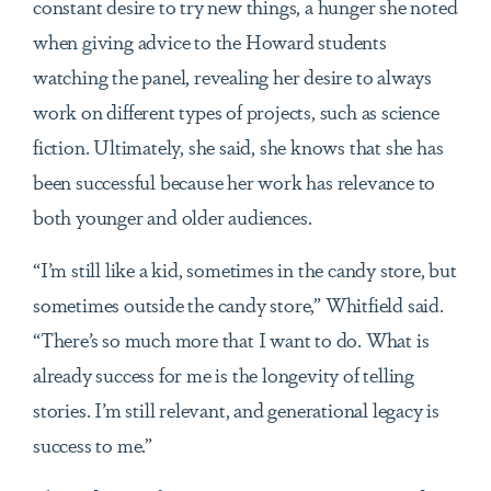
constant desire to try new things, a hunger she noted
when giving advice to the Howard students
watching the panel, revealing her desire to always
work on different types of projects, such as science
fiction. Ultimately, she said, she knows that she has
been successful because her work has relevance to
both younger and older audiences.
“I’m still like a kid, sometimes in the candy store, but
sometimes outside the candy store,” Whitfield said.
“There’s so much more that I want to do. What is
already success for me is the longevity of telling
stories. I’m still relevant, and generational legacy is
success to me.”