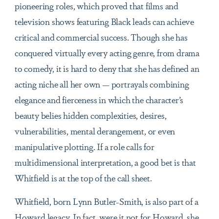
pioneering roles, which proved that films and
television shows featuring Black leads can achieve
critical and commercial success. Though she has
conquered virtually every acting genre, from drama
to comedy, it is hard to deny that she has defined an
acting niche all her own — portrayals combining
elegance and fierceness in which the character’s
beauty belies hidden complexities, desires,
vulnerabilities, mental derangement, or even
manipulative plotting. If a role calls for
multidimensional interpretation, a good bet is that
Whitfield is at the top of the call sheet.
Whitfield, born Lynn Butler-Smith, is also part of a
Howard legacy. In fact, were it not for Howard, she