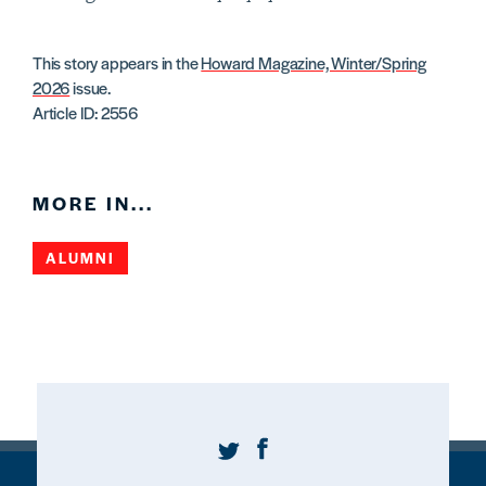
This story appears in the
Howard Magazine, Winter/Spring
2026
issue.
Article ID: 2556
MORE IN...
ALUMNI
Twitter
Facebook