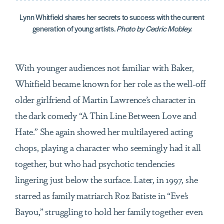
Lynn Whitfield shares her secrets to success with the current
generation of young artists.
Photo by Cedric Mobley.
With younger audiences not familiar with Baker,
Whitfield became known for her role as the well-off
older girlfriend of Martin Lawrence’s character in
the dark comedy “A Thin Line Between Love and
Hate.” She again showed her multilayered acting
chops, playing a character who seemingly had it all
together, but who had psychotic tendencies
lingering just below the surface. Later, in 1997, she
starred as family matriarch Roz Batiste in “Eve’s
Bayou,” struggling to hold her family together even