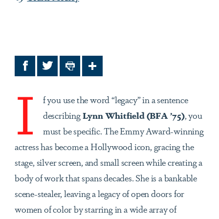
Facebook
Twitter
Print
Share
I
f you use the word “legacy” in a sentence
describing
Lynn Whitfield (BFA ’75)
, you
must be specific. The Emmy Award-winning
actress has become a Hollywood icon, gracing the
stage, silver screen, and small screen while creating a
body of work that spans decades. She is a bankable
scene-stealer, leaving a legacy of open doors for
women of color by starring in a wide array of