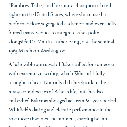
“Rainbow Tribe,” and became a champion of civil
rights in the United States, where she refused to
perform before segregated audiences and eventually
forced many venues to integrate. She spoke
alongside Dr. Martin Luther King Jr. at the seminal
1963 March on Washington.
A believable portrayal of Baker called for someone
with extreme versatility, which Whitfield fully
brought to bear. Not only did she elucidate the
many complexities of Baker’s life, but she also
embodied Baker as she aged across a 60-year period.
Whitfield’s daring and electric performance in the
role more than met the moment, earning her an