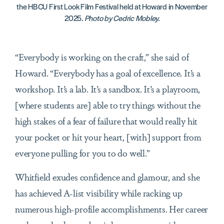
the HBCU First Look Film Festival held at Howard in November
2025.
Photo by Cedric Mobley.
“Everybody is working on the craft,” she said of
Howard. “Everybody has a goal of excellence. It’s a
workshop. It’s a lab. It’s a sandbox. It’s a playroom,
[where students are] able to try things without the
high stakes of a fear of failure that would really hit
your pocket or hit your heart, [with] support from
everyone pulling for you to do well.”
Whitfield exudes confidence and glamour, and she
has achieved A-list visibility while racking up
numerous high-profile accomplishments. Her career