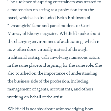
The audience of aspiring entertainers was treated to
a master class on acting as a profession from the
panel, which also included Keith Robinson of
“Dreamgirls” fame and panel moderator Cori
Murray of Ebony magazine. Whitfield spoke about
the changing environment of auditioning, which is
now often done virtually instead of through
traditional casting calls involving numerous actors
in the same place and aspiring for the same role. She
also touched on the importance of understanding
the business side of the profession, including
management of agents, accountants, and others
working on behalf of the artist.
Whitfield is not shy about acknowledging how