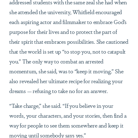
addressed students with the same zeal she had when
she attended the university, Whitfield encouraged
each aspiring actor and filmmaker to embrace God’s
purpose for their lives and to protect the part of
their spirit that embraces possibilities. She cautioned
that the world is set up “to stop you, not to catapult
you.” The only way to combat an arrested
momentum, she said, was to “keep it moving.” She
also revealed her ultimate recipe for realizing your
dreams — refusing to take no for an answer.
“Take charge,” she said. “If you believe in your
words, your characters, and your stories, then find a
way for people to see them somewhere and keep it
moving until somebody says yes.”