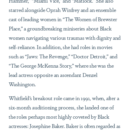
Hammer,” “Miami Vice,” and “Matlock.” She also
starred alongside Oprah Winfrey and an ensemble
cast of leading women in “The Women of Brewster
Place,” a groundbreaking miniseries about Black
women navigating various traumas with dignity and
self-reliance. In addition, she had roles in movies
such as “Jaws: The Revenge,” “Doctor Detroit,” and
“The George McKenna Story,” where she was the
lead actress opposite an ascendant Denzel
Washington.
Whitfield’s breakout role came in 1991, when, after a
six-month auditioning process, she landed one of
the roles perhaps most highly coveted by Black
actresses: Josephine Baker. Baker is often regarded as