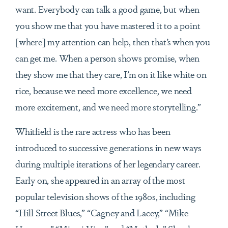
want. Everybody can talk a good game, but when
you show me that you have mastered it to a point
[where] my attention can help, then that’s when you
can get me. When a person shows promise, when
they show me that they care, I’m on it like white on
rice, because we need more excellence, we need
more excitement, and we need more storytelling.”
Whitfield is the rare actress who has been
introduced to successive generations in new ways
during multiple iterations of her legendary career.
Early on, she appeared in an array of the most
popular television shows of the 1980s, including
“Hill Street Blues,” “Cagney and Lacey,” “Mike