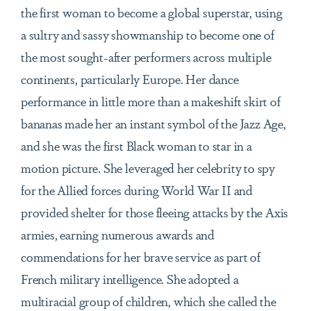
the first woman to become a global superstar, using
a sultry and sassy showmanship to become one of
the most sought-after performers across multiple
continents, particularly Europe. Her dance
performance in little more than a makeshift skirt of
bananas made her an instant symbol of the Jazz Age,
and she was the first Black woman to star in a
motion picture. She leveraged her celebrity to spy
for the Allied forces during World War II and
provided shelter for those fleeing attacks by the Axis
armies, earning numerous awards and
commendations for her brave service as part of
French military intelligence. She adopted a
multiracial group of children, which she called the