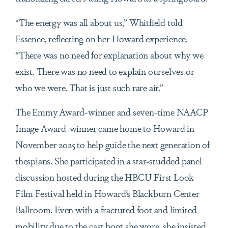
“The energy was all about us,” Whitfield told
Essence, reflecting on her Howard experience.
“There was no need for explanation about why we
exist. There was no need to explain ourselves or
who we were. That is just such rare air.”
The Emmy Award-winner and seven-time NAACP
Image Award-winner came home to Howard in
November 2025 to help guide the next generation of
thespians. She participated in a star-studded panel
discussion hosted during the HBCU First Look
Film Festival held in Howard’s Blackburn Center
Ballroom. Even with a fractured foot and limited
mobility due to the cast boot she wore, she insisted