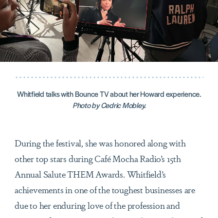
Whitfield talks with Bounce TV about her Howard experience.
Photo by Cedric Mobley.
During the festival, she was honored along with
other top stars during Café Mocha Radio’s 15th
Annual Salute THEM Awards. Whitfield’s
achievements in one of the toughest businesses are
due to her enduring love of the profession and