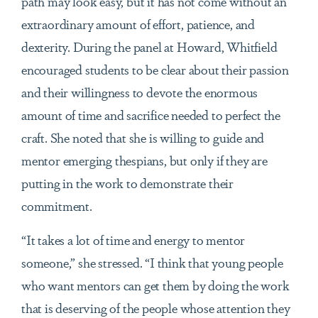
path may look easy, but it has not come without an
extraordinary amount of effort, patience, and
dexterity. During the panel at Howard, Whitfield
encouraged students to be clear about their passion
and their willingness to devote the enormous
amount of time and sacrifice needed to perfect the
craft. She noted that she is willing to guide and
mentor emerging thespians, but only if they are
putting in the work to demonstrate their
commitment.
“It takes a lot of time and energy to mentor
someone,” she stressed. “I think that young people
who want mentors can get them by doing the work
that is deserving of the people whose attention they