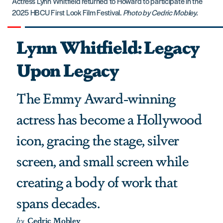
Actress Lynn Whitfield returned to Howard to participate in the
2025 HBCU First Look Film Festival.
Photo by Cedric Mobley.
Lynn Whitfield: Legacy
Upon Legacy
The Emmy Award-winning
actress has become a Hollywood
icon, gracing the stage, silver
screen, and small screen while
creating a body of work that
spans decades.
by
Cedric Mobley