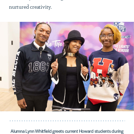
nurtured creativity.
Alumna Lynn Whitfield greets current Howard students during