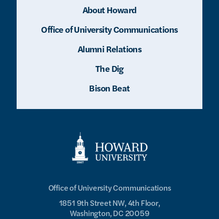
About Howard
Office of University Communications
Alumni Relations
The Dig
Bison Beat
Office of University Communications
1851 9th Street NW, 4th Floor,
Washington, DC 20059