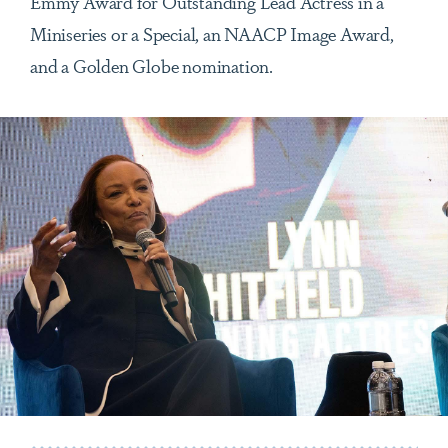
Emmy Award for Outstanding Lead Actress in a
Miniseries or a Special, an NAACP Image Award,
and a Golden Globe nomination.