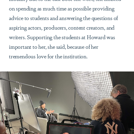
on spending as much time as possible providing
advice to students and answering the questions of
aspiring actors, producers, content creators, and
writers. Supporting the students at Howard was
important to her, she said, because of her
tremendous love for the institution.