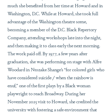
much she benefited from her time at Howard and in
Washington, D.C. While at Howard, she took full
advantage of the Washington theatre scene,
becoming a member of the D.C. Black Repertory
Company, attending workshops late into the night,
and then making it to class early the next morning.
The work paid off. By 1977, a few years after
graduation, she was performing on stage with Alfre
Woodard in Ntozake Shange’s “for colored girls who
have considered suicide / when the rainbow is
enuf,” one of the first plays by a Black woman
playwright to reach Broadway. During her
November 2025 visit to Howard, she credited the
university with fostering a safe environment that