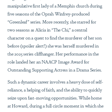
manipulative first lady of a Memphis church during
five seasons of the Oprah Winfrey-produced
“Greenleaf” series. More recently, she starred for
two seasons as Alicia in “The Chi,” a central
character on a quest to find the murderer of her son
before (spoiler alert!) she was herself murdered in
the 2025 series cliffhanger. Her performance in the
role landed her an NAACP Image Award for
Outstanding Supporting Actress in a Drama Series.
Such a dynamic career involves a heavy dose of self-
reliance, a helping of faith, and the ability to quickly
seize upon fast-moving opportunities. While home
at Howard, during a full circle moment in which she