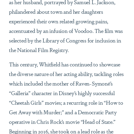
as her husband, portrayed by Samuel L. Jackson,
philandered about town and her daughters
experienced their own related growing pains,
accentuated by an infusion of Voodoo. The film was
selected by the Library of Congress for inclusion in
the National Film Registry.
This century, Whitfield has continued to showcase
the diverse nature of her acting ability, tackling roles
which included the mother of Raven-Symoné’s
“Galleria” character in Disney’s highly successful
“Cheetah Girls” movies; a recurring role in “How to
Get Away with Murder;” and a Democratic Party
operative in Chris Rock’s movie “Head of State.”
Beginning in 2016, she took on a lead role as the