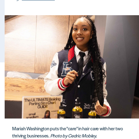
Mariah Washington puts the "care" in hair care with her two
thriving businesses.
Photo by Cedric Mobley.