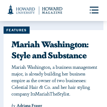
Web
Accessibility
Toggle
Menu
Support
FEATURES
Mariah Washington:
Style and Substance
Mariah Washington, a business management
major, is already building her business
empire as the owner of two businesses:
Celestial Hair & Co. and her hair styling
company ItsMariahTheStylist.
by
Adriana Fraser