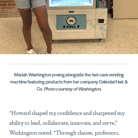
Mariah Washington posing alongside the hair care vending
machine featuring products from her company Celestial Hair &
Co.
Photo courtesy of Washington.
“Howard shaped my confidence and sharpened my
ability to lead, collaborate, innovate, and serve,”
Washington noted. “Through classes, professors,