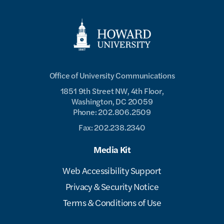
Office of University Communications
1851 9th Street NW, 4th Floor,
Washington, DC 20059
Phone: 202.806.2509
Fax: 202.238.2340
Media Kit
Web Accessibility Support
Privacy & Security Notice
Terms & Conditions of Use