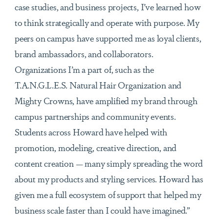
case studies, and business projects, I’ve learned how
to think strategically and operate with purpose. My
peers on campus have supported me as loyal clients,
brand ambassadors, and collaborators.
Organizations I’m a part of, such as the
T.A.N.G.L.E.S. Natural Hair Organization and
Mighty Crowns, have amplified my brand through
campus partnerships and community events.
Students across Howard have helped with
promotion, modeling, creative direction, and
content creation — many simply spreading the word
about my products and styling services. Howard has
given me a full ecosystem of support that helped my
business scale faster than I could have imagined.”