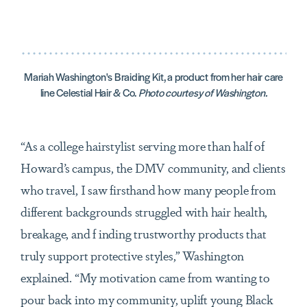
Mariah Washington's Braiding Kit, a product from her hair care
line Celestial Hair & Co.
Photo courtesy of Washington.
“As a college hairstylist serving more than half of
Howard’s campus, the DMV community, and clients
who travel, I saw firsthand how many people from
different backgrounds struggled with hair health,
breakage, and f inding trustworthy products that
truly support protective styles,” Washington
explained. “My motivation came from wanting to
pour back into my community, uplift young Black