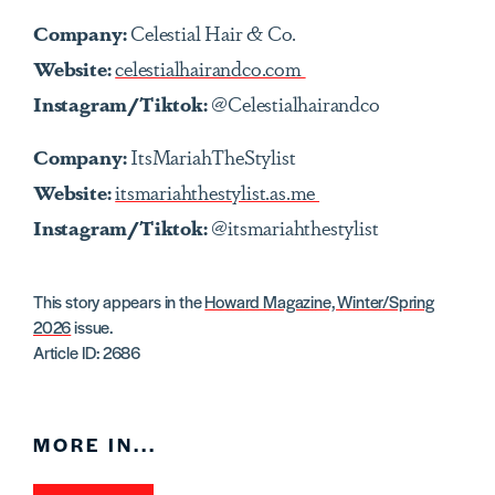
Company:
Celestial Hair & Co.
Website:
celestialhairandco.com
Instagram/Tiktok:
@Celestialhairandco
Company:
ItsMariahTheStylist
Website:
itsmariahthestylist.as.me
Instagram/Tiktok:
@itsmariahthestylist
This story appears in the
Howard Magazine, Winter/Spring
2026
issue.
Article ID: 2686
MORE IN...