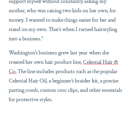
support myself without constantly asking my
mother, who was raising two kids on her own, for
money. I wanted to make things easier for her and
stand on my own. That’s when I turned hairstyling
into a business.”
Washington’s business grew last year when she
created her own hair product line,
Celestial Hair &
Co.
The line includes products such as the popular
Celestial Hair Oil, a beginner’s braider kit, a precise
parting comb, custom croc clips, and other essentials
for protective styles.