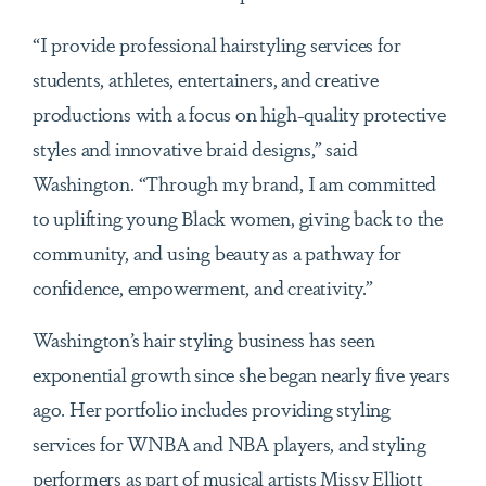
“I provide professional hairstyling services for
students, athletes, entertainers, and creative
productions with a focus on high-quality protective
styles and innovative braid designs,” said
Washington. “Through my brand, I am committed
to uplifting young Black women, giving back to the
community, and using beauty as a pathway for
confidence, empowerment, and creativity.”
Washington’s hair styling business has seen
exponential growth since she began nearly five years
ago. Her portfolio includes providing styling
services for WNBA and NBA players, and styling
performers as part of musical artists Missy Elliott