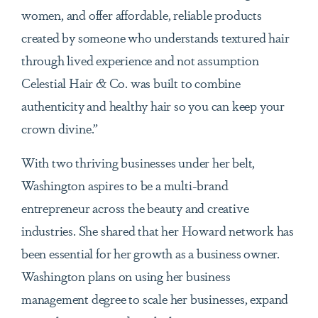
women, and offer affordable, reliable products
created by someone who understands textured hair
through lived experience and not assumption
Celestial Hair & Co. was built to combine
authenticity and healthy hair so you can keep your
crown divine.”
With two thriving businesses under her belt,
Washington aspires to be a multi-brand
entrepreneur across the beauty and creative
industries. She shared that her Howard network has
been essential for her growth as a business owner.
Washington plans on using her business
management degree to scale her businesses, expand