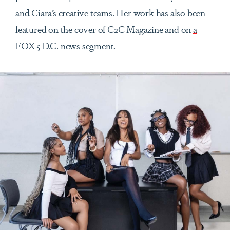
and Ciara’s creative teams. Her work has also been
featured on the cover of C2C Magazine and on
a
FOX 5 D.C. news segment
.