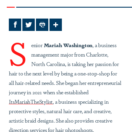
Facebook
Twitter
Print
Share
S
enior
Mariah Washington
, a business
management major from Charlotte,
North Carolina, is taking her passion for
hair to the next level by being a one-stop-shop for
all hair-related needs. She began her entrepreneurial
journey in 2021 when she established
ItsMariahTheStylist
, a business specializing in
protective styles, natural hair care, and creative,
artistic braid designs. She also provides creative
direction services for hair photoshoots.