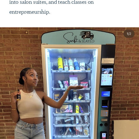
into salon suites, and teach classes on
entrepreneurship.