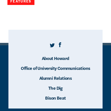
FEATURES
Twitter
Facebook
About Howard
Office of University Communications
Alumni Relations
The Dig
Bison Beat