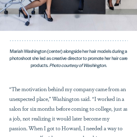
Mariah Washington (center) alongside her hair models during a
photoshoot she led as creative director to promote her hair care
products.
Photo courtesy of Washington.
“The motivation behind my company came from an
unexpected place,” Washington said. “I worked in a
salon for six months before coming to college, just as
a job, not realizing it would later become my
passion. When I got to Howard, I needed a way to