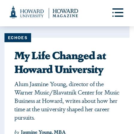
Web
Accessibility
Toggle
Menu
Support
ECHOES
My Life Changed at
Howard University
Alum Jasmine Young, director of the
Warner Music/Blavatnik Center for Music
Business at Howard, writes about how her
time at the university shaped her career
pursuits.
by
Jasmine Young, MBA