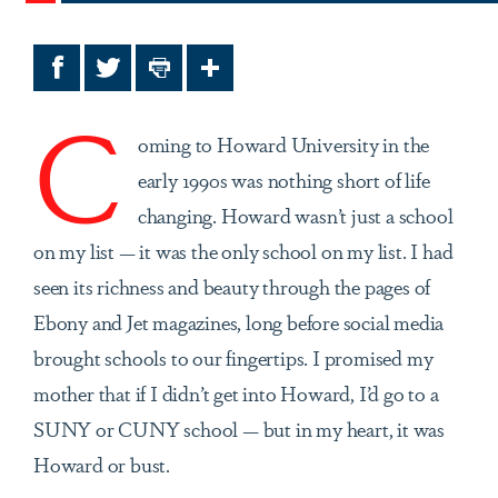
Facebook
Twitter
Print
Share
C
oming to Howard University in the
early 1990s was nothing short of life
changing. Howard wasn’t just a school
on my list — it was the only school on my list. I had
seen its richness and beauty through the pages of
Ebony and Jet magazines, long before social media
brought schools to our fingertips. I promised my
mother that if I didn’t get into Howard, I’d go to a
SUNY or CUNY school — but in my heart, it was
Howard or bust.