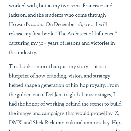
worked with, but in my two sons, Francisco and
Jackson, and the students who come through
Howard’s doors. On December 18, 2025, I will
release my first book, “The Architect of Influence,”
capturing my 30+ years of lessons and victories in
this industry.
This book is more than just my story — it is a
blueprint of how branding, vision, and strategy
helped shape a generation of hip-hop royalty. From
the golden era of Def Jam to global music stages, I
had the honor of working behind the scenes to build
the images and campaigns that would propel Jay-Z,
DMX, and Slick Rick into cultural immortality. Hip-