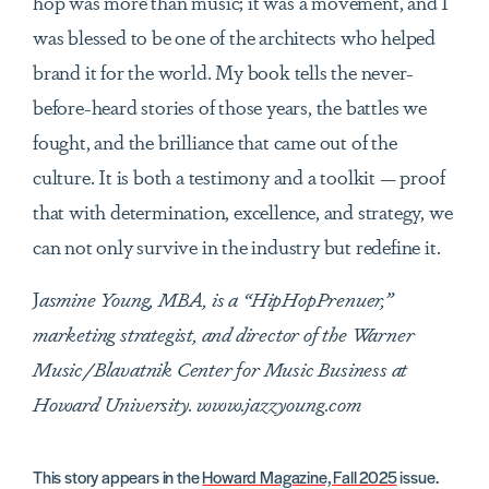
hop was more than music; it was a movement, and I
was blessed to be one of the architects who helped
brand it for the world. My book tells the never-
before-heard stories of those years, the battles we
fought, and the brilliance that came out of the
culture. It is both a testimony and a toolkit — proof
that with determination, excellence, and strategy, we
can not only survive in the industry but redefine it.
J
asmine Young, MBA, is a “HipHopPrenuer,”
marketing strategist, and director of the Warner
Music/Blavatnik Center for Music Business at
Howard University. www.jazzyoung.com
This story appears in the
Howard Magazine, Fall 2025
issue.