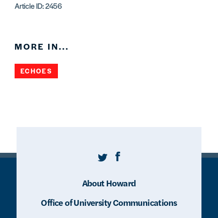
Article ID: 2456
MORE IN...
ECHOES
Twitter
Facebook
About Howard
Office of University Communications