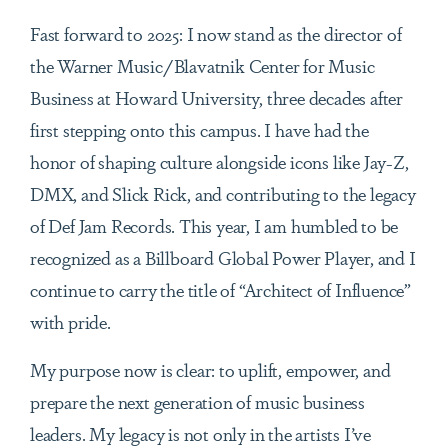
Fast forward to 2025: I now stand as the director of
the Warner Music/Blavatnik Center for Music
Business at Howard University, three decades after
first stepping onto this campus. I have had the
honor of shaping culture alongside icons like Jay-Z,
DMX, and Slick Rick, and contributing to the legacy
of Def Jam Records. This year, I am humbled to be
recognized as a Billboard Global Power Player, and I
continue to carry the title of “Architect of Influence”
with pride.
My purpose now is clear: to uplift, empower, and
prepare the next generation of music business
leaders. My legacy is not only in the artists I’ve