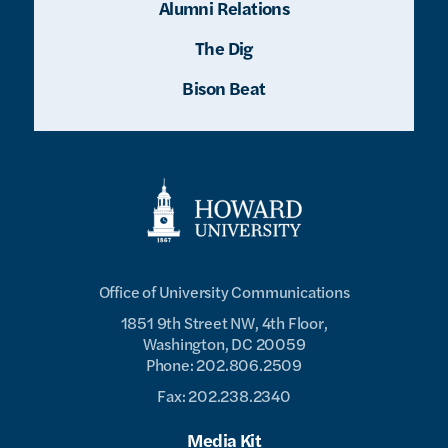
Alumni Relations
The Dig
Bison Beat
Office of University Communications
1851 9th Street NW, 4th Floor,
Washington, DC 20059
Phone: 202.806.2509
Fax: 202.238.2340
Media Kit