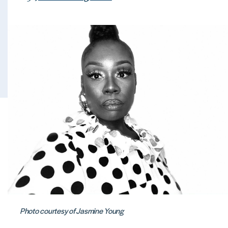
Photo courtesy of Jasmine Young