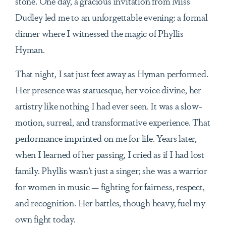
stone. One day, a gracious invitation from Miss
Dudley led me to an unforgettable evening: a formal
dinner where I witnessed the magic of Phyllis
Hyman.
That night, I sat just feet away as Hyman performed.
Her presence was statuesque, her voice divine, her
artistry like nothing I had ever seen. It was a slow-
motion, surreal, and transformative experience. That
performance imprinted on me for life. Years later,
when I learned of her passing, I cried as if I had lost
family. Phyllis wasn’t just a singer; she was a warrior
for women in music — fighting for fairness, respect,
and recognition. Her battles, though heavy, fuel my
own fight today.