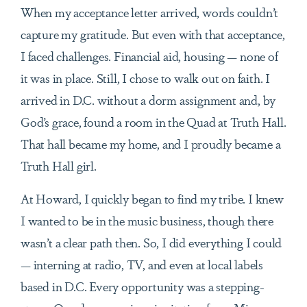
When my acceptance letter arrived, words couldn’t
capture my gratitude. But even with that acceptance,
I faced challenges. Financial aid, housing — none of
it was in place. Still, I chose to walk out on faith. I
arrived in D.C. without a dorm assignment and, by
God’s grace, found a room in the Quad at Truth Hall.
That hall became my home, and I proudly became a
Truth Hall girl.
At Howard, I quickly began to find my tribe. I knew
I wanted to be in the music business, though there
wasn’t a clear path then. So, I did everything I could
— interning at radio, TV, and even at local labels
based in D.C. Every opportunity was a stepping-