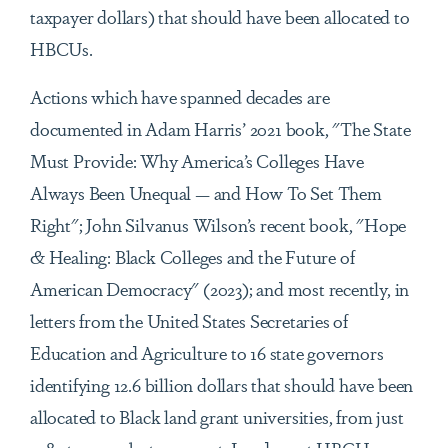
taxpayer dollars) that should have been allocated to
HBCUs.
Actions which have spanned decades are
documented in Adam Harris’ 2021 book, "The State
Must Provide: Why America’s Colleges Have
Always Been Unequal — and How To Set Them
Right"; John Silvanus Wilson’s recent book, "Hope
& Healing: Black Colleges and the Future of
American Democracy" (2023); and most recently, in
letters from the United States Secretaries of
Education and Agriculture to 16 state governors
identifying 12.6 billion dollars that should have been
allocated to Black land grant universities, from just