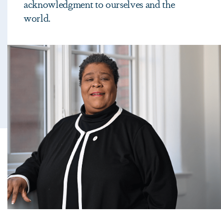
acknowledgment to ourselves and the
world.