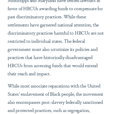
Mississippi and Maryland have settled lawsuits in
favor of HBCUs awarding funds to compensate for
past discriminatory practices. While these
settlements have garnered national attention, the
discriminatory practices harmful to HBCUs are not
restricted to individual states. The federal
government must also scrutinize its policies and
practices that have historically disadvantaged
HBCUs from accessing funds that would extend
their reach and impact.
While most associate reparations with the United
States’ enslavement of Black people, the movement
also encompasses post-slavery federally sanctioned
and protected practices, such as segregation,