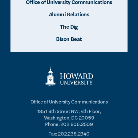
Office of University Communications
Alumni Relations
The Dig
Bison Beat
Office of University Communications
1851 9th Street NW, 4th Floor,
Washington, DC 20059
Phone: 202.806.2509
Fax: 202.238.2340