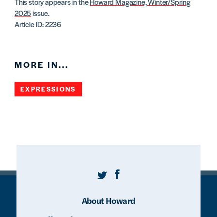
This story appears in the
Howard Magazine, Winter/Spring
2025
issue.
Article ID: 2236
MORE IN...
EXPRESSIONS
Twitter
Facebook
About Howard