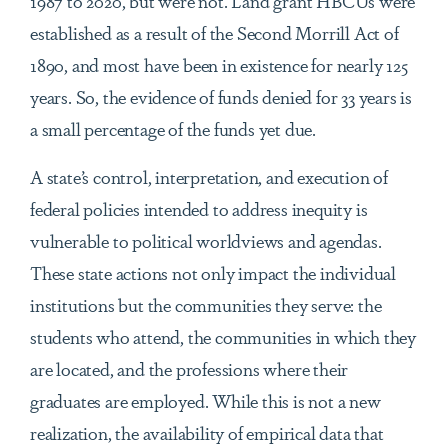
1987 to 2020, but were not. Land grant HBCUs were
established as a result of the Second Morrill Act of
1890, and most have been in existence for nearly 125
years. So, the evidence of funds denied for 33 years is
a small percentage of the funds yet due.
A state’s control, interpretation, and execution of
federal policies intended to address inequity is
vulnerable to political worldviews and agendas.
These state actions not only impact the individual
institutions but the communities they serve: the
students who attend, the communities in which they
are located, and the professions where their
graduates are employed. While this is not a new
realization, the availability of empirical data that