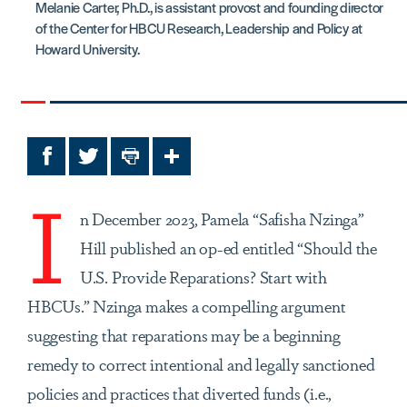
Melanie Carter, Ph.D., is assistant provost and founding director
of the Center for HBCU Research, Leadership and Policy at
Howard University.
Facebook
Twitter
Print
Share
I
n December 2023, Pamela “Safisha Nzinga”
Hill published an op-ed entitled “Should the
U.S. Provide Reparations? Start with
HBCUs.” Nzinga makes a compelling argument
suggesting that reparations may be a beginning
remedy to correct intentional and legally sanctioned
policies and practices that diverted funds (i.e.,