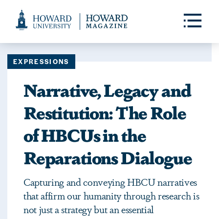
Web
Accessibility
Toggle
Menu
Support
EXPRESSIONS
Narrative, Legacy and
Restitution: The Role
of HBCUs in the
Reparations Dialogue
Capturing and conveying HBCU narratives
that affirm our humanity through research is
not just a strategy but an essential