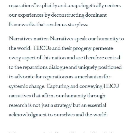
reparations” explicitly and unapologetically centers
our experiences by deconstructing dominant
frameworks that render us storyless.
Narratives matter. Narratives speak our humanity to
the world. HBCUs and their progeny permeate
every aspect of this nation and are therefore central
to the reparations dialogue and uniquely positioned
to advocate for reparations as a mechanism for
systemic change. Capturing and conveying HBCU
narratives that affirm our humanity through
research is not just a strategy but an essential
acknowledgment to ourselves and the world.