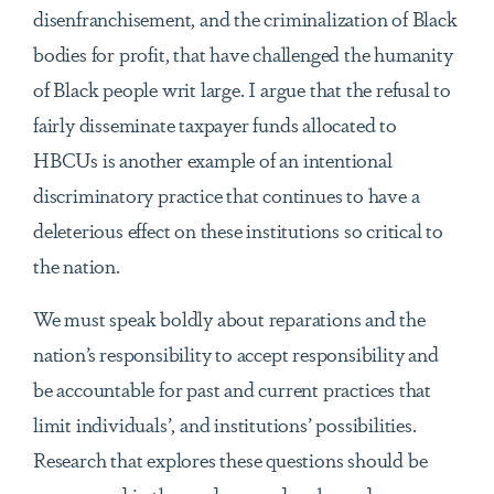
disenfranchisement, and the criminalization of Black
bodies for profit, that have challenged the humanity
of Black people writ large. I argue that the refusal to
fairly disseminate taxpayer funds allocated to
HBCUs is another example of an intentional
discriminatory practice that continues to have a
deleterious effect on these institutions so critical to
the nation.
We must speak boldly about reparations and the
nation’s responsibility to accept responsibility and
be accountable for past and current practices that
limit individuals’, and institutions’ possibilities.
Research that explores these questions should be