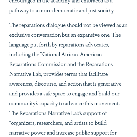
encouraged in the academy and embraced as a
pathway to a more democratic and just society.
The reparations dialogue should not be viewed as an
exclusive conversation but an expansive one. The
language put forth by reparations advocates,
including the National African-American
Reparations Commission and the Reparations
Narrative Lab, provides terms that facilitate
awareness, discourse, and action that is generative
and provides a safe space to engage and build our
community’s capacity to advance this movement.
The Reparations Narrative Lab’s support of
“organizers, researchers, and artists to build
narrative power and increase public support for