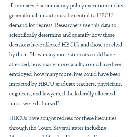
illuminates discriminatory policy execution and its
generational impact must be central to HBCUs
demand for redress. Researchers use this data to
scientifically determine and quantify how these
decisions have affected HBCUs and those touched
by them. How many more students could have
attended, how many more faculty could have been
employed, how many more lives could have been
impacted by HBCU graduate teachers, physicians,
engineers, and lawyers, if the federally allocated
funds were disbursed?
HBCUs have sought redress for these inequities
through the Court. Several states including