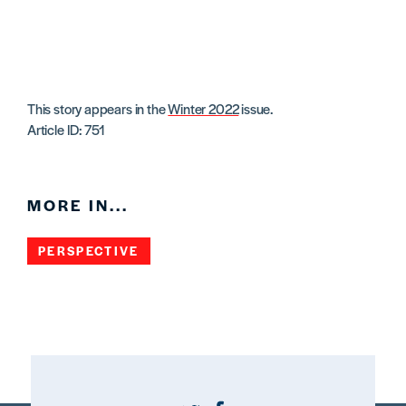
This story appears in the
Winter 2022
issue.
Article ID: 751
MORE IN...
PERSPECTIVE