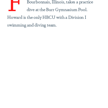
Bourbonnais, Illinois, takes a practice
dive at the Burr Gymnasium Pool.
Howard is the only HBCU with a Division I
swimming and diving team.