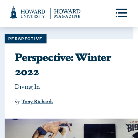
Web
Accessibility
Toggle
Menu
Support
PERSPECTIVE
Perspective: Winter
2022
Diving In
by
Tony Richards