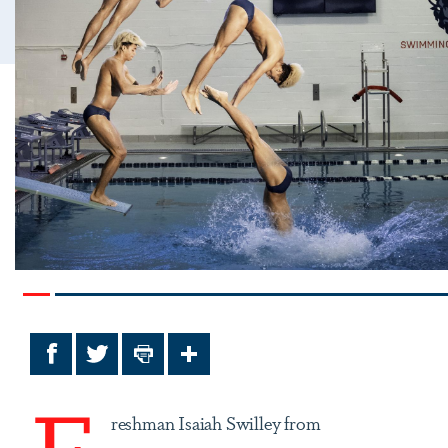
Facebook
Twitter
Print
Share
F
reshman Isaiah Swilley from