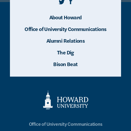
Twitter
Facebook
About Howard
Office of University Communications
Alumni Relations
The Dig
Bison Beat
Office of University Communications