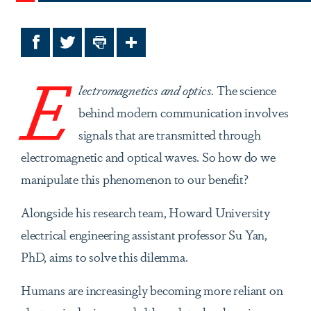
Facebook
Twitter
Print
Share
E
lectromagnetics and optics.
The science
behind modern communication involves
signals that are transmitted through
electromagnetic and optical waves. So how do we
manipulate this phenomenon to our benefit?
Alongside his research team, Howard University
electrical engineering assistant professor Su Yan,
PhD, aims to solve this dilemma.
Humans are increasingly becoming more reliant on