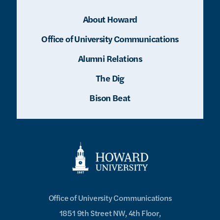
About Howard
Office of University Communications
Alumni Relations
The Dig
Bison Beat
Office of University Communications
1851 9th Street NW, 4th Floor,