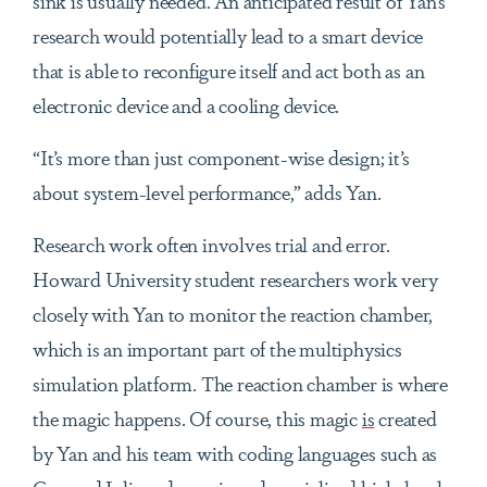
sink is usually needed. An anticipated result of Yan’s
research would potentially lead to a smart device
that is able to reconfigure itself and act both as an
electronic device and a cooling device.
“It’s more than just component-wise design; it’s
about system-level performance,” adds Yan.
Research work often involves trial and error.
Howard University student researchers work very
closely with Yan to monitor the reaction chamber,
which is an important part of the multiphysics
simulation platform. The reaction chamber is where
the magic happens. Of course, this magic
is
created
by Yan and his team with coding languages such as