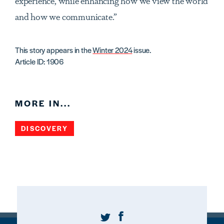
experience, while enhancing how we view the world
and how we communicate.”
This story appears in the
Winter 2024
issue.
Article ID: 1906
MORE IN...
DISCOVERY
Twitter
Facebook