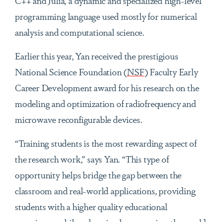
C++ and Julia, a dynamic and specialized high-level
programming language used mostly for numerical
analysis and computational science.
Earlier this year, Yan received the prestigious
National Science Foundation (
NSF
) Faculty Early
Career Development award for his research on the
modeling and optimization of radiofrequency and
microwave reconfigurable devices.
“Training students is the most rewarding aspect of
the research work,” says Yan. “This type of
opportunity helps bridge the gap between the
classroom and real-world applications, providing
students with a higher quality educational