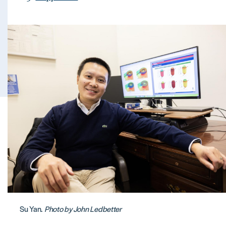
Su Yan.
Photo by John Ledbetter