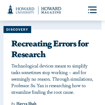
Web
Accessibility
Toggle
Menu
Support
DISCOVERY
Recreating Errors for
Research
Technological devices meant to simplify
tasks sometimes stop working – and for
seemingly no reason. Through simulations,
Professor Su Yan is researching how to
streamline finding the root cause.
by
Hayya Shah