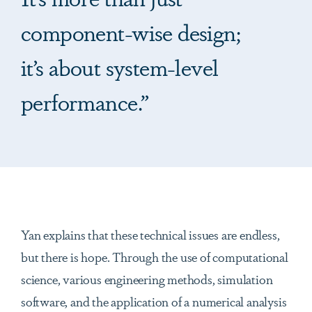
component-wise design;
it’s about system-level
performance.”
Yan explains that these technical issues are endless,
but there is hope. Through the use of computational
science, various engineering methods, simulation
software, and the application of a numerical analysis