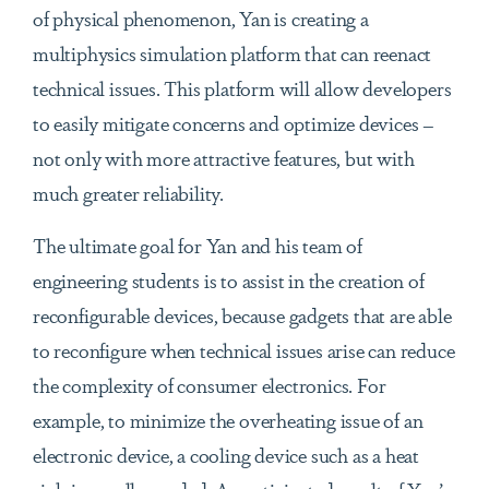
of physical phenomenon, Yan is creating a
multiphysics simulation platform that can reenact
technical issues. This platform will allow developers
to easily mitigate concerns and optimize devices –
not only with more attractive features, but with
much greater reliability.
The ultimate goal for Yan and his team of
engineering students is to assist in the creation of
reconfigurable devices, because gadgets that are able
to reconfigure when technical issues arise can reduce
the complexity of consumer electronics. For
example, to minimize the overheating issue of an
electronic device, a cooling device such as a heat