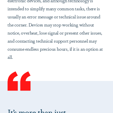
electronic devices, and although technology is
intended to simplify many common tasks, there is
usually an error message or technical issue around
the corner. Devices may stop working without
notice, overheat, lose signal or present other issues,
and contacting technical support personnel may
consume endless precious hours, if it is an option at
all.
It’s more than just