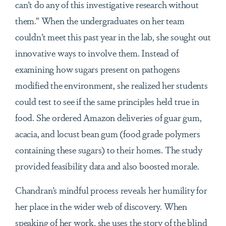
can’t do any of this investigative research without
them.” When the undergraduates on her team
couldn’t meet this past year in the lab, she sought out
innovative ways to involve them. Instead of
examining how sugars present on pathogens
modified the environment, she realized her students
could test to see if the same principles held true in
food. She ordered Amazon deliveries of guar gum,
acacia, and locust bean gum (food grade polymers
containing these sugars) to their homes. The study
provided feasibility data and also boosted morale.
Chandran’s mindful process reveals her humility for
her place in the wider web of discovery. When
speaking of her work, she uses the story of the blind