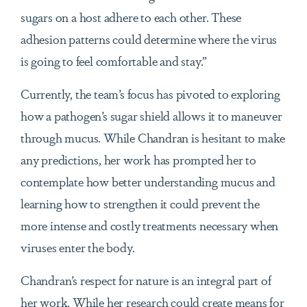
sugars on a host adhere to each other. These
adhesion patterns could determine where the virus
is going to feel comfortable and stay.”
Currently, the team’s focus has pivoted to exploring
how a pathogen’s sugar shield allows it to maneuver
through mucus. While Chandran is hesitant to make
any predictions, her work has prompted her to
contemplate how better understanding mucus and
learning how to strengthen it could prevent the
more intense and costly treatments necessary when
viruses enter the body.
Chandran’s respect for nature is an integral part of
her work. While her research could create means for