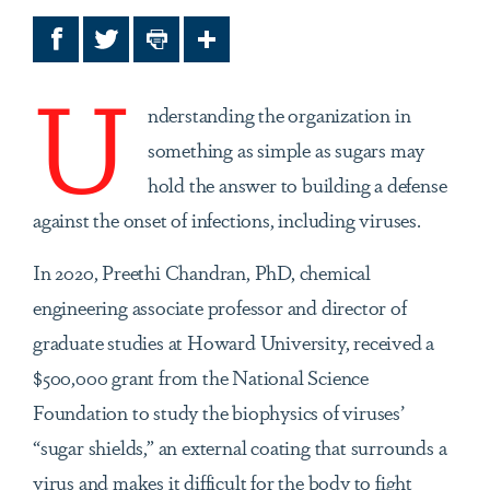
Facebook
Twitter
Print
Share
U
nderstanding the organization in
something as simple as sugars may
hold the answer to building a defense
against the onset of infections, including viruses.
In 2020, Preethi Chandran, PhD, chemical
engineering associate professor and director of
graduate studies at Howard University, received a
$500,000 grant from the National Science
Foundation to study the biophysics of viruses’
“sugar shields,” an external coating that surrounds a
virus and makes it difficult for the body to fight