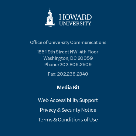
Office of University Communications
1851 9th Street NW, 4th Floor,
Washington, DC 20059
Phone: 202.806.2509
Fax: 202.238.2340
Media Kit
Web Accessibility Support
Privacy & Security Notice
Terms & Conditions of Use