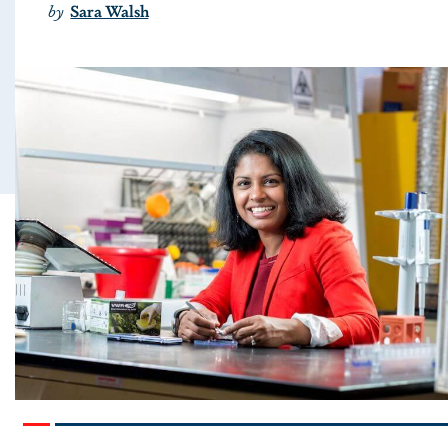
by
Sara Walsh