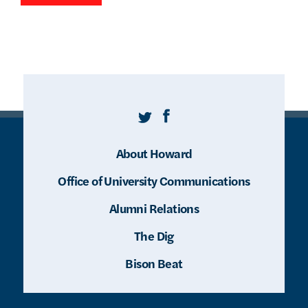
Twitter
Facebook
About Howard
Office of University Communications
Alumni Relations
The Dig
Bison Beat