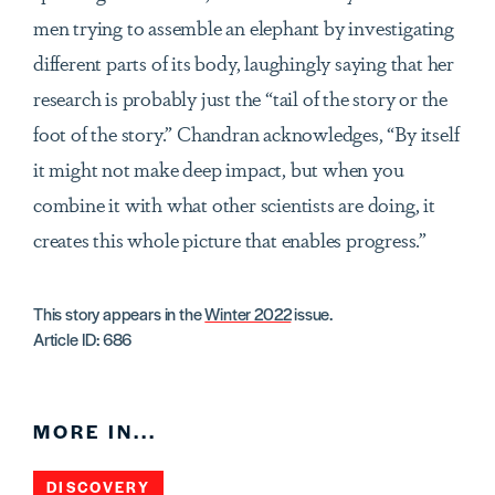
men trying to assemble an elephant by investigating
different parts of its body, laughingly saying that her
research is probably just the “tail of the story or the
foot of the story.” Chandran acknowledges, “By itself
it might not make deep impact, but when you
combine it with what other scientists are doing, it
creates this whole picture that enables progress.”
This story appears in the
Winter 2022
issue.
Article ID: 686
MORE IN...
DISCOVERY