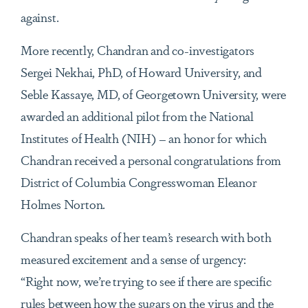
against.
More recently, Chandran and co-investigators
Sergei Nekhai, PhD, of Howard University, and
Seble Kassaye, MD, of Georgetown University, were
awarded an additional pilot from the National
Institutes of Health (NIH) – an honor for which
Chandran received a personal congratulations from
District of Columbia Congresswoman Eleanor
Holmes Norton.
Chandran speaks of her team’s research with both
measured excitement and a sense of urgency:
“Right now, we’re trying to see if there are specific
rules between how the sugars on the virus and the