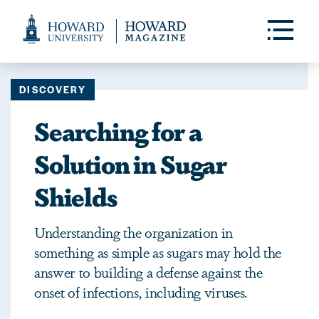
Web
Accessibility
Toggle
Menu
Support
DISCOVERY
Searching for a
Solution in Sugar
Shields
Understanding the organization in
something as simple as sugars may hold the
answer to building a defense against the
onset of infections, including viruses.