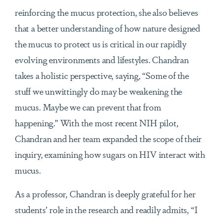
reinforcing the mucus protection, she also believes
that a better understanding of how nature designed
the mucus to protect us is critical in our rapidly
evolving environments and lifestyles. Chandran
takes a holistic perspective, saying, “Some of the
stuff we unwittingly do may be weakening the
mucus. Maybe we can prevent that from
happening.” With the most recent NIH pilot,
Chandran and her team expanded the scope of their
inquiry, examining how sugars on HIV interact with
mucus.
As a professor, Chandran is deeply grateful for her
students’ role in the research and readily admits, “I