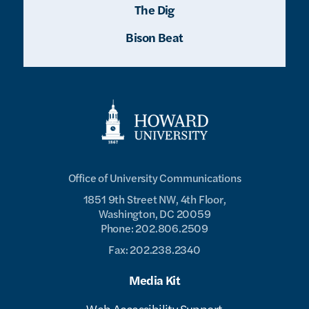
The Dig
Bison Beat
Office of University Communications
1851 9th Street NW, 4th Floor,
Washington, DC 20059
Phone: 202.806.2509
Fax: 202.238.2340
Media Kit
Web Accessibility Support