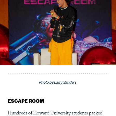
Photo by Larry Sanders.
ESCAPE ROOM
Hundreds of Howard University students packed