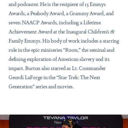
and podcaster. He is the recipient of 15 Emmys
Awards, a Peabody Award, a Grammy Award, and
seven NAACP Awards, including a Lifetime
Achievement Award at the Inaugural Children’s &
Family Emmys. His body of work includes a starring
role in the epic miniseries “Roots,” the seminal and
defining exploration of American slavery and its
impact. Burton also starred as Lt. Commander
Geordi LaForge in the “Star Trek: The Next
Generation” series and movies.