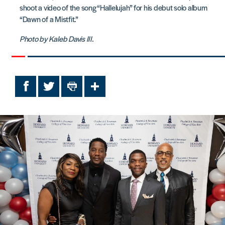
shoot a video of the song “Hallelujah” for his debut solo album
“Dawn of a Mistfit.”
Photo by Kaleb Davis III.
Facebook
Twitter
Print
Share