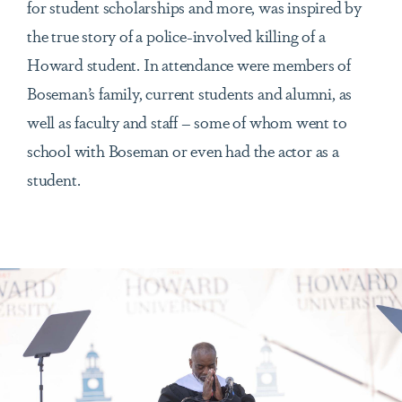
for student scholarships and more, was inspired by
the true story of a police-involved killing of a
Howard student. In attendance were members of
Boseman’s family, current students and alumni, as
well as faculty and staff – some of whom went to
school with Boseman or even had the actor as a
student.