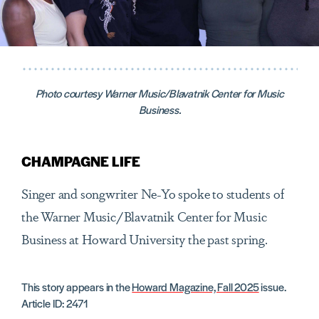
Photo courtesy Warner Music/Blavatnik Center for Music
Business.
CHAMPAGNE LIFE
Singer and songwriter Ne-Yo spoke to students of
the Warner Music/Blavatnik Center for Music
Business at Howard University the past spring.
This story appears in the
Howard Magazine, Fall 2025
issue.
Article ID: 2471