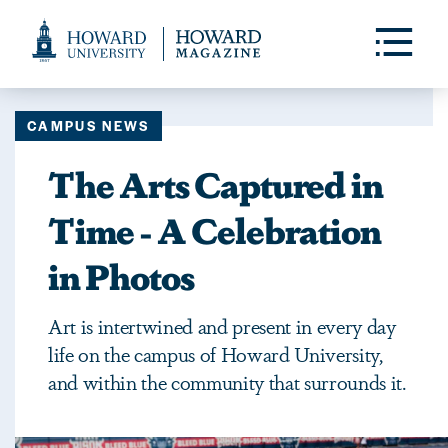
Web
Accessibility
Toggle
Menu
Support
CAMPUS NEWS
The Arts Captured in
Time - A Celebration
in Photos
Art is intertwined and present in every day
life on the campus of Howard University,
and within the community that surrounds it.