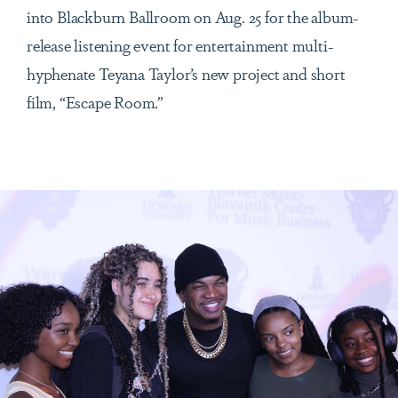
into Blackburn Ballroom on Aug. 25 for the album-
release listening event for entertainment multi-
hyphenate Teyana Taylor’s new project and short
film, “Escape Room.”