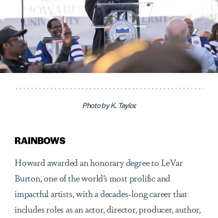
Photo by K. Taylor.
RAINBOWS
Howard awarded an honorary degree to LeVar
Burton, one of the world’s most prolific and
impactful artists, with a decades-long career that
includes roles as an actor, director, producer, author,