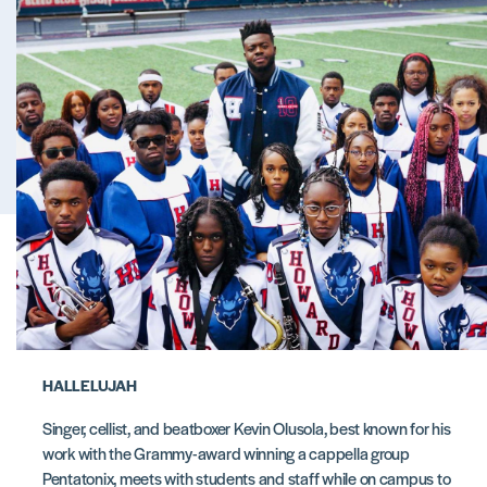
HALLELUJAH
Singer, cellist, and beatboxer Kevin Olusola, best known for his
work with the Grammy-award winning a cappella group
Pentatonix, meets with students and staff while on campus to