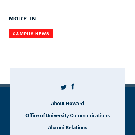
MORE IN...
CAMPUS NEWS
Twitter
Facebook
About Howard
Office of University Communications
Alumni Relations