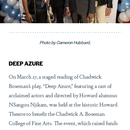
Photo by Cameron Hubbard.
DEEP AZURE
On March 27, a staged reading of Chadwick
Boseman’s play, “Deep Azure,” featuring a cast of
acclaimed actors and directed by Howard alumnus
NSangou Njikam, was held at the historic Howard
Theatre to benefit the Chadwick A. Boseman
College of Fine Arts. The event, which raised funds