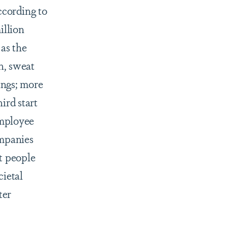
ccording to
illion
as the
n, sweat
ings; more
ird start
employee
ompanies
t people
cietal
ter