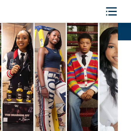
Toggle
Menu