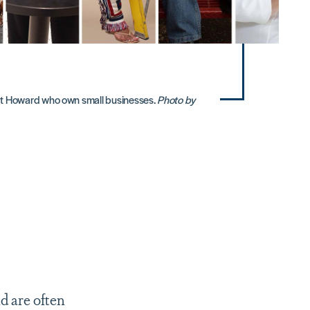
t Howard who own small businesses.
Photo by
d are often