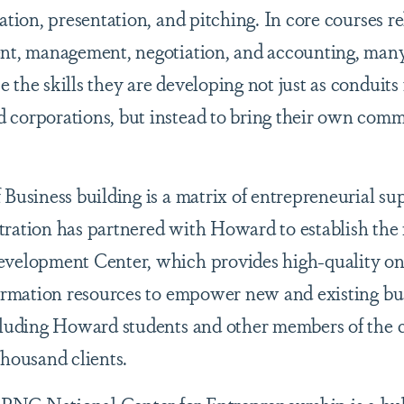
ation, presentation, and pitching. In core courses re
ent, management, negotiation, and accounting, many
the skills they are developing not just as conduits 
 corporations, but instead to bring their own comm
 Business building is a matrix of entrepreneurial su
ration has partnered with Howard to establish the 
evelopment Center, which provides high-quality o
formation resources to empower new and existing bu
ncluding Howard students and other members of the
thousand clients.