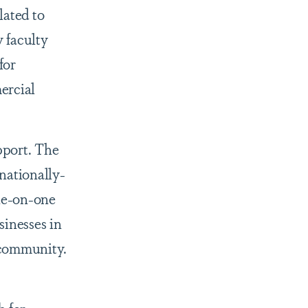
lated to
 faculty
for
ercial
pport. The
nationally-
ne-on-one
sinesses in
 community.