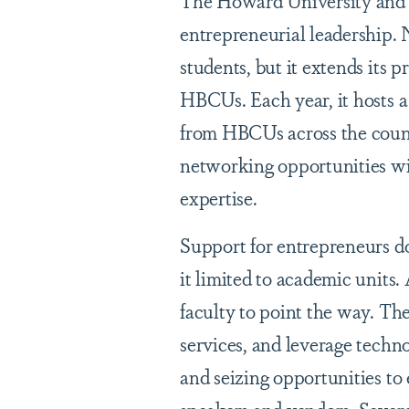
The Howard University and 
entrepreneurial leadership. 
students, but it extends its 
HBCUs. Each year, it hosts 
from HBCUs across the count
networking opportunities wi
expertise.
Support for entrepreneurs do
it limited to academic units.
faculty to point the way. Th
services, and leverage techn
and seizing opportunities t