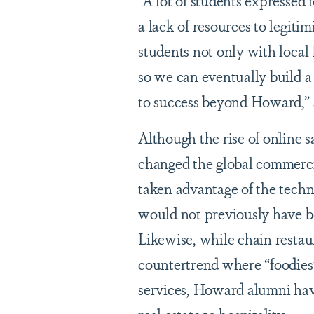
“A lot of students expressed f
a lack of resources to legit
students not only with local
so we can eventually build 
to success beyond Howard,” 
Although the rise of online
changed the global commerci
taken advantage of the techn
would not previously have bee
Likewise, while chain resta
countertrend where “foodies”
services, Howard alumni have