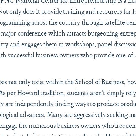
PNC National Center for Entrepreneurship is a hub
Not only does it provide training and resources for
programming across the country through satellite cen
a major conference which attracts burgeoning entre
ry and engages them in workshops, panel discussi
th successful business owners who provide one-of
es not only exist within the School of Business, ho
 As per Howard tradition, students aren’t simply rel
ey are independently finding ways to produce produc
ological advances. Many are aggressively seeking m
o engage the numerous business owners who frequen