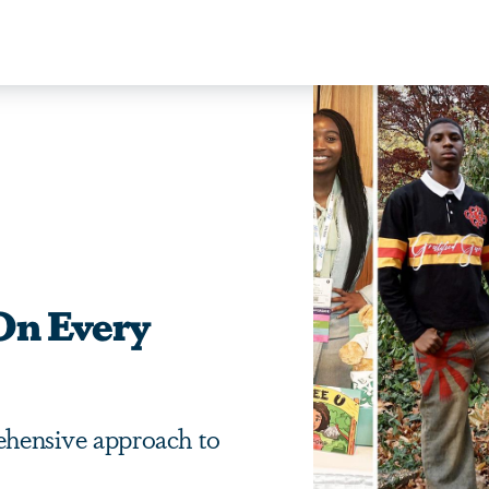
On Every
hensive approach to