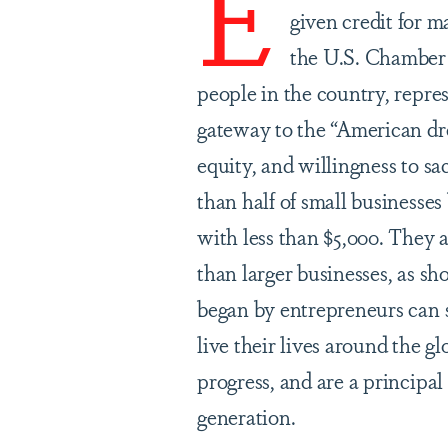
E
given credit for m
the U.S. Chamber 
people in the country, repre
gateway to the “American dre
equity, and willingness to s
than half of small businesses
with less than $5,000. They 
than larger businesses, as 
began by entrepreneurs can s
live their lives around the g
progress, and are a principa
generation.