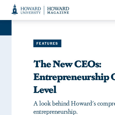
Web
Accessibility
Support
FEATURES
The New CEOs:
Entrepreneurship 
Level
A look behind Howard's compre
entrepreneurship.