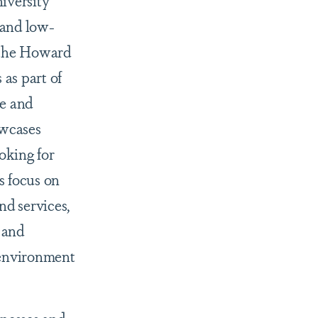
iversity
 and low-
g the Howard
as part of
e and
owcases
oking for
s focus on
d services,
 and
 environment