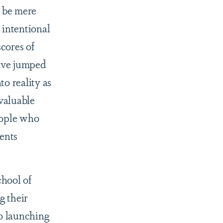
 be mere
 intentional
cores of
have jumped
to reality as
nvaluable
eople who
ents
hool of
g their
to launching