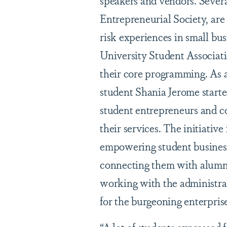
speakers and vendors. Severa
Entrepreneurial Society, are
risk experiences in small b
University Student Associat
their core programming. As
student Shania Jerome star
student entrepreneurs and c
their services. The initiativ
empowering student business
connecting them with alumni
working with the administra
for the burgeoning enterprise