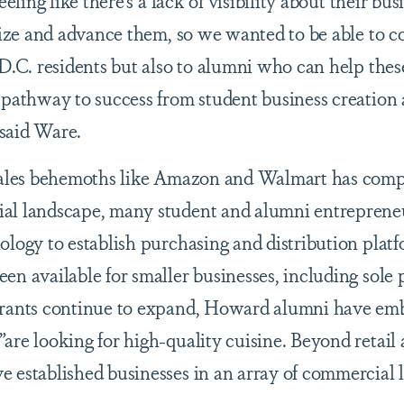
eeling like there’s a lack of visibility about their bu
imize and advance them, so we wanted to be able to 
 D.C. residents but also to alumni who can help thes
a pathway to success from student business creatio
said Ware.
 sales behemoths like Amazon and Walmart has comp
al landscape, many student and alumni entreprene
ology to establish purchasing and distribution platf
n available for smaller businesses, including sole 
urants continue to expand, Howard alumni have em
are looking for high-quality cuisine. Beyond retail
 established businesses in an array of commercial 