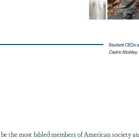
Student CEOs a
Cedric Mobley.
be the most fabled members of American society an