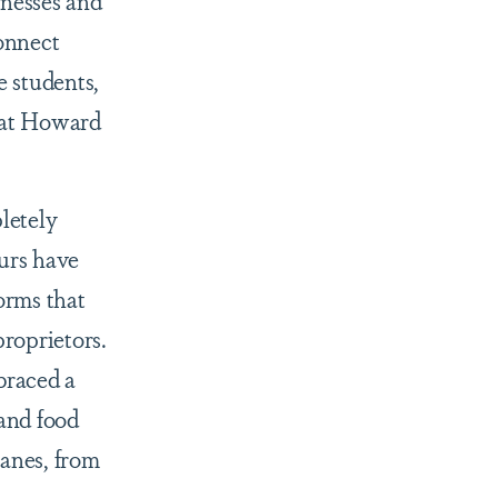
sinesses and
connect
e students,
n at Howard
letely
urs have
orms that
proprietors.
braced a
 and food
lanes, from