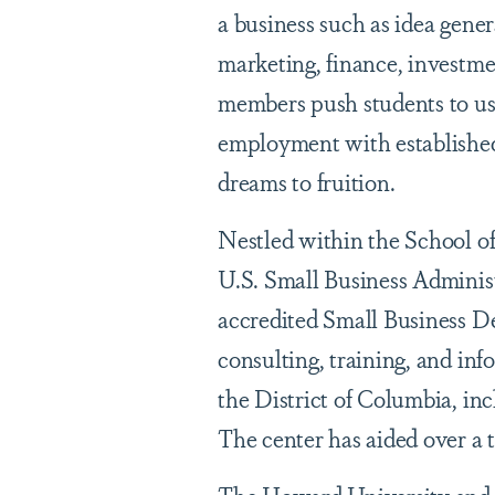
a business such as idea gener
marketing, finance, investm
members push students to use 
employment with established
dreams to fruition.
Nestled within the School of
U.S. Small Business Administ
accredited Small Business D
consulting, training, and in
the District of Columbia, i
The center has aided over a 