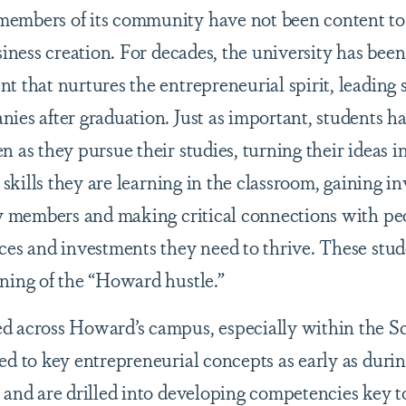
members of its community have not been content to
siness creation. For decades, the university has been
 that nurtures the entrepreneurial spirit, leading s
ies after graduation. Just as important, students 
 as they pursue their studies, turning their ideas in
 skills they are learning in the classroom, gaining i
lty members and making critical connections with p
ces and investments they need to thrive. These stud
ning of the “Howard hustle.”
d across Howard’s campus, especially within the Sc
ed to key entrepreneurial concepts as early as durin
 and are drilled into developing competencies key 