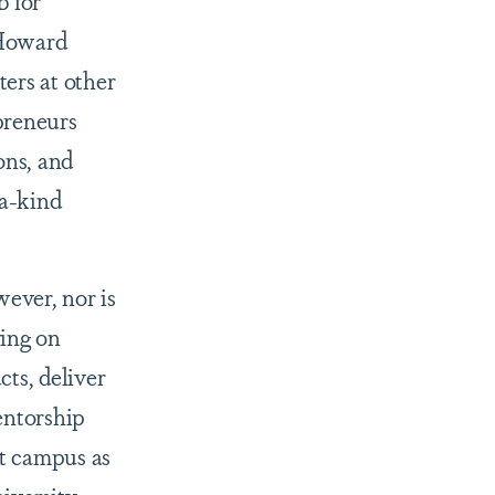
 for
 Howard
ters at other
preneurs
ons, and
-a-kind
wever, nor is
ying on
ts, deliver
entorship
t campus as