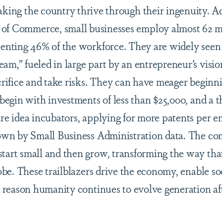
aking the country thrive through their ingenuity. A
of Commerce, small businesses employ almost 62 m
senting 46% of the workforce. They are widely seen 
am,” fueled in large part by an entrepreneur’s visio
acrifice and take risks. They can have meager beginn
 begin with investments of less than $25,000, and a th
are idea incubators, applying for more patents per 
shown by Small Business Administration data. The c
tart small and then grow, transforming the way tha
lobe. These trailblazers drive the economy, enable so
l reason humanity continues to evolve generation af