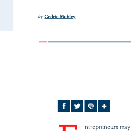
by
Cedric Mobley
Facebook
Twitter
Print
Share
ntrepreneurs may 