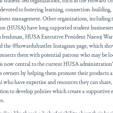
l student-led organizations, such as the Howard Un
 devoted to fostering learning, connection-building,
usiness management. Other organizations, includin
ion (HUSA) have long supported student businesses 
 a freshman, HUSA Executive President Naesoj War
ted the @howarduhustles Instagram page, which sh
onnects them with potential patrons who may be lo
e is now central to the current HUSA administration’
 owners by helping them promote their products an
 who have expertise and resources they can share,
tion to develop policies which create a supportive
s.