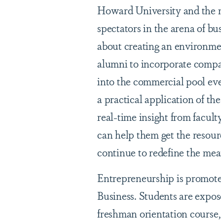
Howard University and the 
spectators in the arena of bu
about creating an environment
alumni to incorporate compan
into the commercial pool even
a practical application of the
real-time insight from facu
can help them get the resour
continue to redefine the mea
Entrepreneurship is promote
Business. Students are expos
freshman orientation course,