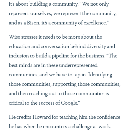
it’s about building a community. “We not only
represent ourselves, we represent the community,
and as a Bison, it’s a community of excellence.”
Wise stresses it needs to be more about the
education and conversation behind diversity and
inclusion to build a pipeline for the business. “The
best minds are in these underrepresented
communities, and we have to tap in. Identifying
those communities, supporting those communities,
and then reaching out to those communities is
critical to the success of Google.”
He credits Howard for teaching him the confidence
he has when he encounters a challenge at work.