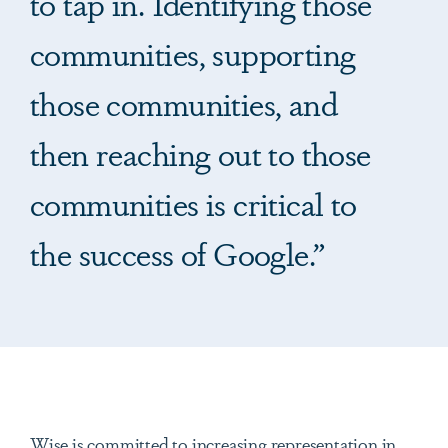
to tap in. Identifying those
communities, supporting
those communities, and
then reaching out to those
communities is critical to
the success of Google.”
Wise is committed to increasing representation in