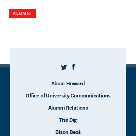
ALUMNI
Twitter
Facebook
About Howard
Office of University Communications
Alumni Relations
The Dig
Bison Beat