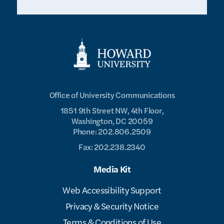
Office of University Communications
1851 9th Street NW, 4th Floor,
Washington, DC 20059
Phone: 202.806.2509
Fax: 202.238.2340
Media Kit
Web Accessibility Support
Privacy & Security Notice
Terms & Conditions of Use