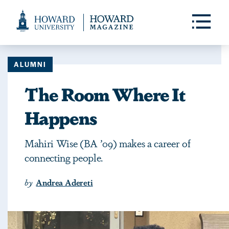
Web
Accessibility
Toggle
Menu
Support
ALUMNI
The Room Where It
Happens
Mahiri Wise (BA ’09) makes a career of
connecting people.
by
Andrea Adereti