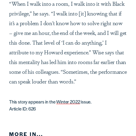
“When I walk into a room, I walk into it with Black
privilege,” he says. “I walk into [it] knowing that if
it’s a problem I don’t know how to solve right now
– give me an hour, the end of the week, and I will get
this done. That level of ‘I can do anything,’ I
attribute to my Howard experience.” Wise says that
this mentality has led him into rooms far earlier than
some of his colleagues. “Sometimes, the performance
can speak louder than words.”
This story appears in the
Winter 2022
issue.
Article ID: 626
MORE IN...