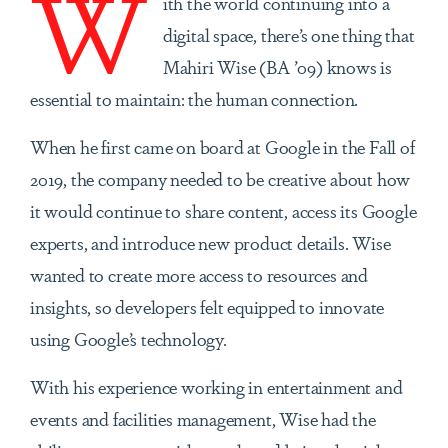
W
ith the world continuing into a
digital space, there’s one thing that
Mahiri Wise (BA ’09) knows is
essential to maintain: the human connection.
When he first came on board at Google in the Fall of
2019, the company needed to be creative about how
it would continue to share content, access its Google
experts, and introduce new product details. Wise
wanted to create more access to resources and
insights, so developers felt equipped to innovate
using Google’s technology.
With his experience working in entertainment and
events and facilities management, Wise had the