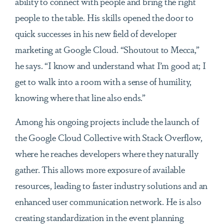
ability to connect with people and bring the right
people to the table. His skills opened the door to
quick successes in his new field of developer
marketing at Google Cloud. “Shoutout to Mecca,”
he says. “I know and understand what I’m good at; I
get to walk into a room with a sense of humility,
knowing where that line also ends.”
Among his ongoing projects include the launch of
the Google Cloud Collective with Stack Overflow,
where he reaches developers where they naturally
gather. This allows more exposure of available
resources, leading to faster industry solutions and an
enhanced user communication network. He is also
creating standardization in the event planning