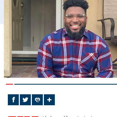
Facebook
Twitter
Print
Share