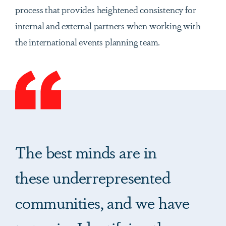
process that provides heightened consistency for
internal and external partners when working with
the international events planning team.
The best minds are in
these underrepresented
communities, and we have