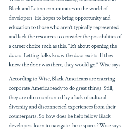
Black and Latino communities in the world of
developers. He hopes to bring opportunity and
education to those who aren’t typically represented
and lack the resources to consider the possibilities of
a career choice such as this. “It’s about opening the
doors. Letting folks know the door exists. If they
knew the door was there, they would go,” Wise says.
According to Wise, Black Americans are entering
corporate America ready to do great things. Still,
they are often confronted by a lack of cultural
diversity and disconnected experiences from their
counterparts. So how does he help fellow Black
developers learn to navigate these spaces? Wise says