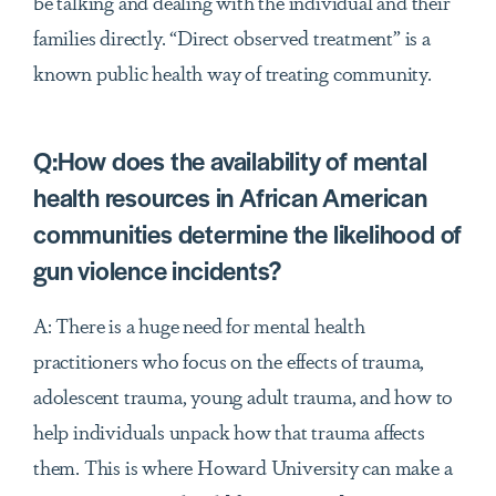
be talking and dealing with the individual and their
families directly. “Direct observed treatment” is a
known public health way of treating community.
Q:How does the availability of mental
health resources in African American
communities determine the likelihood of
gun violence incidents?
A: There is a huge need for mental health
practitioners who focus on the effects of trauma,
adolescent trauma, young adult trauma, and how to
help individuals unpack how that trauma affects
them. This is where Howard University can make a