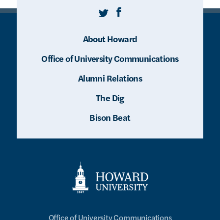
Twitter
Facebook
About Howard
Office of University Communications
Alumni Relations
The Dig
Bison Beat
Office of University Communications