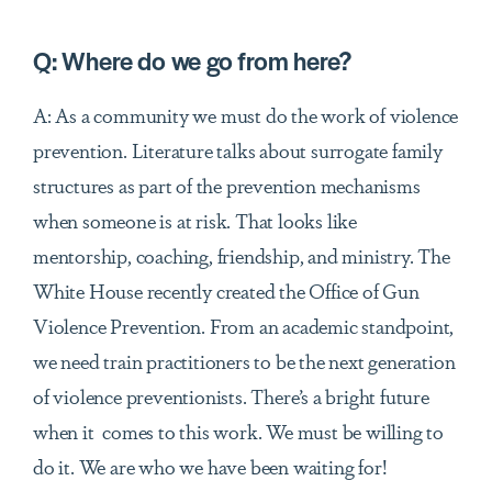
Q:
Where do we go from here?
A: As a community we must do the work of violence
prevention. Literature talks about surrogate family
structures as part of the prevention mechanisms
when someone is at risk. That looks like
mentorship, coaching, friendship, and ministry. The
White House recently created the Office of Gun
Violence Prevention. From an academic standpoint,
we need train practitioners to be the next generation
of violence preventionists. There’s a bright future
when it comes to this work. We must be willing to
do
it
. We are who we have been waiting for!