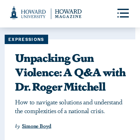
Web
Accessibility
Toggle
Menu
Support
EXPRESSIONS
Unpacking Gun
Violence: A Q&A with
Dr. Roger Mitchell
How to navigate solutions and understand
the complexities of a national crisis.
by
Simone Boyd