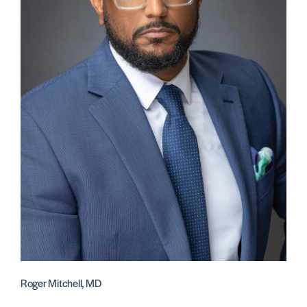
Roger Mitchell, MD