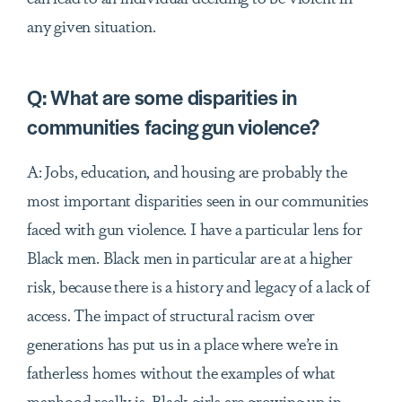
any given situation.
Q:
What are some disparities in
communities facing gun violence?
A: Jobs, education, and housing are probably the
most important disparities seen in our communities
faced with gun violence. I have a particular lens for
Black men. Black men in particular are at a higher
risk, because there is a history and legacy of a lack of
access. The impact of structural racism over
generations has put us in a place where we’re in
fatherless homes without the examples of what
manhood really is. Black girls are growing up in