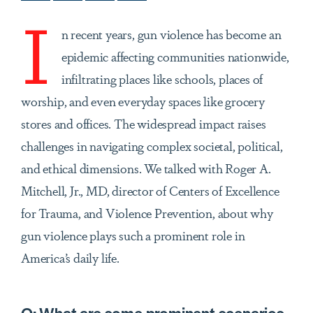
I
n recent years, gun violence has become an
epidemic affecting communities nationwide,
infiltrating places like schools, places of
worship, and even everyday spaces like grocery
stores and offices. The widespread impact raises
challenges in navigating complex societal, political,
and ethical dimensions. We talked with Roger A.
Mitchell, Jr., MD, director of Centers of Excellence
for Trauma, and Violence Prevention, about why
gun violence plays such a prominent role in
America’s daily life.