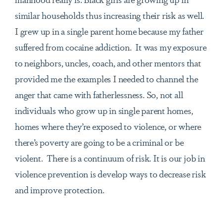
similar households thus increasing their risk as well.
I grew up in a single parent home because my father
suffered from cocaine addiction. It was my exposure
to neighbors, uncles, coach, and other mentors that
provided me the examples I needed to channel the
anger that came with fatherlessness. So, not all
individuals who grow up in single parent homes,
homes where they’re exposed to violence, or where
there’s poverty are going to be a criminal or be
violent. There is a continuum of risk. It is our job in
violence prevention is develop ways to decrease risk
and improve protection.