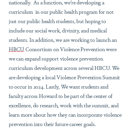
nationally. As a function,
we’re developing a
curriculum in our public health program for not
just our public health students, but hoping to
include our social work, divinity, and medical
students. In addition, we are working to launch an
HBCU
Consortium on Violence Prevention were
we can expand support violence prevention
curriculum development across several HBCU. We
are developing a local Violence Prevention Summit
to occur in 2024. Lastly, We want students and
faculty across Howard to be part of the center of
excellence, do research, work with the summit, and
learn more about how they can incorporate violence
prevention into their future career goals.