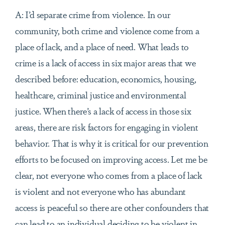
A: I’d separate crime from violence. In our
community, both crime and violence come from a
place of lack, and a place of need. What leads to
crime is a lack of access in six major areas that we
described before: education, economics, housing,
healthcare, criminal justice and environmental
justice. When there’s a lack of access in those six
areas, there are risk factors for engaging in violent
behavior. That is why it is critical for our prevention
efforts to be focused on improving access. Let me be
clear, not everyone who comes from a place of lack
is violent and not everyone who has abundant
access is peaceful so there are other confounders that
can lead to an individual deciding to be violent in