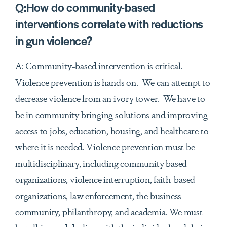
Q:How do community-based
interventions correlate with reductions
in gun violence?
A: Community-based intervention is critical.
Violence prevention is hands on. We can attempt to
decrease violence from an ivory tower. We have to
be in community bringing solutions and improving
access to jobs, education, housing, and healthcare to
where it is needed. Violence prevention must be
multidisciplinary, including community based
organizations, violence interruption, faith-based
organizations, law enforcement, the business
community, philanthropy, and academia. We must