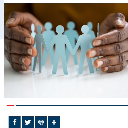
Facebook
Twitter
Print
Share