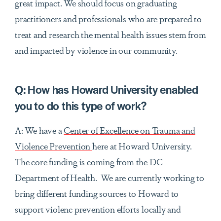
great impact. We should focus on graduating
practitioners and professionals who are prepared to
treat and research the mental health issues stem from
and impacted by violence in our community.
Q:
How has Howard University enabled
you to do this type of work?
A: We have a
Center of Excellence on Trauma and
Violence Prevention
here at Howard University.
The core funding is coming from the DC
Department of Health. We are currently working to
bring different funding sources to Howard to
support violenc prevention efforts locally and