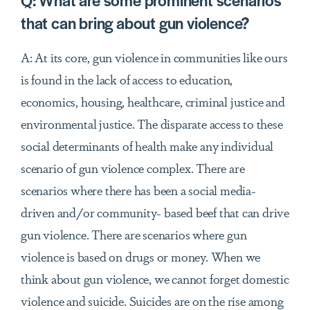
Q:
What are some prominent scenarios
that can bring about gun violence?
A: At its core, gun violence in communities like ours
is found in the lack of access to education,
economics, housing, healthcare, criminal justice and
environmental justice. The disparate access to these
social determinants of health make any individual
scenario of gun violence complex. There are
scenarios where there has been a social media-
driven and/or community- based beef that can drive
gun violence. There are scenarios where gun
violence is based on drugs or money. When we
think about gun violence, we cannot forget domestic
violence and suicide. Suicides are on the rise among