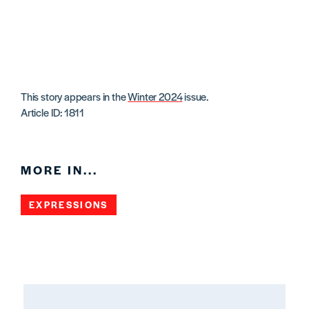
This story appears in the
Winter 2024
issue.
Article ID: 1811
MORE IN...
EXPRESSIONS