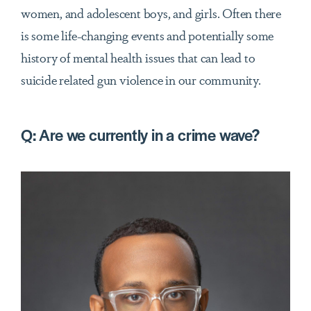
women, and adolescent boys, and girls. Often there
is some life-changing events and potentially some
history of mental health issues that can lead to
suicide related gun violence in our community.
Q:
Are we currently in a crime wave?