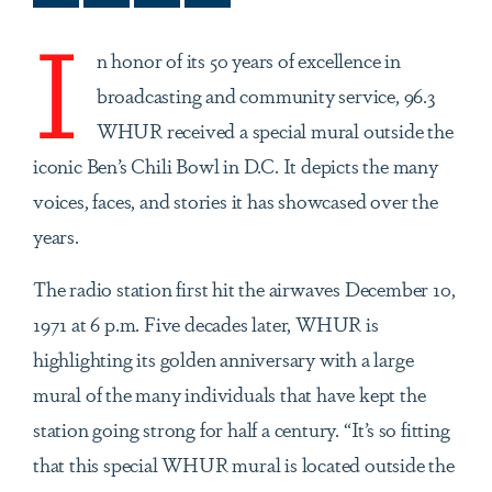
I
n honor of its 50 years of excellence in
broadcasting and community service, 96.3
WHUR received a special mural outside the
iconic Ben’s Chili Bowl in D.C. It depicts the many
voices, faces, and stories it has showcased over the
years.
The radio station first hit the airwaves December 10,
1971 at 6 p.m. Five decades later, WHUR is
highlighting its golden anniversary with a large
mural of the many individuals that have kept the
station going strong for half a century. “It’s so fitting
that this special WHUR mural is located outside the