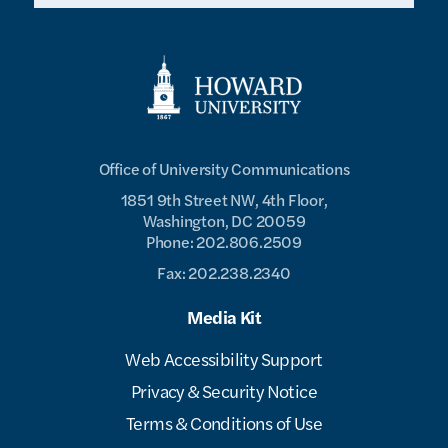
Office of University Communications
1851 9th Street NW, 4th Floor,
Washington, DC 20059
Phone: 202.806.2509
Fax: 202.238.2340
Media Kit
Web Accessibility Support
Privacy & Security Notice
Terms & Conditions of Use