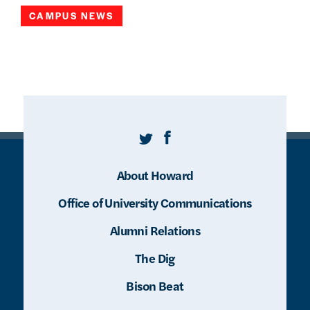
CAMPUS NEWS
Twitter
Facebook
About Howard
Office of University Communications
Alumni Relations
The Dig
Bison Beat