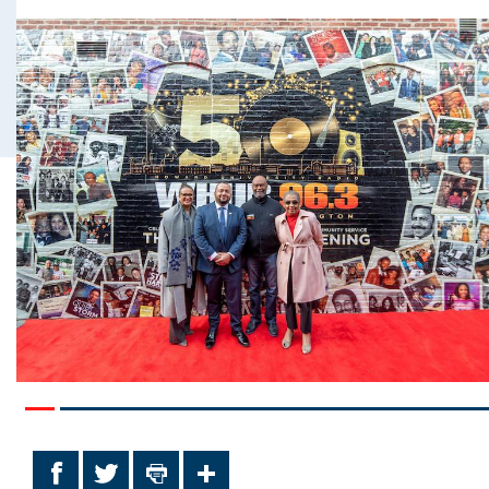
Facebook
Twitter
Print
Share