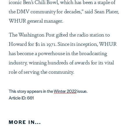
iconic Ben’s Chili Bowl, which has been a staple of
the DMV community for decades,” said Sean Plater,
WHUR general manager.
The Washington Post gifted the radio station to
Howard for $1 in 1971. Since its inception, WHUR
has become a powerhouse in the broadcasting
industry, winning hundreds of awards for its vital
role of serving the community.
This story appears in the
Winter 2022
issue.
Article ID: 661
MORE IN...