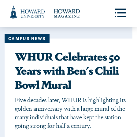
Web
Accessibility
Toggle
Menu
Support
CAMPUS NEWS
WHUR Celebrates 50
Years with Ben's Chili
Bowl Mural
Five decades later, WHUR is highlighting its
golden anniversary with a large mural of the
many individuals that have kept the station
going strong for half a century.