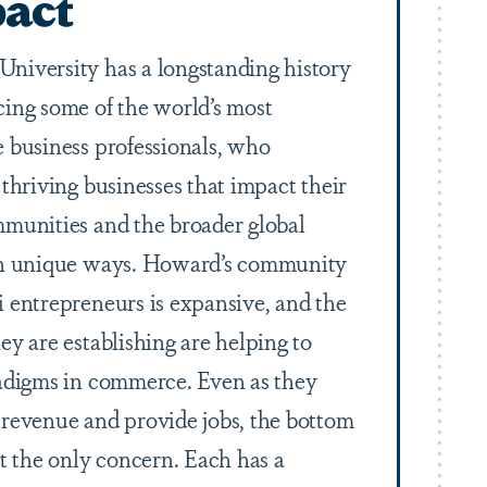
act
niversity has a longstanding history
cing some of the world’s most
e business professionals, who
 thriving businesses that impact their
mmunities and the broader global
in unique ways. Howard’s community
i entrepreneurs is expansive, and the
ey are establishing are helping to
radigms in commerce. Even as they
 revenue and provide jobs, the bottom
ot the only concern. Each has a