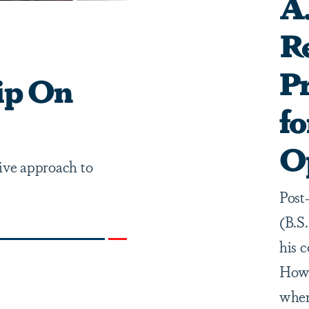
A.
Re
P
ip On
fo
O
ve approach to
Post
(B.S
his 
Howe
when