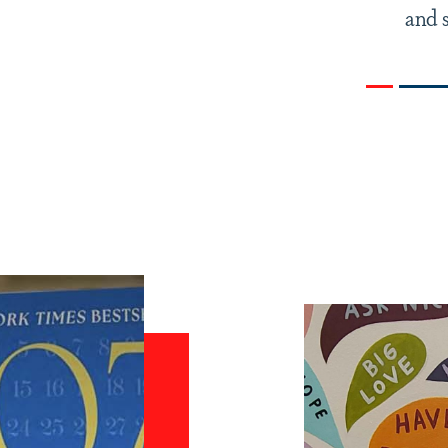
and s