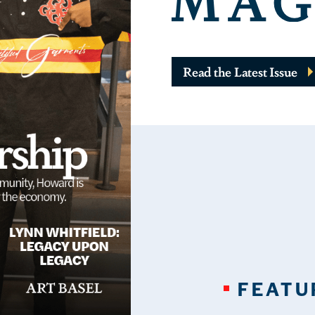
Read the Latest Issue
FEATU