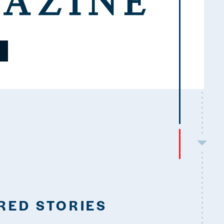
RED STORIES