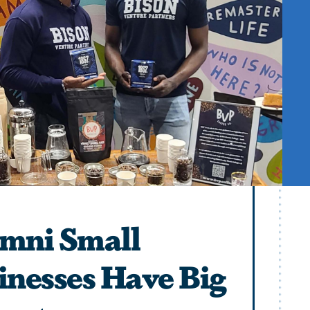
mni Small
inesses Have Big