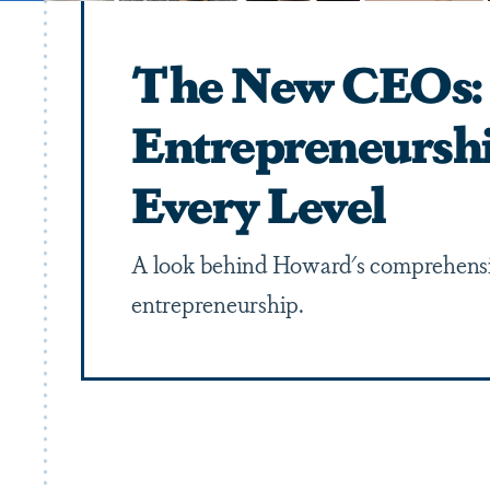
The New CEOs:
Entrepreneursh
Every Level
A look behind Howard's comprehensi
entrepreneurship.