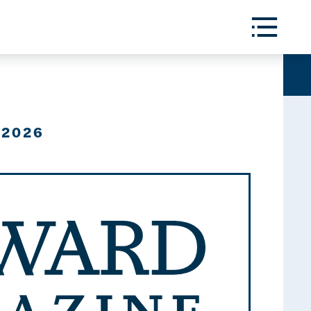
Toggle
Menu
 2026