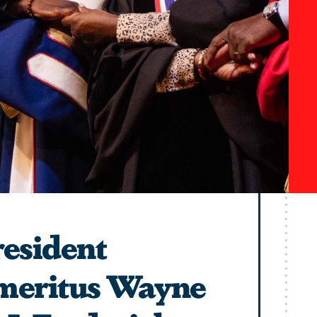
esident
meritus Wayne