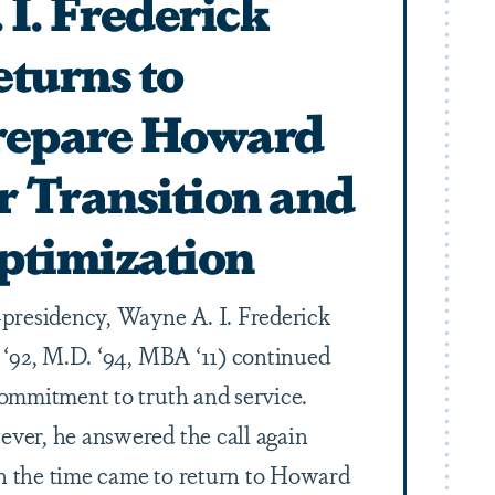
 I. Frederick
turns to
repare Howard
r Transition and
ptimization
-presidency, Wayne A. I. Frederick
. ‘92, M.D. ‘94, MBA ‘11) continued
commitment to truth and service.
ver, he answered the call again
 the time came to return to Howard