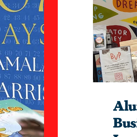
Alu
Bus