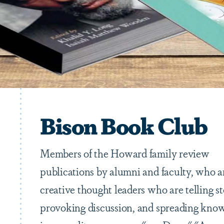
Bison Book Club
Members of the Howard family review
publications by alumni and faculty, who a
creative thought leaders who are telling st
provoking discussion, and spreading kno