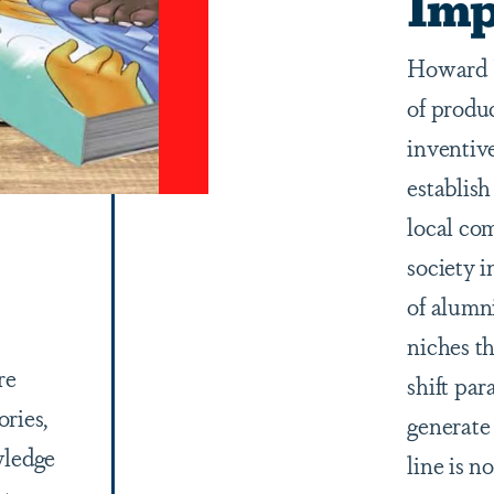
Imp
Howard U
of produ
inventiv
establish
local co
society 
of alumn
niches th
re
shift pa
ories,
generate
wledge
line is n