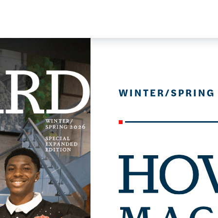
WINTER/SPRING