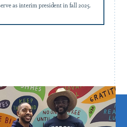
erve as interim president in fall 2025.