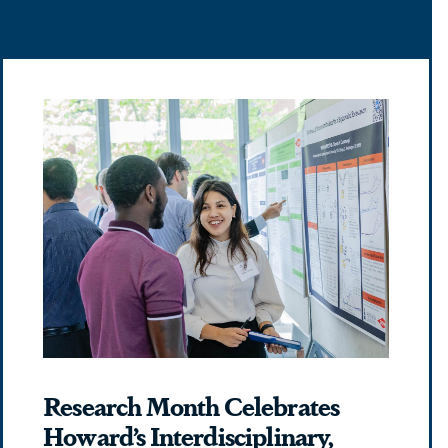
Research Month Celebrates
Howard’s Interdisciplinary,