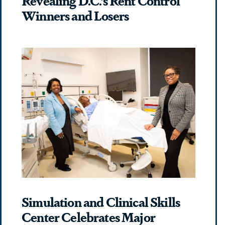
Winners and Losers
Simulation and Clinical Skills
Center Celebrates Major