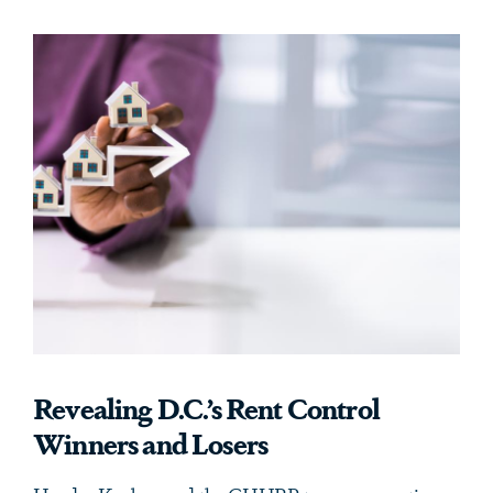
Revealing D.C.’s Rent Control
Winners and Losers