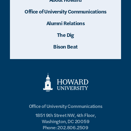
Office of University Communications
Alumni Relations
The Dig
Bison Beat
Office of University Communications
1851 9th Street NW, 4th Floor,
Washington, DC 20059
Phone: 202.806.2509