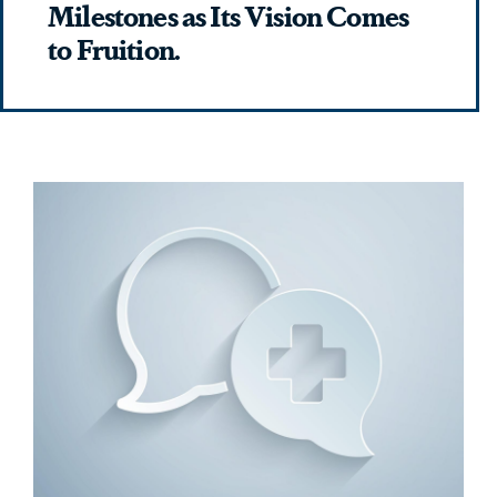
Milestones as Its Vision Comes
to Fruition.