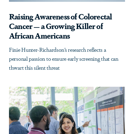
Raising Awareness of Colorectal
Cancer — a Growing Killer of
African Americans
Finie Hunter-Richardson’s research reflects a
personal passion to ensure early screening that can
thwart this silent threat