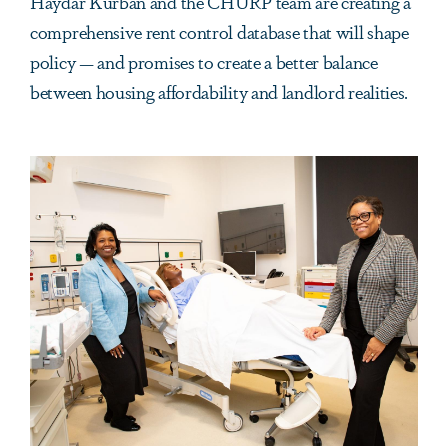
Haydar Kurban and the CHURP team are creating a
comprehensive rent control database that will shape
policy — and promises to create a better balance
between housing affordability and landlord realities.