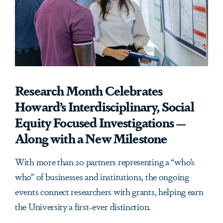
Research Month Celebrates
Howard’s Interdisciplinary, Social
Equity Focused Investigations —
Along with a New Milestone
With more than 20 partners representing a “who’s
who” of businesses and institutions, the ongoing
events connect researchers with grants, helping earn
the University a first-ever distinction.