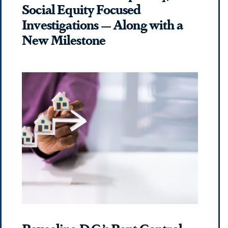
Social Equity Focused
Investigations — Along with a
New Milestone
Revealing D.C.’s Rent Control