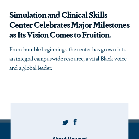
Simulation and Clinical Skills
Center Celebrates Major Milestones
as Its Vision Comes to Fruition.
From humble beginnings, the center has grown into
an integral campuswide resource, a vital Black voice
and a global leader.
Twitter
Facebook
About Howard