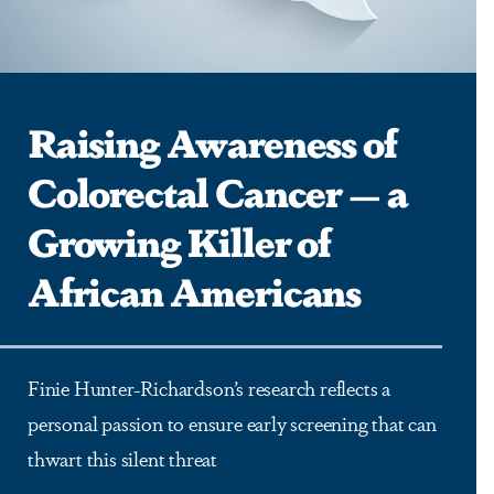
Raising Awareness of
Colorectal Cancer — a
Growing Killer of
African Americans
Finie Hunter-Richardson’s research reflects a
personal passion to ensure early screening that can
thwart this silent threat