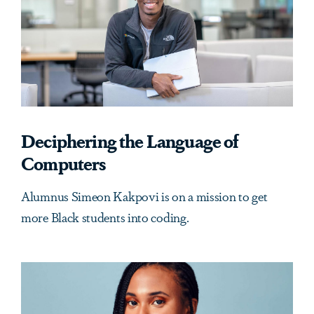
Deciphering the Language of
Computers
Alumnus Simeon Kakpovi is on a mission to get
more Black students into coding.