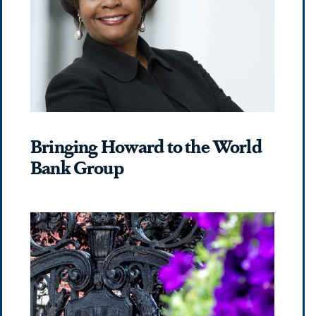
Bringing Howard to the World
Bank Group