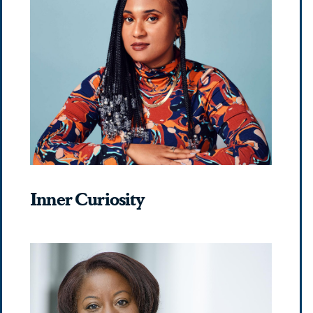
Inner Curiosity