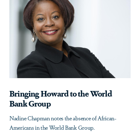
Bringing Howard to the World
Bank Group
Nadine Chapman notes the absence of African-
Americans in the World Bank Group.