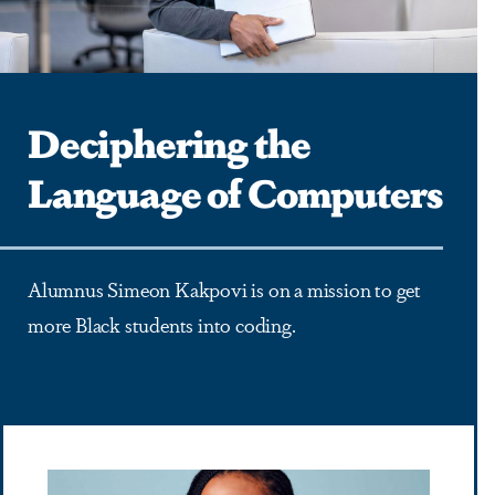
Deciphering the
Language of Computers
Alumnus Simeon Kakpovi is on a mission to get
more Black students into coding.