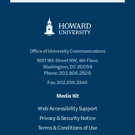
Office of University Communications
1851 9th Street NW, 4th Floor,
Washington, DC 20059
Phone: 202.806.2509
Fax: 202.238.2340
Media Kit
Web Accessibility Support
Privacy & Security Notice
Terms & Conditions of Use