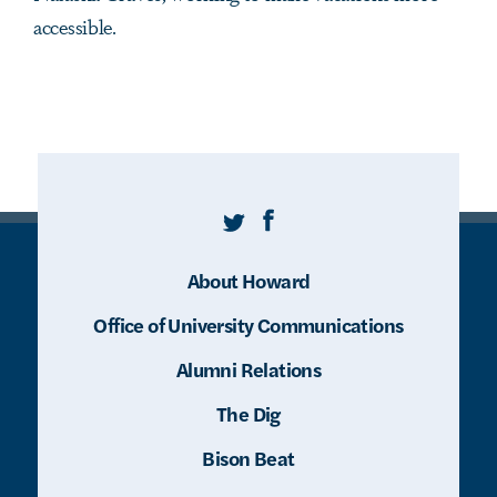
accessible.
Twitter
Facebook
About Howard
Office of University Communications
Alumni Relations
The Dig
Bison Beat