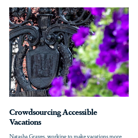
Crowdsourcing Accessible
Vacations
Natasha Graves, working to make vacations more