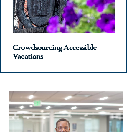
Crowdsourcing Accessible
Vacations