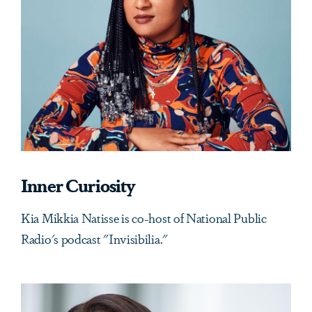
Inner Curiosity
Kia Mikkia Natisse is co-host of National Public
Radio's podcast "Invisibilia."