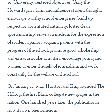
10, University-centered objectives: Unify the
Howard spirit; form and influence student thought;
encourage worthy school enterprises; build up
respect for constituted authority; foster clean
sportsmanship; serve as a medium for the expression
of student opinion; acquaint parents with the
progress of the school; promote good scholarship
and extracurricular activities; encourage young and
women to enter the field of journalism; and work
constantly for the welfare of the school.
On January 22, 1924, Hurston and King founded The
Hilltop, the first Black collegiate newspaper in the
nation. One hundred years later, the publication is
now its own phenomenon.