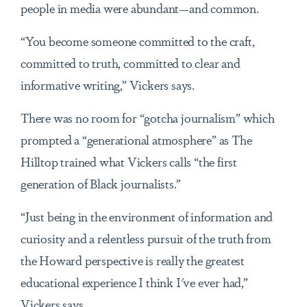
people in media were abundant—and common.
“You become someone committed to the craft,
committed to truth, committed to clear and
informative writing,” Vickers says.
There was no room for “gotcha journalism” which
prompted a “generational atmosphere” as The
Hilltop trained what Vickers calls “the first
generation of Black journalists.”
“Just being in the environment of information and
curiosity and a relentless pursuit of the truth from
the Howard perspective is really the greatest
educational experience I think I've ever had,”
Vickers says.