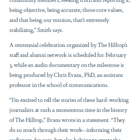
being objective, being accurate, those core values,
and that being our mission, that’s extremely
stabilizing,” Smith says.
A centennial celebration organized by The Hilltop’s
staff and alumni network is scheduled for February
3, while an audio documentary on the milestone is
being produced by Chris Evans, PhD, an assistant
professor in the school of communications.
“I’m excited to tell the stories of these hard-working
journalists at such a momentous time in the history
of The Hilltop,” Evans wrote in a statement. “They
do so much through their work—informing their
audiences, for sure, but also helping to create the