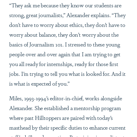
“They ask me because they know our students are
strong, great journalists,” Alexander explains. “They
don’t have to worry about ethics, they don’t have to
worry about balance, they don’t worry about the
basics of Journalism 101. I stressed to these young
people over and over again that I am trying to get
you all ready for internships, ready for those first
jobs. I’m trying to tell you what is looked for. And it
is what is expected of you.”
Miles, 1993-1994’s editor-in-chief, works alongside
Alexander. She established a mentorship program
where past Hilltoppers are paired with today’s
masthead by their specific duties to enhance current