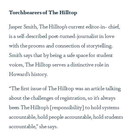
Torchbearers of The Hilltop
Jasper Smith, The Hilltop’s current editor-in- chief,
is a self-described poet-turned-journalist in love
with the process and connection of storytelling.
Smith says that by being a safe space for student
voices, The Hilltop serves a distinctive role in
Howard’s history.
“The first issue of The Hilltop was an article talking
about the challenges of registration, so it’s always
been The Hilltop’s [responsibility] to hold systems
accountable, hold people accountable, hold students
accountable,” she says.