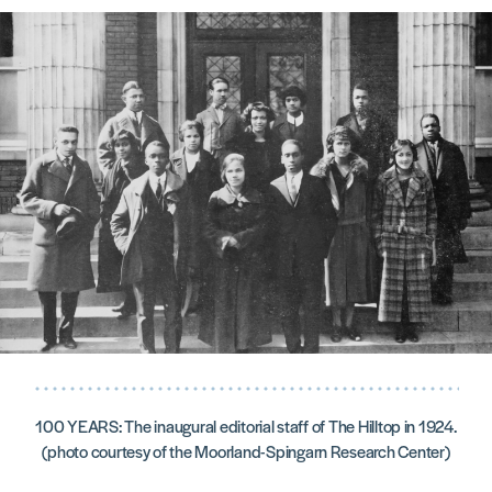
100 YEARS: The inaugural editorial staff of The Hilltop in 1924.
(photo courtesy of the Moorland-Spingarn Research Center)