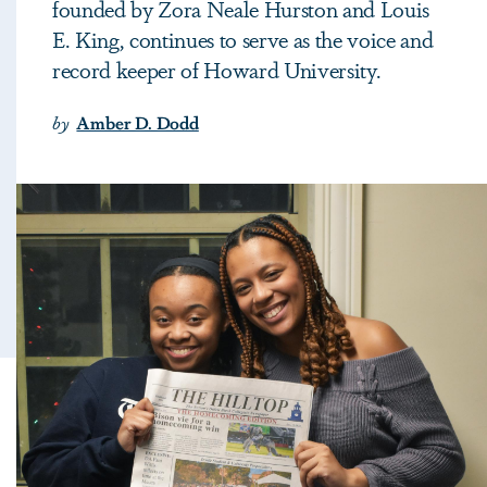
founded by Zora Neale Hurston and Louis
E. King, continues to serve as the voice and
record keeper of Howard University.
by
Amber D. Dodd