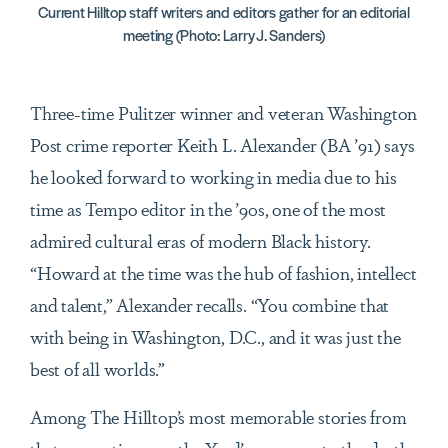
Current Hilltop staff writers and editors gather for an editorial
meeting (Photo: Larry J. Sanders)
Three-time Pulitzer winner and veteran Washington
Post crime reporter Keith L. Alexander (BA ’91) says
he looked forward to working in media due to his
time as Tempo editor in the ’90s, one of the most
admired cultural eras of modern Black history.
“Howard at the time was the hub of fashion, intellect
and talent,” Alexander recalls. “You combine that
with being in Washington, D.C., and it was just the
best of all worlds.”
Among The Hilltop’s most memorable stories from