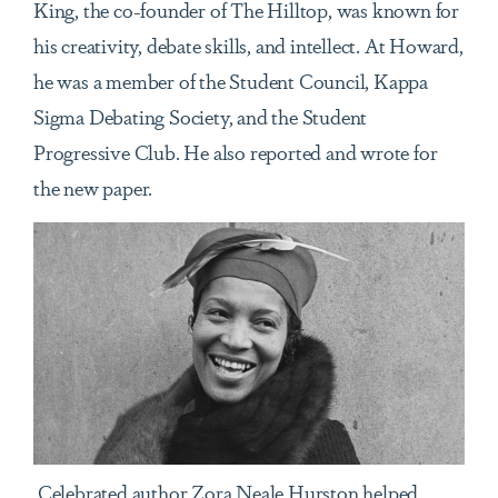
King, the co-founder of The Hilltop, was known for
his creativity, debate skills, and intellect. At Howard,
he was a member of the Student Council, Kappa
Sigma Debating Society, and the Student
Progressive Club. He also reported and wrote for
the new paper.
Celebrated author Zora Neale Hurston helped