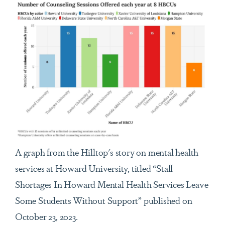
A graph from the Hilltop's story on mental health
services at Howard University, titled “Staff
Shortages In Howard Mental Health Services Leave
Some Students Without Support” published on
October 23, 2023.