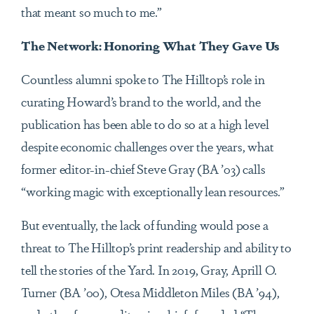
that meant so much to me.”
The Network: Honoring What They Gave Us
Countless alumni spoke to The Hilltop’s role in
curating Howard’s brand to the world, and the
publication has been able to do so at a high level
despite economic challenges over the years, what
former editor-in-chief Steve Gray (BA ’03) calls
“working magic with exceptionally lean resources.”
But eventually, the lack of funding would pose a
threat to The Hilltop’s print readership and ability to
tell the stories of the Yard. In 2019, Gray, Aprill O.
Turner (BA ’00), Otesa Middleton Miles (BA ’94),