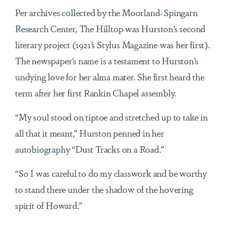
Per archives collected by the Moorland-Spingarn
Research Center, The Hilltop was Hurston’s second
literary project (1921’s Stylus Magazine was her first).
The newspaper’s name is a testament to Hurston’s
undying love for her alma mater. She first heard the
term after her first Rankin Chapel assembly.
“My soul stood on tiptoe and stretched up to take in
all that it meant,” Hurston penned in her
autobiography “Dust Tracks on a Road.”
“So I was careful to do my classwork and be worthy
to stand there under the shadow of the hovering
spirit of Howard.”