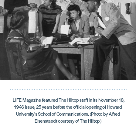
LIFE Magazine featured The Hilltop staff in its November 18,
1946 issue, 25 years before the official opening of Howard
University's School of Communications. (Photo by Alfred
Eisenstaedt courtesy of The Hilltop)