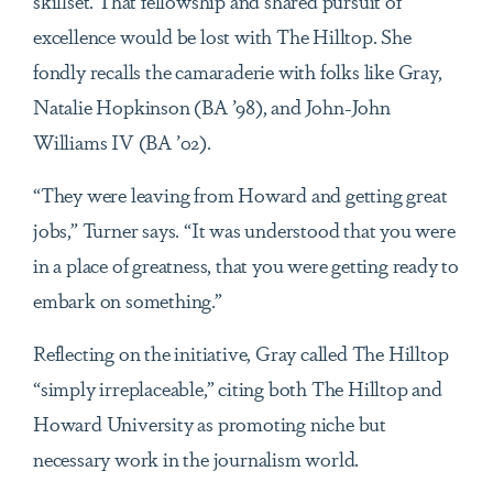
skillset. That fellowship and shared pursuit of
excellence would be lost with The Hilltop. She
fondly recalls the camaraderie with folks like Gray,
Natalie Hopkinson (BA ’98), and John-John
Williams IV (BA ’02).
“They were leaving from Howard and getting great
jobs,” Turner says. “It was understood that you were
in a place of greatness, that you were getting ready to
embark on something.”
Reflecting on the initiative, Gray called The Hilltop
“simply irreplaceable,” citing both The Hilltop and
Howard University as promoting niche but
necessary work in the journalism world.