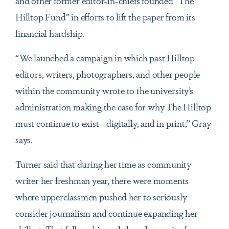
and other former editor-in-chiefs founded “The
Hilltop Fund” in efforts to lift the paper from its
financial hardship.
“We launched a campaign in which past Hilltop
editors, writers, photographers, and other people
within the community wrote to the university’s
administration making the case for why The Hilltop
must continue to exist—digitally, and in print,” Gray
says.
Turner said that during her time as community
writer her freshman year, there were moments
where upperclassmen pushed her to seriously
consider journalism and continue expanding her