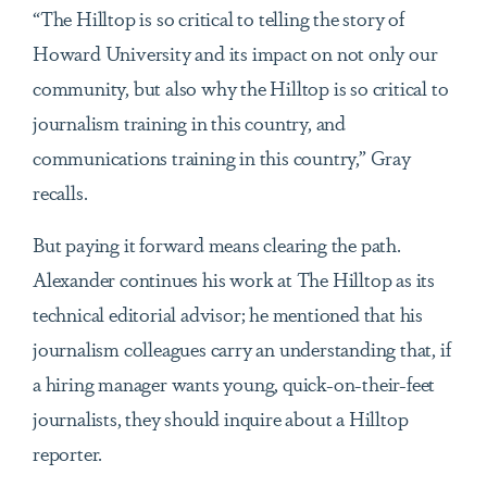
“The Hilltop is so critical to telling the story of
Howard University and its impact on not only our
community, but also why the Hilltop is so critical to
journalism training in this country, and
communications training in this country,” Gray
recalls.
But paying it forward means clearing the path.
Alexander continues his work at The Hilltop as its
technical editorial advisor; he mentioned that his
journalism colleagues carry an understanding that, if
a hiring manager wants young, quick-on-their-feet
journalists, they should inquire about a Hilltop
reporter.