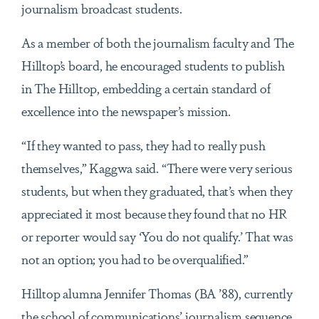
journalism broadcast students.
As a member of both the journalism faculty and The
Hilltop’s board, he encouraged students to publish
in The Hilltop, embedding a certain standard of
excellence into the newspaper’s mission.
“If they wanted to pass, they had to really push
themselves,” Kaggwa said. “There were very serious
students, but when they graduated, that’s when they
appreciated it most because they found that no HR
or reporter would say ‘You do not qualify.’ That was
not an option; you had to be overqualified.”
Hilltop alumna Jennifer Thomas (BA ’88), currently
the school of communications’ journalism sequence