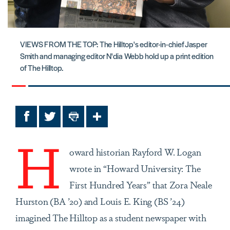
VIEWS FROM THE TOP: The Hilltop's editor-in-chief Jasper
Smith and managing editor N'dia Webb hold up a print edition
of The Hilltop.
Facebook
Twitter
Print
Share
H
oward historian Rayford W. Logan
wrote in “Howard University: The
First Hundred Years” that Zora Neale
Hurston (BA ’20) and Louis E. King (BS ’24)
imagined The Hilltop as a student newspaper with