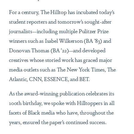
For a century, The Hilltop has incubated today’s
student reporters and tomorrow’s sought-after
journalists—including multiple Pulitzer Prize
winners such as Isabel Wilkerson (BA ’83) and
Donovan Thomas (BA ’22)—and developed
creatives whose storied work has graced major
media outlets such as The New York Times, The
Atlantic, CNN, ESSENCE, and BET.
As the award-winning publication celebrates its
100th birthday, we spoke with Hilltoppers in all
facets of Black media who have, throughout the
years, ensured the paper’s continued success.