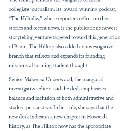
collegiate journalism. Its award-winning podcast,
“The Hilltalks,” where reporters reflect on their
stories and recent news, is the publication’s newest
storytelling venture targeted toward this generation
of Bison. The Hilltop also added an investigative
branch that reflects and expands its founding
missions of forming student thought.
Senior Makenna Underwood, the inaugural
investigative editor, said the desk emphasizes
balance and inclusion of both administrative and
student perspective. In her role, she says that the
new desk indicates a new chapter in Howard’s
history, as The Hilltop now has the appropriate