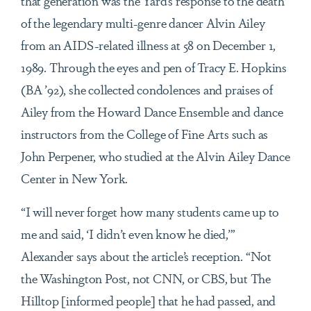
that generation was the Yard’s response to the death
of the legendary multi-genre dancer Alvin Ailey
from an AIDS-related illness at 58 on December 1,
1989. Through the eyes and pen of Tracy E. Hopkins
(BA ’92), she collected condolences and praises of
Ailey from the Howard Dance Ensemble and dance
instructors from the College of Fine Arts such as
John Perpener, who studied at the Alvin Ailey Dance
Center in New York.
“I will never forget how many students came up to
me and said, ‘I didn’t even know he died,’”
Alexander says about the article’s reception. “Not
the Washington Post, not CNN, or CBS, but The
Hilltop [informed people] that he had passed, and