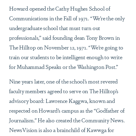
Howard opened the Cathy Hughes School of
Communications in the Fall of 1971. “We’re the only
undergraduate school that must turn out
professionals,” said founding dean Tony Brown in
The Hilltop on November 12, 1971. “We’re going to
train our students to be intelligent enough to write
for Muhammad Speaks or the Washington Post.”
Nine years later, one of the school’s most revered
faculty members agreed to serve on The Hilltop’s
advisory board: Lawrence Kaggwa, known and
respected on Howard’s campus as the “Godfather of
Journalism.” He also created the Community News.
NewsVision is also a brainchild of Kawwga for