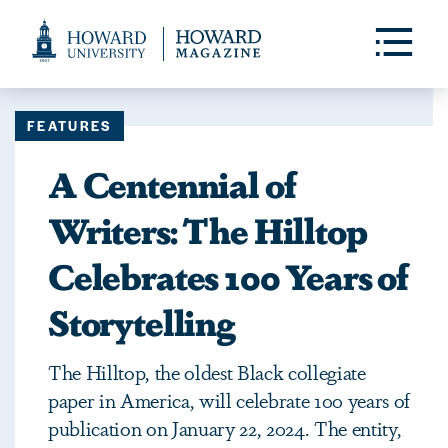
Web
Accessibility
Toggle
Menu
Support
FEATURES
A Centennial of
Writers: The Hilltop
Celebrates 100 Years of
Storytelling
The Hilltop, the oldest Black collegiate
paper in America, will celebrate 100 years of
publication on January 22, 2024. The entity,