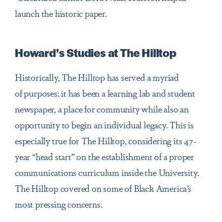
launch the historic paper.
Howard’s Studies at The Hilltop
Historically, The Hilltop has served a myriad
of purposes: it has been a learning lab and student
newspaper, a place for community while also an
opportunity to begin an individual legacy. This is
especially true for The Hilltop, considering its 47-
year “head start” on the establishment of a proper
communications curriculum inside the University.
The Hilltop covered on some of Black America’s
most pressing concerns.