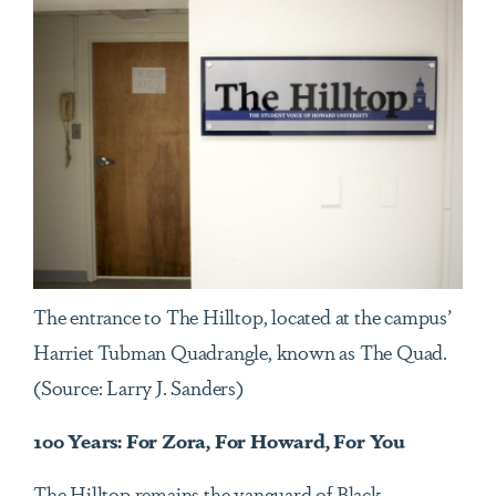
The entrance to The Hilltop, located at the campus’
Harriet Tubman Quadrangle, known as The Quad.
(Source: Larry J. Sanders)
100 Years: For Zora, For Howard, For You
The Hilltop remains the vanguard of Black