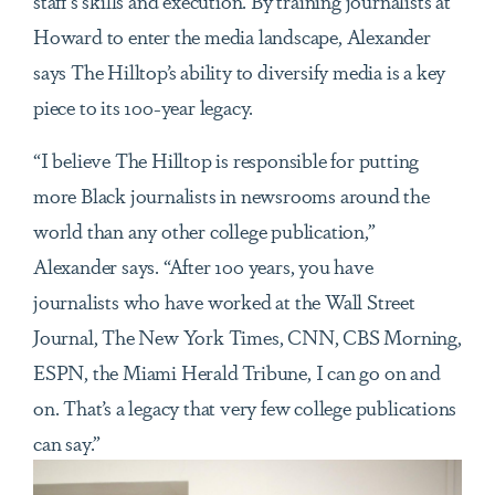
staff’s skills and execution. By training journalists at
Howard to enter the media landscape, Alexander
says The Hilltop’s ability to diversify media is a key
piece to its 100-year legacy.
“I believe The Hilltop is responsible for putting
more Black journalists in newsrooms around the
world than any other college publication,”
Alexander says. “After 100 years, you have
journalists who have worked at the Wall Street
Journal, The New York Times, CNN, CBS Morning,
ESPN, the Miami Herald Tribune, I can go on and
on. That’s a legacy that very few college publications
can say.”