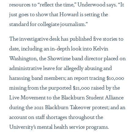
resources to “reflect the time,” Underwood says. “It
just goes to show that Howard is setting the
standard for collegiate journalism.”
The investigative desk has published five stories to
date, including an in-depth look into Kelvin
Washington, the Showtime band director placed on
administrative leave for allegedly abusing and
harassing band members; an report tracing $10,000
missing from the purported $21,000 raised by the
Live Movement to the Blackburn Student Alliance
during the 2021 Blackburn Takeover protest; and an
account on staff shortages throughout the
University’s mental health service programs.