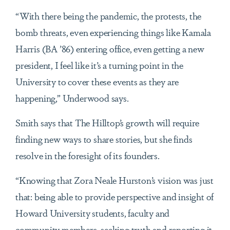
“With there being the pandemic, the protests, the
bomb threats, even experiencing things like Kamala
Harris (BA ’86) entering office, even getting a new
president, I feel like it’s a turning point in the
University to cover these events as they are
happening,” Underwood says.
Smith says that The Hilltop’s growth will require
finding new ways to share stories, but she finds
resolve in the foresight of its founders.
“Knowing that Zora Neale Hurston’s vision was just
that: being able to provide perspective and insight of
Howard University students, faculty and
community members, seeking truth and reporting it,