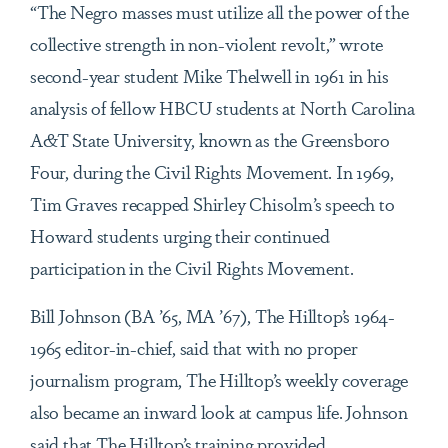
“The Negro masses must utilize all the power of the
collective strength in non-violent revolt,” wrote
second-year student Mike Thelwell in 1961 in his
analysis of fellow HBCU students at North Carolina
A&T State University, known as the Greensboro
Four, during the Civil Rights Movement. In 1969,
Tim Graves recapped Shirley Chisolm’s speech to
Howard students urging their continued
participation in the Civil Rights Movement.
Bill Johnson (BA ’65, MA ’67), The Hilltop’s 1964-
1965 editor-in-chief, said that with no proper
journalism program, The Hilltop’s weekly coverage
also became an inward look at campus life. Johnson
said that The Hilltop’s training provided