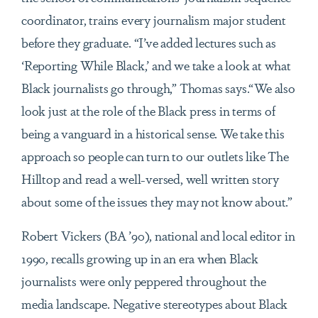
coordinator, trains every journalism major student
before they graduate. “I’ve added lectures such as
‘Reporting While Black,’ and we take a look at what
Black journalists go through,” Thomas says.“We also
look just at the role of the Black press in terms of
being a vanguard in a historical sense. We take this
approach so people can turn to our outlets like The
Hilltop and read a well-versed, well written story
about some of the issues they may not know about.”
Robert Vickers (BA ’90), national and local editor in
1990, recalls growing up in an era when Black
journalists were only peppered throughout the
media landscape. Negative stereotypes about Black