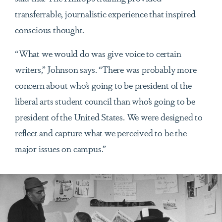
transferrable, journalistic experience that inspired
conscious thought.
“What we would do was give voice to certain
writers,” Johnson says. “There was probably more
concern about who’s going to be president of the
liberal arts student council than who’s going to be
president of the United States. We were designed to
reflect and capture what we perceived to be the
major issues on campus.”