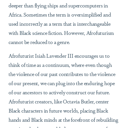
deeper than flying ships and supercomputers in
Africa. Sometimes the term is oversimplified and
used incorrectly as a term that is interchangeable
with Black science fiction. However, Afrofuturism
cannot be reduced to a genre.
Afrofuturist Isiah Lavender III encourages us to
think of time as a continuum, where even though
the violence of our past contributes to the violence
of our present, we can plug into the enduring hope
of our ancestors to actively construct our future.
Afrofuturist creators, like Octavia Butler, center
Black characters in future worlds, placing Black
hands and Black minds at the forefront of rebuilding