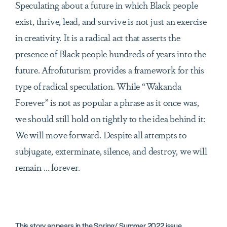
Speculating about a future in which Black people
exist, thrive, lead, and survive is not just an exercise
in creativity. It is a radical act that asserts the
presence of Black people hundreds of years into the
future. Afrofuturism provides a framework for this
type of radical speculation. While “Wakanda
Forever” is not as popular a phrase as it once was,
we should still hold on tightly to the idea behind it:
We will move forward. Despite all attempts to
subjugate, exterminate, silence, and destroy, we will
remain … forever.
This story appears in the
Spring/ Summer 2022
issue.