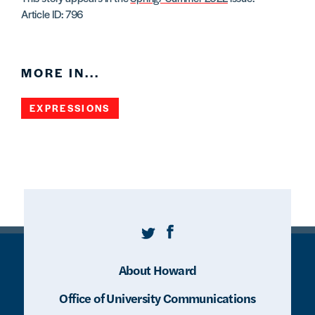
Article ID: 796
MORE IN...
EXPRESSIONS
Twitter
Facebook
About Howard
Office of University Communications