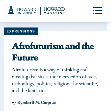
Web
Accessibility
Toggle
Menu
Support
EXPRESSIONS
Afrofuturism and the
Future
Afrofuturism is a way of thinking and
creating that sits at the intersection of race,
technology, politics, religion, the scientific,
and the fantastic.
by
Kymberli M. Corprue