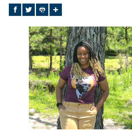
Facebook
Twitter
Print
Share