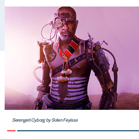
Serengeti Cyborg by Solen Feyissa