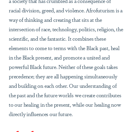
a society that has crumbled as a consequence of
racial division, greed, and violence. Afrofuturism is a
way of thinking and creating that sits at the
intersection of race, technology, politics, religion, the
scientific, and the fantastic. It combines these
elements to come to terms with the Black past, heal
in the Black present, and promote a united and
powerful Black future. Neither of these goals takes
precedence; they are all happening simultaneously
and building on each other. Our understanding of
the past and the future worlds we create contributes
to our healing in the present, while our healing now
directly influences our future.