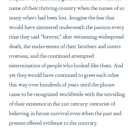
name of their thriving country when the names of so
many others had been lost. Imagine the fear that
would have simmered underneath the passion every
time they said “forever,” after witnessing widespread
death, the enslavement of their brothers and sisters
overseas, and the continued attempted
extermination of people who looked like them. And
yet they would have continued to greet each other
this way over hundreds of years until the phrase
came to be recognized worldwide with the unveiling
of their existence in the 21st century: centuries of
believing in future survival even when the past and
present offered evidence to the contrary.