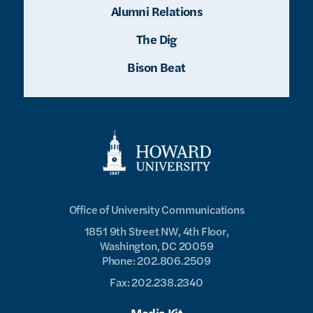
Alumni Relations
The Dig
Bison Beat
Office of University Communications
1851 9th Street NW, 4th Floor,
Washington, DC 20059
Phone: 202.806.2509
Fax: 202.238.2340
Media Kit