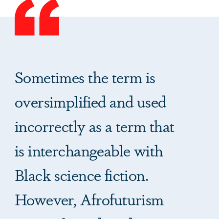
Sometimes the term is
oversimplified and used
incorrectly as a term that
is interchangeable with
Black science fiction.
However, Afrofuturism