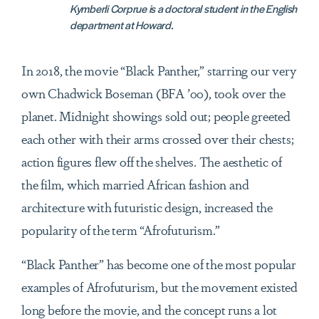
Kymberli Corprue is a doctoral student in the English
department at Howard.
In 2018, the movie “Black Panther,” starring our very
own Chadwick Boseman (BFA
’
00), took over the
planet. Midnight showings sold out; people greeted
each other with their arms crossed over their chests;
action figures flew off the shelves. The aesthetic of
the film, which married African fashion and
architecture with futuristic design, increased the
popularity of the term “Afrofuturism.”
“Black Panther” has become one of the most popular
examples of Afrofuturism, but the movement existed
long before the movie, and the concept runs a lot