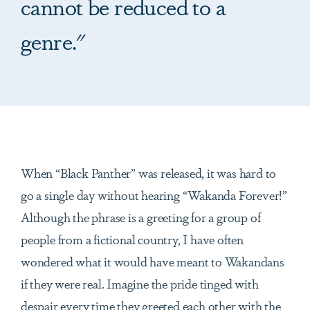
cannot be reduced to a
genre."
When “Black Panther” was released, it was hard to
go a single day without hearing “Wakanda Forever!”
Although the phrase is a greeting for a group of
people from a fictional country, I have often
wondered what it would have meant to Wakandans
if they were real. Imagine the pride tinged with
despair every time they greeted each other with the