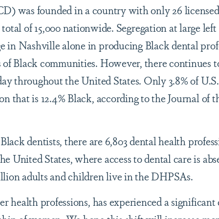
D) was founded in a country with only 26 licensed
a total of 15,000 nationwide. Segregation at large le
in Nashville alone in producing Black dental profe
s of Black communities. However, there continues t
day throughout the United States. Only 3.8% of U.S.
on that is 12.4% Black, according to the Journal of
 Black dentists, there are 6,803 dental health profess
e United States, where access to dental care is abs
llion adults and children live in the DHPSAs.
er health professions, has experienced a significant