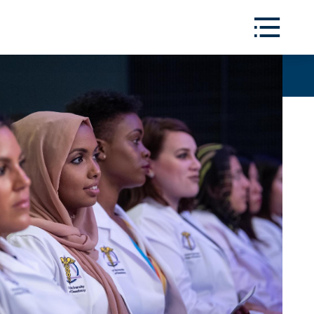
Toggle
Menu