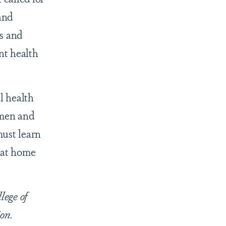
and
s and
nt health
l health
omen and
must learn
 at home
lege of
on.