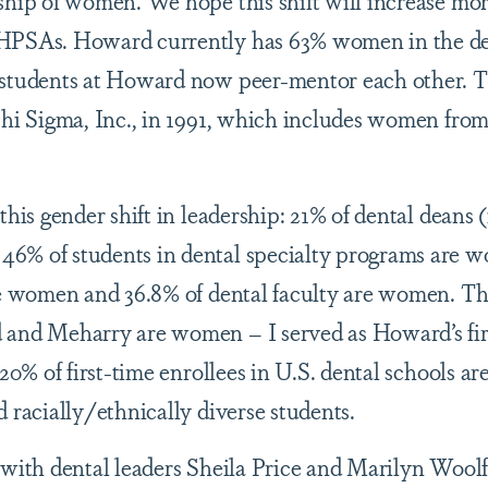
ship of women. We hope this shift will increase mo
DHPSAs. Howard currently has 63% women in the de
 students at Howard now peer-mentor each other. 
Phi Sigma, Inc., in 1991, which includes women fro
this gender shift in leadership: 21% of dental deans 
6% of students in dental specialty programs are 
are women and 36.8% of dental faculty are women. T
 and Meharry are women – I served as Howard’s fir
20% of first-time enrollees in U.S. dental schools ar
 racially/ethnically diverse students.
 with dental leaders Sheila Price and Marilyn Wool