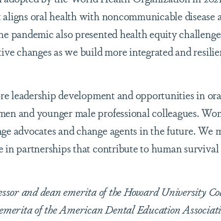
 aligns oral health with noncommunicable disease 
he pandemic also presented health equity challenge
tive changes as we build more integrated and resilie
more leadership development and opportunities in ora
omen and younger male professional colleagues. W
nge advocates and change agents in the future. We 
 in partnerships that contribute to human survival
fessor and dean emerita of the Howard University Col
 emerita of the American Dental Education Associati