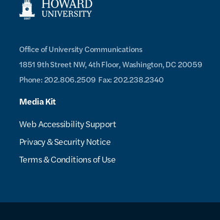
Office of University Communications
1851 9th Street NW, 4th Floor,
Washington, DC 20059
Phone: 202.806.2509
Fax: 202.238.2340
Media Kit
Web Accessibility Support
Privacy & Security Notice
Terms & Conditions of Use