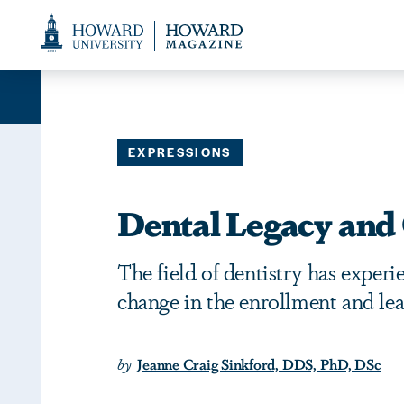
Web
Accessibility
Support
EXPRESSIONS
Dental Legacy and
The field of dentistry has experi
change in the enrollment and le
by
Jeanne Craig Sinkford, DDS, PhD, DSc