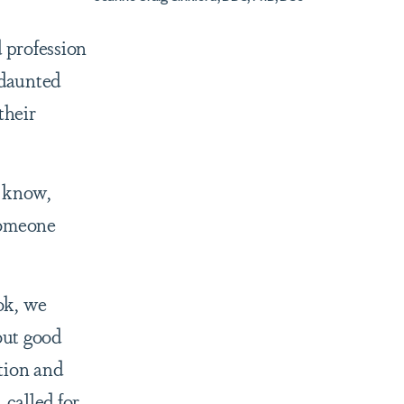
 profession
ndaunted
their
u know,
someone
ook, we
out good
ction and
 called for