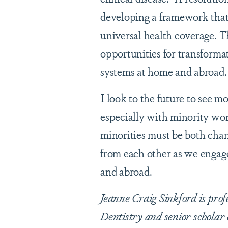
developing a framework that
universal health coverage. T
opportunities for transforma
systems at home and abroad.
I look to the future to see 
especially with minority w
minorities must be both cha
from each other as we engage
and abroad.
Jeanne Craig Sinkford is pro
Dentistry and senior scholar