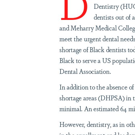
D
Dentistry (HUC
dentists out of 
and Meharry Medical College 
meet the urgent dental need
shortage of Black dentists to
Black to serve a US populati
Dental Association.
In addition to the absence of
shortage areas (DHPSA) in th
minimal. An estimated 64 mi
However, dentistry, as in oth