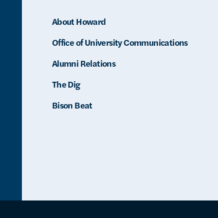
About Howard
Office of University Communications
Alumni Relations
The Dig
Bison Beat