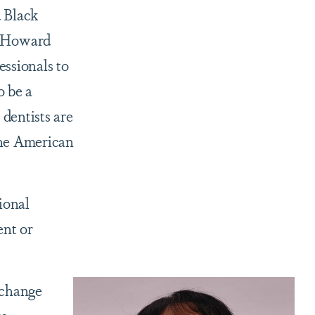
 Black
ft Howard
ssionals to
o be a
 dentists are
 the American
ional
ent or
 change