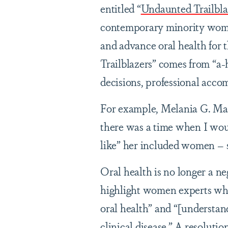
entitled “
Undaunted Trailbla
contemporary minority women
and advance oral health for 
Trailblazers” comes from “a-
decisions, professional acco
For example, Melania G. Ma
there was a time when I wou
like” her included women – 
Oral health is no longer a ne
highlight women experts who
oral health” and “[understand]
clinical disease.” A resoluti