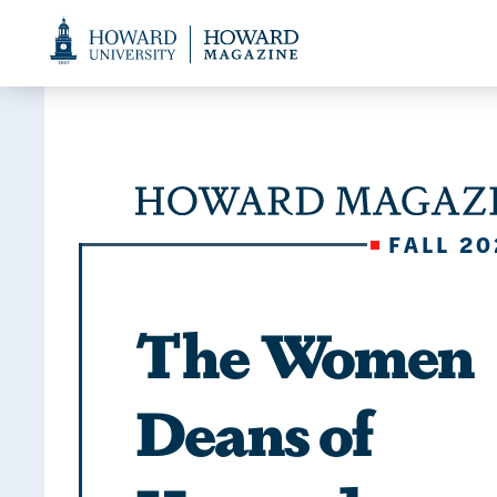
Web
Accessibility
Support
FALL 20
The Women
Deans of