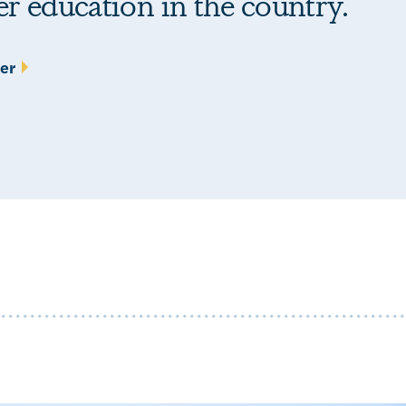
her education in the country.
ter