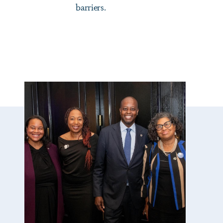
barriers.