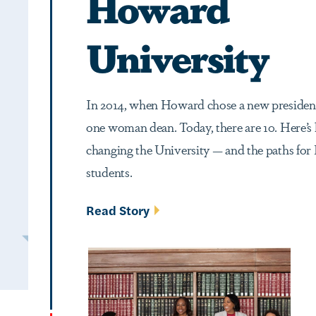
Howard
University
In 2014, when Howard chose a new president
one woman dean. Today, there are 10. Here’s
changing the University — and the paths fo
students.
Read Story