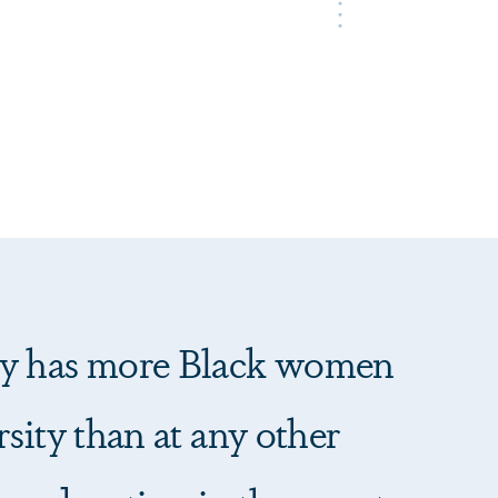
y has more Black women
sity than at any other