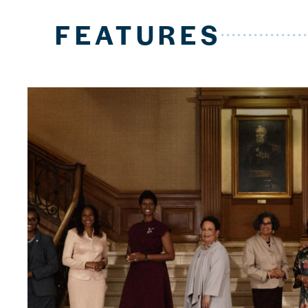
FEATURES