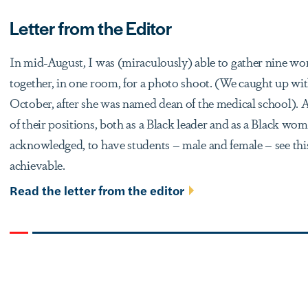
Letter from the Editor
In mid-August, I was (miraculously) able to gather nine 
together, in one room, for a photo shoot. (We caught up w
October, after she was named dean of the medical school). 
of their positions, both as a Black leader and as a Black wo
acknowledged, to have students – male and female – see th
achievable.
Read the letter from the editor