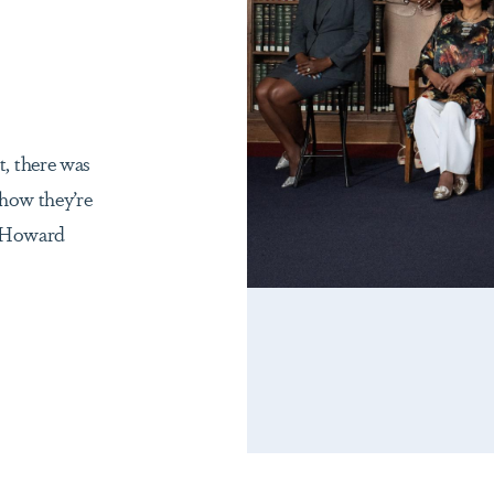
, there was
 how they’re
r Howard