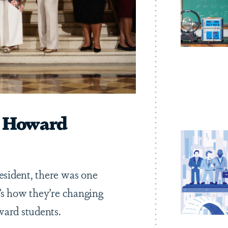
 Howard
sident, there was one
’s how they’re changing
ward students.