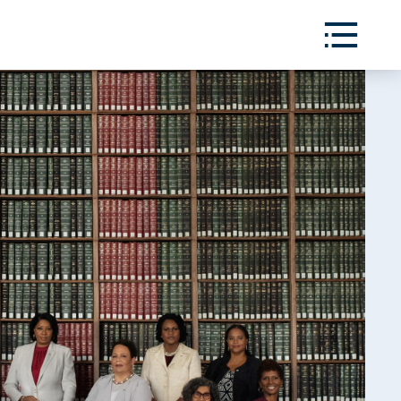
Toggle
Menu