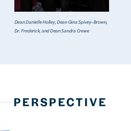
Dean Danielle Holley, Dean Gina Spivey-Brown,
Dr. Frederick, and Dean Sandra Crewe
PERSPECTIVE