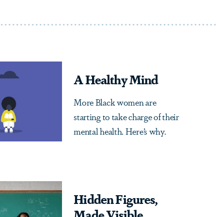
A Healthy Mind
More Black women are
starting to take charge of their
mental health. Here’s why.
Hidden Figures,
Made Visible