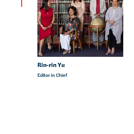
Rin-rin Yu
Editor in Chief