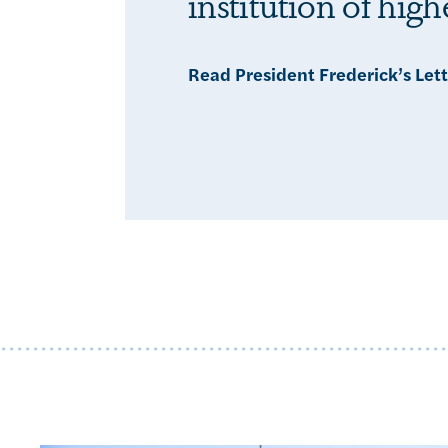
institution of hig
Read President Frederick’s Let