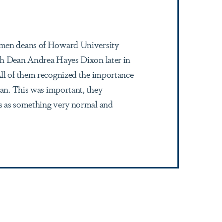
women deans of Howard University
ith Dean Andrea Hayes Dixon later in
All of them recognized the importance
man. This was important, they
is as something very normal and