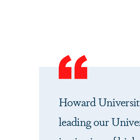
Howard Universit
leading our Univer