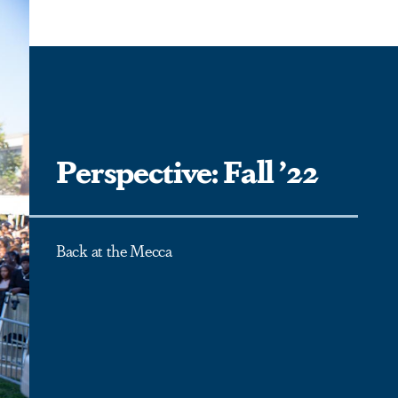
Perspective: Fall ’22
Back at the Mecca