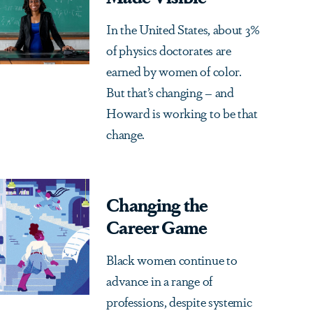
In the United States, about 3%
of physics doctorates are
earned by women of color.
But that’s changing – and
Howard is working to be that
change.
Changing the
Career Game
Black women continue to
advance in a range of
professions, despite systemic