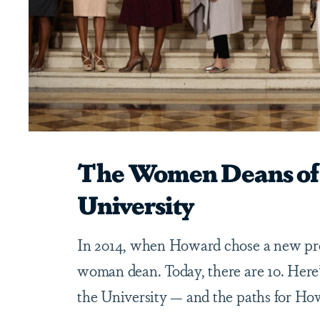
The Women Deans of
University
In 2014, when Howard chose a new pre
woman dean. Today, there are 10. Here
the University — and the paths for Ho