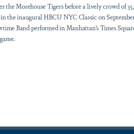
r the Morehouse Tigers before a lively crowd of 35
 in the inaugural HBCU NYC Classic on September 
owtime Band performed in Manhattan’s Times Squar
 game.