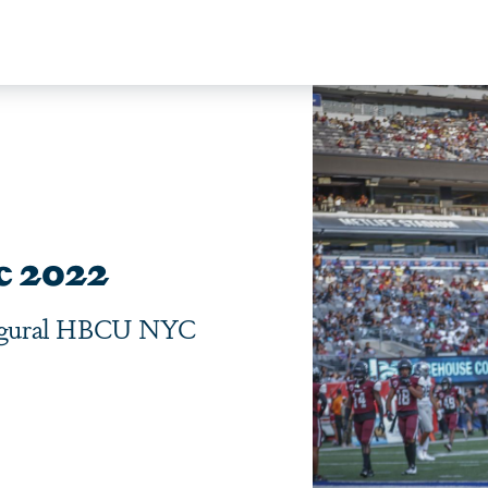
c 2022
naugural HBCU NYC