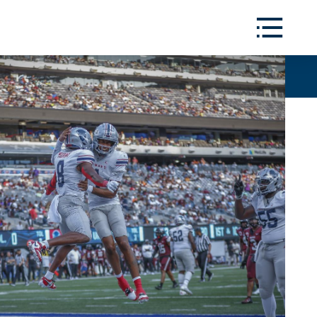
Toggle
Menu