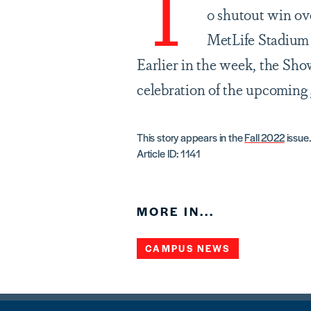
T
0 shutout win ove
MetLife Stadium
Earlier in the week, the Sh
celebration of the upcoming
This story appears in the
Fall 2022
issue.
Article ID: 1141
MORE IN...
CAMPUS NEWS