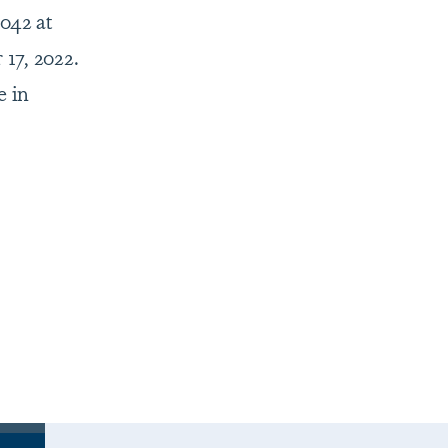
,042 at
17, 2022.
e in