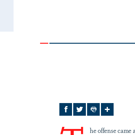
Facebook
Twitter
Print
Share
he offense came a