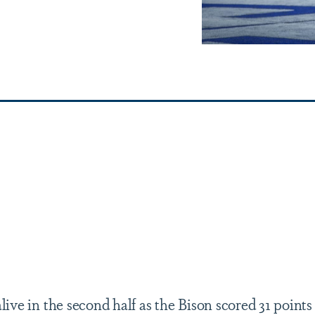
live in the second half as the Bison scored 31 points 