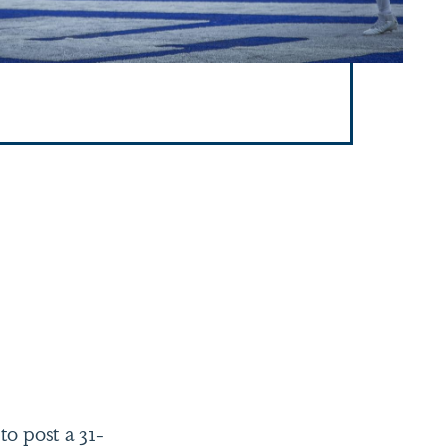
to post a 31-