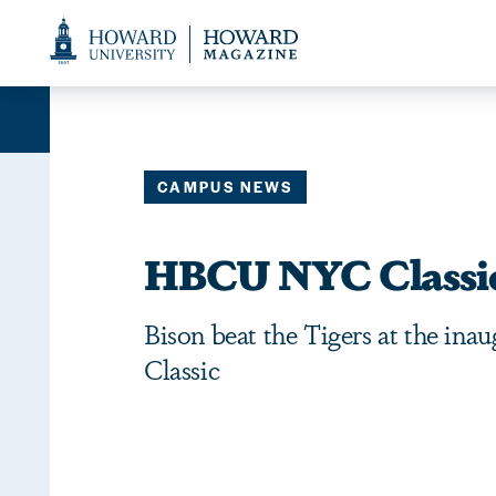
Web
Accessibility
Support
CAMPUS NEWS
HBCU NYC Classi
Bison beat the Tigers at the i
Classic