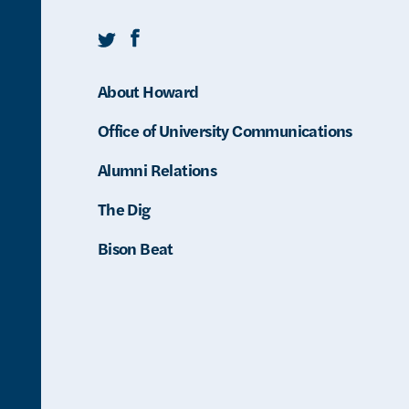
Twitter
Facebook
About Howard
Office of University Communications
Alumni Relations
The Dig
Bison Beat