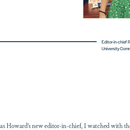
Editor-in-chief 
University Comm
as Howard’s new editor-in-chief, I watched with the