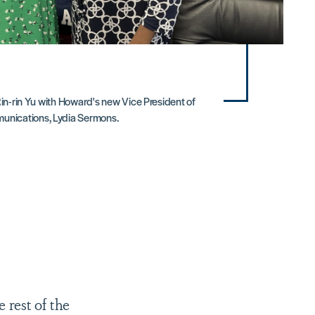
Rin-rin Yu with Howard's new Vice President of
unications, Lydia Sermons.
 rest of the