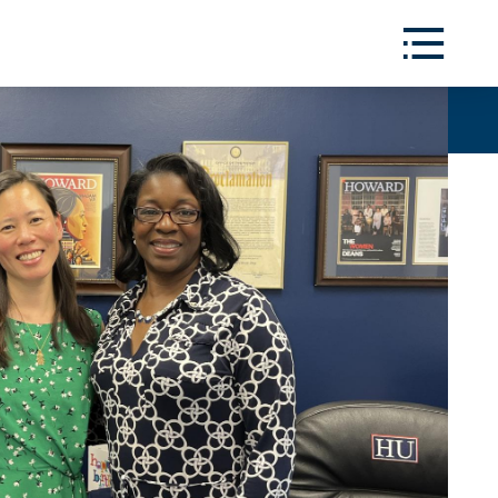
Toggle
Menu