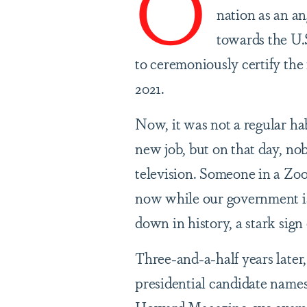
O
nation as an a
towards the U.S
to ceremoniously certify the r
2021.
Now, it was not a regular hab
new job, but on that day, no
television. Someone in a Zo
now while our government is
down in history, a stark sig
Three-and-a-half years later
presidential candidate names