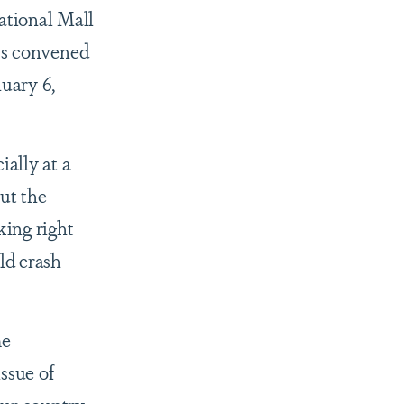
ational Mall
ess convened
nuary 6,
ially at a
ut the
ing right
ld crash
me
ssue of