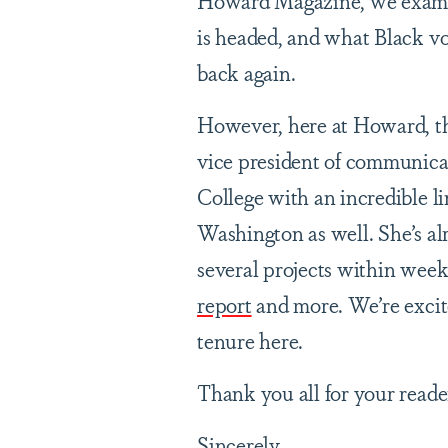
Howard Magazine, we examin
is headed, and what Black vo
back again.
However, here at Howard, th
vice president of communic
College with an incredible l
Washington as well. She’s al
several projects within weeks
report
and more. We’re excit
tenure here.
Thank you all for your reade
Sincerely,