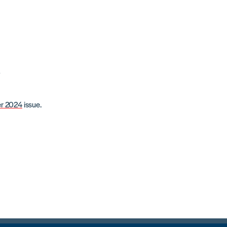
l
r 2024
issue.