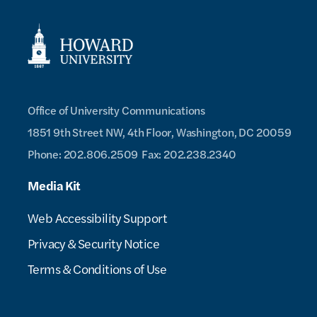
Office of University Communications
1851 9th Street NW, 4th Floor,
Washington, DC 20059
Phone: 202.806.2509
Fax: 202.238.2340
Media Kit
Web Accessibility Support
Privacy & Security Notice
Terms & Conditions of Use