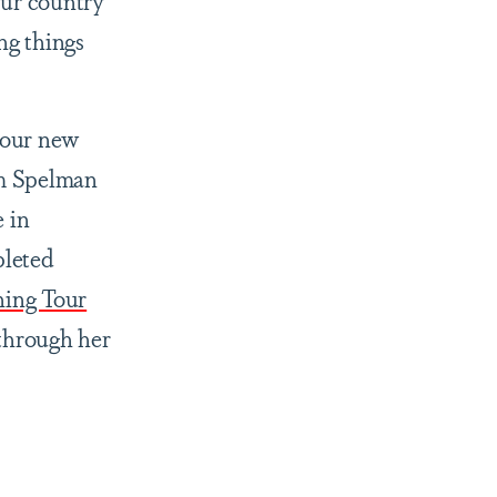
ur country
ng things
 our new
om Spelman
 in
pleted
ning Tour
through her