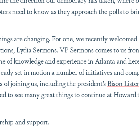
e the direction our democracy has taken, where o
ters need to know as they approach the polls to bri
ings are changing. For one, we recently welcomed
ations, Lydia Sermons. VP Sermons comes to us fr
ine of knowledge and experience in Atlanta and here
ready set in motion a number of initiatives and com
 of joining us, including the president’s
Bison Liste
ed to see many great things to continue at Howard 
rship and support.