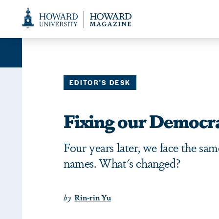
Web
Accessibility
Support
EDITOR'S DESK
Fixing our Democr
Four years later, we face the sa
names. What's changed?
by
Rin-rin Yu