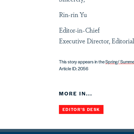
Rin-rin Yu
Editor-in-Chief
Executive Director, Editoria
This story appears in the
Spring/ Summe
Article ID: 2056
MORE IN...
EDITOR'S DESK