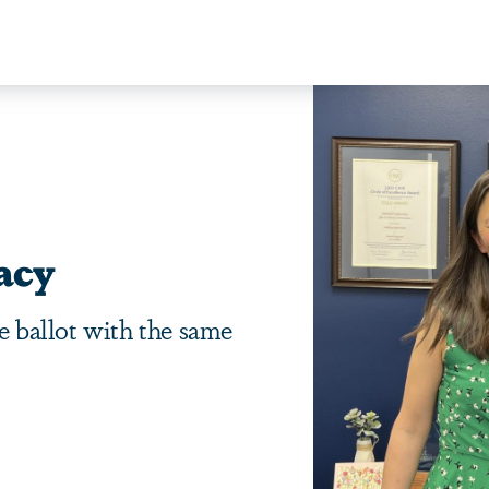
acy
me ballot with the same