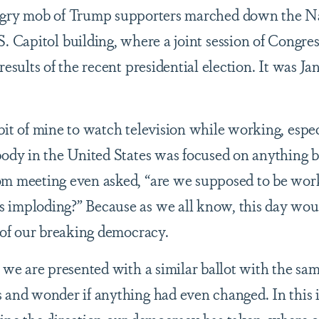
ngry mob of Trump supporters marched down the N
. Capitol building, where a joint session of Congr
esults of the recent presidential election. It was Ja
it of mine to watch television while working, espec
body in the United States was focused on anything b
om meeting even asked, “are we supposed to be work
 imploding?” Because as we all know, this day wou
n of our breaking democracy.
, we are presented with a similar ballot with the sa
 and wonder if anything had even changed. In this i