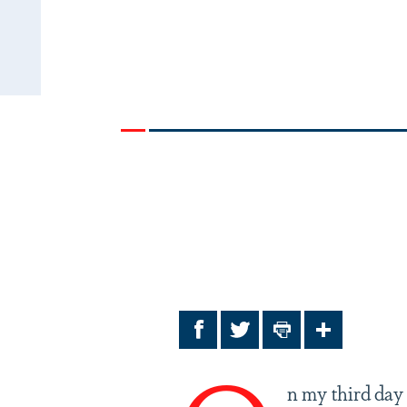
Facebook
Twitter
Print
Share
n my third day 