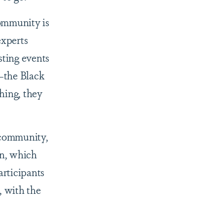
community is
experts
sting events
—the Black
thing, they
 community,
en, which
articipants
, with the