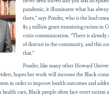
never been solved and you add an epidem
pandemic, it illuminates what has alway
there,” says Ponder, who is the lead rese
$2.3 million grant examining racism in
crisis communication. “There is already 
of distrust in the community, and this 
that.”
Ponder, like many other Howard Univer
viders, hopes her work will increase the Black com
ystem in order to improve health outcomes and addre
ealth care, Black people often face overt racism a