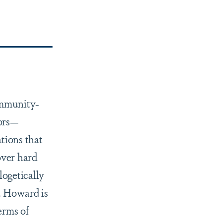
ommunity-
ors—
tions that
over hard
logetically
m. Howard is
erms of