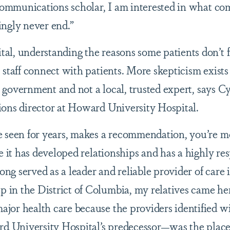
 communications scholar, I am interested in what c
ingly never end.”
l, understanding the reasons some patients don’t f
 staff connect with patients. More skepticism exist
S. government and not a local, trusted expert, says C
ions director at Howard University Hospital.
 seen for years, makes a recommendation, you’re mo
e it has developed relationships and has a highly re
long served as a leader and reliable provider of care 
in the District of Columbia, my relatives came he
jor health care because the providers identified w
University Hospital’s predecessor—was the place 