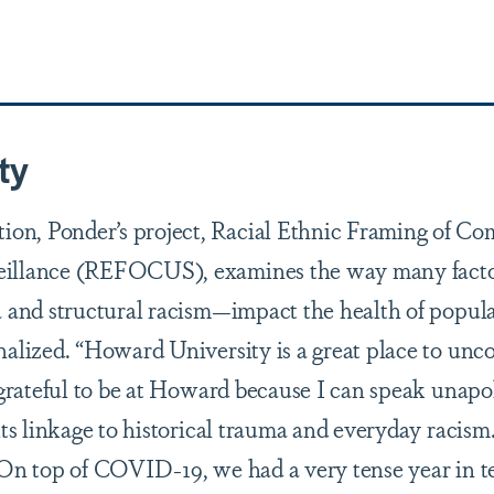
ty
on, Ponder’s project, Racial Ethnic Framing of C
veillance (REFOCUS), examines the way many fact
a and structural racism—impact the health of popula
nalized. “Howard University is a great place to unc
o grateful to be at Howard because I can speak unapo
its linkage to historical trauma and everyday racis
 On top of COVID-19, we had a very tense year in t