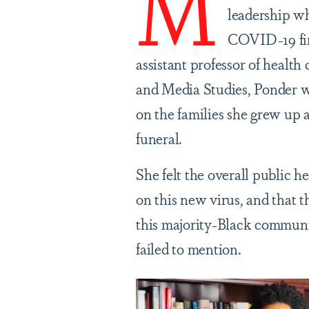
M
leadership w
COVID-19 firs
assistant professor of heal
and Media Studies, Ponder wa
on the families she grew up 
funeral.
She felt the overall public h
on this new virus, and that t
this majority-Black communi
failed to mention.