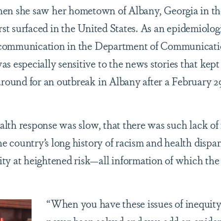
hen she saw her hometown of Albany, Georgia in th
t surfaced in the United States. As an epidemiolog
th communication in the Department of Communicati
s especially sensitive to the news stories that kept
around for an outbreak in Albany after a February 2
ealth response was slow, that there was such lack of
he country’s long history of racism and health dispar
ty at heightened risk—all information of which the
“When you have these issues of inequity