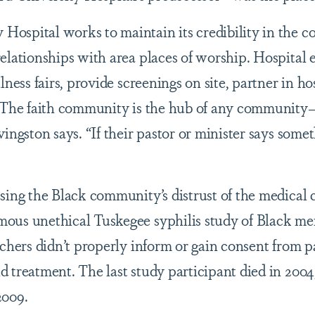
ospital works to maintain its credibility in the 
elationships with area places of worship. Hospital 
lness fairs, provide screenings on site, partner in ho
 “The faith community is the hub of any community
ingston says. “If their pastor or minister says some
sing the Black community’s distrust of the medical
ous unethical Tuskegee syphilis study of Black m
rchers didn’t properly inform or gain consent from p
 treatment. The last study participant died in 2004
2009.