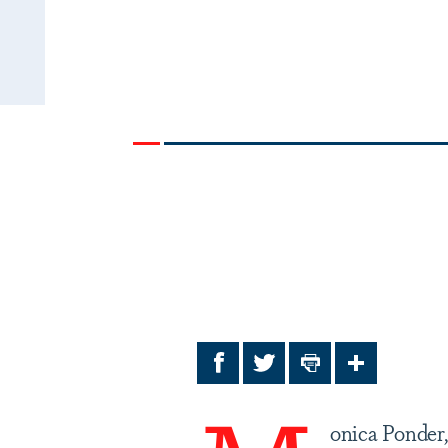
Facebook
Twitter
Print
Share
onica Ponder,