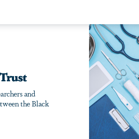
Trust
archers and
between the Black