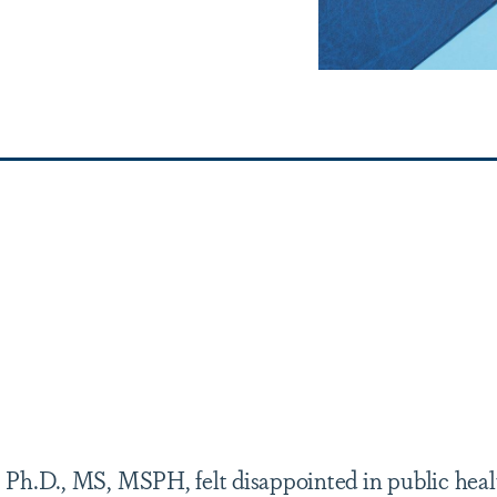
 Ph.D., MS, MSPH, felt disappointed in public heal