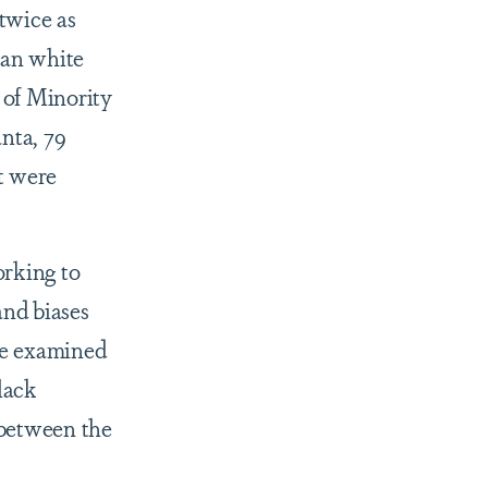
 twice as
than white
 of Minority
nta, 79
t were
orking to
and biases
ve examined
lack
 between the