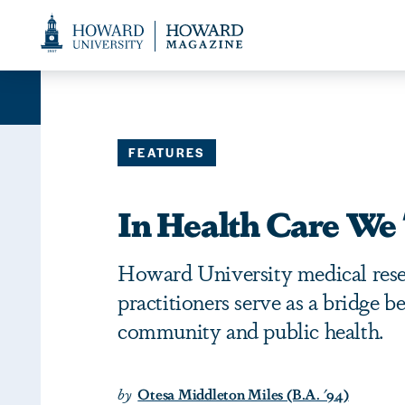
Web
Accessibility
Support
FEATURES
In Health Care We 
Howard University medical rese
practitioners serve as a bridge 
community and public health.
by
Otesa Middleton Miles (B.A. '94)