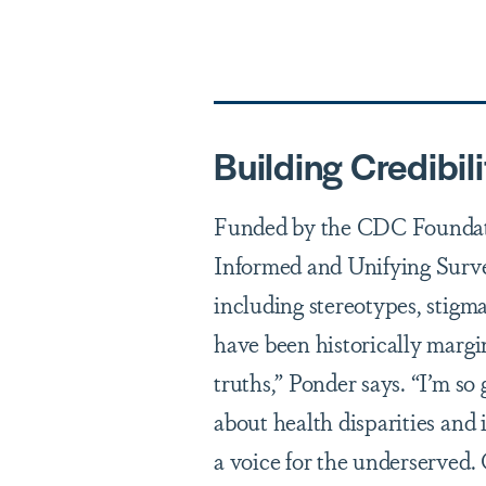
Building Credibili
Funded by the CDC Foundati
Informed and Unifying Sur
including stereotypes, stigm
have been historically margi
truths,” Ponder says. “I’m s
about health disparities and 
a voice for the underserved.