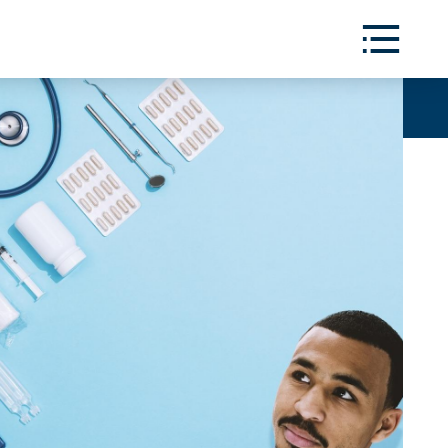
Toggle
Menu