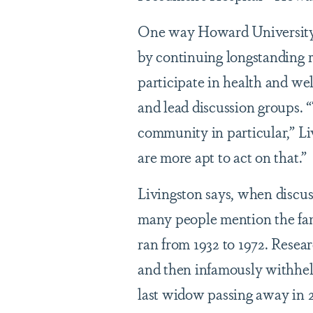
One way Howard University H
by continuing longstanding r
participate in health and wel
and lead discussion groups.
community in particular,” Liv
are more apt to act on that.”
Livingston says, when discus
many people mention the fam
ran from 1932 to 1972. Resea
and then infamously withheld
last widow passing away in 