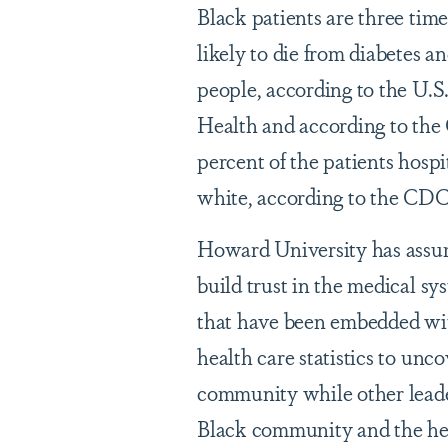
Black patients are three time
likely to die from diabetes a
people, according to the U.
Health and according to the 
percent of the patients hos
white, according to the CDC
Howard University has assum
build trust in the medical s
that have been embedded wit
health care statistics to un
community while other leade
Black community and the hea