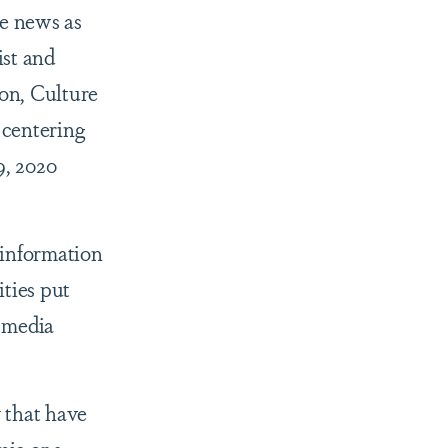
e news as
ist and
on, Culture
 centering
9, 2020
 information
ities put
 media
 that have