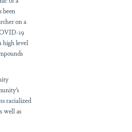
ic or a
s been
archer on a
 COVID-19
a high level
compounds
sity
munity’s
ss racialized
s well as