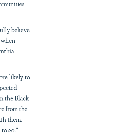
ommunities
ully believe
s when
ynthia
re likely to
spected
in the Black
re from the
ith them.
to go.”