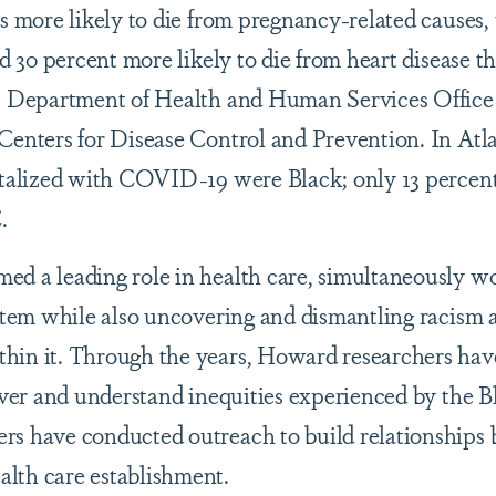
s more likely to die from pregnancy-related causes,
nd 30 percent more likely to die from heart disease 
S. Department of Health and Human Services Office
Centers for Disease Control and Prevention. In Atla
pitalized with COVID-19 were Black; only 13 percen
.
ed a leading role in health care, simultaneously w
ystem while also uncovering and dismantling racism 
hin it. Through the years, Howard researchers ha
cover and understand inequities experienced by the B
rs have conducted outreach to build relationships
lth care establishment.