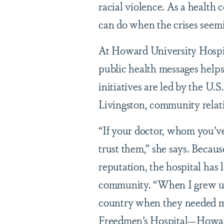
racial violence. As a health
can do when the crises seem
At Howard University Hospita
public health messages helps
initiatives are led by the U.
Livingston, community relat
“If your doctor, whom you’ve
trust them,” she says. Becaus
reputation, the hospital has 
community. “When I grew up 
country when they needed ma
Freedmen’s Hospital—Howard 