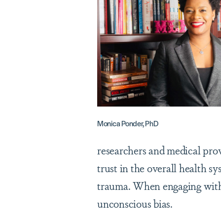
Monica Ponder, PhD
researchers and medical pro
trust in the overall health s
trauma. When engaging with h
unconscious bias.