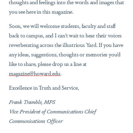
thoughts and feelings into the words and images that
you see here in this magazine.
Soon, we will welcome students, faculty and staff
back to campus, and I can’t wait to hear their voices
reverberating across the illustrious Yard. If you have
any ideas, suggestions, thoughts or memories you’d
like to share, please drop us a line at
magazine@howard.edu
.
Excellence in Truth and Service,
Frank Tramble, MPS
Vice President of Communications Chief
Communications Officer