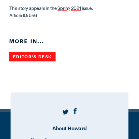
This story appears in the
Spring 2021
issue.
Article ID: 546
MORE IN...
EDITOR'S DESK
Twitter
Facebook
About Howard