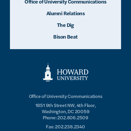
Office of University Communications
Alumni Relations
The Dig
Bison Beat
Office of University Communications
1851 9th Street NW, 4th Floor,
Washington, DC 20059
Phone: 202.806.2509
Fax: 202.238.2340