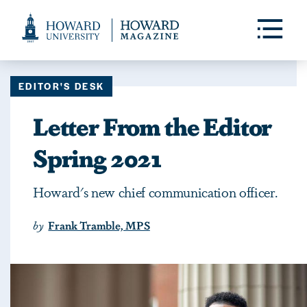
Web
Accessibility
Toggle
Menu
Support
EDITOR'S DESK
Letter From the Editor
Spring 2021
Howard's new chief communication officer.
by
Frank Tramble, MPS