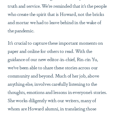
truth and service. We’re reminded that it’s the people
who create the spirit that is Howard, not the bricks
and mortar we had to leave behind in the wake of
the pandemic.
It’s crucial to capture these important moments on
paper and online for others to read. With the
guidance of our new editor-in-chief, Rin-rin Yu,
we’ve been able to share these stories across our
community and beyond. Much of her job, above
anything else, involves carefully listening to the
thoughts, emotions and lessons in everyone’s stories.
She works diligently with our writers, many of
whom are Howard alumni, in translating those