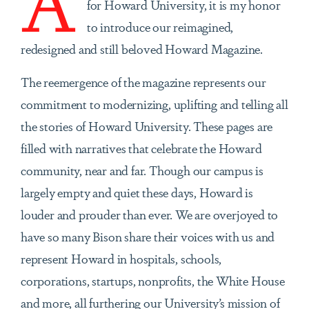
for Howard University, it is my honor
to introduce our reimagined,
redesigned and still beloved Howard Magazine.
The reemergence of the magazine represents our
commitment to modernizing, uplifting and telling all
the stories of Howard University. These pages are
filled with narratives that celebrate the Howard
community, near and far. Though our campus is
largely empty and quiet these days, Howard is
louder and prouder than ever. We are overjoyed to
have so many Bison share their voices with us and
represent Howard in hospitals, schools,
corporations, startups, nonprofits, the White House
and more, all furthering our University’s mission of