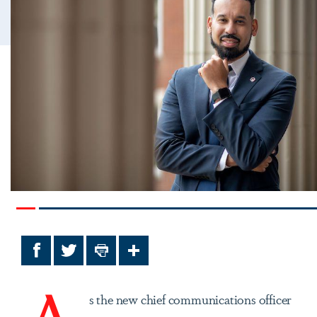
Facebook
Twitter
Print
Share
A
s the new chief communications officer