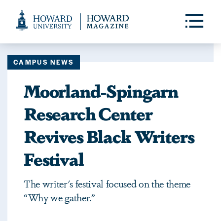
Web
Accessibility
Toggle
Menu
Support
CAMPUS NEWS
Moorland-Spingarn
Research Center
Revives Black Writers
Festival
The writer's festival focused on the theme
“Why we gather.”