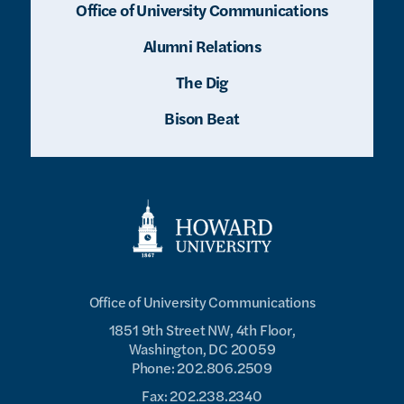
Office of University Communications
Alumni Relations
The Dig
Bison Beat
Office of University Communications
1851 9th Street NW, 4th Floor,
Washington, DC 20059
Phone: 202.806.2509
Fax: 202.238.2340