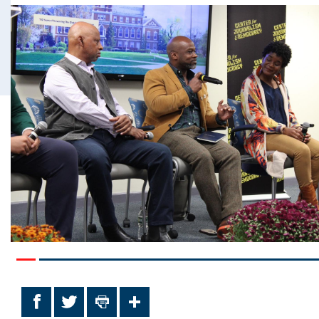
Facebook
Twitter
Print
Share