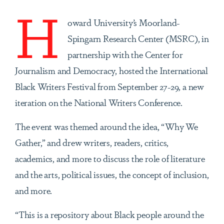
H
oward University’s
Moorland-
Spingarn Research Center (MSRC), in
partnership with the
Center for
Journalism and Democracy, hosted the International
Black Writers Festival from September 27-29, a new
iteration on the National Writers Conference.
The event was themed around the idea, “Why We
Gather,” and drew writers, readers, critics,
academics, and more to discuss the role of literature
and the arts, political issues, the concept of inclusion,
and more.
“This is a repository about Black people around the