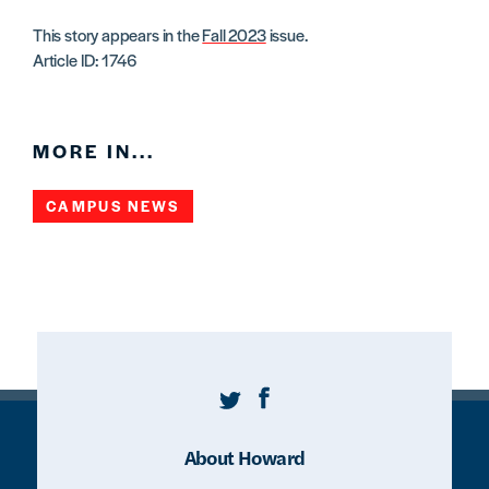
This story appears in the
Fall 2023
issue.
Article ID: 1746
MORE IN...
CAMPUS NEWS
Twitter
Facebook
About Howard