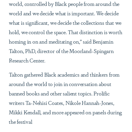
world, controlled by Black people from around the
world and we decide what is important. We decide
what is significant, we decide the collections that we
hold, we control the space. That distinction is worth
homing in on and meditating on,” said
Benjamin
Talton, PhD
, director of the Moorland-Spingarn
Research Center.
Talton gathered Black academics and thinkers from
around the world to join in conversation about
banned books and other salient topics. Prolific
writers Ta-Nehisi Coates, Nikole Hannah-Jones,
Mikki Kendall, and more appeared on panels during
the festival