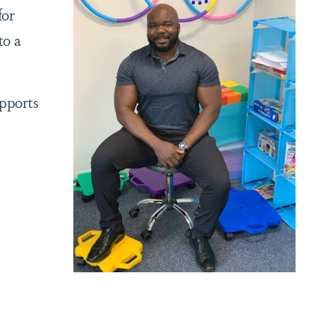
for
to a
upports