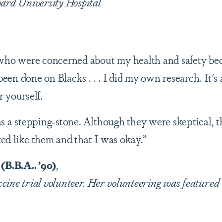
ard University Hospital
 who were concerned about my health and safety be
 been done on Blacks . . . I did my own research. It's
 yourself.
s a stepping-stone. Although they were skeptical, 
d like them and that I was okay.”
B.B.A.. ’90)
,
ine trial volunteer. Her volunteering was featured 