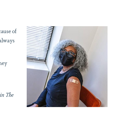
cause of
 always
they
in The