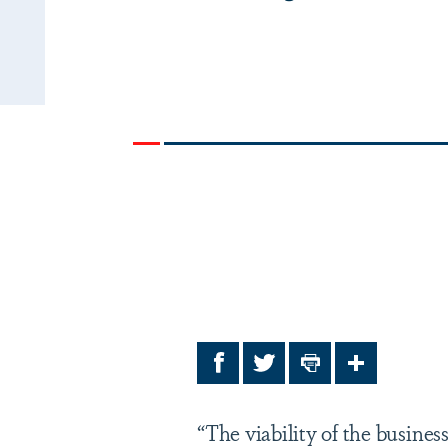
Facebook
Twitter
Print
Share
“The viability of the busine