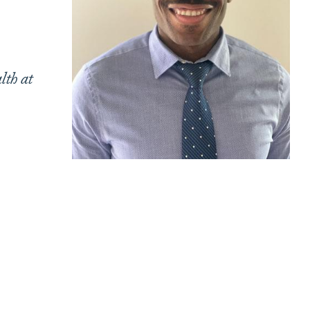
lth at