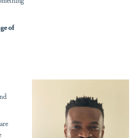
something
ge of
and
 are
e