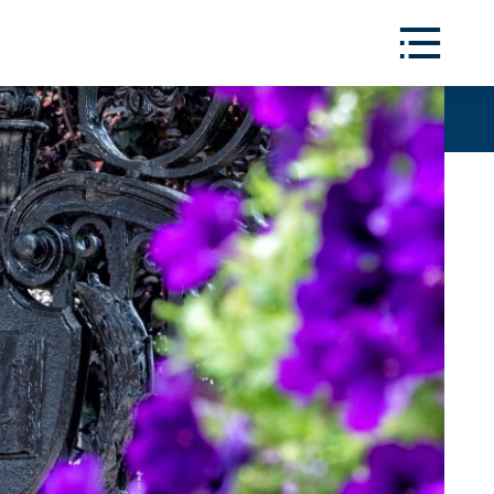
Toggle
Menu