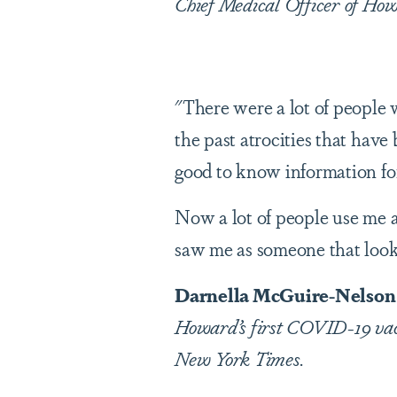
Chief Medical Officer of How
"There were a lot of people
the past atrocities that have
good to know information for
Now a lot of people use me a
saw me as someone that looke
Darnella McGuire-Nelson (
Howard’s first COVID-19 vacc
New York Times.