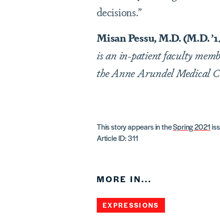
decisions.”
Misan Pessu, M.D. (M.D. ’1
is an in-patient faculty mem
the Anne Arundel Medical C
This story appears in the
Spring 2021
iss
Article ID: 311
MORE IN...
EXPRESSIONS