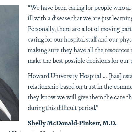
“We have been caring for people who ar
ill with a disease that we are just learni
Personally, there are a lot of moving part
caring for our hospital staff and our phy
making sure they have all the resources 
make the best possible decisions for our 
Howard University Hospital ... [has] est
relationship based on trust in the commu
they know we will give them the care t
during this difficult period.”
Shelly McDonald-Pinkett, M.D.