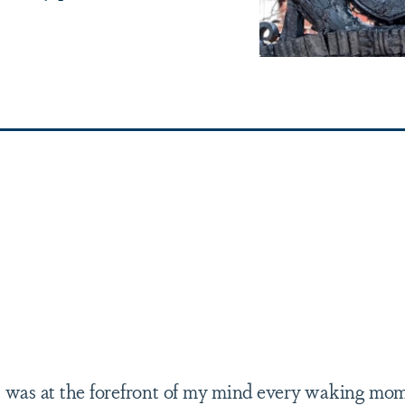
ss was at the forefront of my mind every waking mom