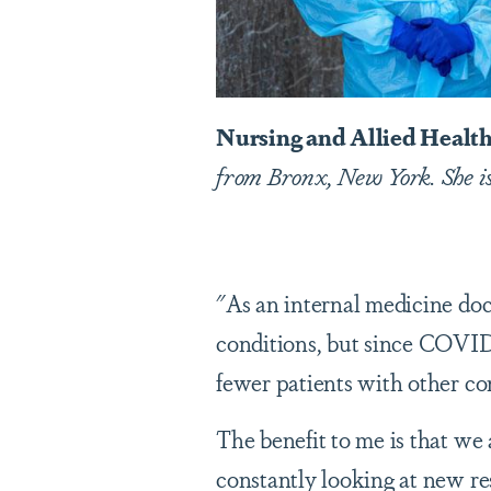
Nursing and Allied Health
from Bronx, New York. She i
"As an internal medicine doct
conditions, but since COVID 
fewer patients with other co
The benefit to me is that we 
constantly looking at new re