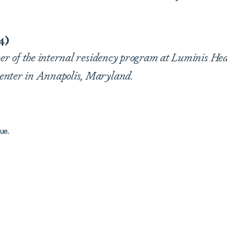
4)
ber of the internal residency program at Luminis Hea
enter in Annapolis, Maryland.
ue.