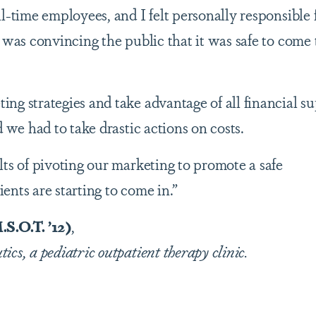
l-time employees, and I felt personally responsible 
 was convincing the public that it was safe to come 
ng strategies and take advantage of all financial s
d we had to take drastic actions on costs.
lts of pivoting our marketing to promote a safe
ents are starting to come in.”
.O.T. ’12)
,
cs, a pediatric outpatient therapy clinic.