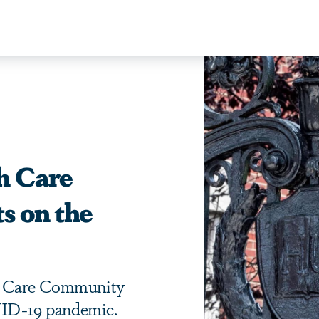
h Care
s on the
h Care Community
VID-19 pandemic.