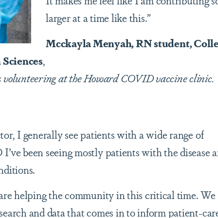
It makes me feel like I am contributing 
larger at a time like this.”
Mcckayla Menyah, RN student, Colle
 Sciences
,
s volunteering at the Howard COVID vaccine clinic.
or, I generally see patients with a wide range of
I’ve been seeing mostly patients with the disease 
nditions.
are helping the community in this critical time. We
search and data that comes in to inform patient-car