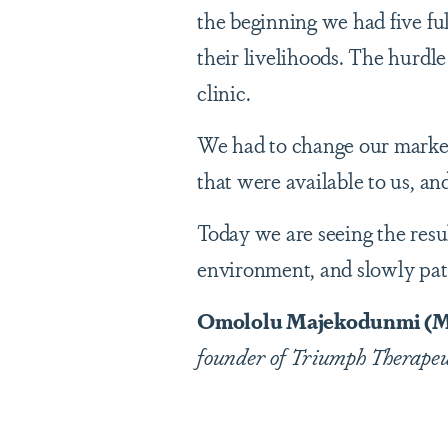
the beginning we had five ful
their livelihoods. The hurdle
clinic.
We had to change our marketi
that were available to us, an
Today we are seeing the resu
environment, and slowly pati
Omololu Majekodunmi (M.S
founder of Triumph Therapeuti