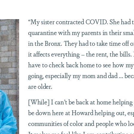
“My sister contracted COVID. She had 
quarantine with my parents in their sma
in the Bronx. They had to take time off 
it affects everything – the rent, the bills.
have to check back home to see how my 
going, especially my mom and dad ... be
are older.
[While] I can’t be back at home helping o
be down here at Howard helping out, es
communities of color and people who lo