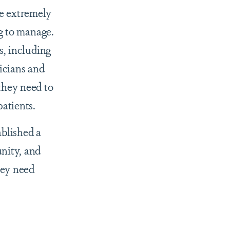
e extremely
ng to manage.
s, including
sicians and
they need to
patients.
ablished a
nity, and
hey need