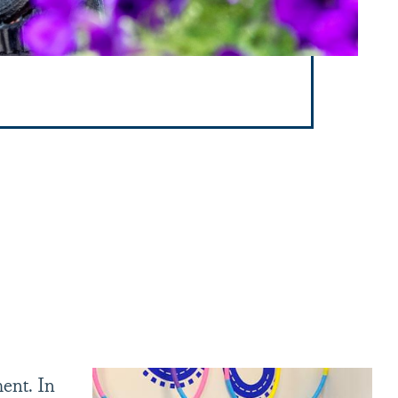
ent. In