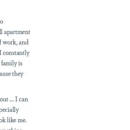
to
ll apartment
of work, and
 I constantly
family is
cause they
ut ... I can
pecially
ok like me.