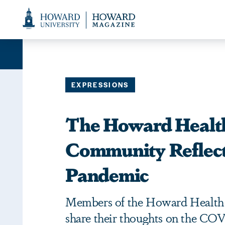
Web
Accessibility
Support
EXPRESSIONS
The Howard Healt
Community Reflect
Pandemic
Members of the Howard Healt
share their thoughts on the CO