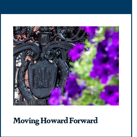
Moving Howard Forward