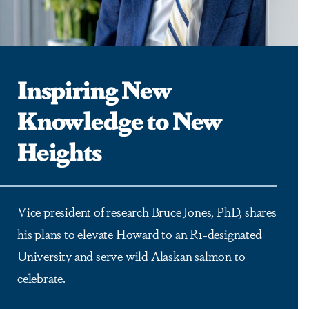
Inspiring New
Knowledge to New
Heights
Vice president of research Bruce Jones, PhD, shares
his plans to elevate Howard to an R1-designated
University and serve wild Alaskan salmon to
celebrate.