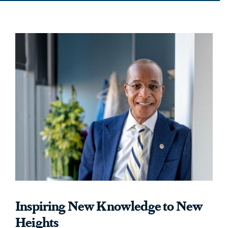
Inspiring New Knowledge to New
Heights