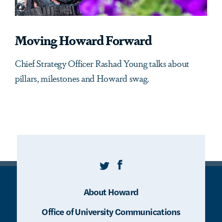
Moving Howard Forward
Chief Strategy Officer Rashad Young talks about
pillars, milestones and Howard swag.
Twitter
Facebook
About Howard
Office of University Communications