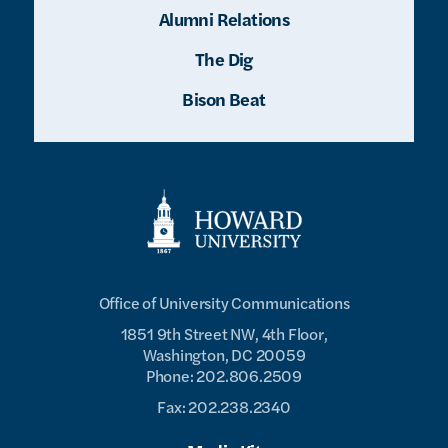
Alumni Relations
The Dig
Bison Beat
Office of University Communications
1851 9th Street NW, 4th Floor,
Washington, DC 20059
Phone: 202.806.2509
Fax: 202.238.2340