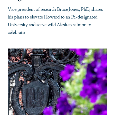
Vice president of research Bruce Jones, PhD, shares
his plans to elevate Howard to an R1-designated
University and serve wild Alaskan salmon to
celebrate.