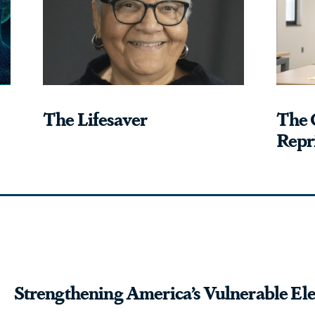
The Lifesaver
The 
Repri
Strengthening America’s Vulnerable Ele