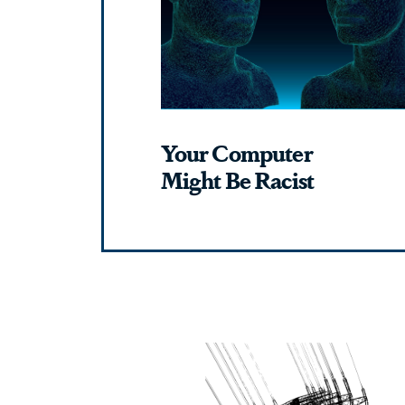
Your Computer
Might Be Racist