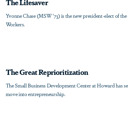
The Lifesaver
Yvonne Chase (MSW ’73) is the new president-elect of the 
Workers.
The Great Reprioritization
The Small Business Development Center at Howard has se
move into entrepreneurship.