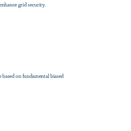
nhance grid security.
be based on fundamental biased