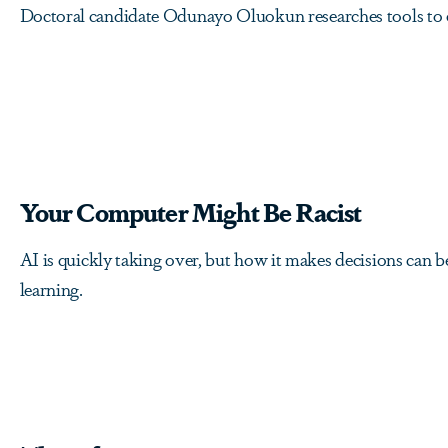
Doctoral candidate Odunayo Oluokun researches tools to e
Your Computer Might Be Racist
AI is quickly taking over, but how it makes decisions can 
learning.