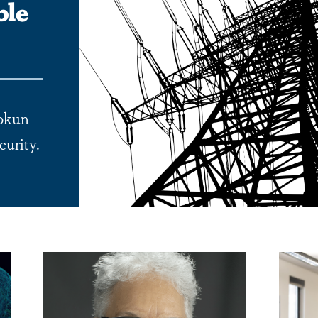
ble
uokun
curity.