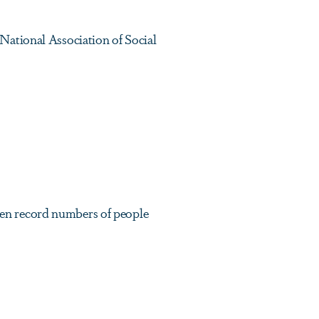
National Association of Social
en record numbers of people