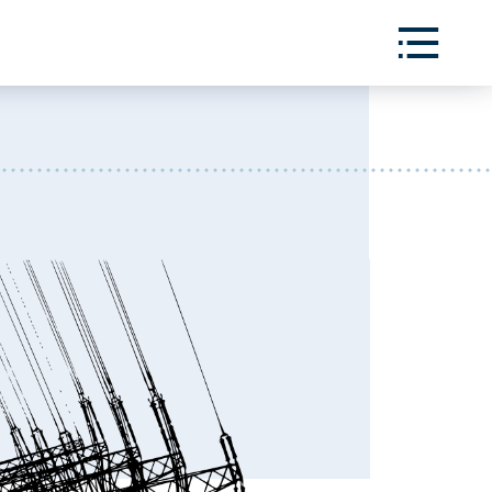
Toggle
Menu