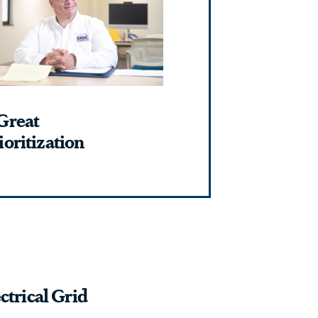
Great
oritization
ctrical Grid