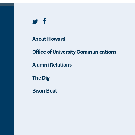
Twitter
Facebook
About Howard
Office of University Communications
Alumni Relations
The Dig
Bison Beat