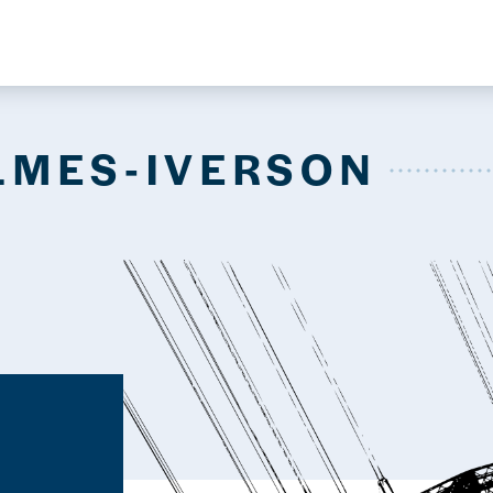
LMES-IVERSON