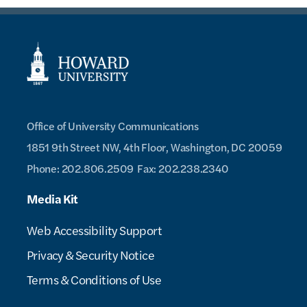
Office of University Communications
1851 9th Street NW, 4th Floor,
Washington, DC 20059
Phone: 202.806.2509
Fax: 202.238.2340
Media Kit
Web Accessibility Support
Privacy & Security Notice
Terms & Conditions of Use