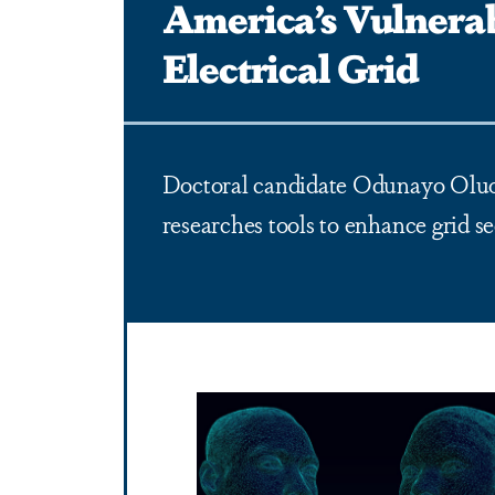
America’s Vulnera
Electrical Grid
Doctoral candidate Odunayo Ol
researches tools to enhance grid se