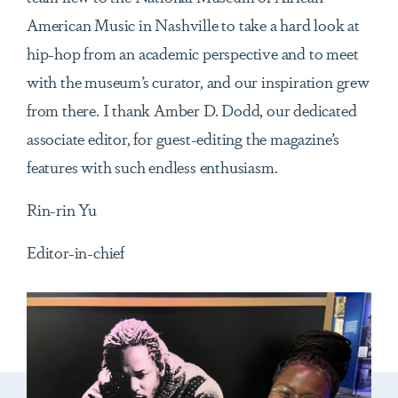
American Music in Nashville to take a hard look at
hip-hop from an academic perspective and to meet
with the museum’s curator, and our inspiration grew
from there. I thank Amber D. Dodd, our dedicated
associate editor, for guest-editing the magazine’s
features with such endless enthusiasm.
Rin-rin Yu
Editor-in-chief