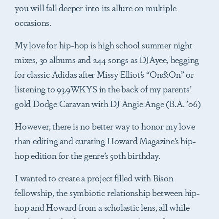
you will fall deeper into its allure on multiple
occasions.
My love for hip-hop is high school summer night
mixes, 30 albums and 244 songs as DJAyee, begging
for classic Adidas after Missy Elliot’s “On&On” or
listening to 93.9WKYS in the back of my parents’
gold Dodge Caravan with DJ Angie Ange (B.A. ’06)
However, there is no better way to honor my love
than editing and curating Howard Magazine’s hip-
hop edition for the genre’s 50th birthday.
I wanted to create a project filled with Bison
fellowship, the symbiotic relationship between hip-
hop and Howard from a scholastic lens, all while