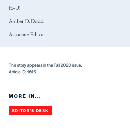
H-U!
Amber D. Dodd
Associate Editor
This story appears in the
Fall 2023
issue.
Article ID: 1616
MORE IN...
EDITOR'S DESK