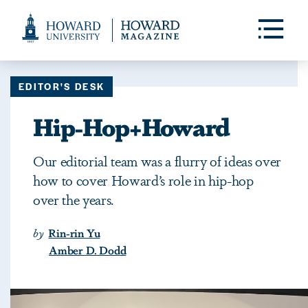
Web
Accessibility
Toggle
Menu
Support
EDITOR'S DESK
Hip-Hop+Howard
Our editorial team was a flurry of ideas over
how to cover Howard’s role in hip-hop
over the years.
by
Rin-rin Yu
Amber D. Dodd