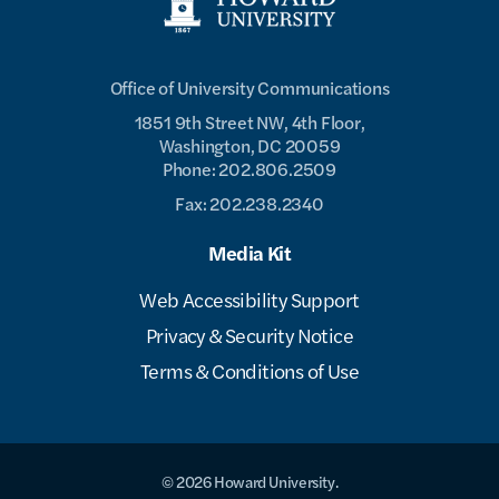
Office of University Communications
1851 9th Street NW, 4th Floor,
Washington, DC 20059
Phone: 202.806.2509
Fax: 202.238.2340
Media Kit
Web Accessibility Support
Privacy & Security Notice
Terms & Conditions of Use
© 2026 Howard University.