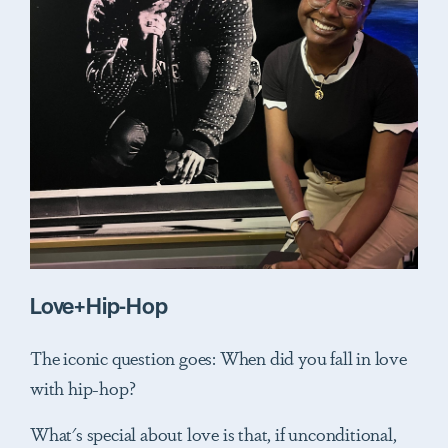
Love+Hip-Hop
The iconic question goes: When did you fall in love
with hip-hop?
What's special about love is that, if unconditional,