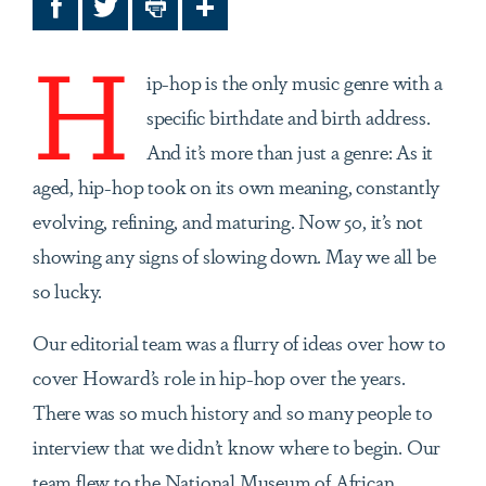
Facebook
Twitter
Print
Share
H
ip-hop is the only music genre with a
specific birthdate and birth address.
And it’s more than just a genre: As it
aged, hip-hop took on its own meaning, constantly
evolving, refining, and maturing. Now 50, it’s not
showing any signs of slowing down. May we all be
so lucky.
Our editorial team was a flurry of ideas over how to
cover Howard’s role in hip-hop over the years.
There was so much history and so many people to
interview that we didn’t know where to begin. Our
team flew to the National Museum of African