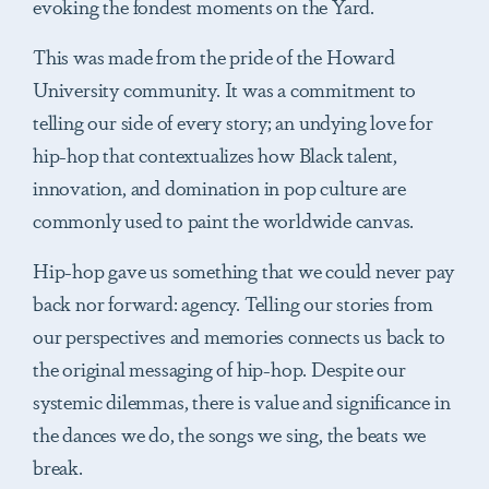
evoking the fondest moments on the Yard.
This was made from the pride of the Howard
University community. It was a commitment to
telling our side of every story; an undying love for
hip-hop that contextualizes how Black talent,
innovation, and domination in pop culture are
commonly used to paint the worldwide canvas.
Hip-hop gave us something that we could never pay
back nor forward: agency. Telling our stories from
our perspectives and memories connects us back to
the original messaging of hip-hop. Despite our
systemic dilemmas, there is value and significance in
the dances we do, the songs we sing, the beats we
break.