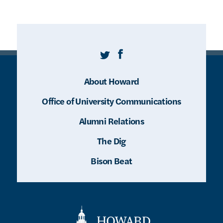
Twitter
Facebook
About Howard
Office of University Communications
Alumni Relations
The Dig
Bison Beat