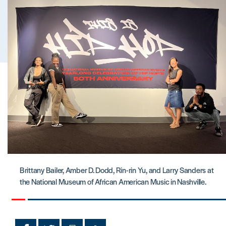
Brittany Bailer, Amber D. Dodd, Rin-rin Yu, and Larry Sanders at
the National Museum of African American Music in Nashville.