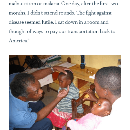
malnutrition or malaria. One day, after the first two
months, I didn’t attend rounds. The fight against
disease seemed futile. I sat down in a room and
thought of ways to pay our transportation back to
America.”