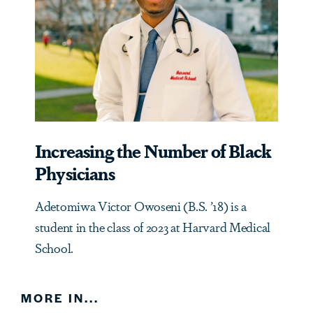
Increasing the Number of Black
Physicians
Adetomiwa Victor Owoseni (B.S. ’18) is a
student in the class of 2023 at Harvard Medical
School.
MORE IN...