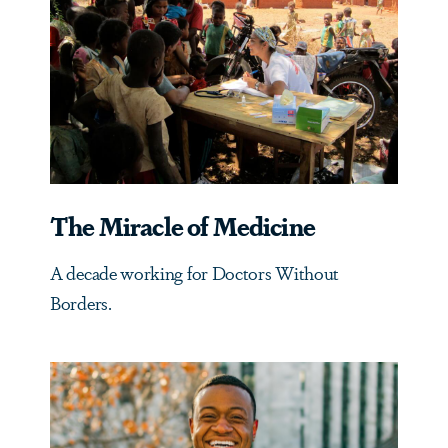
The Miracle of Medicine
A decade working for Doctors Without
Borders.