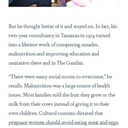
But he thought better of it and stayed on. In fact, his
two-year consultancy in Tanzania in 1974 turned
into a lifetime work of conquering measles,
malnutrition and improving education and
sanitation there and in The Gambia.
“There were many social norms to overcome,” he
recalls. Malnutrition was a large source of health
issues. Most families sold the fruit they grew or the
milk from their cows instead of giving it to their
own children. Cultural customs dictated that
p
regnant women should avoid eating meat and eggs,