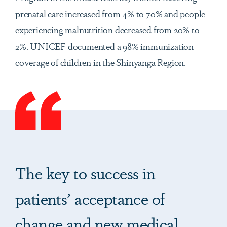
prenatal care increased from 4% to 70% and people
experiencing malnutrition decreased from 20% to
2%. UNICEF documented a 98% immunization
coverage of children in the Shinyanga Region.
The key to success in
patients’ acceptance of
change and new medical