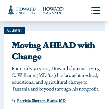
Web
Accessibility
Toggle
Menu
Support
ALUMNI
Moving AHEAD with
Change
For nearly 50 years, Howard alumnus Irving
C. Williams (MD ’64) has brought medical,
educational and agricultural change to
Tanzania and beyond through his nonprofit.
by
Patricia Sherron-Burks, MD