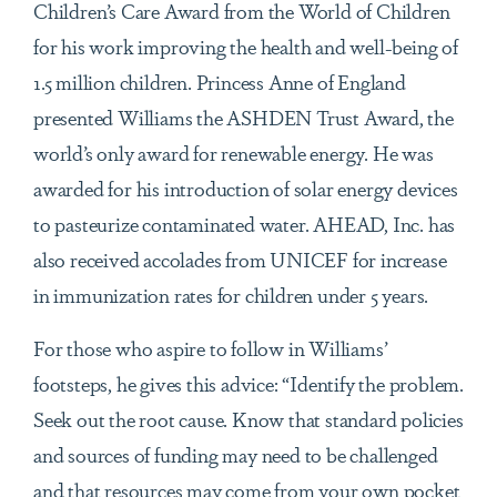
Children’s Care Award from the World of Children
for his work improving the health and well-being of
1.5 million children. Princess Anne of England
presented Williams the ASHDEN Trust Award, the
world’s only award for renewable energy. He was
awarded for his introduction of solar energy devices
to pasteurize contaminated water. AHEAD, Inc. has
also received accolades from UNICEF for increase
in immunization rates for children under 5 years.
For those who aspire to follow in Williams’
footsteps, he gives this advice: “Identify the problem.
Seek out the root cause. Know that standard policies
and sources of funding may need to be challenged
and that resources may come from your own pocket