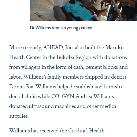
Dr. Williams treats a young patient
More recently, AHEAD, Inc. also built the Maruku
Health Center in the Bukoba Region with donations
from villagers in the form of cash, cement blocks and
labor. Williams’s family members chipped in: dentist
Donna Rae Williams helped establish and furnish a
dental clinic while OB-GYN Andrea Williams
donated ultrasound machines and other medical
supplies.
Williams has received the Cardinal Health