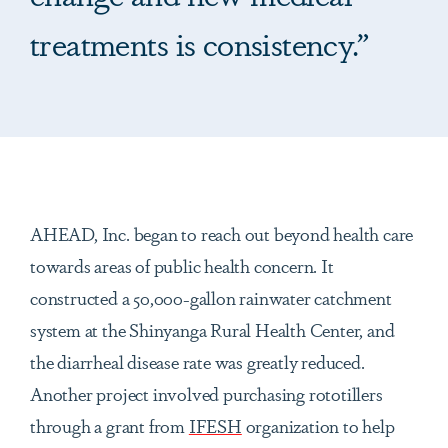
treatments is consistency.”
AHEAD, Inc. began to reach out beyond health care
towards areas of public health concern. It
constructed a 50,000-gallon rainwater catchment
system at the Shinyanga Rural Health Center, and
the diarrheal disease rate was greatly reduced.
Another project involved purchasing rototillers
through a grant from
IFESH
organization to help