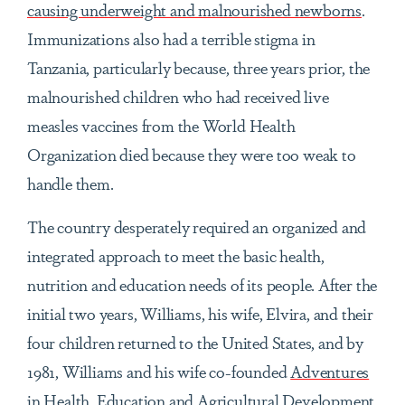
causing underweight and malnourished newborns
.
Immunizations also had a terrible stigma in
Tanzania, particularly because, three years prior, the
malnourished children who had received live
measles vaccines from the World Health
Organization died because they were too weak to
handle them.
The country desperately required an organized and
integrated approach to meet the basic health,
nutrition and education needs of its people. After the
initial two years, Williams, his wife, Elvira, and their
four children returned to the United States, and by
1981, Williams and his wife co-founded
Adventures
in Health, Education and Agricultural Development,