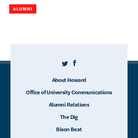
ALUMNI
Twitter
Facebook
About Howard
Office of University Communications
Alumni Relations
The Dig
Bison Beat