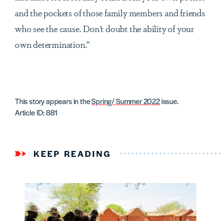
and the pockets of those family members and friends
who see the cause. Don’t doubt the ability of your
own determination.”
This story appears in the
Spring/ Summer 2022
issue.
Article ID: 881
KEEP READING