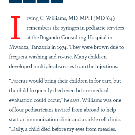
I
rving C. Williams, MD, MPH (MD ’64)
remembers the syringes in pediatric services
at the Bugando Consulting Hospital in
Mwanza, Tanzania in 1974. They were brown due to
frequent washing and re-use. Many children
developed multiple abscesses from the injections.
“Parents would bring their children in for care, but
the child frequently died even before medical
evaluation could occur,” he says. Williams was one
of four pediatricians invited from abroad to help
start an immunization clinic and a sickle cell clinic.
“Daily, a child died before my eyes from measles,