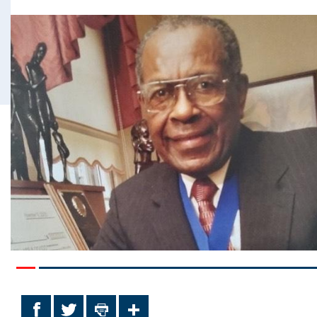
Facebook
Twitter
Print
Share