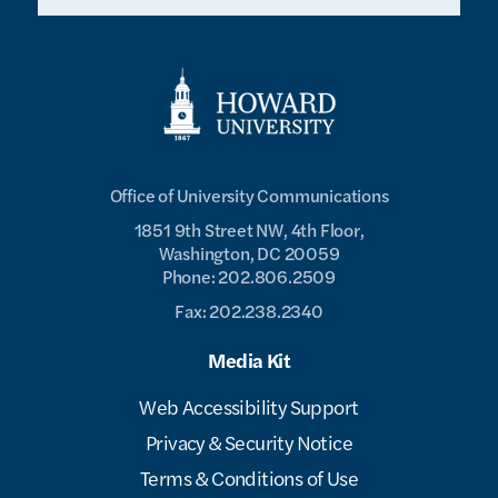
Office of University Communications
1851 9th Street NW, 4th Floor,
Washington, DC 20059
Phone: 202.806.2509
Fax: 202.238.2340
Media Kit
Web Accessibility Support
Privacy & Security Notice
Terms & Conditions of Use