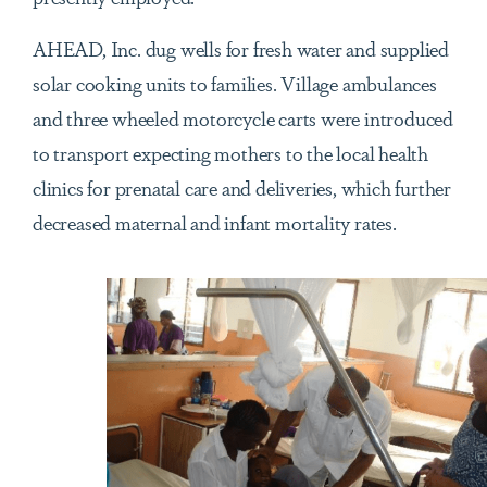
AHEAD, Inc. dug wells for fresh water and supplied
solar cooking units to families. Village ambulances
and three wheeled motorcycle carts were introduced
to transport expecting mothers to the local health
clinics for prenatal care and deliveries, which further
decreased maternal and infant mortality rates.