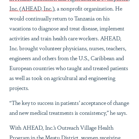
Inc. (AHEAD, Inc.)
, a nonprofit organization. He
would continually return to Tanzania on his
vacations to diagnose and treat disease, implement
activities and train health care workers. AHEAD,
Inc. brought volunteer physicians, nurses, teachers,
engineers and others from the U.S., Caribbean and
European countries who taught and treated patients
as well as took on agricultural and engineering
projects.
“The key to success in patients’ acceptance of change
and new medical treatments is consistency,” he says.
With AHEAD, Inc.’s Outreach Village Health
Program in the Meatu District, women receiving