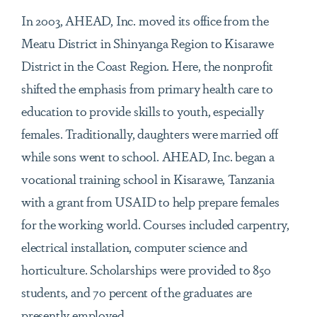
In 2003, AHEAD, Inc. moved its office from the
Meatu District in Shinyanga Region to Kisarawe
District in the Coast Region. Here, the nonprofit
shifted the emphasis from primary health care to
education to provide skills to youth, especially
females. Traditionally, daughters were married off
while sons went to school. AHEAD, Inc. began a
vocational training school in Kisarawe, Tanzania
with a grant from USAID to help prepare females
for the working world. Courses included carpentry,
electrical installation, computer science and
horticulture. Scholarships were provided to 850
students, and 70 percent of the graduates are
presently employed.