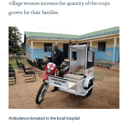
village women increase the quantity of the crops
grown for their families.
Ambulance donated to the local hospital