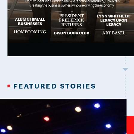
FEATURED STORIES