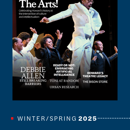
WINTER/SPRING
2025