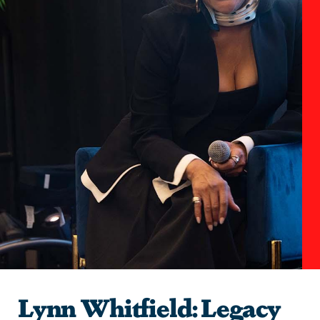
Lynn Whitfield: Legacy