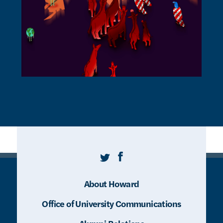
Twitter
Facebook
About Howard
Office of University Communications