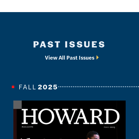
PAST ISSUES
View All Past Issues
FALL
2025