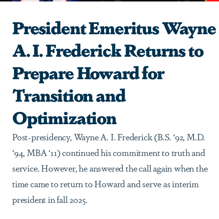
President Emeritus Wayne
A. I. Frederick Returns to
Prepare Howard for
Transition and
Optimization
Post-presidency, Wayne A. I. Frederick (B.S. ‘92, M.D.
‘94, MBA ‘11) continued his commitment to truth and
service. However, he answered the call again when the
time came to return to Howard and serve as interim
president in fall 2025.