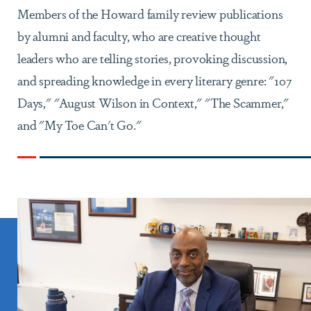
Members of the Howard family review publications
by alumni and faculty, who are creative thought
leaders who are telling stories, provoking discussion,
and spreading knowledge in every literary genre: "107
Days," "August Wilson in Context," "The Scammer,"
and "My Toe Can't Go."