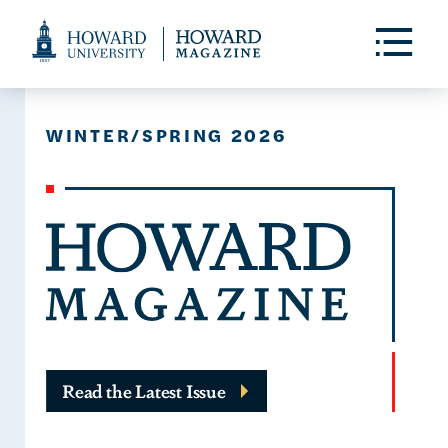
Web
Accessibility
Toggle
Menu
Support
WINTER/SPRING 2026
Read the Latest Issue