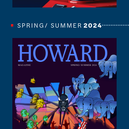
SPRING/ SUMMER
2024