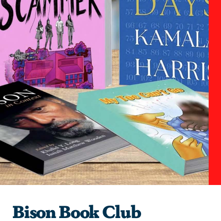
Bison Book Club