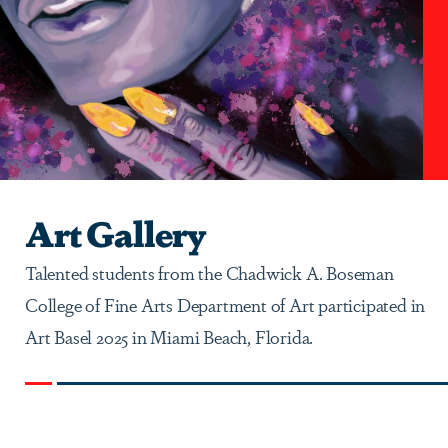
Art Gallery
Talented students from the Chadwick A. Boseman
College of Fine Arts Department of Art participated in
Art Basel 2025 in Miami Beach, Florida.