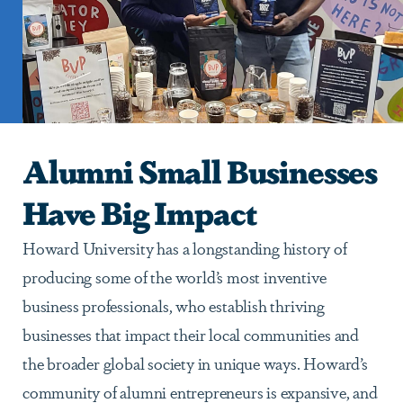
Alumni Small Businesses
Have Big Impact
Howard University has a longstanding history of
producing some of the world’s most inventive
business professionals, who establish thriving
businesses that impact their local communities and
the broader global society in unique ways. Howard’s
community of alumni entrepreneurs is expansive, and