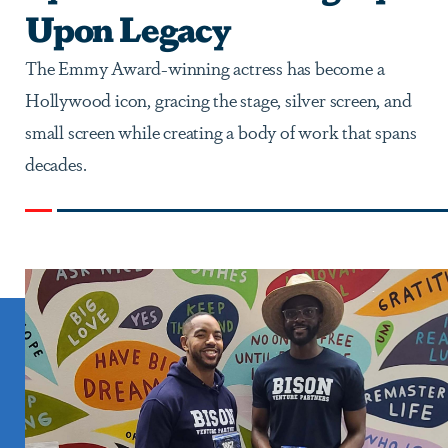
Upon Legacy
The Emmy Award-winning actress has become a
Hollywood icon, gracing the stage, silver screen, and
small screen while creating a body of work that spans
decades.