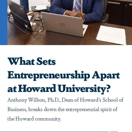
What Sets
Entrepreneurship Apart
at Howard University?
Anthony Wilbon, Ph.D., Dean of Howard's School of
Business, breaks down the entrepreneurial spirit of
the Howard community.