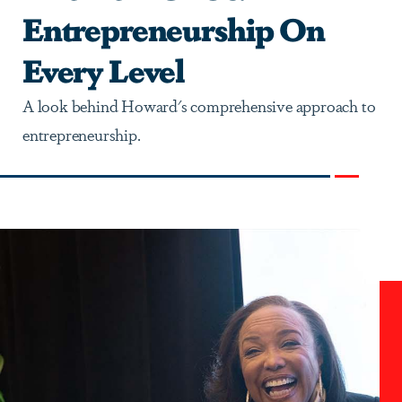
Entrepreneurship On
Every Level
A look behind Howard's comprehensive approach to
entrepreneurship.