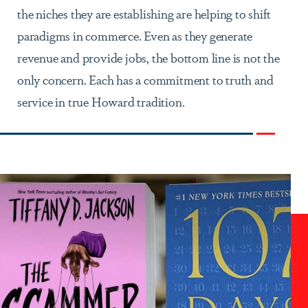
the niches they are establishing are helping to shift
paradigms in commerce. Even as they generate
revenue and provide jobs, the bottom line is not the
only concern. Each has a commitment to truth and
service in true Howard tradition.