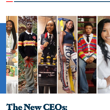
The New CEOs: