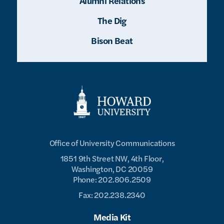
Alumni Relations
The Dig
Bison Beat
Office of University Communications
1851 9th Street NW, 4th Floor,
Washington, DC 20059
Phone: 202.806.2509
Fax: 202.238.2340
Media Kit