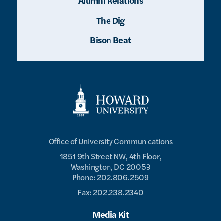
Alumni Relations
The Dig
Bison Beat
Office of University Communications
1851 9th Street NW, 4th Floor,
Washington, DC 20059
Phone: 202.806.2509
Fax: 202.238.2340
Media Kit