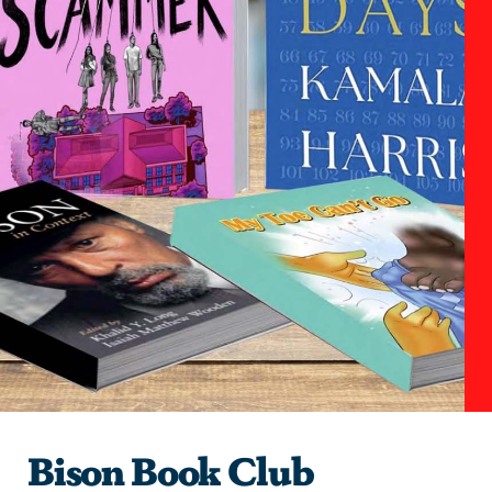
Bison Book Club