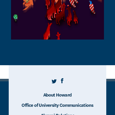
Twitter
Facebook
About Howard
Office of University Communications