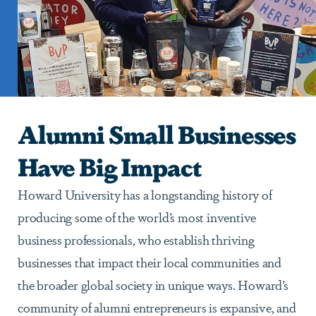
Alumni Small Businesses
Have Big Impact
Howard University has a longstanding history of
producing some of the world’s most inventive
business professionals, who establish thriving
businesses that impact their local communities and
the broader global society in unique ways. Howard’s
community of alumni entrepreneurs is expansive, and