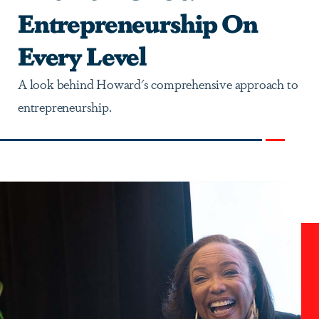
Entrepreneurship On
Every Level
A look behind Howard's comprehensive approach to
entrepreneurship.