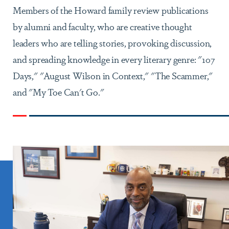
Members of the Howard family review publications
by alumni and faculty, who are creative thought
leaders who are telling stories, provoking discussion,
and spreading knowledge in every literary genre: "107
Days," "August Wilson in Context," "The Scammer,"
and "My Toe Can't Go."