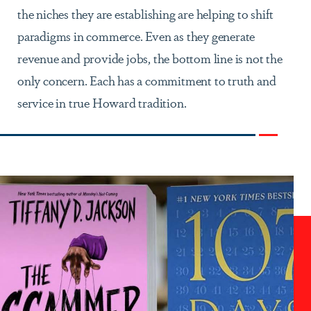
the niches they are establishing are helping to shift
paradigms in commerce. Even as they generate
revenue and provide jobs, the bottom line is not the
only concern. Each has a commitment to truth and
service in true Howard tradition.