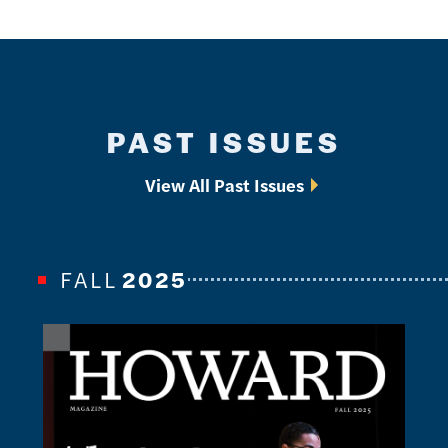
PAST ISSUES
View All Past Issues
FALL
2025