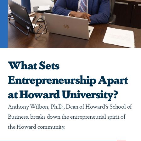
What Sets
Entrepreneurship Apart
at Howard University?
Anthony Wilbon, Ph.D., Dean of Howard's School of
Business, breaks down the entrepreneurial spirit of
the Howard community.