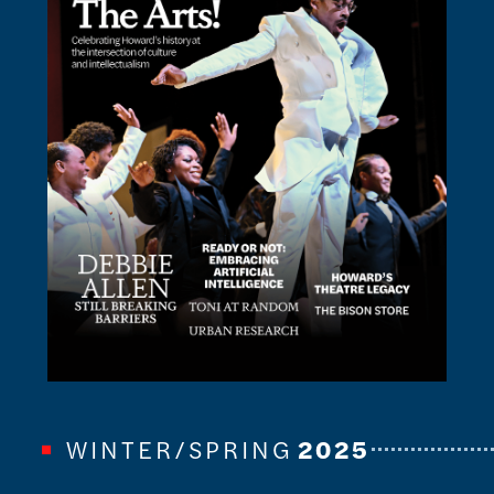
WINTER/SPRING
2025