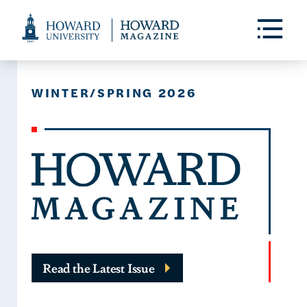
Web
Accessibility
Toggle
Menu
Support
WINTER/SPRING 2026
Read the Latest Issue