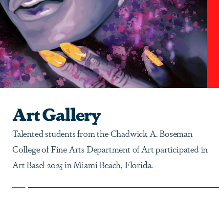
Art Gallery
Talented students from the Chadwick A. Boseman
College of Fine Arts Department of Art participated in
Art Basel 2025 in Miami Beach, Florida.