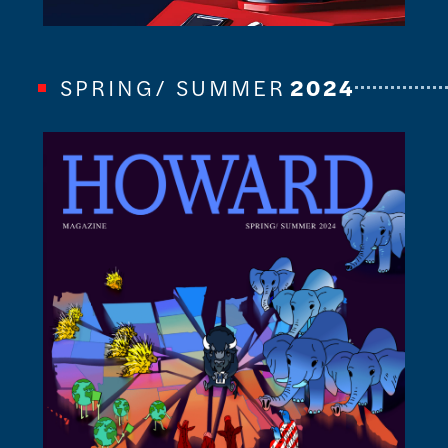
SPRING/ SUMMER
2024