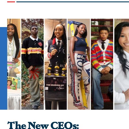
The New CEOs: