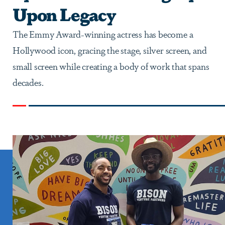
Upon Legacy
The Emmy Award-winning actress has become a
Hollywood icon, gracing the stage, silver screen, and
small screen while creating a body of work that spans
decades.