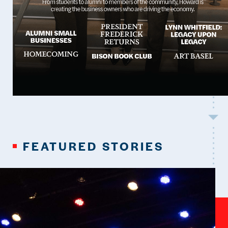
FEATURED STORIES