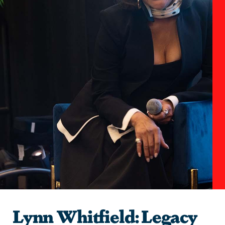
Lynn Whitfield: Legacy