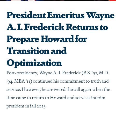
President Emeritus Wayne
A. I. Frederick Returns to
Prepare Howard for
Transition and
Optimization
Post-presidency, Wayne A. I. Frederick (B.S. ‘92, M.D.
‘94, MBA ‘11) continued his commitment to truth and
service. However, he answered the call again when the
time came to return to Howard and serve as interim
president in fall 2025.