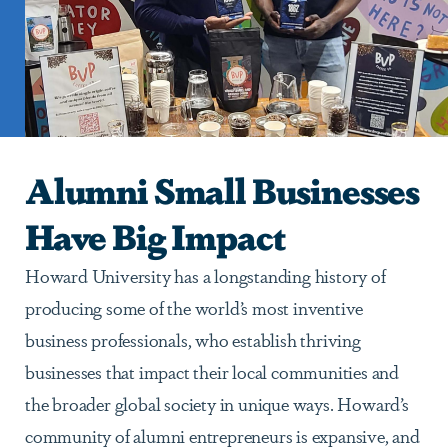
Alumni Small Businesses
Have Big Impact
Howard University has a longstanding history of
producing some of the world’s most inventive
business professionals, who establish thriving
businesses that impact their local communities and
the broader global society in unique ways. Howard’s
community of alumni entrepreneurs is expansive, and