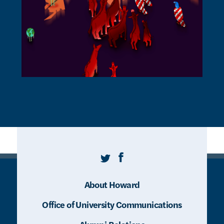
Twitter
Facebook
About Howard
Office of University Communications