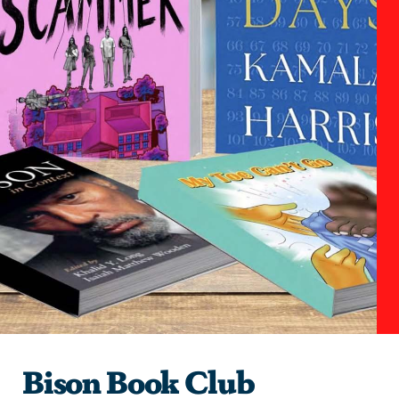
Bison Book Club