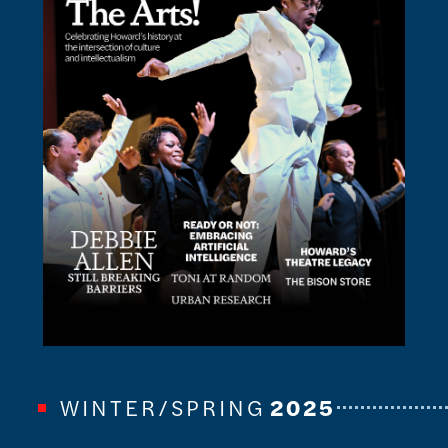
WINTER/SPRING
2025