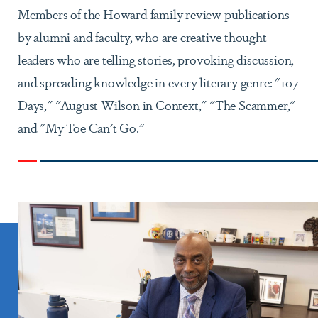
Members of the Howard family review publications
by alumni and faculty, who are creative thought
leaders who are telling stories, provoking discussion,
and spreading knowledge in every literary genre: "107
Days," "August Wilson in Context," "The Scammer,"
and "My Toe Can't Go."