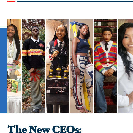
The New CEOs: