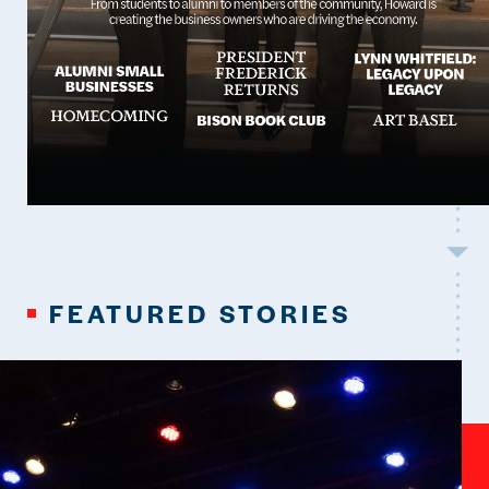
FEATURED STORIES