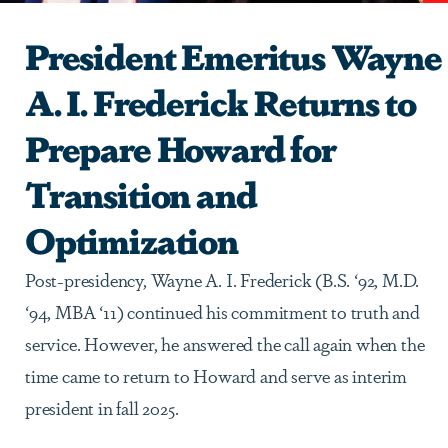
President Emeritus Wayne
A. I. Frederick Returns to
Prepare Howard for
Transition and
Optimization
Post-presidency, Wayne A. I. Frederick (B.S. ‘92, M.D.
‘94, MBA ‘11) continued his commitment to truth and
service. However, he answered the call again when the
time came to return to Howard and serve as interim
president in fall 2025.