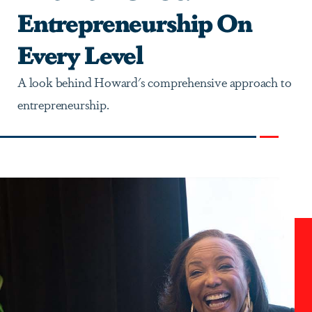
Entrepreneurship On
Every Level
A look behind Howard's comprehensive approach to
entrepreneurship.