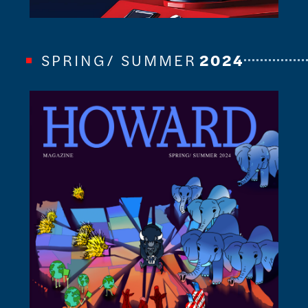
SPRING/ SUMMER
2024