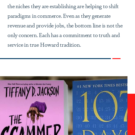
the niches they are establishing are helping to shift
paradigms in commerce. Even as they generate
revenue and provide jobs, the bottom line is not the
only concern. Each has a commitment to truth and
service in true Howard tradition.