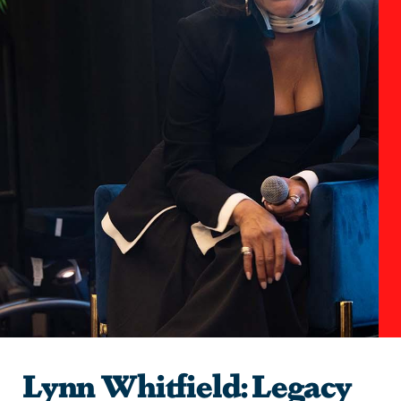
Lynn Whitfield: Legacy