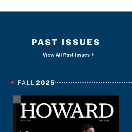
PAST ISSUES
View All Past Issues
FALL
2025