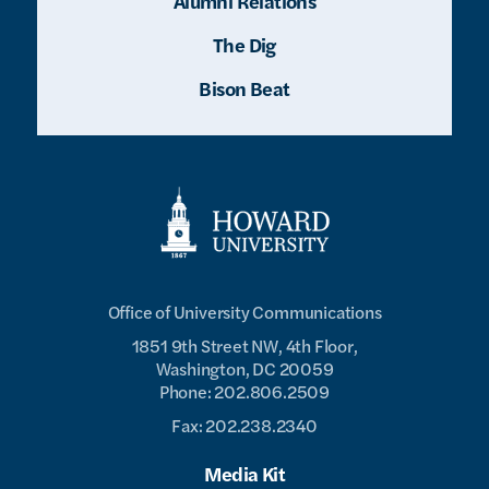
Alumni Relations
The Dig
Bison Beat
Office of University Communications
1851 9th Street NW, 4th Floor,
Washington, DC 20059
Phone: 202.806.2509
Fax: 202.238.2340
Media Kit