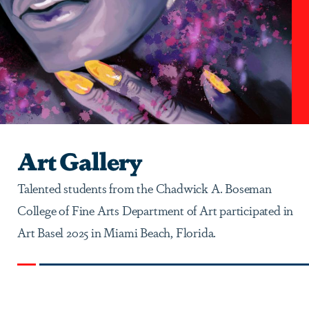
Art Gallery
Talented students from the Chadwick A. Boseman
College of Fine Arts Department of Art participated in
Art Basel 2025 in Miami Beach, Florida.