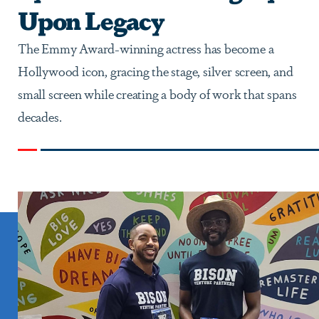
Upon Legacy
The Emmy Award-winning actress has become a
Hollywood icon, gracing the stage, silver screen, and
small screen while creating a body of work that spans
decades.