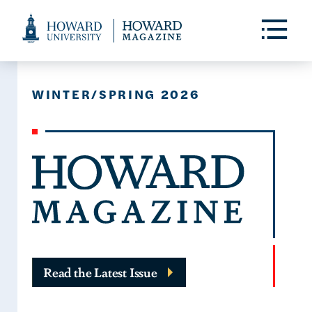
Web
Accessibility
Toggle
Menu
Support
WINTER/SPRING 2026
Read the Latest Issue