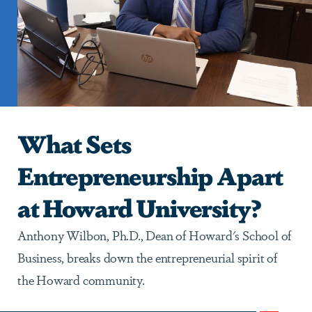
What Sets
Entrepreneurship Apart
at Howard University?
Anthony Wilbon, Ph.D., Dean of Howard's School of
Business, breaks down the entrepreneurial spirit of
the Howard community.